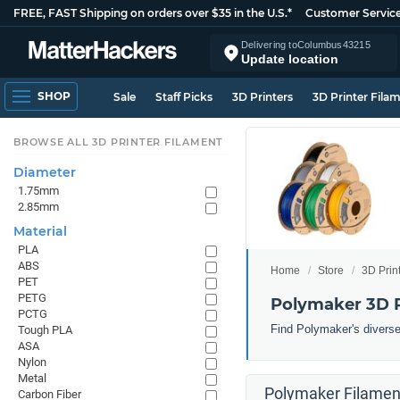
FREE, FAST Shipping on orders over $35 in the U.S.*
Customer Servic
Delivering to
Columbus
43215
Update location
SHOP
Sale
Staff Picks
3D Printers
3D Printer Fila
BROWSE ALL 3D PRINTER FILAMENT
Diameter
1.75mm
2.85mm
Material
PLA
ABS
Home
Store
3D Prin
PET
PETG
Polymaker 3D P
PCTG
Find Polymaker's diverse 
Tough PLA
ASA
Nylon
Metal
Polymaker Filament
Carbon Fiber