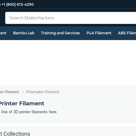
e
+1 (800) 613-4290
ment
Bambu Lab
Training and Services
PLA Filament
ABS Fila
ter Filament
Polymaker Filament
rinter Filament
line of 3D printer filaments here.
 Collections