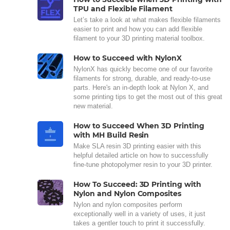
TPU and Flexible Filament
Let’s take a look at what makes flexible filaments
easier to print and how you can add flexible
filament to your 3D printing material toolbox.
How to Succeed with NylonX
NylonX has quickly become one of our favorite
filaments for strong, durable, and ready-to-use
parts. Here's an in-depth look at Nylon X, and
some printing tips to get the most out of this great
new material.
How to Succeed When 3D Printing
with MH Build Resin
Make SLA resin 3D printing easier with this
helpful detailed article on how to successfully
fine-tune photopolymer resin to your 3D printer.
How To Succeed: 3D Printing with
Nylon and Nylon Composites
Nylon and nylon composites perform
exceptionally well in a variety of uses, it just
takes a gentler touch to print it successfully.