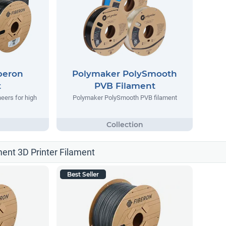
beron
Polymaker PolySmooth
t
PVB Filament
eers for high
Polymaker PolySmooth PVB filament
ment 3D Printer Filament
Best Seller