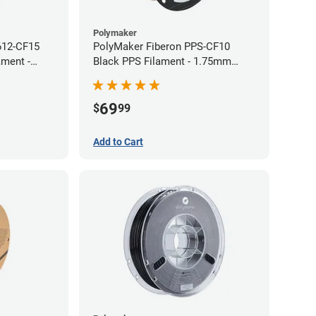
Polymaker
612-CF15
PolyMaker Fiberon PPS-CF10
ament -
Black PPS Filament - 1.75mm
(0.5kg)
69
$
99
Add to Cart