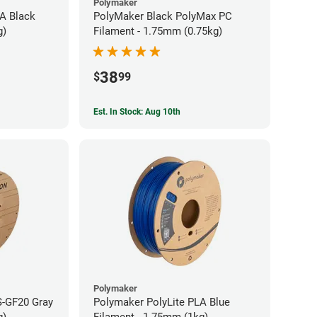
Polymaker
A Black
PolyMaker Black PolyMax PC
g)
Filament - 1.75mm (0.75kg)
38
$
99
Est. In Stock: Aug 10th
Polymaker
S-GF20 Gray
Polymaker PolyLite PLA Blue