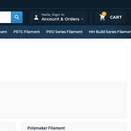
0
Hello,
Sign In
CART
Account & Orders
ment
PETG Filament
PRO Series Filament
MH Build Series Filame
Polymaker Filament