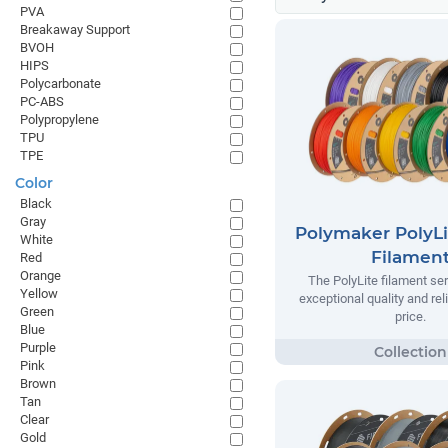
PVA
Breakaway Support
BVOH
HIPS
Polycarbonate
PC-ABS
Polypropylene
TPU
TPE
Color
Black
Gray
Polymaker PolyLi
White
Filamen
Red
Orange
The PolyLite filament ser
Yellow
exceptional quality and reli
Green
price.
Blue
Purple
Pink
Brown
Tan
Clear
Gold