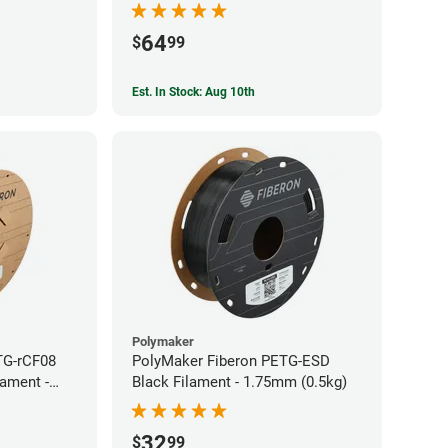
64
$
99
Est. In Stock: Aug 10th
Polymaker
TG-rCF08
PolyMaker Fiberon PETG-ESD
lament -
Black Filament - 1.75mm (0.5kg)
32
$
99