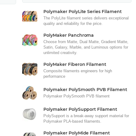
Polymaker PolyLite Series Filament
The PolyLite filament series delivers exceptional
quality and reliability for the price.
PolyMaker Panchroma
Choose from Matte, Dual Matte, Gradient Matte,
Satin, Galaxy, Marble, and Luminous options for
unlimited creativity.
PolyMaker Fiberon Filament
Composite filaments engineers for high
performance
Polymaker PolySmooth PVB Filament
Polymaker PolySmooth PVB filament
Polymaker PolySupport Filament
PolySupport is a break-away support material for
Polymaker PLA-based filaments.
Polymaker PolyMide Filament