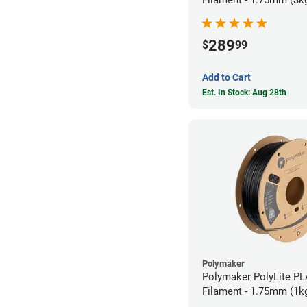
Filament - 1.75mm (3k
289
$
99
Add to Cart
Est. In Stock: Aug 28th
Polymaker
Polymaker PolyLite PL
Filament - 1.75mm (1k