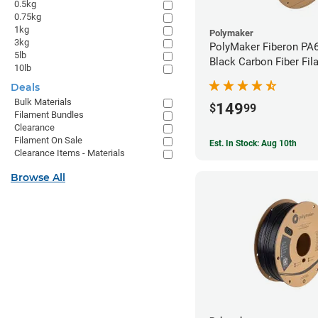
0.5kg
0.75kg
1kg
Polymaker
3kg
PolyMaker Fiberon PA
5lb
Black Carbon Fiber Fil
10lb
1.75mm (3kg)
Deals
Bulk Materials
149
$
99
Filament Bundles
Clearance
Filament On Sale
Est. In Stock: Aug 10th
Clearance Items - Materials
Browse All