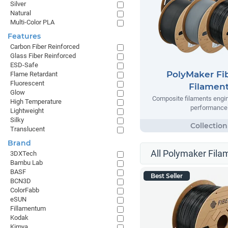
Silver
Natural
Multi-Color PLA
Features
Carbon Fiber Reinforced
Glass Fiber Reinforced
ESD-Safe
PolyMaker Fi
Flame Retardant
Fluorescent
Filamen
Glow
Composite filaments engin
High Temperature
performance
Lightweight
Silky
Translucent
Brand
All Polymaker Fila
3DXTech
Bambu Lab
BASF
Best Seller
BCN3D
ColorFabb
eSUN
Fillamentum
Kodak
Kimya