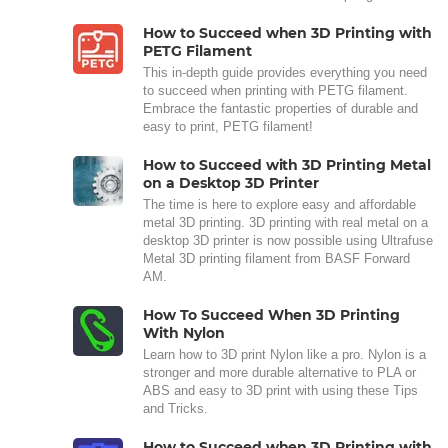
How to Succeed when 3D Printing with
PETG Filament
This in-depth guide provides everything you need
to succeed when printing with PETG filament.
Embrace the fantastic properties of durable and
easy to print, PETG filament!
How to Succeed with 3D Printing Metal
on a Desktop 3D Printer
The time is here to explore easy and affordable
metal 3D printing. 3D printing with real metal on a
desktop 3D printer is now possible using Ultrafuse
Metal 3D printing filament from BASF Forward
AM.
How To Succeed When 3D Printing
With Nylon
Learn how to 3D print Nylon like a pro. Nylon is a
stronger and more durable alternative to PLA or
ABS and easy to 3D print with using these Tips
and Tricks.
How to Succeed when 3D Printing with