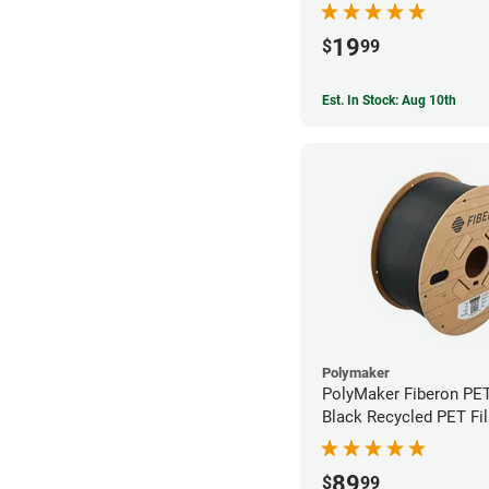
19
$
99
Est. In Stock: Aug 10th
Polymaker
PolyMaker Fiberon PE
Black Recycled PET Fi
1.75mm (3kg)
89
$
99