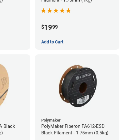
g)
Filament - 1.75mm (1kg)
19
$
99
Add to Cart
Polymaker
A Black
PolyMaker Fiberon PA612-ESD
g)
Black Filament - 1.75mm (0.5kg)