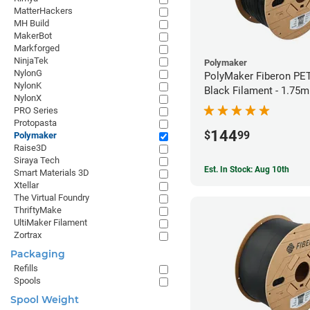
MatterHackers
MH Build
MakerBot
Markforged
NinjaTek
Polymaker
NylonG
PolyMaker Fiberon PE
NylonK
Black Filament - 1.75
NylonX
PRO Series
Protopasta
144
$
99
Polymaker
Raise3D
Siraya Tech
Est. In Stock: Aug 10th
Smart Materials 3D
Xtellar
The Virtual Foundry
ThriftyMake
UltiMaker Filament
Zortrax
Packaging
Refills
Spools
Spool Weight