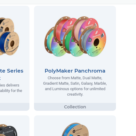
te Series
PolyMaker Panchroma
t
Choose from Matte, Dual Matte,
Gradient Matte, Satin, Galaxy, Marble,
ies delivers
and Luminous options for unlimited
ability for the
creativity.