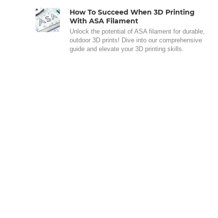
How To Succeed When 3D Printing
With ASA Filament
Unlock the potential of ASA filament for durable,
outdoor 3D prints! Dive into our comprehensive
guide and elevate your 3D printing skills.