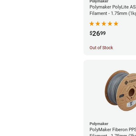
Polymaker
Polymaker PolyLite AS
Filament - 1.75mm (1k
26
$
99
Out of Stock
Polymaker
PolyMaker Fiberon PP