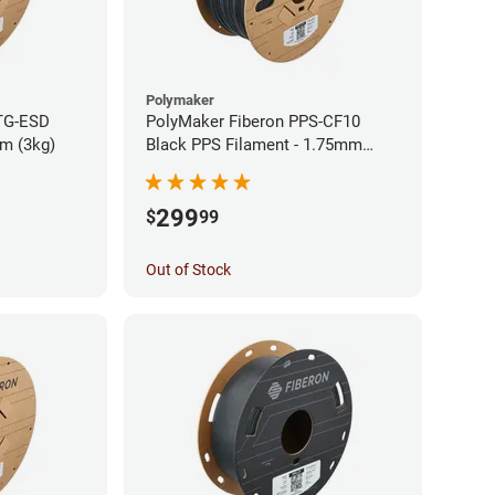
Polymaker
TG-ESD
PolyMaker Fiberon PPS-CF10
mm (3kg)
Black PPS Filament - 1.75mm
(3kg)
299
$
99
Out of Stock