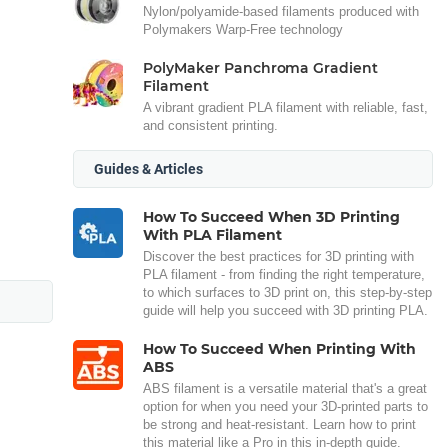
Nylon/polyamide-based filaments produced with
Polymakers Warp-Free technology
PolyMaker Panchroma Gradient
Filament
A vibrant gradient PLA filament with reliable, fast,
and consistent printing.
Guides & Articles
How To Succeed When 3D Printing
With PLA Filament
Discover the best practices for 3D printing with
PLA filament - from finding the right temperature,
to which surfaces to 3D print on, this step-by-step
guide will help you succeed with 3D printing PLA.
How To Succeed When Printing With
ABS
ABS filament is a versatile material that's a great
option for when you need your 3D-printed parts to
be strong and heat-resistant. Learn how to print
this material like a Pro in this in-depth guide.