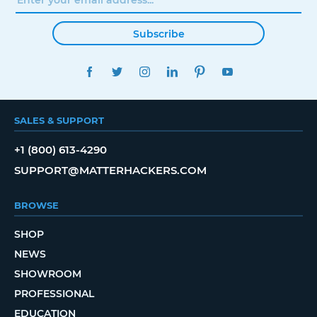
Subscribe
FACEBOOK
TWITTER
INSTAGRAM
LINKEDIN
PINTEREST
YOUTUBE
SALES & SUPPORT
+1 (800) 613-4290
SUPPORT@MATTERHACKERS.COM
BROWSE
SHOP
NEWS
SHOWROOM
PROFESSIONAL
EDUCATION