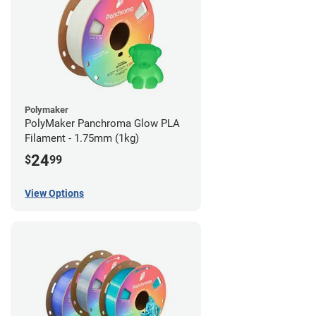
Polymaker
PolyMaker Panchroma Glow PLA
Filament - 1.75mm (1kg)
24
$
99
View Options