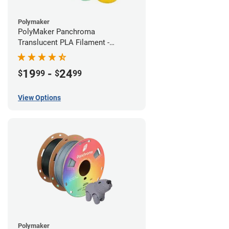
Polymaker
PolyMaker Panchroma
Translucent PLA Filament -
1.75mm (1kg)
19
-
24
$
99
$
99
View Options
Polymaker