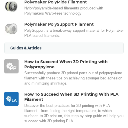
Polymaker PolyMide Filament
Nylon/polyamide-based filaments produced with
Polymakers Warp-Free technology
Polymaker PolySupport Filament
PolySupport is a break-away support material for Polymaker
PLA-based filaments.
Guides & Articles
How to Succeed When 3D Printing with
Polypropylene
Successfully produce 3D printed parts out of polypropylene
filament with these tips on achieving stronger bed adhesion
and minimizing shrinkage.
How To Succeed When 3D Printing With PLA
Filament
Discover the best practices for 3D printing with PLA
filament - from finding the right temperature, to which
surfaces to 3D print on, this step-by-step guide will help you
succeed with 3D printing PLA.