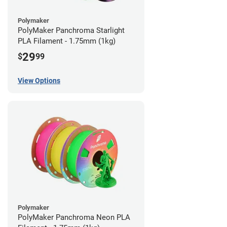
Polymaker
PolyMaker Panchroma Starlight
PLA Filament - 1.75mm (1kg)
29
$
99
View Options
Polymaker
PolyMaker Panchroma Neon PLA