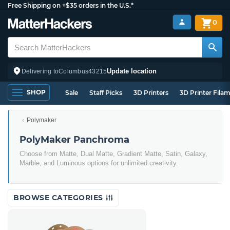
Free Shipping on +$35 orders in the U.S.*
0
Update location
Delivering to
Columbus
43215
SHOP
Sale
Staff Picks
3D Printers
3D Printer Fila
Polymaker
PolyMaker Panchroma
Choose from Matte, Dual Matte, Gradient Matte, Satin, Galaxy,
Marble, and Luminous options for unlimited creativity.
BROWSE CATEGORIES