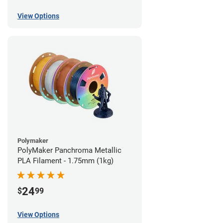
View Options
Polymaker
PolyMaker Panchroma Metallic
PLA Filament - 1.75mm (1kg)
24
$
99
View Options