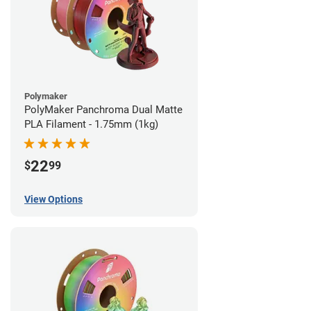
Polymaker
PolyMaker Panchroma Dual Matte
PLA Filament - 1.75mm (1kg)
22
$
99
View Options