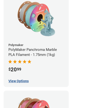
Polymaker
PolyMaker Panchroma Marble
PLA Filament - 1.75mm (1kg)
20
$
99
View Options