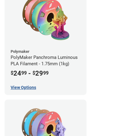
Polymaker
PolyMaker Panchroma Luminous
PLA Filament - 1.75mm (1kg)
24
-
29
$
99
$
99
View Options