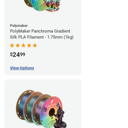
Polymaker
PolyMaker Panchroma Gradient
Silk PLA Filament - 1.75mm (1kg)
24
$
99
View Options