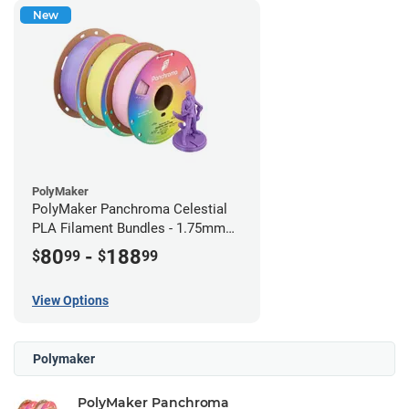
New
PolyMaker
PolyMaker Panchroma Celestial
PLA Filament Bundles - 1.75mm
(1kg)
80
-
188
$
99
$
99
View Options
Polymaker
PolyMaker Panchroma