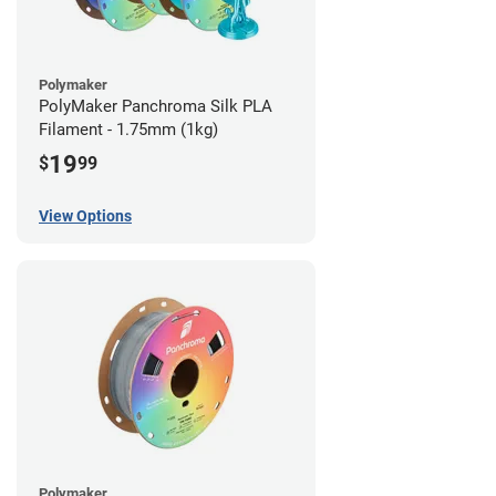
Polymaker
PolyMaker Panchroma Silk PLA
Filament - 1.75mm (1kg)
19
$
99
View Options
Polymaker