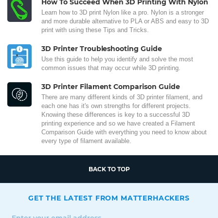
How To Succeed When 3D Printing With Nylon
Learn how to 3D print Nylon like a pro. Nylon is a stronger
and more durable alternative to PLA or ABS and easy to 3D
print with using these Tips and Tricks.
3D Printer Troubleshooting Guide
Use this guide to help you identify and solve the most
common issues that may occur while 3D printing.
3D Printer Filament Comparison Guide
There are many different kinds of 3D printer filament, and
each one has it's own strengths for different projects.
Knowing these differences is key to a successful 3D
printing experience and so we have created a Filament
Comparison Guide with everything you need to know about
every type of filament available.
BACK TO TOP
GET THE LATEST FROM MATTERHACKERS