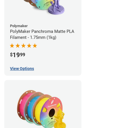
Polymaker
PolyMaker Panchroma Matte PLA
Filament - 1.75mm (1kg)
19
$
99
View Options