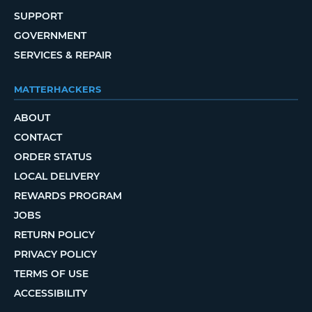
SUPPORT
GOVERNMENT
SERVICES & REPAIR
MATTERHACKERS
ABOUT
CONTACT
ORDER STATUS
LOCAL DELIVERY
REWARDS PROGRAM
JOBS
RETURN POLICY
PRIVACY POLICY
TERMS OF USE
ACCESSIBILITY