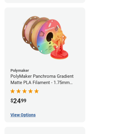
Polymaker
PolyMaker Panchroma Gradient
Matte PLA Filament - 1.75mm
(1kg)
24
$
99
View Options