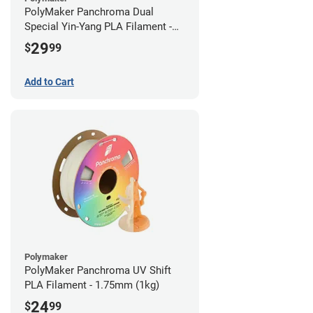
PolyMaker Panchroma Dual
Special Yin-Yang PLA Filament -
1.75mm (1kg)
29
$
99
Add to Cart
Polymaker
PolyMaker Panchroma UV Shift
PLA Filament - 1.75mm (1kg)
24
$
99