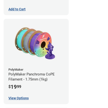
Add to Cart
PolyMaker
PolyMaker Panchroma CoPE
Filament - 1.75mm (1kg)
19
$
99
View Options