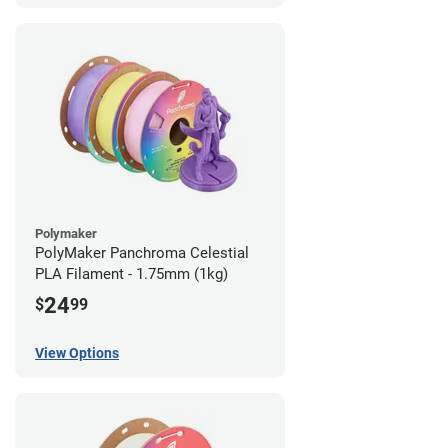
Polymaker
PolyMaker Panchroma Celestial
PLA Filament - 1.75mm (1kg)
24
$
99
View Options