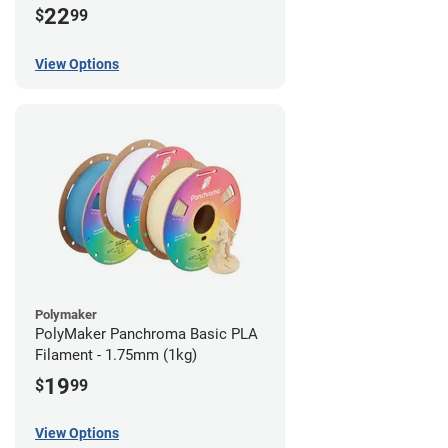
22
$
99
View Options
Polymaker
PolyMaker Panchroma Basic PLA
Filament - 1.75mm (1kg)
19
$
99
View Options