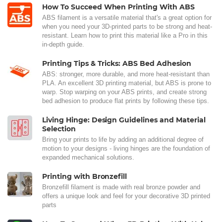
How To Succeed When Printing With ABS
ABS filament is a versatile material that's a great option for
when you need your 3D-printed parts to be strong and heat-
resistant. Learn how to print this material like a Pro in this
in-depth guide.
Printing Tips & Tricks: ABS Bed Adhesion
ABS: stronger, more durable, and more heat-resistant than
PLA. An excellent 3D printing material, but ABS is prone to
warp. Stop warping on your ABS prints, and create strong
bed adhesion to produce flat prints by following these tips.
Living Hinge: Design Guidelines and Material
Selection
Bring your prints to life by adding an additional degree of
motion to your designs - living hinges are the foundation of
expanded mechanical solutions.
Printing with Bronzefill
Bronzefill filament is made with real bronze powder and
offers a unique look and feel for your decorative 3D printed
parts