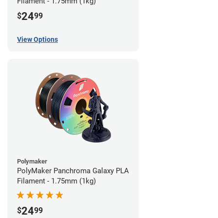
Filament - 1.75mm (1kg)
24
$
99
View Options
Polymaker
PolyMaker Panchroma Galaxy PLA
Filament - 1.75mm (1kg)
24
$
99