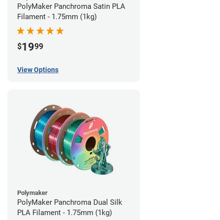
PolyMaker Panchroma Satin PLA
Filament - 1.75mm (1kg)
19
$
99
View Options
Polymaker
PolyMaker Panchroma Dual Silk
PLA Filament - 1.75mm (1kg)