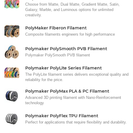
Choose from Matte, Dual Matte, Gradient Matte, Satin,
Galaxy, Marble, and Luminous options for unlimited
creativity.
PolyMaker Fiberon Filament
Composite filaments engineers for high performance
Polymaker PolySmooth PVB Filament
Polymaker PolySmooth PVB filament
Polymaker PolyLite Series Filament
The PolyLite filament series delivers exceptional quality and
reliability for the price.
Polymaker PolyMax PLA & PC Filament
Advanced 3D printing filament with Nano-Reinforcement
technology
Polymaker PolyFlex TPU Filament
Perfect for applications that require flexibility and durability.