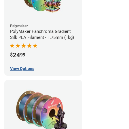
Polymaker
PolyMaker Panchroma Gradient
Silk PLA Filament - 1.75mm (1kg)
24
$
99
View Options