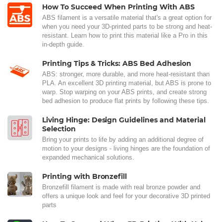
How To Succeed When Printing With ABS
ABS filament is a versatile material that's a great option for
when you need your 3D-printed parts to be strong and heat-
resistant. Learn how to print this material like a Pro in this
in-depth guide.
Printing Tips & Tricks: ABS Bed Adhesion
ABS: stronger, more durable, and more heat-resistant than
PLA. An excellent 3D printing material, but ABS is prone to
warp. Stop warping on your ABS prints, and create strong
bed adhesion to produce flat prints by following these tips.
Living Hinge: Design Guidelines and Material
Selection
Bring your prints to life by adding an additional degree of
motion to your designs - living hinges are the foundation of
expanded mechanical solutions.
Printing with Bronzefill
Bronzefill filament is made with real bronze powder and
offers a unique look and feel for your decorative 3D printed
parts