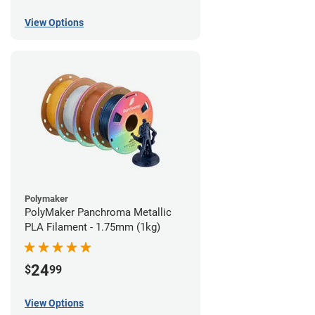
View Options
Polymaker
PolyMaker Panchroma Metallic
PLA Filament - 1.75mm (1kg)
24
$
99
View Options