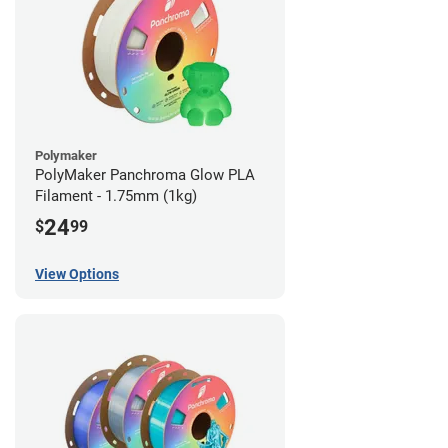
Polymaker
PolyMaker Panchroma Glow PLA
Filament - 1.75mm (1kg)
24
$
99
View Options