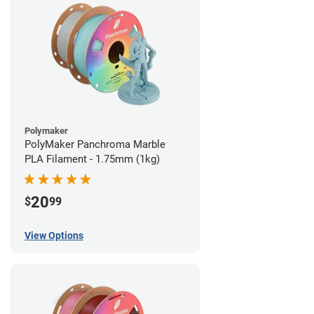
Polymaker
PolyMaker Panchroma Marble
PLA Filament - 1.75mm (1kg)
20
$
99
View Options