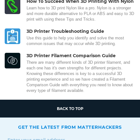
How To Succeed When 3D Printing With Nylon
Learn how to 3D print Nylon like a pro. Nylon is a stronger
and more durable alternative to PLA or ABS and easy to 3D
print with using these Tips and Tricks.
3D Printer Troubleshooting Guide
Use this guide to help you identify and solve the most
common issues that may occur while 3D printing.
3D Printer Filament Comparison Guide
There are many different kinds of 3D printer filament, and
each one has it's own strengths for different projects.
Knowing these differences is key to a successful 3D
printing experience and so we have created a Filament
Comparison Guide with everything you need to know about
every type of filament available.
BACK TO TOP
GET THE LATEST FROM MATTERHACKERS