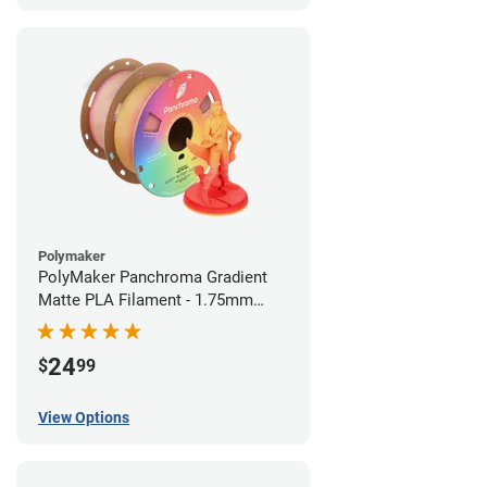
Polymaker
PolyMaker Panchroma Gradient
Matte PLA Filament - 1.75mm
(1kg)
24
$
99
View Options