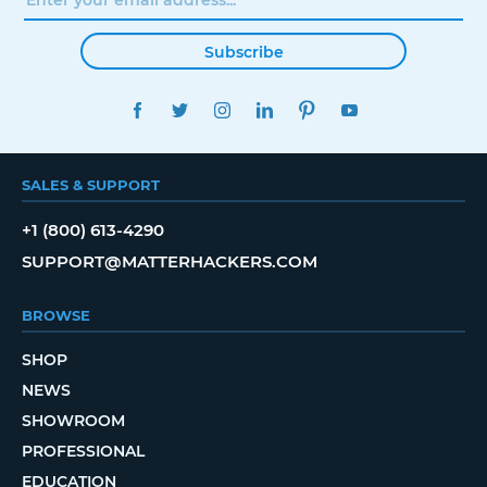
Subscribe
FACEBOOK
TWITTER
INSTAGRAM
LINKEDIN
PINTEREST
YOUTUBE
SALES & SUPPORT
+1 (800) 613-4290
SUPPORT@MATTERHACKERS.COM
BROWSE
SHOP
NEWS
SHOWROOM
PROFESSIONAL
EDUCATION