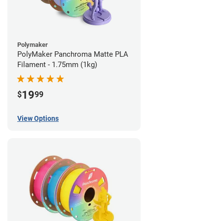
Polymaker
PolyMaker Panchroma Matte PLA
Filament - 1.75mm (1kg)
19
$
99
View Options