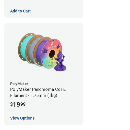
Add to Cart
PolyMaker
PolyMaker Panchroma CoPE
Filament - 1.75mm (1kg)
19
$
99
View Options