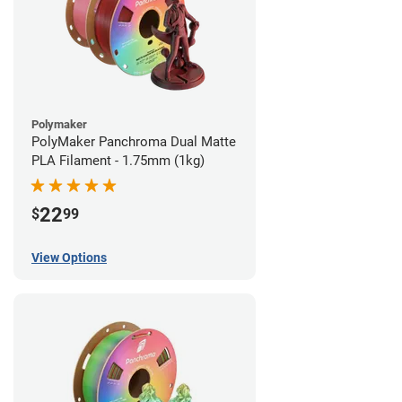
Polymaker
PolyMaker Panchroma Dual Matte
PLA Filament - 1.75mm (1kg)
22
$
99
View Options