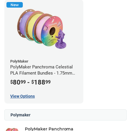
New
PolyMaker
PolyMaker Panchroma Celestial
PLA Filament Bundles - 1.75mm
(1kg)
80
-
188
$
99
$
99
View Options
Polymaker
PolyMaker Panchroma