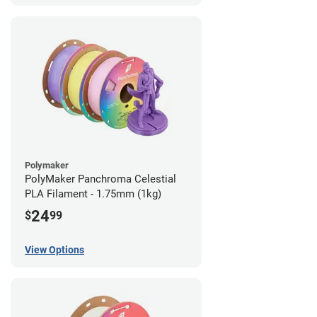
Polymaker
PolyMaker Panchroma Celestial
PLA Filament - 1.75mm (1kg)
24
$
99
View Options