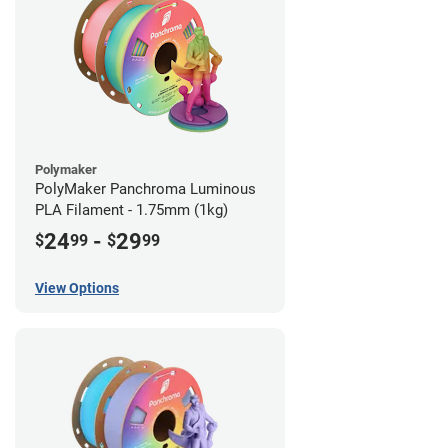
Polymaker
PolyMaker Panchroma Luminous
PLA Filament - 1.75mm (1kg)
24
-
29
$
99
$
99
View Options