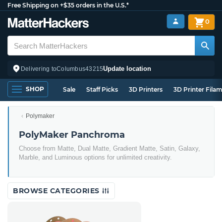
Free Shipping on +$35 orders in the U.S.*
0
Update location
Delivering to
Columbus
43215
SHOP
Sale
Staff Picks
3D Printers
3D Printer Fila
Polymaker
PolyMaker Panchroma
Choose from Matte, Dual Matte, Gradient Matte, Satin, Galaxy,
Marble, and Luminous options for unlimited creativity.
BROWSE CATEGORIES