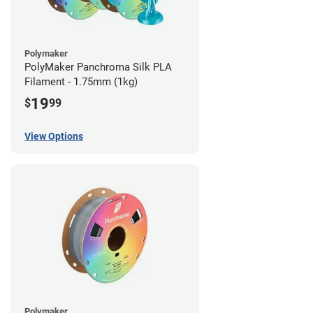
Polymaker
PolyMaker Panchroma Silk PLA
Filament - 1.75mm (1kg)
19
$
99
View Options
Polymaker