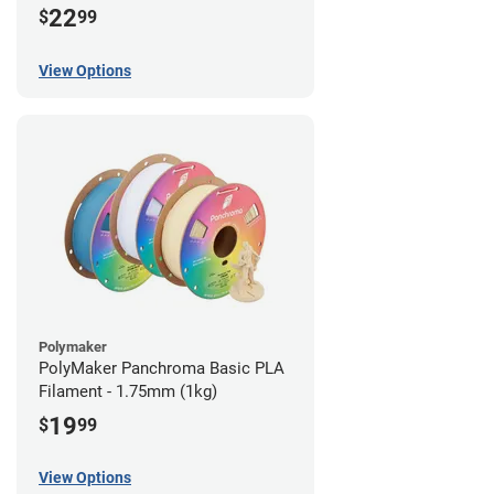
22
$
99
View Options
Polymaker
PolyMaker Panchroma Basic PLA
Filament - 1.75mm (1kg)
19
$
99
View Options