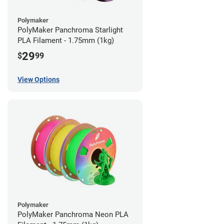
Polymaker
PolyMaker Panchroma Starlight
PLA Filament - 1.75mm (1kg)
29
$
99
View Options
Polymaker
PolyMaker Panchroma Neon PLA