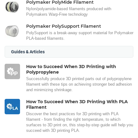
Polymaker PolyMide Filament
Nylon/polyamide-based filaments produced with
Polymakers Warp-Free technology
Polymaker PolySupport Filament
PolySupport is a break-away support material for Polymaker
PLA-based filaments.
Guides & Articles
How to Succeed When 3D Printing with
Polypropylene
Successfully produce 3D printed parts out of polypropylene
filament with these tips on achieving stronger bed adhesion
and minimizing shrinkage.
How To Succeed When 3D Printing With PLA
Filament
Discover the best practices for 3D printing with PLA
filament - from finding the right temperature, to which
surfaces to 3D print on, this step-by-step guide will help you
succeed with 3D printing PLA.