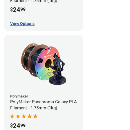
Filament - 1.75mm (1kg)
24
$
99
View Options
Polymaker
PolyMaker Panchroma Galaxy PLA
Filament - 1.75mm (1kg)
24
$
99