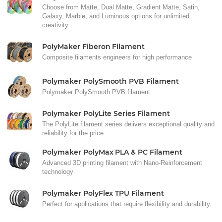
Choose from Matte, Dual Matte, Gradient Matte, Satin,
Galaxy, Marble, and Luminous options for unlimited
creativity.
PolyMaker Fiberon Filament
Composite filaments engineers for high performance
Polymaker PolySmooth PVB Filament
Polymaker PolySmooth PVB filament
Polymaker PolyLite Series Filament
The PolyLite filament series delivers exceptional quality and
reliability for the price.
Polymaker PolyMax PLA & PC Filament
Advanced 3D printing filament with Nano-Reinforcement
technology
Polymaker PolyFlex TPU Filament
Perfect for applications that require flexibility and durability.