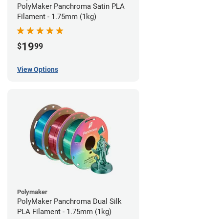
PolyMaker Panchroma Satin PLA
Filament - 1.75mm (1kg)
19
$
99
View Options
Polymaker
PolyMaker Panchroma Dual Silk
PLA Filament - 1.75mm (1kg)