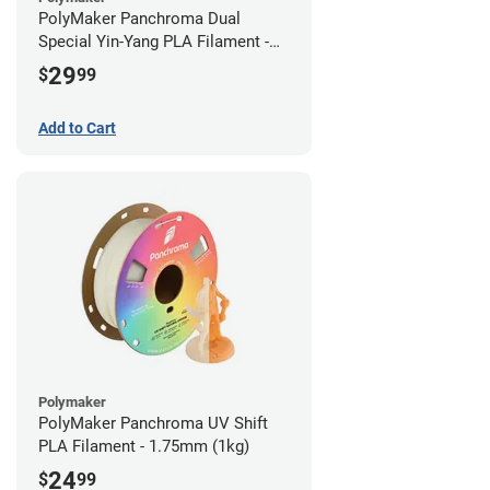
PolyMaker Panchroma Dual
Special Yin-Yang PLA Filament -
1.75mm (1kg)
29
$
99
Add to Cart
Polymaker
PolyMaker Panchroma UV Shift
PLA Filament - 1.75mm (1kg)
24
$
99