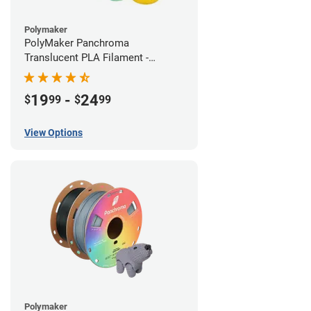
Polymaker
PolyMaker Panchroma
Translucent PLA Filament -
1.75mm (1kg)
19
-
24
$
99
$
99
View Options
Polymaker