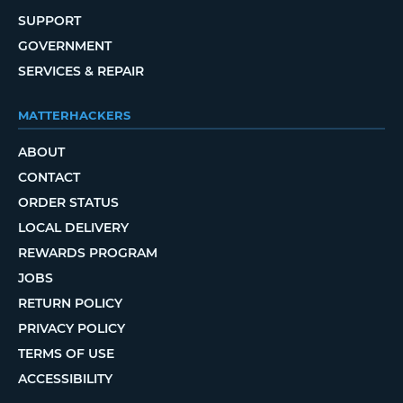
SUPPORT
GOVERNMENT
SERVICES & REPAIR
MATTERHACKERS
ABOUT
CONTACT
ORDER STATUS
LOCAL DELIVERY
REWARDS PROGRAM
JOBS
RETURN POLICY
PRIVACY POLICY
TERMS OF USE
ACCESSIBILITY