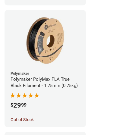
Polymaker
Polymaker PolyMax PLA True
Black Filament - 1.75mm (0.75kg)
29
$
99
Out of Stock