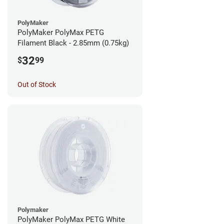
PolyMaker
PolyMaker PolyMax PETG
Filament Black - 2.85mm (0.75kg)
32
$
99
Out of Stock
Polymaker
PolyMaker PolyMax PETG White