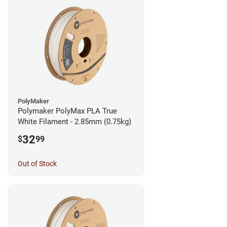
PolyMaker
Polymaker PolyMax PLA True
White Filament - 2.85mm (0.75kg)
32
$
99
Out of Stock