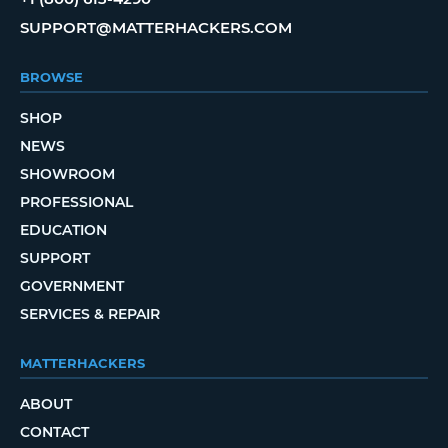
SUPPORT@MATTERHACKERS.COM
BROWSE
SHOP
NEWS
SHOWROOM
PROFESSIONAL
EDUCATION
SUPPORT
GOVERNMENT
SERVICES & REPAIR
MATTERHACKERS
ABOUT
CONTACT