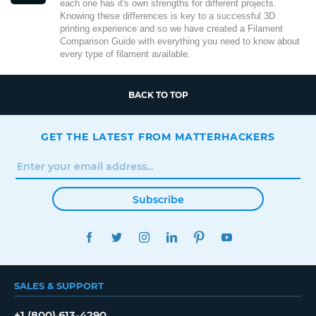
each one has it's own strengths for different projects.
Knowing these differences is key to a successful 3D
printing experience and so we have created a Filament
Comparison Guide with everything you need to know about
every type of filament available.
BACK TO TOP
GET THE LATEST FROM MATTERHACKERS
Subscribe
FACEBOOK
TWITTER
INSTAGRAM
LINKEDIN
PINTEREST
YOUTUBE
SALES & SUPPORT
+1 (800) 613-4290