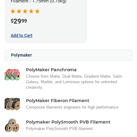
Filament - 1.75mm (0.75kg)
29
$
99
Add to Cart
Polymaker
PolyMaker Panchroma
Choose from Matte, Dual Matte, Gradient Matte, Satin,
Galaxy, Marble, and Luminous options for unlimited
creativity.
PolyMaker Fiberon Filament
Composite filaments engineers for high performance
Polymaker PolySmooth PVB Filament
Polymaker PolySmooth PVB filament