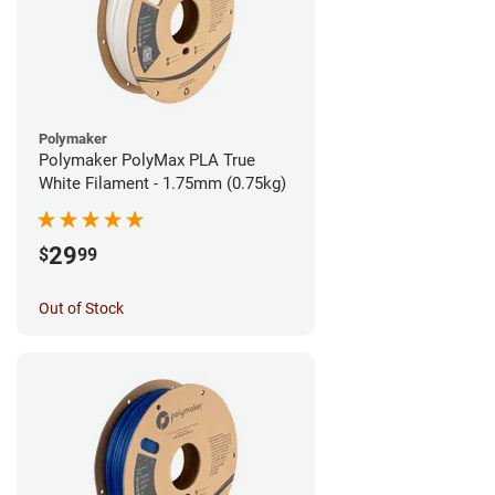
Polymaker
Polymaker PolyMax PLA True
White Filament - 1.75mm (0.75kg)
29
$
99
Out of Stock