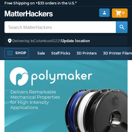
Free Shipping on +$35 orders in the U.S.*
0
Update location
Delivering to
Columbus
43215
SHOP
Sale
Staff Picks
3D Printers
3D Printer Fila