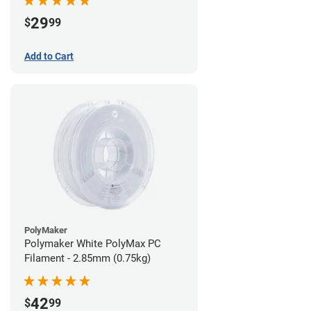
29
$
99
Add to Cart
PolyMaker
Polymaker White PolyMax PC
Filament - 2.85mm (0.75kg)
42
$
99