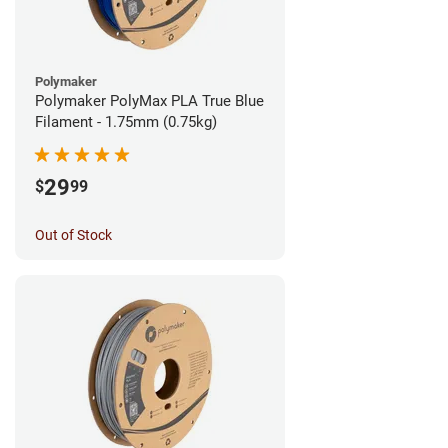
Polymaker
Polymaker PolyMax PLA True Blue
Filament - 1.75mm (0.75kg)
29
$
99
Out of Stock