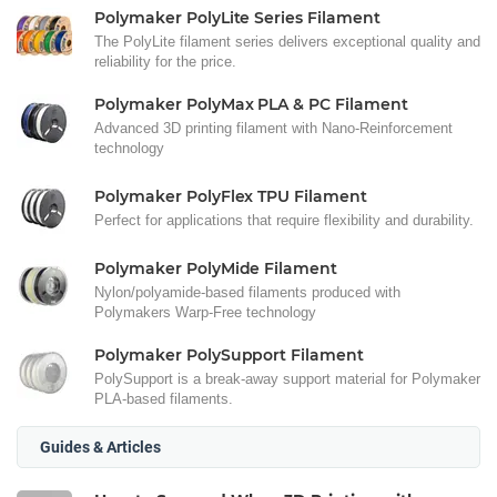
Polymaker PolyLite Series Filament
The PolyLite filament series delivers exceptional quality and
reliability for the price.
Polymaker PolyMax PLA & PC Filament
Advanced 3D printing filament with Nano-Reinforcement
technology
Polymaker PolyFlex TPU Filament
Perfect for applications that require flexibility and durability.
Polymaker PolyMide Filament
Nylon/polyamide-based filaments produced with
Polymakers Warp-Free technology
Polymaker PolySupport Filament
PolySupport is a break-away support material for Polymaker
PLA-based filaments.
Guides & Articles