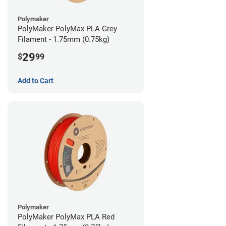
Polymaker
PolyMaker PolyMax PLA Grey
Filament - 1.75mm (0.75kg)
29
$
99
Add to Cart
Polymaker
PolyMaker PolyMax PLA Red