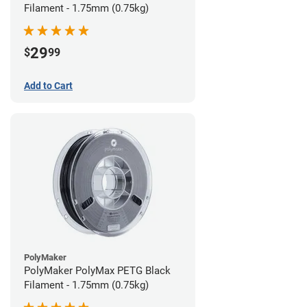
Filament - 1.75mm (0.75kg)
29
$
99
Add to Cart
PolyMaker
PolyMaker PolyMax PETG Black
Filament - 1.75mm (0.75kg)