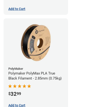
Add to Cart
PolyMaker
Polymaker PolyMax PLA True
Black Filament - 2.85mm (0.75kg)
32
$
99
Add to Cart