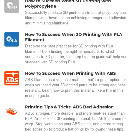
How to Succeed When 3D Printing with
Polypropylene
Successfully produce 3D printed parts out of polypropylene
filament with these tips on achieving stronger bed adhesion
and minimizing shrinkage.
How To Succeed When 3D Printing With PLA
Filament
Discover the best practices for 3D printing with PLA
filament - from finding the right temperature, to which
surfaces to 3D print on, this step-by-step guide will help you
succeed with 3D printing PLA.
How To Succeed When Printing With ABS
ABS filament is a versatile material that's a great option for
when you need your 3D-printed parts to be strong and heat-
resistant. Learn how to print this material like a Pro in this
in-depth guide.
Printing Tips & Tricks: ABS Bed Adhesion
ABS: stronger, more durable, and more heat-resistant than
PLA. An excellent 3D printing material, but ABS is prone to
warp. Stop warping on your ABS prints, and create strong
bed adhesion to produce flat prints by following these tips.