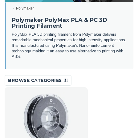
Polymaker
Polymaker PolyMax PLA & PC 3D
Printing Filament
PolyMax PLA 3D printing filament from Polymaker delivers
remarkable mechanical properties for high intensity applications.
It is manufactured using Polymaker's Nano-reinforcement
technology making it an easy to use alternative to printing with
ABS.
BROWSE CATEGORIES