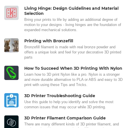
Living Hinge: Design Guidelines and Material
Selection
Bring your prints to life by adding an additional degree of
motion to your designs - living hinges are the foundation of
expanded mechanical solutions.
Printing with Bronzefill
Bronzefill filament is made with real bronze powder and
offers a unique look and feel for your decorative 3D printed
parts
How To Succeed When 3D Printing With Nylon
Learn how to 3D print Nylon like a pro. Nylon is a stronger
and more durable alternative to PLA or ABS and easy to 3D
print with using these Tips and Tricks.
3D Printer Troubleshooting Guide
Use this guide to help you identify and solve the most
common issues that may occur while 3D printing.
3D Printer Filament Comparison Guide
There are many different kinds of 3D printer filament, and