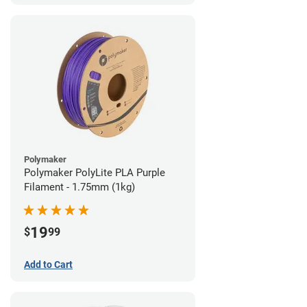
Polymaker
Polymaker PolyLite PLA Purple
Filament - 1.75mm (1kg)
19
$
99
Add to Cart