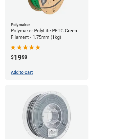
Polymaker
Polymaker PolyLite PETG Green
Filament - 1.75mm (1kg)
19
$
99
Add to Cart