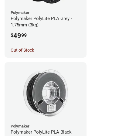
Polymaker
Polymaker PolyLite PLA Grey -
1.75mm (3kg)
49
$
99
Out of Stock
Polymaker
Polymaker PolyLite PLA Black