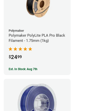
Polymaker
Polymaker PolyLite PLA Pro Black
Filament - 1.75mm (1kg)
24
$
99
Est. In Stock: Aug 7th