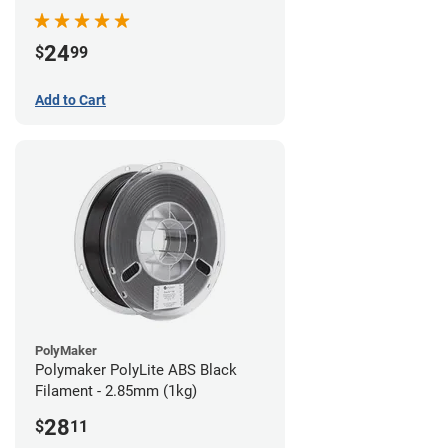
24
$
99
Add to Cart
PolyMaker
Polymaker PolyLite ABS Black
Filament - 2.85mm (1kg)
28
$
11