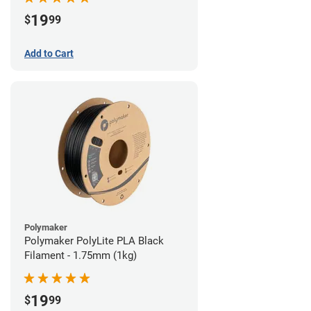
19
$
99
Add to Cart
Polymaker
Polymaker PolyLite PLA Black
Filament - 1.75mm (1kg)
19
$
99