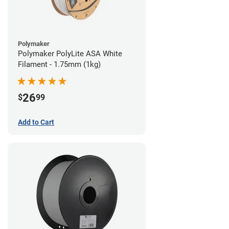
Polymaker
Polymaker PolyLite ASA White
Filament - 1.75mm (1kg)
26
$
99
Add to Cart