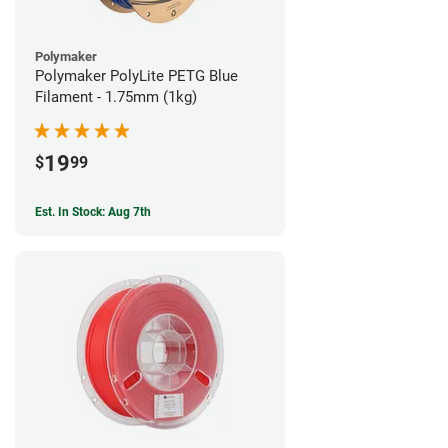
Polymaker
Polymaker PolyLite PETG Blue
Filament - 1.75mm (1kg)
19
$
99
Est. In Stock: Aug 7th