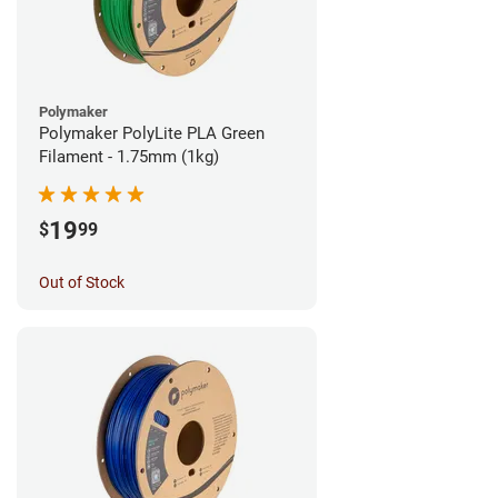
Polymaker
Polymaker PolyLite PLA Green
Filament - 1.75mm (1kg)
19
$
99
Out of Stock