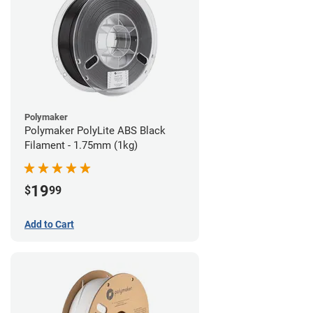
Polymaker
Polymaker PolyLite ABS Black
Filament - 1.75mm (1kg)
19
$
99
Add to Cart