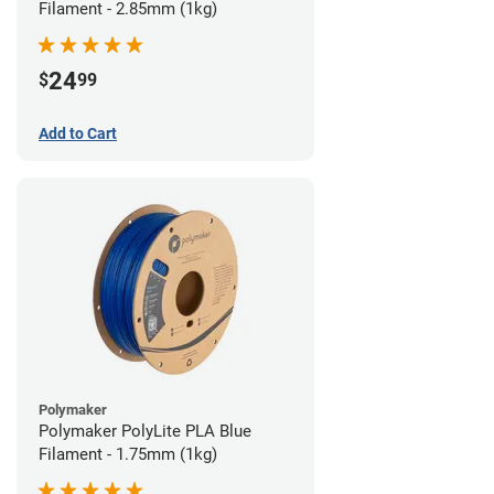
Filament - 2.85mm (1kg)
24
$
99
Add to Cart
Polymaker
Polymaker PolyLite PLA Blue
Filament - 1.75mm (1kg)