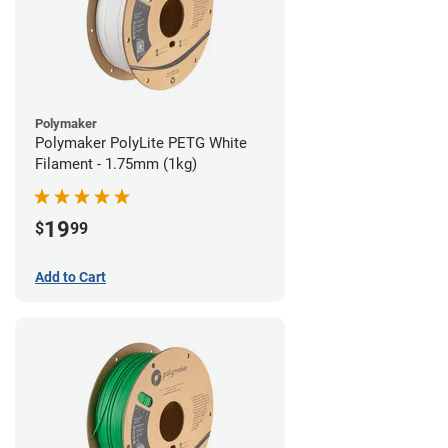
Polymaker
Polymaker PolyLite PETG White
Filament - 1.75mm (1kg)
19
$
99
Add to Cart