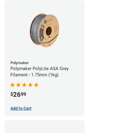
Polymaker
Polymaker PolyLite ASA Grey
Filament - 1.75mm (1kg)
26
$
99
Add to Cart