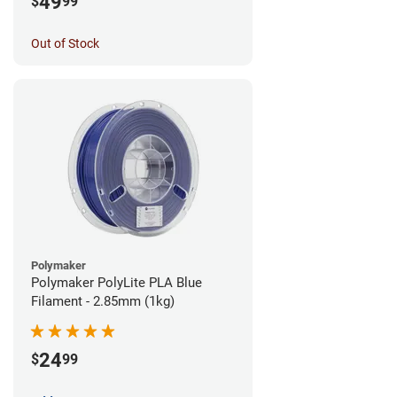
49
$
99
Out of Stock
Polymaker
Polymaker PolyLite PLA Blue
Filament - 2.85mm (1kg)
24
$
99