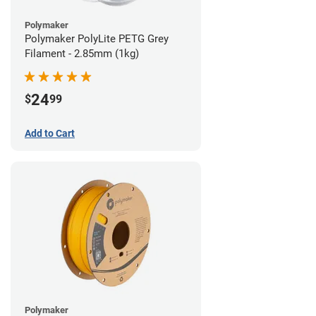
Polymaker
Polymaker PolyLite PETG Grey
Filament - 2.85mm (1kg)
24
$
99
Add to Cart
Polymaker