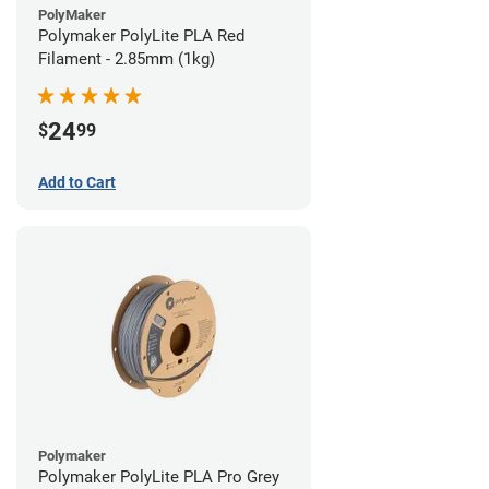
PolyMaker
Polymaker PolyLite PLA Red
Filament - 2.85mm (1kg)
24
$
99
Add to Cart
Polymaker
Polymaker PolyLite PLA Pro Grey