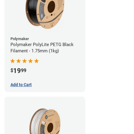
Polymaker
Polymaker PolyLite PETG Black
Filament - 1.75mm (1kg)
19
$
99
Add to Cart