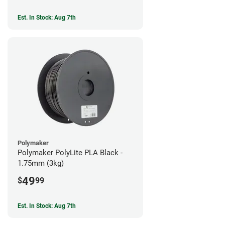
Est. In Stock: Aug 7th
Polymaker
Polymaker PolyLite PLA Black -
1.75mm (3kg)
49
$
99
Est. In Stock: Aug 7th