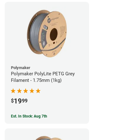
Polymaker
Polymaker PolyLite PETG Grey
Filament - 1.75mm (1kg)
19
$
99
Est. In Stock: Aug 7th