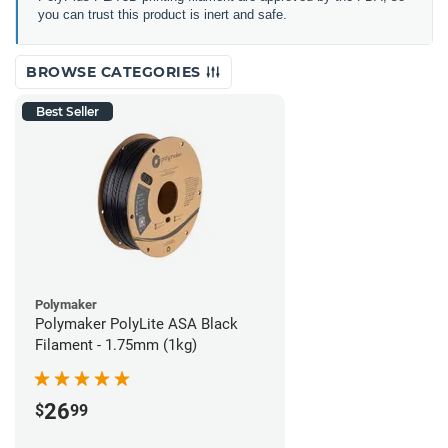
you can trust this product is inert and safe.
BROWSE CATEGORIES
Best Seller
Polymaker
Polymaker PolyLite ASA Black
Filament - 1.75mm (1kg)
26
$
99