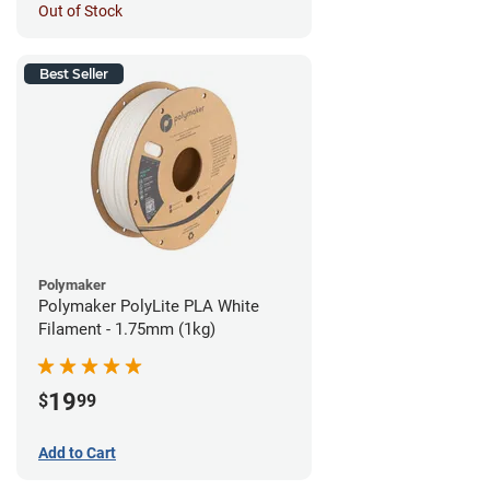
Out of Stock
Best Seller
Polymaker
Polymaker PolyLite PLA White
Filament - 1.75mm (1kg)
19
$
99
Add to Cart