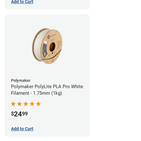
Add to Cart
Polymaker
Polymaker PolyLite PLA Pro White
Filament - 1.75mm (1kg)
24
$
99
Add to Cart