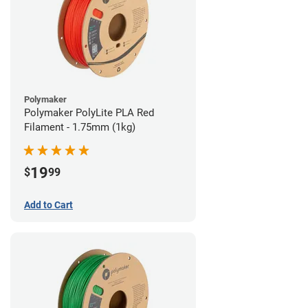
Polymaker
Polymaker PolyLite PLA Red
Filament - 1.75mm (1kg)
19
$
99
Add to Cart