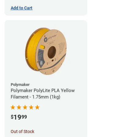
Add to Cart
Polymaker
Polymaker PolyLite PLA Yellow
Filament - 1.75mm (1kg)
19
$
99
Out of Stock