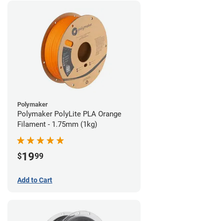
Polymaker
Polymaker PolyLite PLA Orange
Filament - 1.75mm (1kg)
19
$
99
Add to Cart