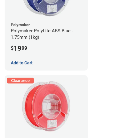
Polymaker
Polymaker PolyLite ABS Blue -
1.75mm (1kg)
19
$
99
Add to Cart
Clearance