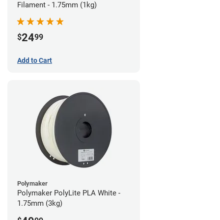
Filament - 1.75mm (1kg)
24
$
99
Add to Cart
Polymaker
Polymaker PolyLite PLA White -
1.75mm (3kg)