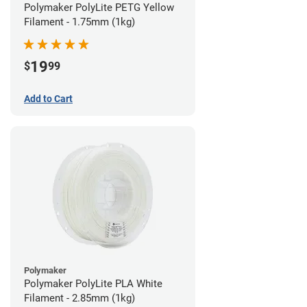
Polymaker PolyLite PETG Yellow
Filament - 1.75mm (1kg)
19
$
99
Add to Cart
Polymaker
Polymaker PolyLite PLA White
Filament - 2.85mm (1kg)