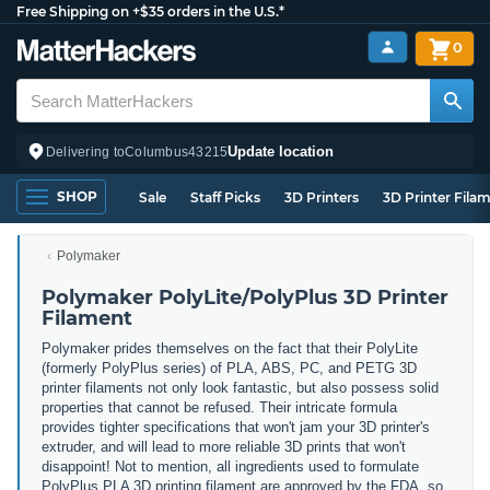
Free Shipping on +$35 orders in the U.S.*
0
Update location
Delivering to
Columbus
43215
SHOP
Sale
Staff Picks
3D Printers
3D Printer Fila
Polymaker
Polymaker PolyLite/PolyPlus 3D Printer
Filament
Polymaker prides themselves on the fact that their PolyLite
(formerly PolyPlus series) of PLA, ABS, PC, and PETG 3D
printer filaments not only look fantastic, but also possess solid
properties that cannot be refused. Their intricate formula
provides tighter specifications that won't jam your 3D printer's
extruder, and will lead to more reliable 3D prints that won't
disappoint! Not to mention, all ingredients used to formulate
PolyPlus PLA 3D printing filament are approved by the FDA, so