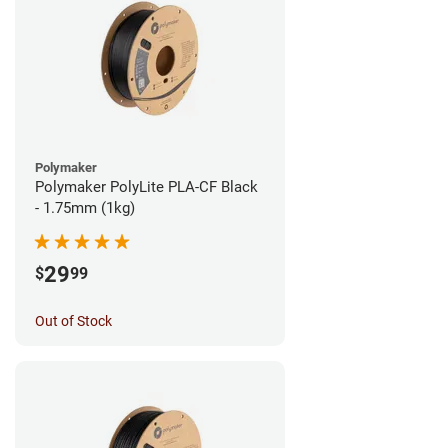
Polymaker
Polymaker PolyLite PLA-CF Black
- 1.75mm (1kg)
29
$
99
Out of Stock