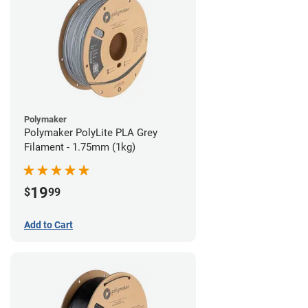
Polymaker
Polymaker PolyLite PLA Grey
Filament - 1.75mm (1kg)
19
$
99
Add to Cart