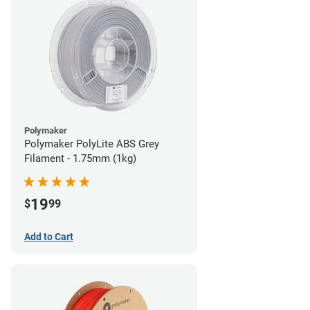
Polymaker
Polymaker PolyLite ABS Grey
Filament - 1.75mm (1kg)
19
$
99
Add to Cart