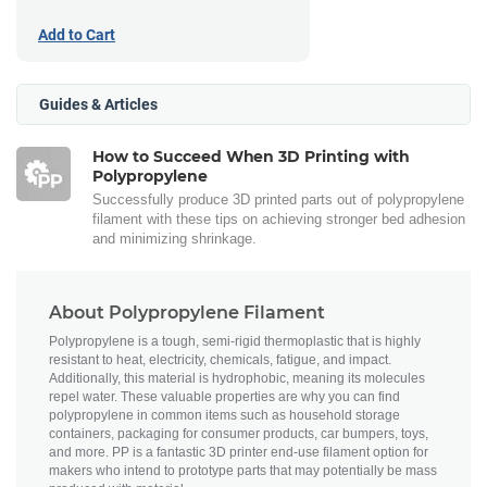
Add to Cart
Guides & Articles
How to Succeed When 3D Printing with
Polypropylene
Successfully produce 3D printed parts out of polypropylene
filament with these tips on achieving stronger bed adhesion
and minimizing shrinkage.
About Polypropylene Filament
Polypropylene is a tough, semi-rigid thermoplastic that is highly
resistant to heat, electricity, chemicals, fatigue, and impact.
Additionally, this material is hydrophobic, meaning its molecules
repel water. These valuable properties are why you can find
polypropylene in common items such as household storage
containers, packaging for consumer products, car bumpers, toys,
and more. PP is a fantastic 3D printer end-use filament option for
makers who intend to prototype parts that may potentially be mass