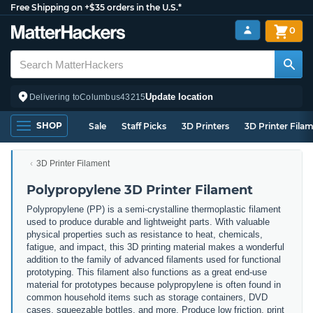
Free Shipping on +$35 orders in the U.S.*
0
Update location
Delivering to
Columbus
43215
SHOP
Sale
Staff Picks
3D Printers
3D Printer Fila
3D Printer Filament
Polypropylene 3D Printer Filament
Polypropylene (PP) is a semi-crystalline thermoplastic filament
used to produce durable and lightweight parts. With valuable
physical properties such as resistance to heat, chemicals,
fatigue, and impact, this 3D printing material makes a wonderful
addition to the family of advanced filaments used for functional
prototyping. This filament also functions as a great end-use
material for prototypes because polypropylene is often found in
common household items such as storage containers, DVD
cases, squeezable bottles, and more. Produce low friction, print