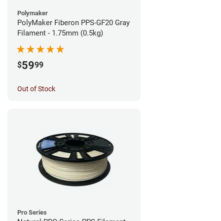
Polymaker
PolyMaker Fiberon PPS-GF20 Gray
Filament - 1.75mm (0.5kg)
59
$
99
Out of Stock
Pro Series