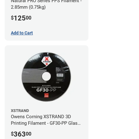
Natural PRO Series PPS Filament -
2.85mm (0.75kg)
125
$
00
Add to Cart
XSTRAND
Owens Corning XSTRAND 3D
Printing Filament - GF30-PP Glass-
Filled Polypropylene - 2.2 kg -
363
$
00
2.85mm