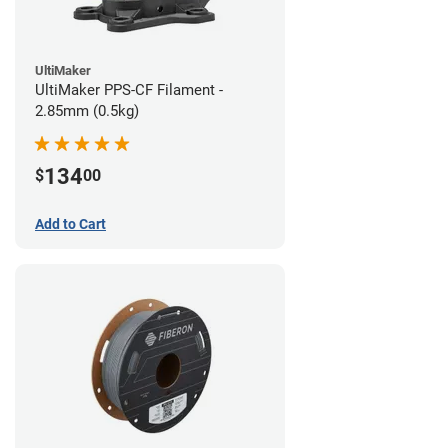
UltiMaker
UltiMaker PPS-CF Filament -
2.85mm (0.5kg)
134
$
00
Add to Cart