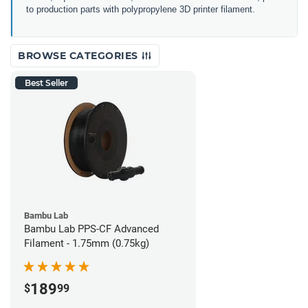
to production parts with polypropylene 3D printer filament.
BROWSE CATEGORIES
Best Seller
Bambu Lab
Bambu Lab PPS-CF Advanced
Filament - 1.75mm (0.75kg)
189
$
99