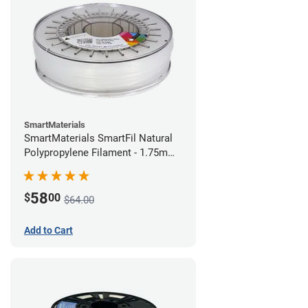
SmartMaterials
SmartMaterials SmartFil Natural
Polypropylene Filament - 1.75mm
(0.7kg)
58
$
00
$64.00
Add to Cart