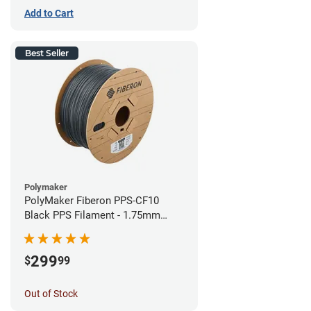
Add to Cart
Best Seller
Polymaker
PolyMaker Fiberon PPS-CF10
Black PPS Filament - 1.75mm
(3kg)
299
$
99
Out of Stock