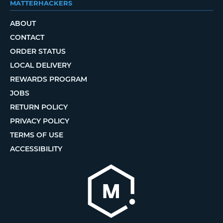
MATTERHACKERS
ABOUT
CONTACT
ORDER STATUS
LOCAL DELIVERY
REWARDS PROGRAM
JOBS
RETURN POLICY
PRIVACY POLICY
TERMS OF USE
ACCESSIBILITY