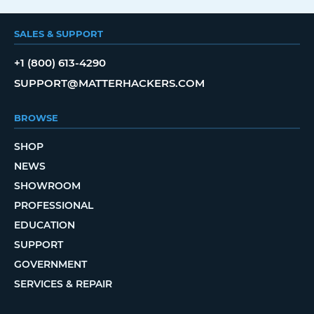
SALES & SUPPORT
+1 (800) 613-4290
SUPPORT@MATTERHACKERS.COM
BROWSE
SHOP
NEWS
SHOWROOM
PROFESSIONAL
EDUCATION
SUPPORT
GOVERNMENT
SERVICES & REPAIR