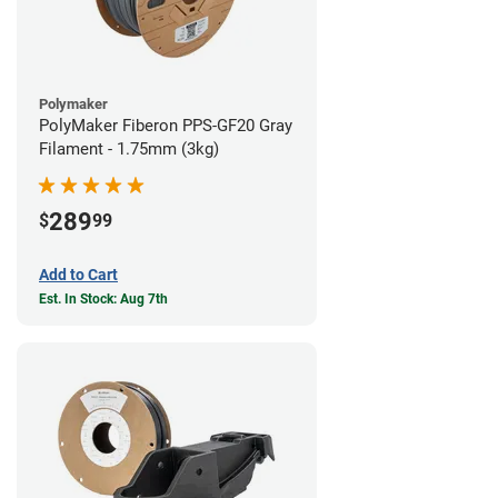
Polymaker
PolyMaker Fiberon PPS-GF20 Gray
Filament - 1.75mm (3kg)
289
$
99
Add to Cart
Est. In Stock: Aug 7th