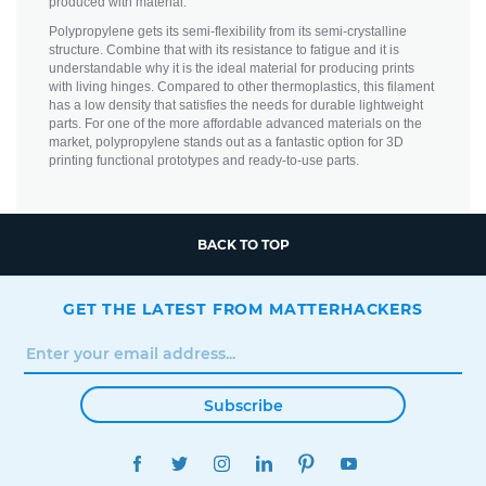
produced with material.
Polypropylene gets its semi-flexibility from its semi-crystalline
structure. Combine that with its resistance to fatigue and it is
understandable why it is the ideal material for producing prints
with living hinges. Compared to other thermoplastics, this filament
has a low density that satisfies the needs for durable lightweight
parts. For one of the more affordable advanced materials on the
market, polypropylene stands out as a fantastic option for 3D
printing functional prototypes and ready-to-use parts.
BACK TO TOP
GET THE LATEST FROM MATTERHACKERS
Subscribe
FACEBOOK
TWITTER
INSTAGRAM
LINKEDIN
PINTEREST
YOUTUBE