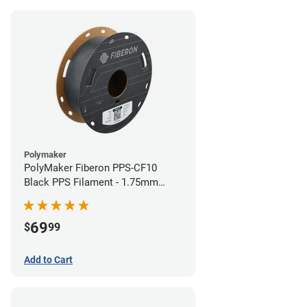
Polymaker
PolyMaker Fiberon PPS-CF10
Black PPS Filament - 1.75mm
(0.5kg)
69
$
99
Add to Cart