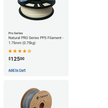
Pro Series
Natural PRO Series PPS Filament -
1.75mm (0.75kg)
125
$
00
Add to Cart