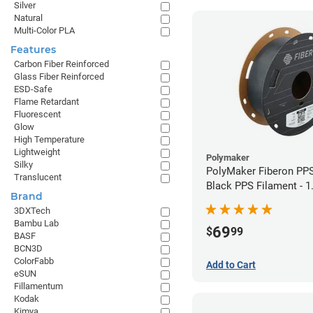
Silver
Natural
Multi-Color PLA
Features
Carbon Fiber Reinforced
Glass Fiber Reinforced
ESD-Safe
Flame Retardant
Fluorescent
Glow
High Temperature
Lightweight
Polymaker
Silky
PolyMaker Fiberon PP
Translucent
Black PPS Filament - 
Brand
(0.5kg)
3DXTech
Bambu Lab
69
$
99
BASF
BCN3D
ColorFabb
Add to Cart
eSUN
Fillamentum
Kodak
Kimya