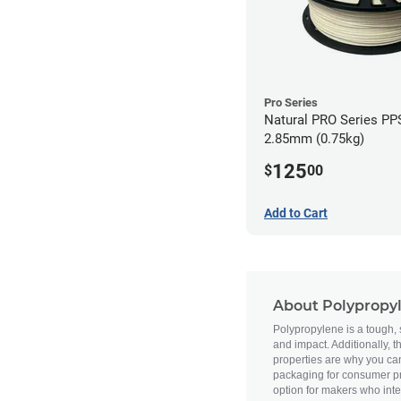
Pro Series
Natural PRO Series PPS
2.85mm (0.75kg)
125
$
00
Add to Cart
About Polypropy
Polypropylene is a tough, se
and impact. Additionally, 
properties are why you ca
packaging for consumer pro
option for makers who inte