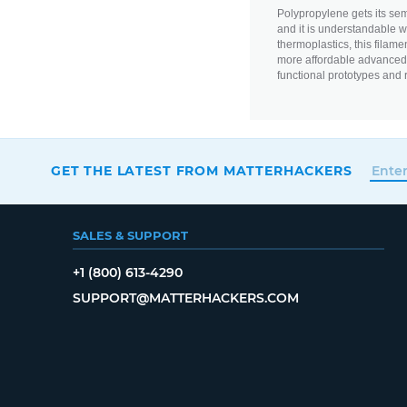
Polypropylene gets its semi-
and it is understandable wh
thermoplastics, this filame
more affordable advanced m
functional prototypes and 
GET THE LATEST FROM MATTERHACKERS
SALES & SUPPORT
+1 (800) 613-4290
SUPPORT@MATTERHACKERS.COM