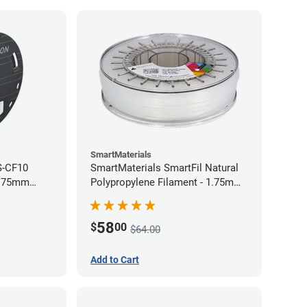
SmartMaterials
S-CF10
SmartMaterials SmartFil Natural
1.75mm
Polypropylene Filament - 1.75mm
(0.7kg)
58
$
00
$64.00
Add to Cart