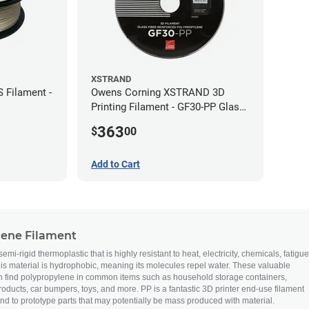
XSTRAND
 Filament -
Owens Corning XSTRAND 3D
Printing Filament - GF30-PP Glass-
Filled Polypropylene - 2.2 kg -
363
$
00
2.85mm
Add to Cart
lene Filament
mi-rigid thermoplastic that is highly resistant to heat, electricity, chemicals, fatigue
this material is hydrophobic, meaning its molecules repel water. These valuable
n find polypropylene in common items such as household storage containers,
ducts, car bumpers, toys, and more. PP is a fantastic 3D printer end-use filament
nd to prototype parts that may potentially be mass produced with material.