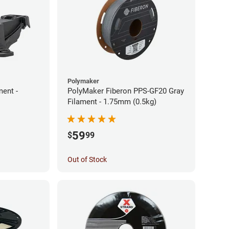
Polymaker
ment -
PolyMaker Fiberon PPS-GF20 Gray
Filament - 1.75mm (0.5kg)
59
$
99
Out of Stock