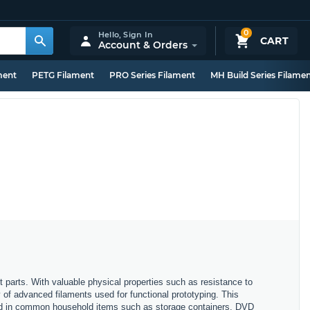
0
Hello,
Sign In
CART
Account & Orders
ment
PETG Filament
PRO Series Filament
MH Build Series Filame
t parts. With valuable physical properties such as resistance to
y of advanced filaments used for functional prototyping. This
ound in common household items such as storage containers, DVD