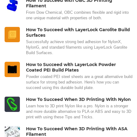
How To Succeed with OBC 3D Printing
Filament
From Dow Chemical, OBC combines flexible and rigid into
one unique material with properties of both.
How To Succeed with LayerLock Garolite Build
Surfaces
Successfully achieve strong bed adhesion for NylonX,
NylonG, and standard filaments using LayerLock Garolite
Build Surfaces.
How to Succeed with LayerLock Powder
Coated PEI Build Plates
Powder coated PEI steel sheets are a great alternative build
surface for strong bed adhesion. Here's how you can
succeed using this durable build plate.
How To Succeed When 3D Printing With Nylon
Learn how to 3D print Nylon like a pro. Nylon is a stronger
and more durable alternative to PLA or ABS and easy to 3D
print with using these Tips and Tricks.
How To Succeed When 3D Printing With ASA
Filament