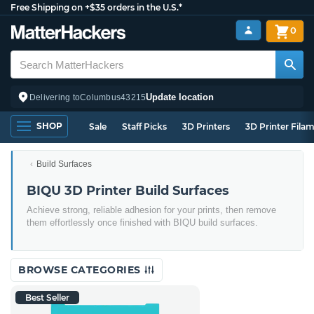
Free Shipping on +$35 orders in the U.S.*
0
Update location
Delivering to
Columbus
43215
SHOP
Sale
Staff Picks
3D Printers
3D Printer Fila
Build Surfaces
BIQU 3D Printer Build Surfaces
Achieve strong, reliable adhesion for your prints, then remove
them effortlessly once finished with BIQU build surfaces.
BROWSE CATEGORIES
Best Seller