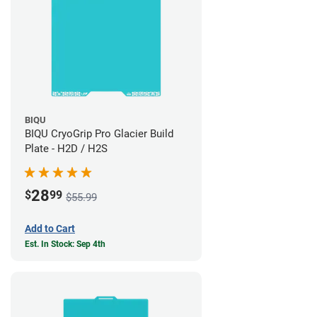
BIQU
BIQU CryoGrip Pro Glacier Build
Plate - H2D / H2S
28
$
99
$55.99
Add to Cart
Est. In Stock: Sep 4th