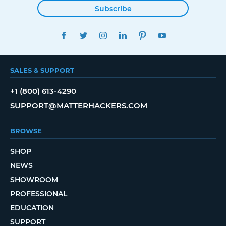
Subscribe
FACEBOOK
TWITTER
INSTAGRAM
LINKEDIN
PINTEREST
YOUTUBE
SALES & SUPPORT
+1 (800) 613-4290
SUPPORT@MATTERHACKERS.COM
BROWSE
SHOP
NEWS
SHOWROOM
PROFESSIONAL
EDUCATION
SUPPORT