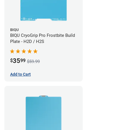
BIQU
BIQU CryoGrip Pro Frostbite Build
Plate - H2D / H2S
35
$
99
$59.99
Add to Cart