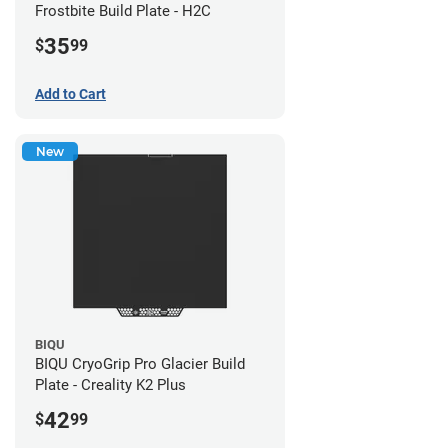
Frostbite Build Plate - H2C
35
$
99
Add to Cart
New
BIQU
BIQU CryoGrip Pro Glacier Build
Plate - Creality K2 Plus
42
$
99