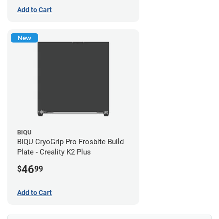
Add to Cart
New
BIQU
BIQU CryoGrip Pro Frosbite Build
Plate - Creality K2 Plus
46
$
99
Add to Cart