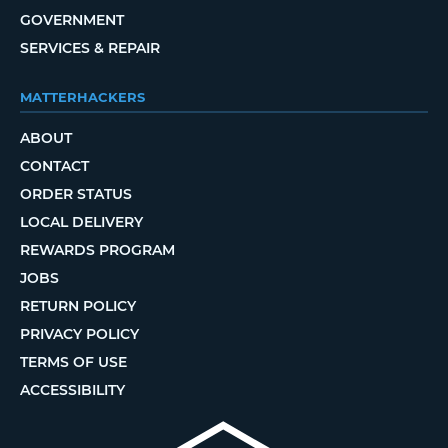
GOVERNMENT
SERVICES & REPAIR
MATTERHACKERS
ABOUT
CONTACT
ORDER STATUS
LOCAL DELIVERY
REWARDS PROGRAM
JOBS
RETURN POLICY
PRIVACY POLICY
TERMS OF USE
ACCESSIBILITY