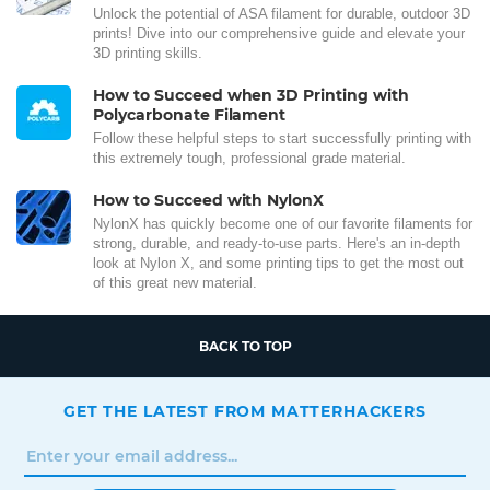
Unlock the potential of ASA filament for durable, outdoor 3D
prints! Dive into our comprehensive guide and elevate your
3D printing skills.
How to Succeed when 3D Printing with
Polycarbonate Filament
Follow these helpful steps to start successfully printing with
this extremely tough, professional grade material.
How to Succeed with NylonX
NylonX has quickly become one of our favorite filaments for
strong, durable, and ready-to-use parts. Here's an in-depth
look at Nylon X, and some printing tips to get the most out
of this great new material.
BACK TO TOP
GET THE LATEST FROM MATTERHACKERS