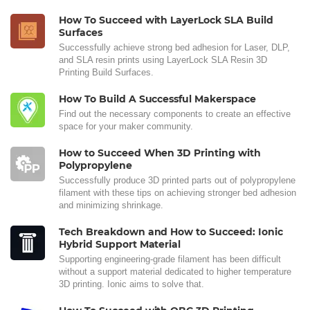
How To Succeed with LayerLock SLA Build
Surfaces
Successfully achieve strong bed adhesion for Laser, DLP,
and SLA resin prints using LayerLock SLA Resin 3D
Printing Build Surfaces.
How To Build A Successful Makerspace
Find out the necessary components to create an effective
space for your maker community.
How to Succeed When 3D Printing with
Polypropylene
Successfully produce 3D printed parts out of polypropylene
filament with these tips on achieving stronger bed adhesion
and minimizing shrinkage.
Tech Breakdown and How to Succeed: Ionic
Hybrid Support Material
Supporting engineering-grade filament has been difficult
without a support material dedicated to higher temperature
3D printing. Ionic aims to solve that.