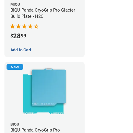
MIQU
BIQU Panda CryoGrip Pro Glacier
Build Plate - H2C
28
$
99
Add to Cart
New
BIQU
BIQU Panda CryoGrip Pro