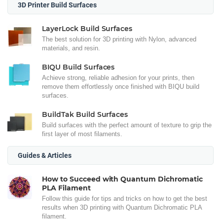
3D Printer Build Surfaces
LayerLock Build Surfaces
The best solution for 3D printing with Nylon, advanced
materials, and resin.
BIQU Build Surfaces
Achieve strong, reliable adhesion for your prints, then
remove them effortlessly once finished with BIQU build
surfaces.
BuildTak Build Surfaces
Build surfaces with the perfect amount of texture to grip the
first layer of most filaments.
Guides & Articles
How to Succeed with Quantum Dichromatic
PLA Filament
Follow this guide for tips and tricks on how to get the best
results when 3D printing with Quantum Dichromatic PLA
filament.