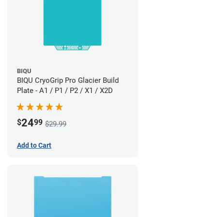
BIQU
BIQU CryoGrip Pro Glacier Build
Plate - A1 / P1 / P2 / X1 / X2D
24
$
99
$29.99
Add to Cart