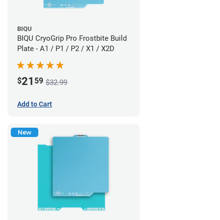
BIQU
BIQU CryoGrip Pro Frostbite Build
Plate - A1 / P1 / P2 / X1 / X2D
21
$
59
$32.99
Add to Cart
New