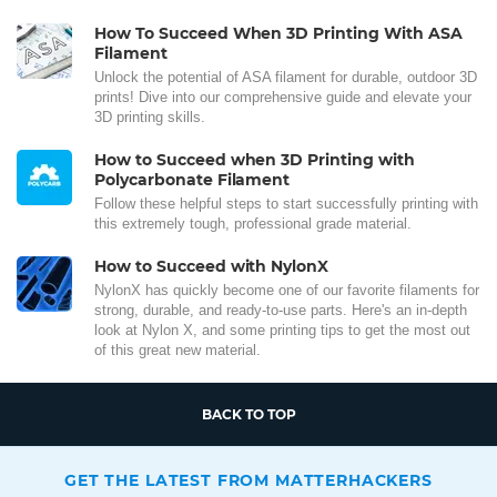
How To Succeed When 3D Printing With ASA
Filament
Unlock the potential of ASA filament for durable, outdoor 3D
prints! Dive into our comprehensive guide and elevate your
3D printing skills.
How to Succeed when 3D Printing with
Polycarbonate Filament
Follow these helpful steps to start successfully printing with
this extremely tough, professional grade material.
How to Succeed with NylonX
NylonX has quickly become one of our favorite filaments for
strong, durable, and ready-to-use parts. Here's an in-depth
look at Nylon X, and some printing tips to get the most out
of this great new material.
BACK TO TOP
GET THE LATEST FROM MATTERHACKERS