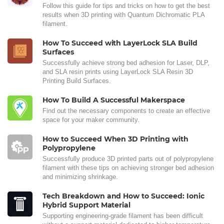
Follow this guide for tips and tricks on how to get the best
results when 3D printing with Quantum Dichromatic PLA
filament.
How To Succeed with LayerLock SLA Build
Surfaces
Successfully achieve strong bed adhesion for Laser, DLP,
and SLA resin prints using LayerLock SLA Resin 3D
Printing Build Surfaces.
How To Build A Successful Makerspace
Find out the necessary components to create an effective
space for your maker community.
How to Succeed When 3D Printing with
Polypropylene
Successfully produce 3D printed parts out of polypropylene
filament with these tips on achieving stronger bed adhesion
and minimizing shrinkage.
Tech Breakdown and How to Succeed: Ionic
Hybrid Support Material
Supporting engineering-grade filament has been difficult