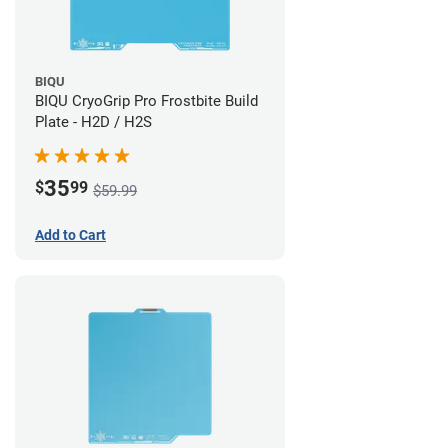
BIQU
BIQU CryoGrip Pro Frostbite Build
Plate - H2D / H2S
35
$
99
$59.99
Add to Cart