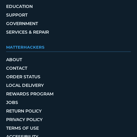
EDUCATION
SUPPORT
GOVERNMENT
SERVICES & REPAIR
MATTERHACKERS
ABOUT
CONTACT
ORDER STATUS
LOCAL DELIVERY
REWARDS PROGRAM
JOBS
RETURN POLICY
PRIVACY POLICY
TERMS OF USE
ACCESSIBILITY