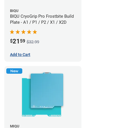
BIQU
BIQU CryoGrip Pro Frostbite Build
Plate - A1 / P1 / P2 / X1 / X2D
21
$
59
$32.99
Add to Cart
New
MIQU