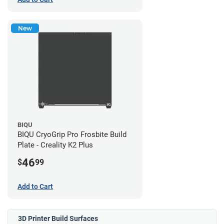
New
BIQU
BIQU CryoGrip Pro Frosbite Build
Plate - Creality K2 Plus
46
$
99
Add to Cart
3D Printer Build Surfaces