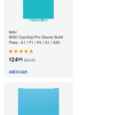
BIQU
BIQU CryoGrip Pro Glacier Build
Plate - A1 / P1 / P2 / X1 / X2D
24
$
99
$29.99
Add to Cart