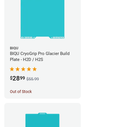
BIQU
BIQU CryoGrip Pro Glacier Build
Plate - H2D / H2S
28
$
99
$55.99
Out of Stock