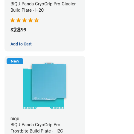
BIQU Panda CryoGrip Pro Glacier
Build Plate - H2C
28
$
99
Add to Cart
New
BIQU
BIQU Panda CryoGrip Pro
Frostbite Build Plate - H2C