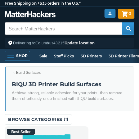
Free Shipping on +$35 orders in the U.S.*
0
Update location
Delivering to
Columbus
43215
SHOP
Sale
Staff Picks
3D Printers
3D Printer Fila
Build Surfaces
BIQU 3D Printer Build Surfaces
Achieve strong, reliable adhesion for your prints, then remove
them effortlessly once finished with BIQU build surfaces.
BROWSE CATEGORIES
Best Seller