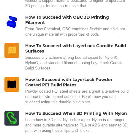
without a support material dedicated to higher temperature
3D printing. Ionic aims to solve that.
How To Succeed with OBC 3D Printing
Filament
From Dow Chemical, OBC combines flexible and rigid into
one unique material with properties of both.
How To Succeed with LayerLock Garolite Build
Surfaces
Successfully achieve strong bed adhesion for NylonX,
NylonG, and standard filaments using LayerLock Garolite
Build Surfaces.
How to Succeed with LayerLock Powder
Coated PEI Build Plates
Powder coated PEI steel sheets are a great alternative build
surface for strong bed adhesion. Here's how you can
succeed using this durable build plate.
How To Succeed When 3D Printing With Nylon
Learn how to 3D print Nylon like a pro. Nylon is a stronger
and more durable alternative to PLA or ABS and easy to 3D
print with using these Tips and Tricks.