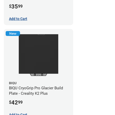
35
$
99
Add to Cart
New
BIQU
BIQU CryoGrip Pro Glacier Build
Plate - Creality K2 Plus
42
$
99
Add to Cart