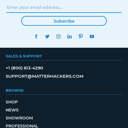
Subscribe
FACEBOOK
TWITTER
INSTAGRAM
LINKEDIN
PINTEREST
YOUTUBE
SALES & SUPPORT
+1 (800) 613-4290
SUPPORT@MATTERHACKERS.COM
BROWSE
SHOP
NEWS
SHOWROOM
PROFESSIONAL