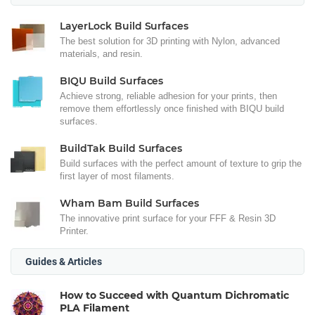
LayerLock Build Surfaces
The best solution for 3D printing with Nylon, advanced
materials, and resin.
BIQU Build Surfaces
Achieve strong, reliable adhesion for your prints, then
remove them effortlessly once finished with BIQU build
surfaces.
BuildTak Build Surfaces
Build surfaces with the perfect amount of texture to grip the
first layer of most filaments.
Wham Bam Build Surfaces
The innovative print surface for your FFF & Resin 3D
Printer.
Guides & Articles
How to Succeed with Quantum Dichromatic
PLA Filament