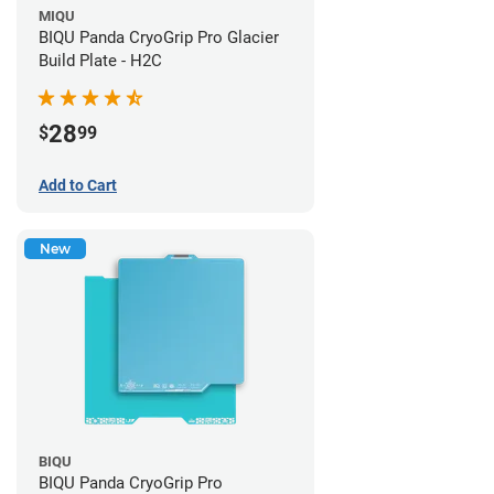
MIQU
BIQU Panda CryoGrip Pro Glacier
Build Plate - H2C
28
$
99
Add to Cart
New
BIQU
BIQU Panda CryoGrip Pro