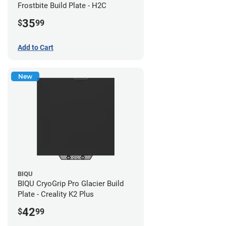
Frostbite Build Plate - H2C
35
$
99
Add to Cart
New
BIQU
BIQU CryoGrip Pro Glacier Build
Plate - Creality K2 Plus
42
$
99