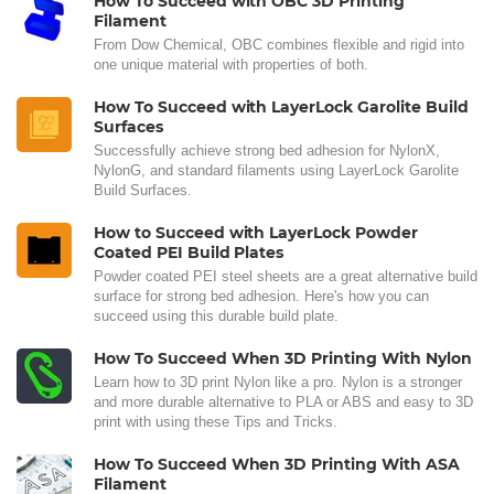
How To Succeed with OBC 3D Printing
Filament
From Dow Chemical, OBC combines flexible and rigid into
one unique material with properties of both.
How To Succeed with LayerLock Garolite Build
Surfaces
Successfully achieve strong bed adhesion for NylonX,
NylonG, and standard filaments using LayerLock Garolite
Build Surfaces.
How to Succeed with LayerLock Powder
Coated PEI Build Plates
Powder coated PEI steel sheets are a great alternative build
surface for strong bed adhesion. Here's how you can
succeed using this durable build plate.
How To Succeed When 3D Printing With Nylon
Learn how to 3D print Nylon like a pro. Nylon is a stronger
and more durable alternative to PLA or ABS and easy to 3D
print with using these Tips and Tricks.
How To Succeed When 3D Printing With ASA
Filament