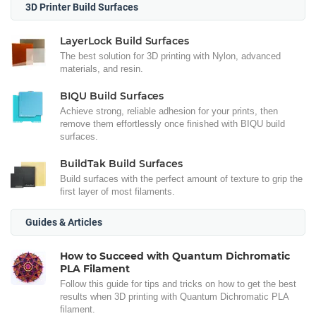
3D Printer Build Surfaces
LayerLock Build Surfaces
The best solution for 3D printing with Nylon, advanced
materials, and resin.
BIQU Build Surfaces
Achieve strong, reliable adhesion for your prints, then
remove them effortlessly once finished with BIQU build
surfaces.
BuildTak Build Surfaces
Build surfaces with the perfect amount of texture to grip the
first layer of most filaments.
Guides & Articles
How to Succeed with Quantum Dichromatic
PLA Filament
Follow this guide for tips and tricks on how to get the best
results when 3D printing with Quantum Dichromatic PLA
filament.