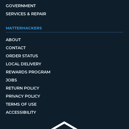
GOVERNMENT
SERVICES & REPAIR
MATTERHACKERS
ABOUT
CONTACT
ORDER STATUS
LOCAL DELIVERY
REWARDS PROGRAM
JOBS
RETURN POLICY
PRIVACY POLICY
TERMS OF USE
ACCESSIBILITY