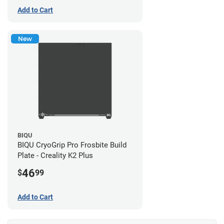
Add to Cart
New
BIQU
BIQU CryoGrip Pro Frosbite Build
Plate - Creality K2 Plus
46
$
99
Add to Cart