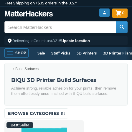
Free Shipping on +$35 orders in the U.S.*
0
Update location
Delivering to
Columbus
43215
SHOP
Sale
Staff Picks
3D Printers
3D Printer Fila
Build Surfaces
BIQU 3D Printer Build Surfaces
Achieve strong, reliable adhesion for your prints, then remove
them effortlessly once finished with BIQU build surfaces.
BROWSE CATEGORIES
Best Seller