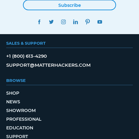
Subscribe
FACEBOOK
TWITTER
INSTAGRAM
LINKEDIN
PINTEREST
YOUTUBE
SALES & SUPPORT
+1 (800) 613-4290
SUPPORT@MATTERHACKERS.COM
BROWSE
SHOP
NEWS
SHOWROOM
PROFESSIONAL
EDUCATION
SUPPORT