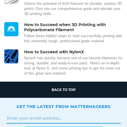
Unlock the potential of ASA filament for durable, outdoor 3D
prints! Dive into our comprehensive guide and elevate your
3D printing skills.
How to Succeed when 3D Printing with
Polycarbonate Filament
Follow these helpful steps to start successfully printing with
this extremely tough, professional grade material.
How to Succeed with NylonX
NylonX has quickly become one of our favorite filaments for
strong, durable, and ready-to-use parts. Here's an in-depth
look at Nylon X, and some printing tips to get the most out
of this great new material.
BACK TO TOP
GET THE LATEST FROM MATTERHACKERS