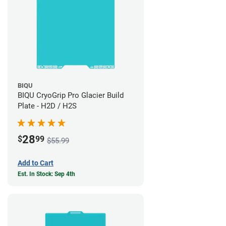
BIQU
BIQU CryoGrip Pro Glacier Build
Plate - H2D / H2S
28
$
99
$55.99
Add to Cart
Est. In Stock: Sep 4th