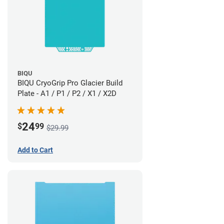
BIQU
BIQU CryoGrip Pro Glacier Build
Plate - A1 / P1 / P2 / X1 / X2D
24
$
99
$29.99
Add to Cart