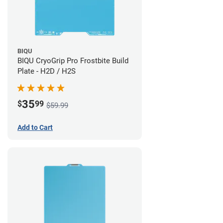
BIQU
BIQU CryoGrip Pro Frostbite Build
Plate - H2D / H2S
35
$
99
$59.99
Add to Cart