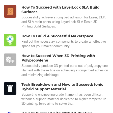
How To Succeed with LayerLock SLA Build
Surfaces
Successfully achieve strong bed adhesion for Laser, DLP,
and SLA resin prints using LayerLock SLA Resin 3D
Printing Build Surfaces.
How To Build A Successful Makerspace
Find out the necessary components to create an effective
space for your maker community.
How to Succeed When 3D Printing with
Polypropylene
Successfully produce 3D printed parts out of polypropylene
filament with these tips on achieving stronger bed adhesion
and minimizing shrinkage.
Tech Breakdown and How to Succeed: Ionic
Hybrid Support Material
Supporting engineering-grade filament has been difficult
without a support material dedicated to higher temperature
3D printing. Ionic aims to solve that.