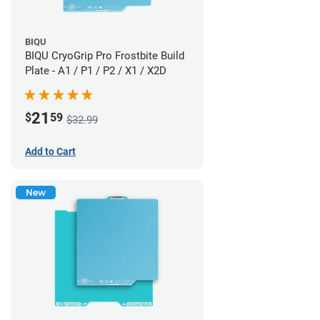
BIQU
BIQU CryoGrip Pro Frostbite Build
Plate - A1 / P1 / P2 / X1 / X2D
21
$
59
$32.99
Add to Cart
New