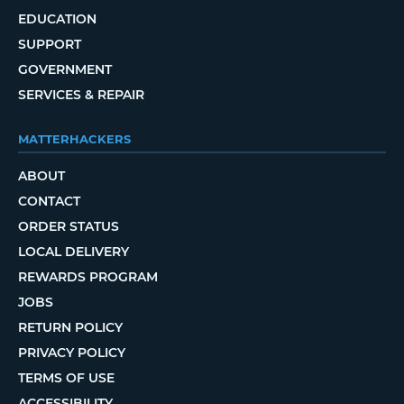
EDUCATION
SUPPORT
GOVERNMENT
SERVICES & REPAIR
MATTERHACKERS
ABOUT
CONTACT
ORDER STATUS
LOCAL DELIVERY
REWARDS PROGRAM
JOBS
RETURN POLICY
PRIVACY POLICY
TERMS OF USE
ACCESSIBILITY