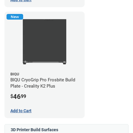
New
BIQU
BIQU CryoGrip Pro Frosbite Build
Plate - Creality K2 Plus
46
$
99
Add to Cart
3D Printer Build Surfaces