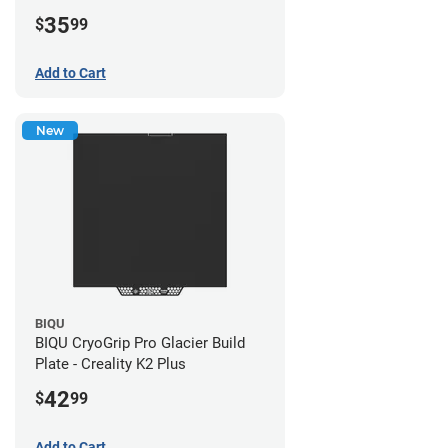
35
$
99
Add to Cart
New
BIQU
BIQU CryoGrip Pro Glacier Build
Plate - Creality K2 Plus
42
$
99
Add to Cart