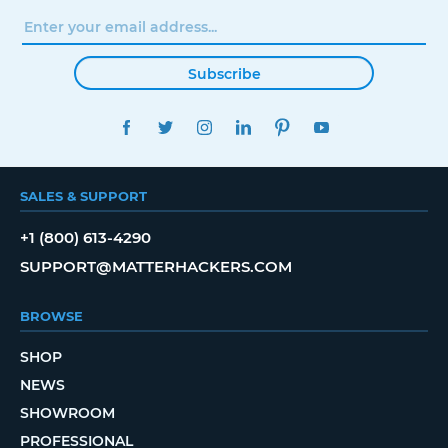
Subscribe
FACEBOOK
TWITTER
INSTAGRAM
LINKEDIN
PINTEREST
YOUTUBE
SALES & SUPPORT
+1 (800) 613-4290
SUPPORT@MATTERHACKERS.COM
BROWSE
SHOP
NEWS
SHOWROOM
PROFESSIONAL