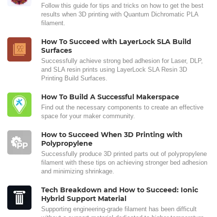
Follow this guide for tips and tricks on how to get the best
results when 3D printing with Quantum Dichromatic PLA
filament.
How To Succeed with LayerLock SLA Build
Surfaces
Successfully achieve strong bed adhesion for Laser, DLP,
and SLA resin prints using LayerLock SLA Resin 3D
Printing Build Surfaces.
How To Build A Successful Makerspace
Find out the necessary components to create an effective
space for your maker community.
How to Succeed When 3D Printing with
Polypropylene
Successfully produce 3D printed parts out of polypropylene
filament with these tips on achieving stronger bed adhesion
and minimizing shrinkage.
Tech Breakdown and How to Succeed: Ionic
Hybrid Support Material
Supporting engineering-grade filament has been difficult