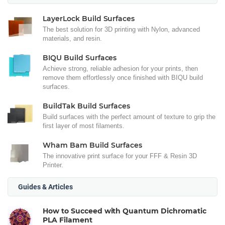
LayerLock Build Surfaces
The best solution for 3D printing with Nylon, advanced
materials, and resin.
BIQU Build Surfaces
Achieve strong, reliable adhesion for your prints, then
remove them effortlessly once finished with BIQU build
surfaces.
BuildTak Build Surfaces
Build surfaces with the perfect amount of texture to grip the
first layer of most filaments.
Wham Bam Build Surfaces
The innovative print surface for your FFF & Resin 3D
Printer.
Guides & Articles
How to Succeed with Quantum Dichromatic
PLA Filament