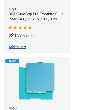
BIQU
BIQU CryoGrip Pro Frostbite Build
Plate - A1 / P1 / P2 / X1 / X2D
21
$
59
$32.99
Add to Cart
New
MIQU