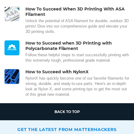
How To Succeed When 3D Printing With ASA
Filament
Unlock the potential of ASA filament for durable, outdoor 3D
prints! Dive into our comprehensive guide and elevate your
3D printing skills.
How to Succeed when 3D Printing with
Polycarbonate Filament
Follow these helpful steps to start successfully printing with
this extremely tough, professional grade material.
How to Succeed with NylonX
NylonX has quickly become one of our favorite filaments for
strong, durable, and ready-to-use parts. Here's an in-depth
look at Nylon X, and some printing tips to get the most out
of this great new material.
BACK TO TOP
GET THE LATEST FROM MATTERHACKERS