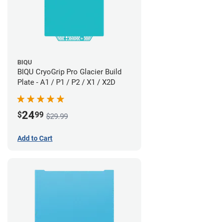
BIQU
BIQU CryoGrip Pro Glacier Build
Plate - A1 / P1 / P2 / X1 / X2D
24
$
99
$29.99
Add to Cart