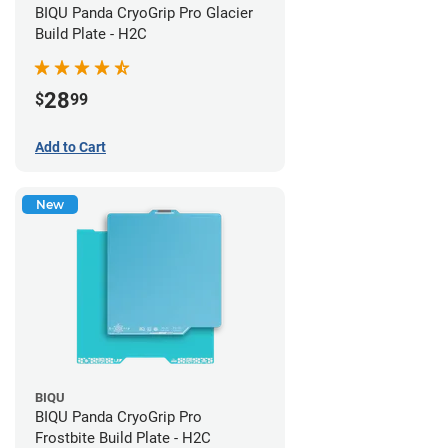
BIQU Panda CryoGrip Pro Glacier
Build Plate - H2C
28
$
99
Add to Cart
New
BIQU
BIQU Panda CryoGrip Pro
Frostbite Build Plate - H2C