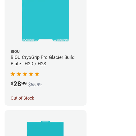
BIQU
BIQU CryoGrip Pro Glacier Build
Plate - H2D / H2S
28
$
99
$55.99
Out of Stock