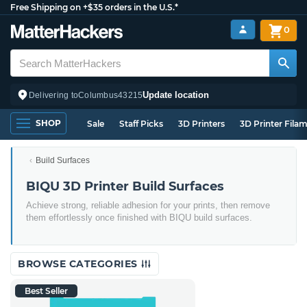
Free Shipping on +$35 orders in the U.S.*
0
Update location
Delivering to
Columbus
43215
SHOP
Sale
Staff Picks
3D Printers
3D Printer Fila
Build Surfaces
BIQU 3D Printer Build Surfaces
Achieve strong, reliable adhesion for your prints, then remove
them effortlessly once finished with BIQU build surfaces.
BROWSE CATEGORIES
Best Seller