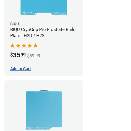
BIQU
BIQU CryoGrip Pro Frostbite Build
Plate - H2D / H2S
35
$
99
$59.99
Add to Cart