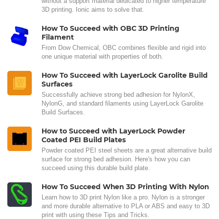
without a support material dedicated to higher temperature
3D printing. Ionic aims to solve that.
How To Succeed with OBC 3D Printing
Filament
From Dow Chemical, OBC combines flexible and rigid into
one unique material with properties of both.
How To Succeed with LayerLock Garolite Build
Surfaces
Successfully achieve strong bed adhesion for NylonX,
NylonG, and standard filaments using LayerLock Garolite
Build Surfaces.
How to Succeed with LayerLock Powder
Coated PEI Build Plates
Powder coated PEI steel sheets are a great alternative build
surface for strong bed adhesion. Here's how you can
succeed using this durable build plate.
How To Succeed When 3D Printing With Nylon
Learn how to 3D print Nylon like a pro. Nylon is a stronger
and more durable alternative to PLA or ABS and easy to 3D
print with using these Tips and Tricks.