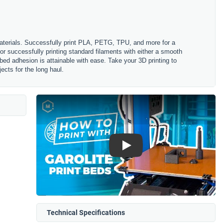
aterials. Successfully print PLA, PETG, TPU, and more for a
for successfully printing standard filaments with either a smooth
 bed adhesion is attainable with ease. Take your 3D printing to
ects for the long haul.
Play
Technical Specifications