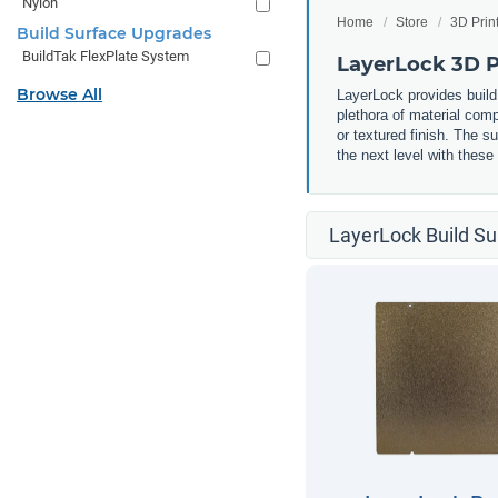
Nylon
Home
Store
3D Prin
Build Surface Upgrades
BuildTak FlexPlate System
LayerLock 3D Pr
Browse All
LayerLock provides build
plethora of material comp
or textured finish. The s
the next level with these
LayerLock Build Su