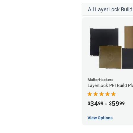
All LayerLock Build
MatterHackers
LayerLock PEI Build Pl
34
-
59
$
99
$
99
View Options