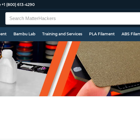
e
+1 (800) 613-4290
ment
Bambu Lab
Training and Services
PLA Filament
ABS Fila