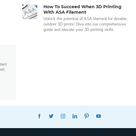
How To Succeed When 3D Printing
With ASA Filament
Unlock the potential of ASA filament for durable,
outdoor 3D prints! Dive into our comprehensive
guide and elevate your 3D printing skills.
dard
eet,
FACEBOOK
TWITTER
INSTAGRAM
LINKEDIN
PINTEREST
YOUTUBE