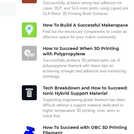
Successfully achieve strong bed adhesion for
Laser, DLP, and SLA resin prints using LayerLock
SLA Resin 3D Printing Build Surfaces.
How To Build A Successful Makerspace
Find out the necessary components to create an
effective space for your maker community.
How to Succeed When 3D Printing
with Polypropylene
Successfully produce 3D printed parts out of
polypropylene filament with these tips on
achieving stronger bed adhesion and minimizing
shrinkage.
Tech Breakdown and How to Succeed:
Ionic Hybrid Support Material
Supporting engineering-grade filament has been
difficult without a support material dedicated to
higher temperature 3D printing. Ionic aims to
solve that.
How To Succeed with OBC 3D Printing
Filament