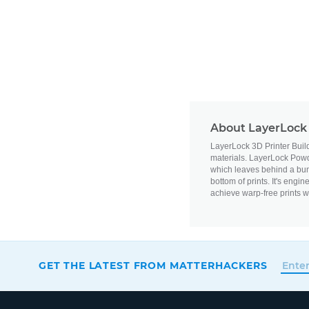
About LayerLock 
LayerLock 3D Printer Buil
materials.
LayerLock Powde
which leaves behind a bum
bottom of prints. It's engi
achieve warp-free prints w
GET THE LATEST FROM MATTERHACKERS