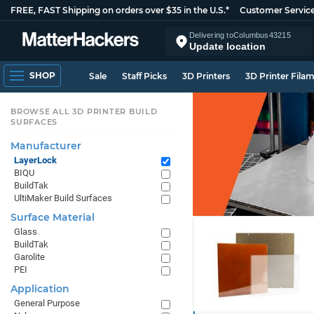
FREE, FAST Shipping on orders over $35 in the U.S.*
Customer Servic
Delivering to
Columbus
43215
Update location
SHOP
Sale
Staff Picks
3D Printers
3D Printer Fila
BROWSE ALL 3D PRINTER BUILD
SURFACES
Manufacturer
LayerLock
BIQU
BuildTak
UltiMaker Build Surfaces
Surface Material
Glass
BuildTak
Garolite
PEI
Application
General Purpose