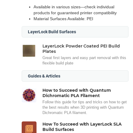
Available in various sizes—check individual
products for guaranteed printer compatibility
Material Surfaces Available: PEI
LayerLock Build Surfaces
LayerLock Powder Coated PEI Build
Plates
Great first layers and easy part removal with this
flexible build plate
Guides & Articles
How to Succeed with Quantum
Dichromatic PLA Filament
Follow this guide for tips and tricks on how to get
the best results when 3D printing with Quantum
Dichromatic PLA filament.
How To Succeed with LayerLock SLA
Build Surfaces