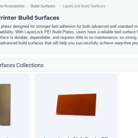
ter Accessories
Build Surfaces
LayerLock Build Surfaces
inter Build Surfaces
 plates designed for stronger bed adhesion for both advanced and standard m
atibility. With LayerLock PEI Build Plates, users have a reliable bed surface 
urface is durable, dependable, and requires little to no maintenance, so strong
 advanced build surfaces that will help you successfully achieve warp-free proj
rfaces Collections