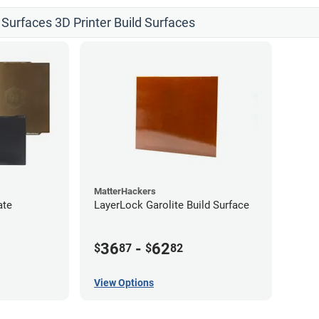
 Surfaces 3D Printer Build Surfaces
MatterHackers
ate
LayerLock Garolite Build Surface
36
-
62
$
87
$
82
View Options