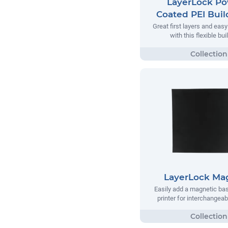
LayerLock P
Coated PEI Buil
Great first layers and eas
with this flexible bui
LayerLock Ma
Easily add a magnetic bas
printer for interchangea