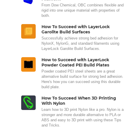
From Dow Chemical, OBC combines flexible and
rigid into one unique material with properties of
both.
How To Succeed with LayerLock
Garolite Build Surfaces
Successfully achieve strong bed adhesion for
NylonX, NylonG, and standard filaments using
LayerLock Garolite Build Surfaces.
How to Succeed with LayerLock
Powder Coated PEI Build Plates
Powder coated PEI steel sheets are a great
alternative build surface for strong bed adhesion.
Here's how you can succeed using this durable
build plate.
How To Succeed When 3D Printing
With Nylon
Learn how to 3D print Nylon like a pro. Nylon is a
stronger and more durable alternative to PLA or
ABS and easy to 3D print with using these Tips
and Tricks.