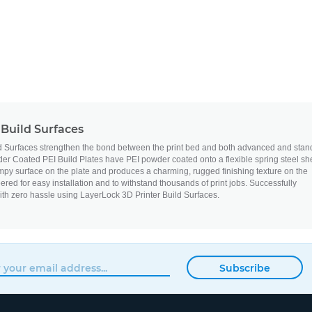
Build Surfaces
d Surfaces strengthen the bond between the print bed and both advanced and stan
r Coated PEI Build Plates have PEI powder coated onto a flexible spring steel sh
py surface on the plate and produces a charming, rugged finishing texture on the
neered for easy installation and to withstand thousands of print jobs. Successfully
ith zero hassle using LayerLock 3D Printer Build Surfaces.
Subscribe