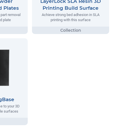
owder
LayerLock SLA Resin 3D
d Plates
Printing Build Surface
y part removal
Achieve strong bed adhesion in SLA
ld plate
printing with this surface
gBase
e to your 3D
ble surfaces