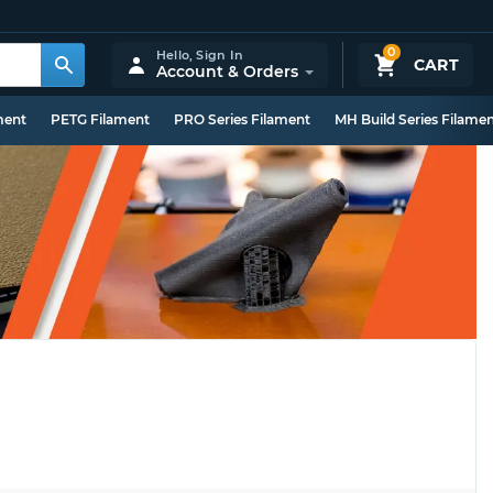
0
Hello,
Sign In
CART
Account & Orders
ment
PETG Filament
PRO Series Filament
MH Build Series Filame