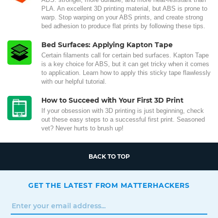
PLA. An excellent 3D printing material, but ABS is prone to
warp. Stop warping on your ABS prints, and create strong
bed adhesion to produce flat prints by following these tips.
Bed Surfaces: Applying Kapton Tape
Certain filaments call for certain bed surfaces. Kapton Tape
is a key choice for ABS, but it can get tricky when it comes
to application. Learn how to apply this sticky tape flawlessly
with our helpful tutorial.
How to Succeed with Your First 3D Print
If your obsession with 3D printing is just beginning, check
out these easy steps to a successful first print. Seasoned
vet? Never hurts to brush up!
BACK TO TOP
GET THE LATEST FROM MATTERHACKERS