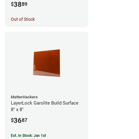
38
$
89
Out of Stock
MatterHackers
LayerLock Garolite Build Surface
8" x 8"
36
$
87
Est. In Stock: Jan 1st