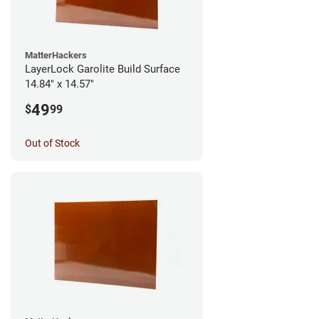
MatterHackers
LayerLock Garolite Build Surface
14.84" x 14.57"
49
$
99
Out of Stock