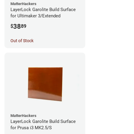
MatterHackers
LayerLock Garolite Build Surface
for Ultimaker 3/Extended
38
$
89
Out of Stock
MatterHackers
LayerLock Garolite Build Surface
for Prusa i3 MK2.5/S