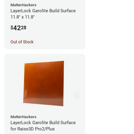
MatterHackers
LayerLock Garolite Build Surface
11.8" x 11.8"
42
$
28
Out of Stock
MatterHackers
LayerLock Garolite Build Surface
for Raise3D Pro2/Plus