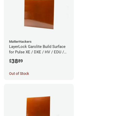
MatterHackers
LayerLock Garolite Build Surface
for Pulse XE / DXE / HV / EDU /
Custom
38
$
89
Out of Stock