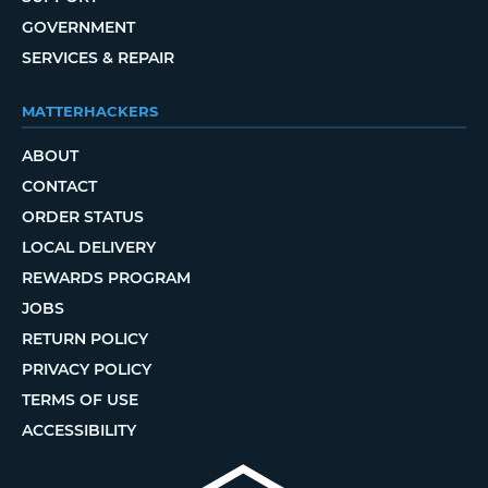
GOVERNMENT
SERVICES & REPAIR
MATTERHACKERS
ABOUT
CONTACT
ORDER STATUS
LOCAL DELIVERY
REWARDS PROGRAM
JOBS
RETURN POLICY
PRIVACY POLICY
TERMS OF USE
ACCESSIBILITY