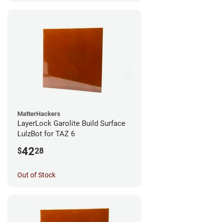
MatterHackers
LayerLock Garolite Build Surface
LulzBot for TAZ 6
42
$
28
Out of Stock