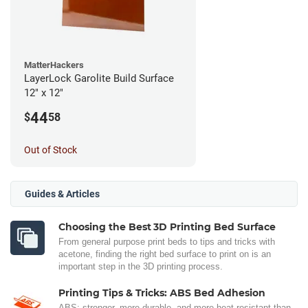
MatterHackers
LayerLock Garolite Build Surface
12" x 12"
44
$
58
Out of Stock
Guides & Articles
Choosing the Best 3D Printing Bed Surface
From general purpose print beds to tips and tricks with
acetone, finding the right bed surface to print on is an
important step in the 3D printing process.
Printing Tips & Tricks: ABS Bed Adhesion
ABS: stronger, more durable, and more heat-resistant than