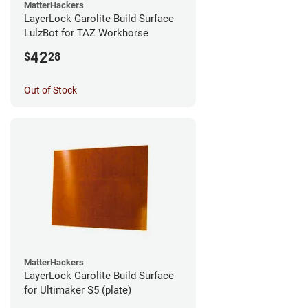
MatterHackers
LayerLock Garolite Build Surface
LulzBot for TAZ Workhorse
42
$
28
Out of Stock
MatterHackers
LayerLock Garolite Build Surface
for Ultimaker S5 (plate)