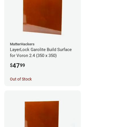
MatterHackers
LayerLock Garolite Build Surface
for Voron 2.4 (350 x 350)
47
$
99
Out of Stock