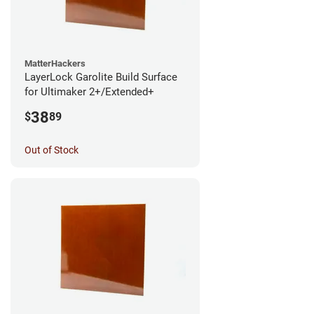
MatterHackers
LayerLock Garolite Build Surface
for Ultimaker 2+/Extended+
38
$
89
Out of Stock