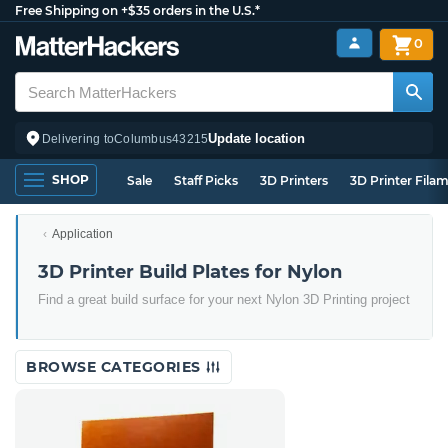
Free Shipping on +$35 orders in the U.S.*
0
Update location
Delivering to
Columbus
43215
SHOP
Sale
Staff Picks
3D Printers
3D Printer Fila
Application
3D Printer Build Plates for Nylon
Find a great build surface for your next Nylon 3D Printing project
BROWSE CATEGORIES