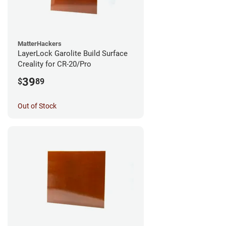
MatterHackers
LayerLock Garolite Build Surface
Creality for CR-20/Pro
39
$
89
Out of Stock