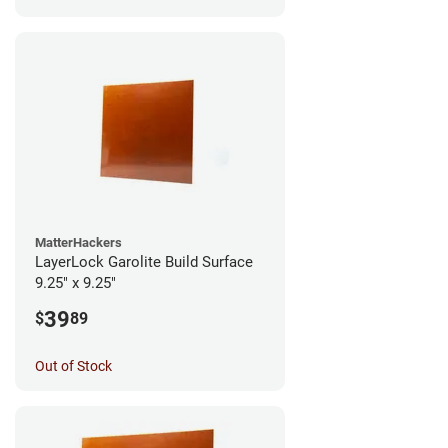
MatterHackers
LayerLock Garolite Build Surface
9.25" x 9.25"
39
$
89
Out of Stock