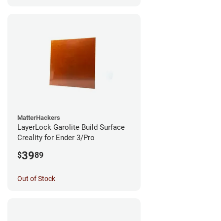
MatterHackers
LayerLock Garolite Build Surface
Creality for Ender 3/Pro
39
$
89
Out of Stock