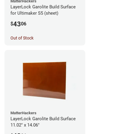
MatterHackers
LayerLock Garolite Build Surface
for Ultimaker S5 (sheet)
43
$
06
Out of Stock
MatterHackers
LayerLock Garolite Build Surface
11.02" x 14.06"