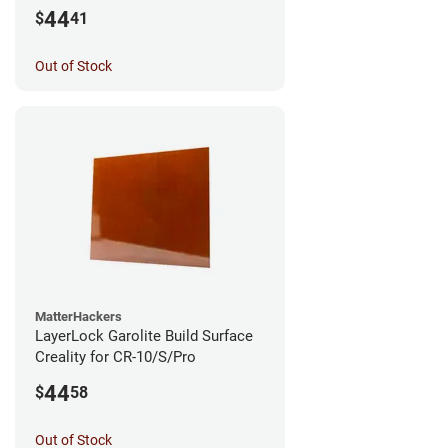
44
$
41
Out of Stock
MatterHackers
LayerLock Garolite Build Surface
Creality for CR-10/S/Pro
44
$
58
Out of Stock