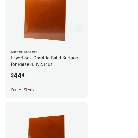
MatterHackers
LayerLock Garolite Build Surface
for Raise3D N2/Plus
44
$
41
Out of Stock