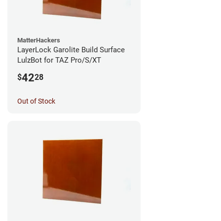
MatterHackers
LayerLock Garolite Build Surface
LulzBot for TAZ Pro/S/XT
42
$
28
Out of Stock