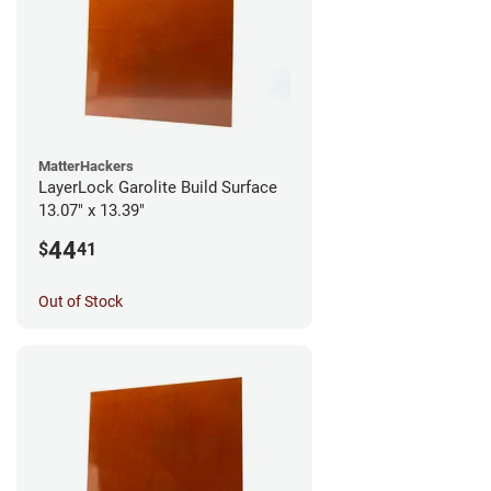
MatterHackers
LayerLock Garolite Build Surface
13.07" x 13.39"
44
$
41
Out of Stock