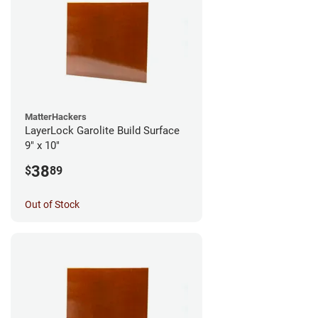
MatterHackers
LayerLock Garolite Build Surface
9" x 10"
38
$
89
Out of Stock