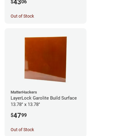
43
$
06
Out of Stock
MatterHackers
LayerLock Garolite Build Surface
13.78" x 13.78"
47
$
99
Out of Stock