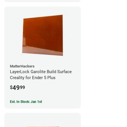
MatterHackers
LayerLock Garolite Build Surface
Creality for Ender 5 Plus
49
$
99
Est. In Stock: Jan 1st