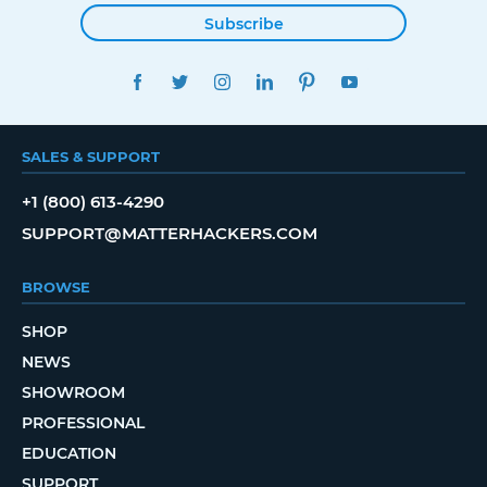
Subscribe
FACEBOOK
TWITTER
INSTAGRAM
LINKEDIN
PINTEREST
YOUTUBE
SALES & SUPPORT
+1 (800) 613-4290
SUPPORT@MATTERHACKERS.COM
BROWSE
SHOP
NEWS
SHOWROOM
PROFESSIONAL
EDUCATION
SUPPORT