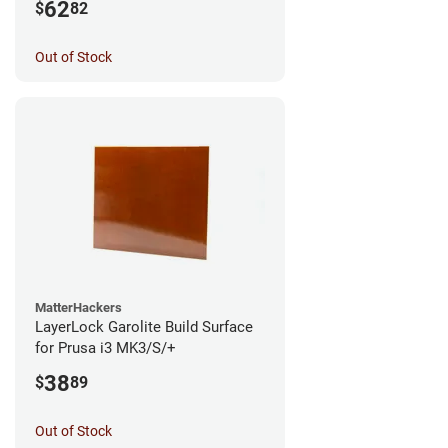
62
$
82
Out of Stock
MatterHackers
LayerLock Garolite Build Surface
for Prusa i3 MK3/S/+
38
$
89
Out of Stock