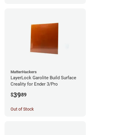
MatterHackers
LayerLock Garolite Build Surface
Creality for Ender 3/Pro
39
$
89
Out of Stock