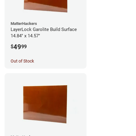
MatterHackers
LayerLock Garolite Build Surface
14.84" x 14.57"
49
$
99
Out of Stock