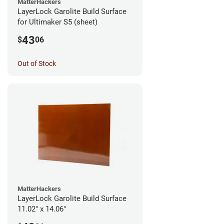
MatterHackers
LayerLock Garolite Build Surface
for Ultimaker S5 (sheet)
43
$
06
Out of Stock
MatterHackers
LayerLock Garolite Build Surface
11.02" x 14.06"