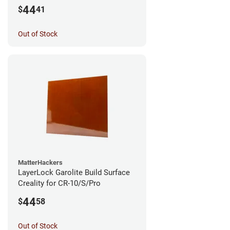
44
$
41
Out of Stock
MatterHackers
LayerLock Garolite Build Surface
Creality for CR-10/S/Pro
44
$
58
Out of Stock