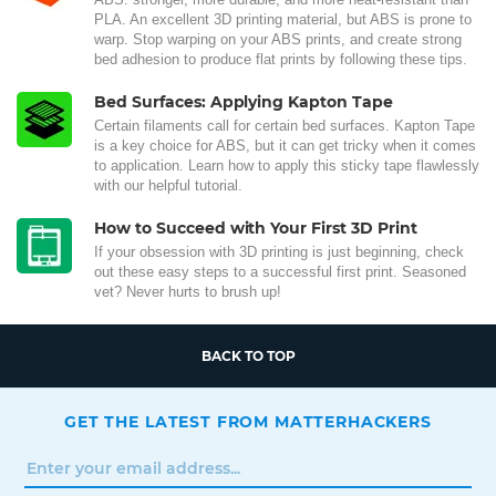
PLA. An excellent 3D printing material, but ABS is prone to
warp. Stop warping on your ABS prints, and create strong
bed adhesion to produce flat prints by following these tips.
Bed Surfaces: Applying Kapton Tape
Certain filaments call for certain bed surfaces. Kapton Tape
is a key choice for ABS, but it can get tricky when it comes
to application. Learn how to apply this sticky tape flawlessly
with our helpful tutorial.
How to Succeed with Your First 3D Print
If your obsession with 3D printing is just beginning, check
out these easy steps to a successful first print. Seasoned
vet? Never hurts to brush up!
BACK TO TOP
GET THE LATEST FROM MATTERHACKERS