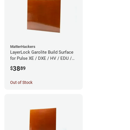
MatterHackers
LayerLock Garolite Build Surface
for Pulse XE / DXE / HV / EDU /
Custom
38
$
89
Out of Stock