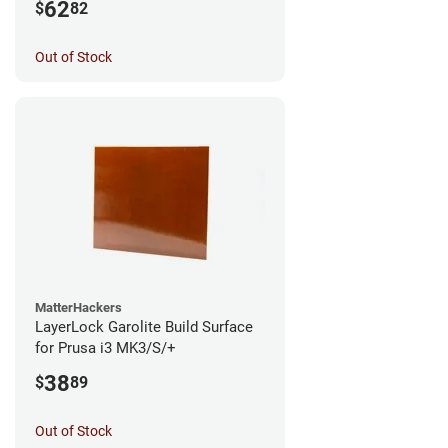
62
$
82
Out of Stock
MatterHackers
LayerLock Garolite Build Surface
for Prusa i3 MK3/S/+
38
$
89
Out of Stock