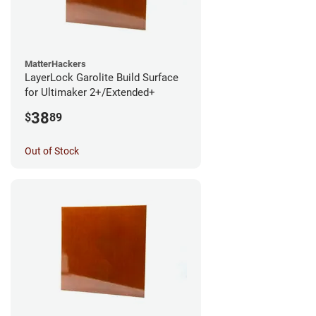
MatterHackers
LayerLock Garolite Build Surface
for Ultimaker 2+/Extended+
38
$
89
Out of Stock