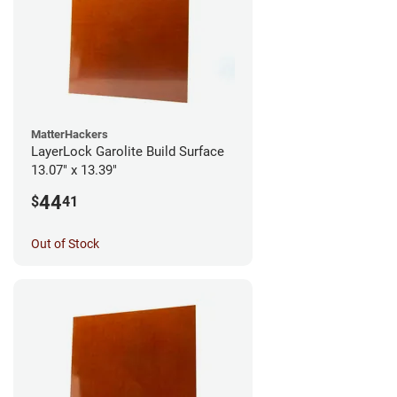
MatterHackers
LayerLock Garolite Build Surface
13.07" x 13.39"
44
$
41
Out of Stock