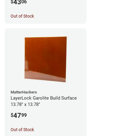
43
$
06
Out of Stock
MatterHackers
LayerLock Garolite Build Surface
13.78" x 13.78"
47
$
99
Out of Stock