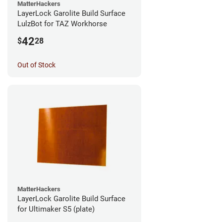
MatterHackers
LayerLock Garolite Build Surface
LulzBot for TAZ Workhorse
42
$
28
Out of Stock
MatterHackers
LayerLock Garolite Build Surface
for Ultimaker S5 (plate)