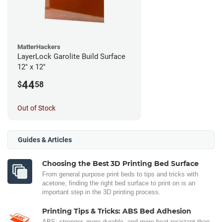
MatterHackers
LayerLock Garolite Build Surface
12" x 12"
44
$
58
Out of Stock
Guides & Articles
Choosing the Best 3D Printing Bed Surface
From general purpose print beds to tips and tricks with
acetone, finding the right bed surface to print on is an
important step in the 3D printing process.
Printing Tips & Tricks: ABS Bed Adhesion
ABS: stronger, more durable, and more heat-resistant than