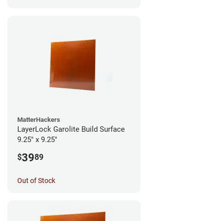
MatterHackers
LayerLock Garolite Build Surface
9.25" x 9.25"
39
$
89
Out of Stock