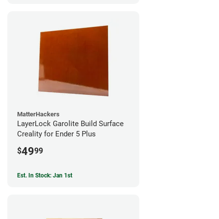
MatterHackers
LayerLock Garolite Build Surface
Creality for Ender 5 Plus
49
$
99
Est. In Stock: Jan 1st