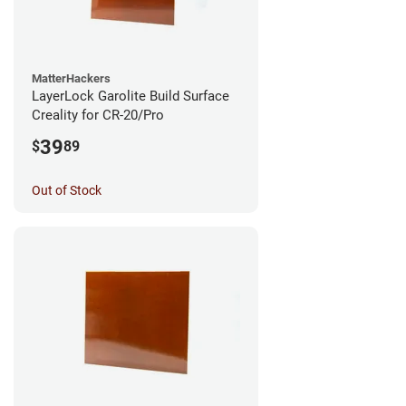
MatterHackers
LayerLock Garolite Build Surface
Creality for CR-20/Pro
39
$
89
Out of Stock