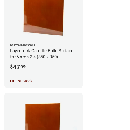
MatterHackers
LayerLock Garolite Build Surface
for Voron 2.4 (350 x 350)
47
$
99
Out of Stock