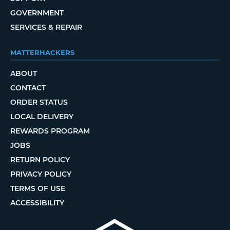
GOVERNMENT
SERVICES & REPAIR
MATTERHACKERS
ABOUT
CONTACT
ORDER STATUS
LOCAL DELIVERY
REWARDS PROGRAM
JOBS
RETURN POLICY
PRIVACY POLICY
TERMS OF USE
ACCESSIBILITY