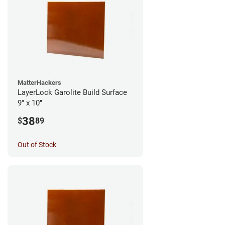
MatterHackers
LayerLock Garolite Build Surface
9" x 10"
38
$
89
Out of Stock