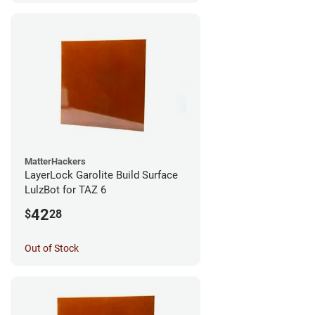
MatterHackers
LayerLock Garolite Build Surface
LulzBot for TAZ 6
42
$
28
Out of Stock