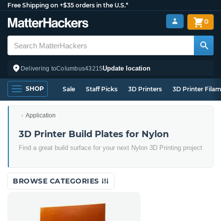
Free Shipping on +$35 orders in the U.S.*
0
Update location
Delivering to
Columbus
43215
SHOP
Sale
Staff Picks
3D Printers
3D Printer Fila
Application
3D Printer Build Plates for Nylon
Find a great build surface for your next Nylon 3D Printing project
BROWSE CATEGORIES