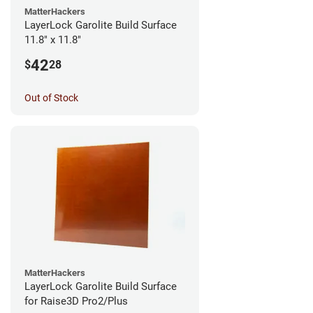
MatterHackers
LayerLock Garolite Build Surface
11.8" x 11.8"
42
$
28
Out of Stock
MatterHackers
LayerLock Garolite Build Surface
for Raise3D Pro2/Plus