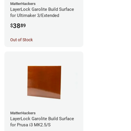
MatterHackers
LayerLock Garolite Build Surface
for Ultimaker 3/Extended
38
$
89
Out of Stock
MatterHackers
LayerLock Garolite Build Surface
for Prusa i3 MK2.5/S