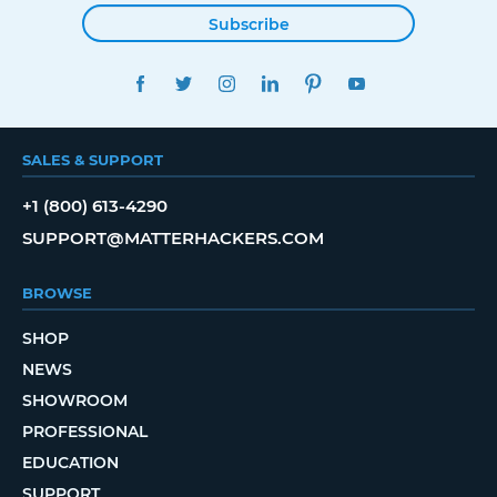
Subscribe
FACEBOOK
TWITTER
INSTAGRAM
LINKEDIN
PINTEREST
YOUTUBE
SALES & SUPPORT
+1 (800) 613-4290
SUPPORT@MATTERHACKERS.COM
BROWSE
SHOP
NEWS
SHOWROOM
PROFESSIONAL
EDUCATION
SUPPORT