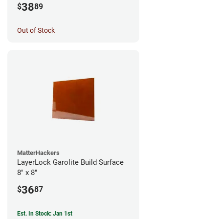
38
$
89
Out of Stock
MatterHackers
LayerLock Garolite Build Surface
8" x 8"
36
$
87
Est. In Stock: Jan 1st