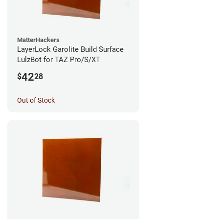
MatterHackers
LayerLock Garolite Build Surface
LulzBot for TAZ Pro/S/XT
42
$
28
Out of Stock