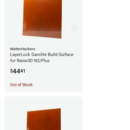
MatterHackers
LayerLock Garolite Build Surface
for Raise3D N2/Plus
44
$
41
Out of Stock