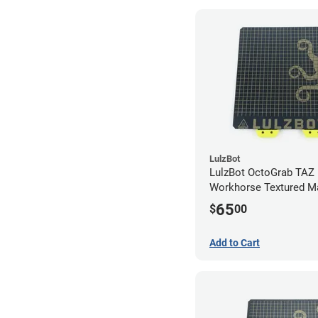
LulzBot
LulzBot OctoGrab TAZ 
Workhorse Textured M
Flex Sheet
65
$
00
Add to Cart