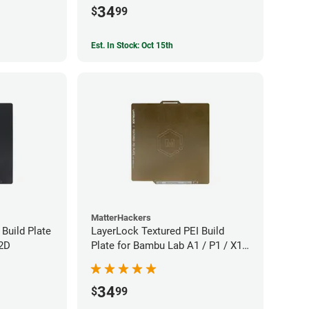
34
$
99
Est. In Stock: Oct 15th
MatterHackers
Build Plate
LayerLock Textured PEI Build
X2D
Plate for Bambu Lab A1 / P1 / X1
Series
34
$
99