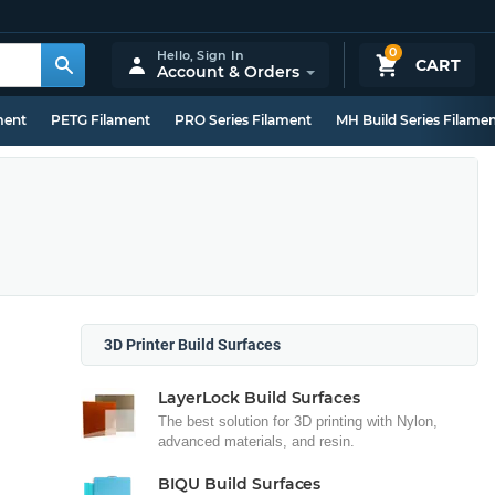
0
Hello,
Sign In
CART
Account & Orders
ment
PETG Filament
PRO Series Filament
MH Build Series Filame
3D Printer Build Surfaces
LayerLock Build Surfaces
The best solution for 3D printing with Nylon,
advanced materials, and resin.
BIQU Build Surfaces