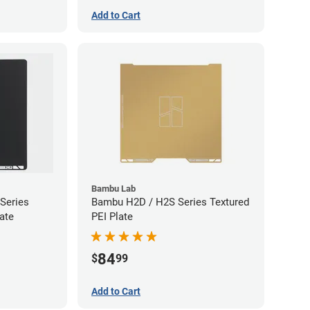
Add to Cart
Bambu Lab
Series
Bambu H2D / H2S Series Textured
ate
PEI Plate
84
$
99
Add to Cart