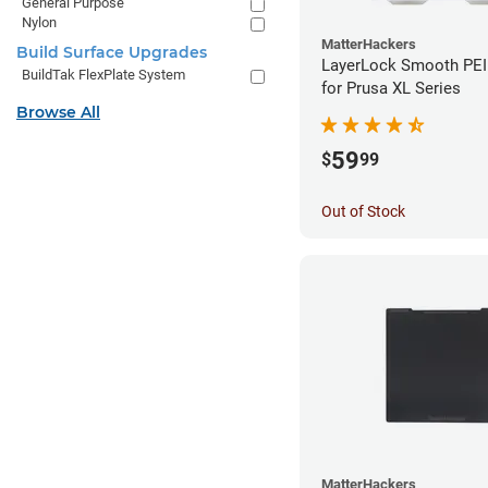
General Purpose
Nylon
MatterHackers
Build Surface Upgrades
LayerLock Smooth PEI 
BuildTak FlexPlate System
for Prusa XL Series
Browse All
59
$
99
Out of Stock
MatterHackers