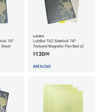
LulzBot
Kick 747
LulzBot TAZ SideKick 747
x Sheet
Textured Magnetic Flex Bed v2
130
$
00
Add to Cart