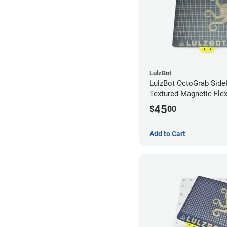
LulzBot
LulzBot OctoGrab Side
Textured Magnetic Fle
45
$
00
Add to Cart