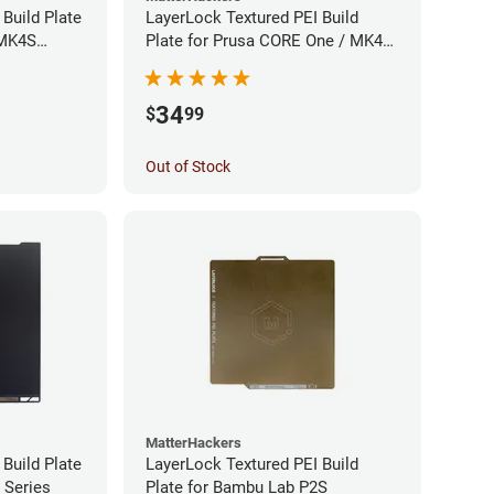
Build Plate
LayerLock Textured PEI Build
 MK4S
Plate for Prusa CORE One / MK4S
Series
34
$
99
Out of Stock
MatterHackers
Build Plate
LayerLock Textured PEI Build
 Series
Plate for Bambu Lab P2S