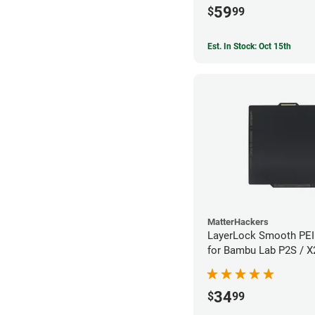
59
$
99
Est. In Stock: Oct 15th
MatterHackers
LayerLock Smooth PEI 
for Bambu Lab P2S / 
34
$
99