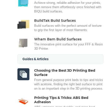
Achieve strong, reliable adhesion for your prints,
then remove them effortlessly once finished with
BIQU build surfaces.
BuildTak Build Surfaces
Build surfaces with the perfect amount of texture
to grip the first layer of most filaments.
Wham Bam Build Surfaces
The innovative print surface for your FFF & Resin
3D Printer.
Guides & Articles
Choosing the Best 3D Printing Bed
Surface
From general purpose print beds to tips and tricks
with acetone, finding the right bed surface to print
on is an important step in the 3D printing process.
Printing Tips & Tricks: ABS Bed
Adhesion