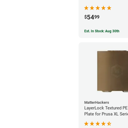
54
$
99
Est. In Stock: Aug 30th
MatterHackers
LayerLock Textured PEI
Plate for Prusa XL Seri