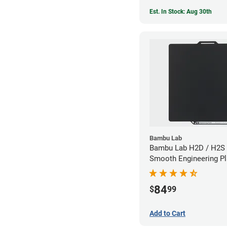
Est. In Stock: Aug 30th
Bambu Lab
Bambu Lab H2D / H2S 
Smooth Engineering Pl
84
$
99
Add to Cart