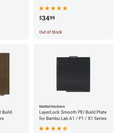
34
$
99
Out of Stock
MatterHackers
 Build
LayerLock Smooth PEI Build Plate
es
for Bambu Lab A1 / P1 / X1 Series