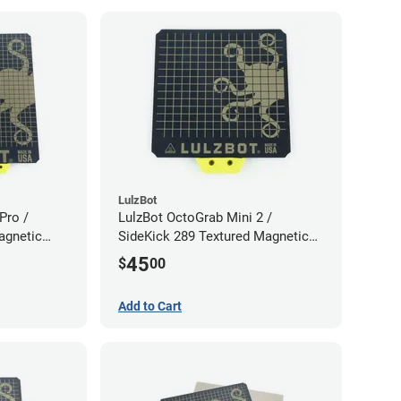
LulzBot
Pro /
LulzBot OctoGrab Mini 2 /
agnetic
SideKick 289 Textured Magnetic
Flex Sheet
45
$
00
Add to Cart