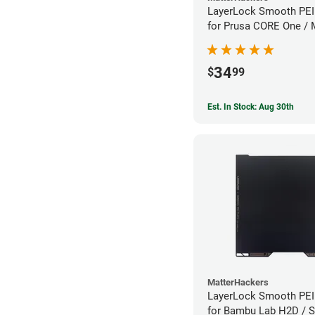
LayerLock Smooth PEI 
for Prusa CORE One /
Series
34
$
99
Est. In Stock: Aug 30th
MatterHackers
LayerLock Smooth PEI 
for Bambu Lab H2D / S