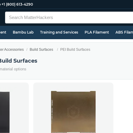
e
+1 (800) 613-4290
ment
Bambu Lab
Training and Services
PLA Filament
ABS Fila
ter Accessories
Build Surfaces
PEI Build Surfaces
Build Surfaces
material options