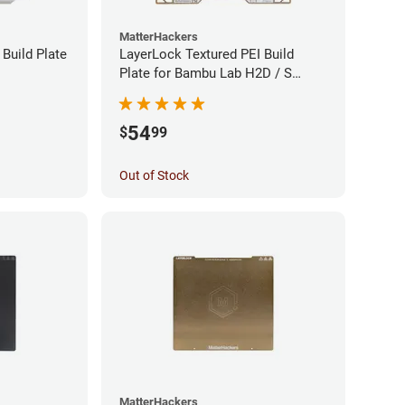
MatterHackers
Build Plate
LayerLock Textured PEI Build
Plate for Bambu Lab H2D / S
Series
54
$
99
Out of Stock
MatterHackers