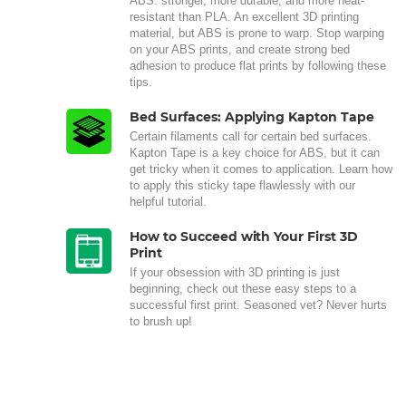
ABS: stronger, more durable, and more heat-
resistant than PLA. An excellent 3D printing
material, but ABS is prone to warp. Stop warping
on your ABS prints, and create strong bed
adhesion to produce flat prints by following these
tips.
Bed Surfaces: Applying Kapton Tape
Certain filaments call for certain bed surfaces.
Kapton Tape is a key choice for ABS, but it can
get tricky when it comes to application. Learn how
to apply this sticky tape flawlessly with our
helpful tutorial.
How to Succeed with Your First 3D
Print
If your obsession with 3D printing is just
beginning, check out these easy steps to a
successful first print. Seasoned vet? Never hurts
to brush up!