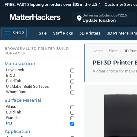
FREE, FAST Shipping on orders over $35 in the U.S.*
Customer Servic
Delivering to
Columbus
43215
Update location
SHOP
Sale
Staff Picks
3D Printers
3D Printer Fila
BROWSE ALL 3D PRINTER BUILD
Home
Store
3D Prin
SURFACES
PEI 3D Printer 
Manufacturer
LayerLock
A great choice for many 
BIQU
BuildTak
UltiMaker Build Surfaces
Wham Bam
Surface Material
Glass
BuildTak
Garolite
PEI
Application