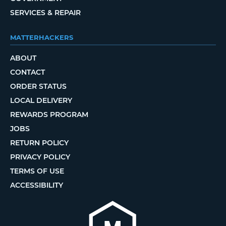
SERVICES & REPAIR
MATTERHACKERS
ABOUT
CONTACT
ORDER STATUS
LOCAL DELIVERY
REWARDS PROGRAM
JOBS
RETURN POLICY
PRIVACY POLICY
TERMS OF USE
ACCESSIBILITY