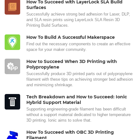
How To Succeed with LayerLock SLA Build
Surfaces
Successfully achieve strong bed adhesion for Laser, DLP,
and SLA resin prints using LayerLock SLA Resin 3D
Printing Build Surfaces.
How To Build A Successful Makerspace
Find out the necessary components to create an effective
space for your maker community.
How to Succeed When 3D Printing with
Polypropylene
Successfully produce 3D printed parts out of polypropylene
filament with these tips on achieving stronger bed adhesion
and minimizing shrinkage.
Tech Breakdown and How to Succeed: Ionic
Hybrid Support Material
Supporting engineering-grade filament has been difficult
without a support material dedicated to higher temperature
3D printing. Ionic aims to solve that.
How To Succeed with OBC 3D Printing
Filament