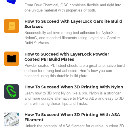
From Dow Chemical, OBC combines flexible and rigid into
one unique material with properties of both.
How To Succeed with LayerLock Garolite Build
Surfaces
Successfully achieve strong bed adhesion for NylonX,
NylonG, and standard filaments using LayerLock Garolite
Build Surfaces.
How to Succeed with LayerLock Powder
Coated PEI Build Plates
Powder coated PEI steel sheets are a great alternative build
surface for strong bed adhesion. Here's how you can
succeed using this durable build plate.
How To Succeed When 3D Printing With Nylon
Learn how to 3D print Nylon like a pro. Nylon is a stronger
and more durable alternative to PLA or ABS and easy to 3D
print with using these Tips and Tricks.
How To Succeed When 3D Printing With ASA
Filament
Unlock the potential of ASA filament for durable, outdoor 3D