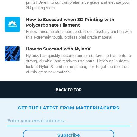
prints! Dive into our comprehensive guide and elevate your
3D printing skills.
How to Succeed when 3D Printing with
Polycarbonate Filament
Follow these helpful steps to start successfully printing with
this extremely tough, professional grade material.
How to Succeed with NylonX
NylonX has quickly become one of our favorite filaments for
strong, durable, and ready-to-use parts. Here's an in-depth
look at Nylon X, and some printing tips to get the most out
of this great new material.
BACK TO TOP
GET THE LATEST FROM MATTERHACKERS
Subscribe