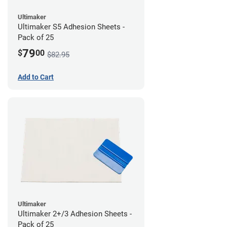
Ultimaker
Ultimaker S5 Adhesion Sheets -
Pack of 25
79
$
00
$82.95
Add to Cart
Ultimaker
Ultimaker 2+/3 Adhesion Sheets -
Pack of 25