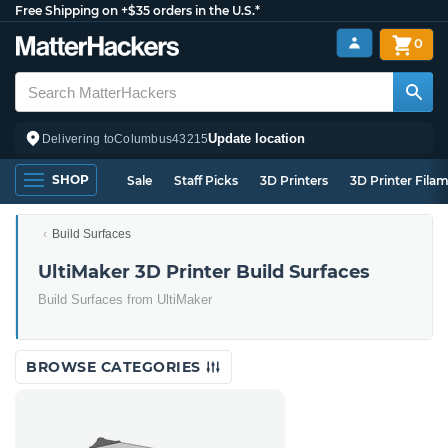
Free Shipping on +$35 orders in the U.S.*
0
Update location
Delivering to
Columbus
43215
SHOP
Sale
Staff Picks
3D Printers
3D Printer Fila
Build Surfaces
UltiMaker 3D Printer Build Surfaces
Build Surfaces from UltiMaker
BROWSE CATEGORIES