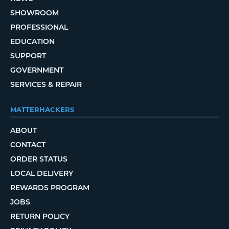
SHOWROOM
PROFESSIONAL
EDUCATION
SUPPORT
GOVERNMENT
SERVICES & REPAIR
MATTERHACKERS
ABOUT
CONTACT
ORDER STATUS
LOCAL DELIVERY
REWARDS PROGRAM
JOBS
RETURN POLICY