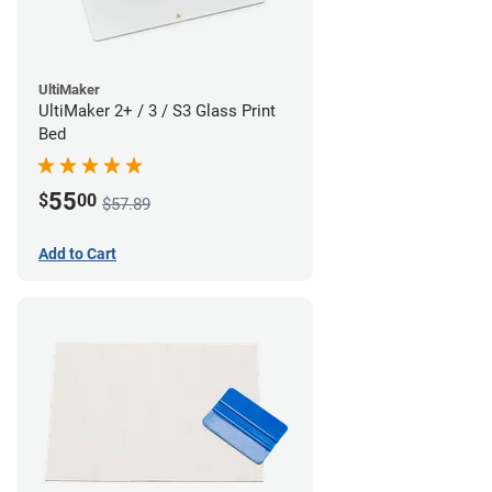
UltiMaker
UltiMaker 2+ / 3 / S3 Glass Print
Bed
55
$
00
$57.89
Add to Cart