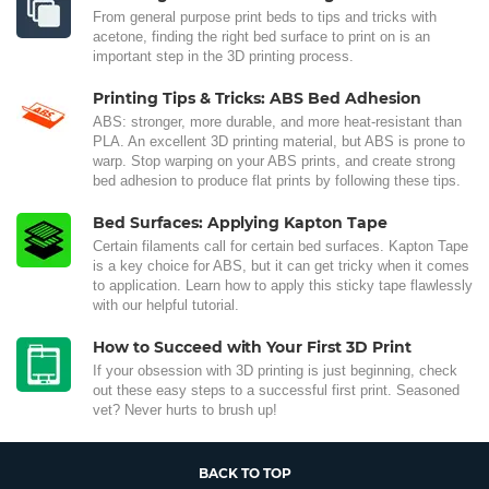
From general purpose print beds to tips and tricks with
acetone, finding the right bed surface to print on is an
important step in the 3D printing process.
Printing Tips & Tricks: ABS Bed Adhesion
ABS: stronger, more durable, and more heat-resistant than
PLA. An excellent 3D printing material, but ABS is prone to
warp. Stop warping on your ABS prints, and create strong
bed adhesion to produce flat prints by following these tips.
Bed Surfaces: Applying Kapton Tape
Certain filaments call for certain bed surfaces. Kapton Tape
is a key choice for ABS, but it can get tricky when it comes
to application. Learn how to apply this sticky tape flawlessly
with our helpful tutorial.
How to Succeed with Your First 3D Print
If your obsession with 3D printing is just beginning, check
out these easy steps to a successful first print. Seasoned
vet? Never hurts to brush up!
BACK TO TOP