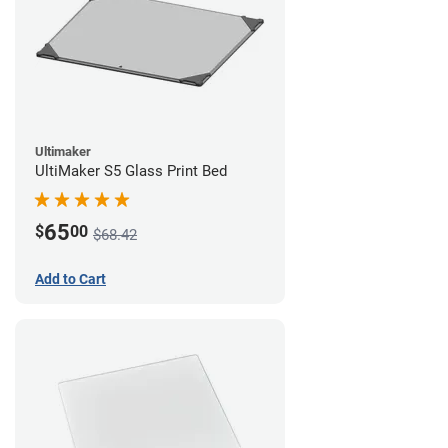
Ultimaker
UltiMaker S5 Glass Print Bed
65
$
00
$68.42
Add to Cart