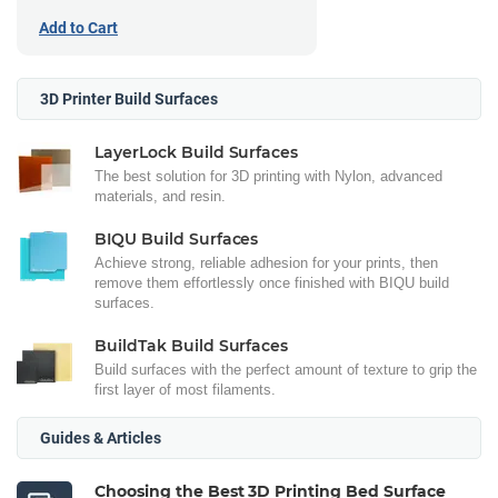
Add to Cart
3D Printer Build Surfaces
LayerLock Build Surfaces
The best solution for 3D printing with Nylon, advanced
materials, and resin.
BIQU Build Surfaces
Achieve strong, reliable adhesion for your prints, then
remove them effortlessly once finished with BIQU build
surfaces.
BuildTak Build Surfaces
Build surfaces with the perfect amount of texture to grip the
first layer of most filaments.
Guides & Articles
Choosing the Best 3D Printing Bed Surface