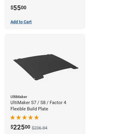
55
$
00
Add to Cart
UltiMaker
UltiMaker S7 / S8 / Factor 4
Flexible Build Plate
225
$
00
$236.84