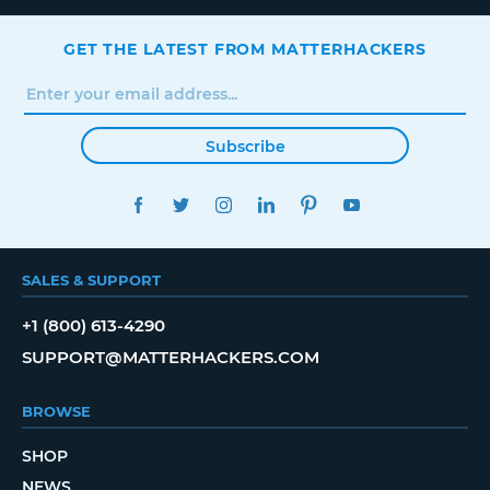
GET THE LATEST FROM MATTERHACKERS
Subscribe
FACEBOOK
TWITTER
INSTAGRAM
LINKEDIN
PINTEREST
YOUTUBE
SALES & SUPPORT
+1 (800) 613-4290
SUPPORT@MATTERHACKERS.COM
BROWSE
SHOP
NEWS