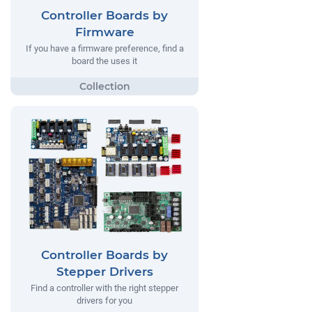
Controller Boards by
Firmware
If you have a firmware preference, find a
board the uses it
Controller Boards by
Stepper Drivers
Find a controller with the right stepper
drivers for you