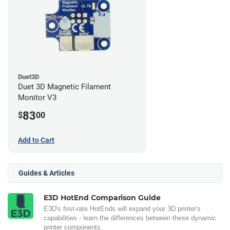
Duet3D
Duet 3D Magnetic Filament
Monitor V3
83
$
00
Add to Cart
Guides & Articles
E3D HotEnd Comparison Guide
E3D's first-rate HotEnds will expand your 3D printer's
capabilities - learn the differences between these dynamic
printer components.