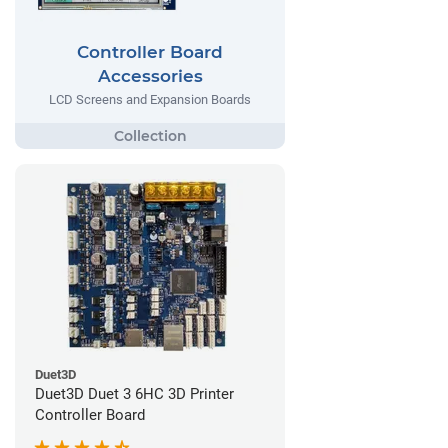
Controller Board
Accessories
LCD Screens and Expansion Boards
Duet3D
Duet3D Duet 3 6HC 3D Printer
Controller Board