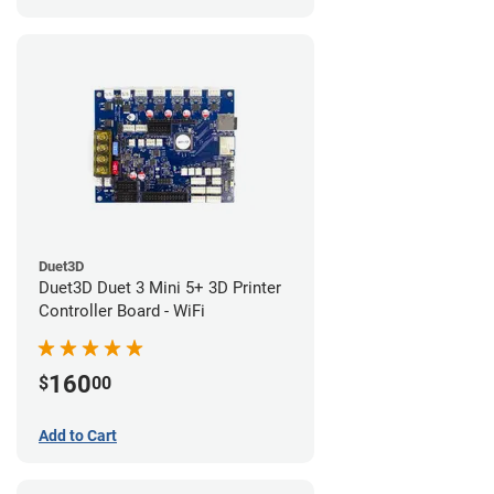
Duet3D
Duet3D Duet 3 Mini 5+ 3D Printer
Controller Board - WiFi
160
$
00
Add to Cart