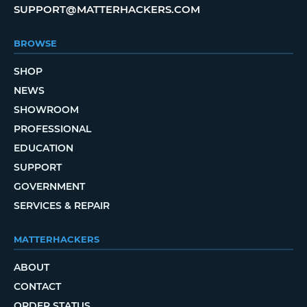
SUPPORT@MATTERHACKERS.COM
BROWSE
SHOP
NEWS
SHOWROOM
PROFESSIONAL
EDUCATION
SUPPORT
GOVERNMENT
SERVICES & REPAIR
MATTERHACKERS
ABOUT
CONTACT
ORDER STATUS