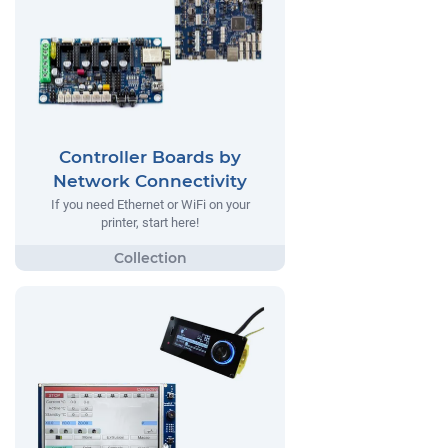
Controller Boards by
Network Connectivity
If you need Ethernet or WiFi on your
printer, start here!