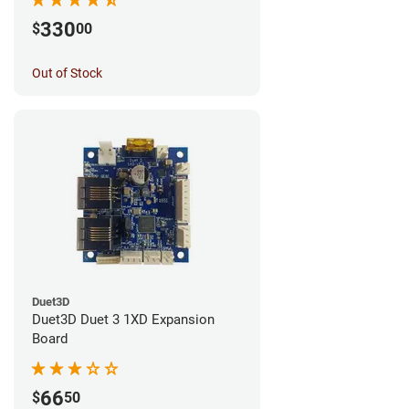
330
$
00
Out of Stock
Duet3D
Duet3D Duet 3 1XD Expansion
Board
66
$
50