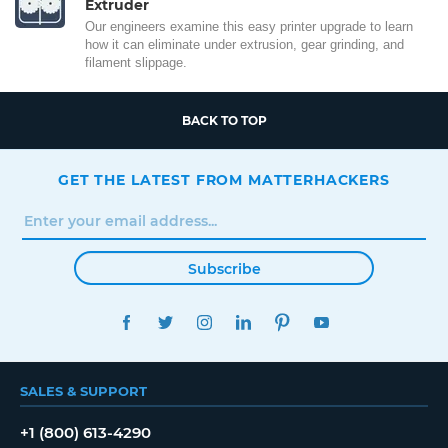
Extruder
Our engineers examine this easy printer upgrade to learn
how it can eliminate under extrusion, gear grinding, and
filament slippage.
BACK TO TOP
GET THE LATEST FROM MATTERHACKERS
Subscribe
FACEBOOK
TWITTER
INSTAGRAM
LINKEDIN
PINTEREST
YOUTUBE
SALES & SUPPORT
+1 (800) 613-4290