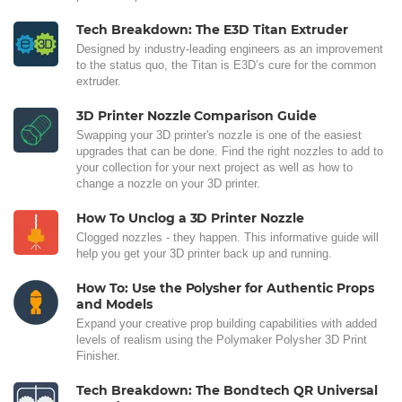
Tech Breakdown: The E3D Titan Extruder
Designed by industry-leading engineers as an improvement
to the status quo, the Titan is E3D’s cure for the common
extruder.
3D Printer Nozzle Comparison Guide
Swapping your 3D printer's nozzle is one of the easiest
upgrades that can be done. Find the right nozzles to add to
your collection for your next project as well as how to
change a nozzle on your 3D printer.
How To Unclog a 3D Printer Nozzle
Clogged nozzles - they happen. This informative guide will
help you get your 3D printer back up and running.
How To: Use the Polysher for Authentic Props
and Models
Expand your creative prop building capabilities with added
levels of realism using the Polymaker Polysher 3D Print
Finisher.
Tech Breakdown: The Bondtech QR Universal