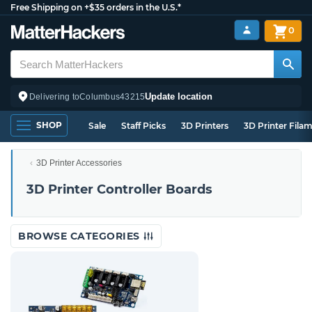
Free Shipping on +$35 orders in the U.S.*
0
Update location
Delivering to
Columbus
43215
SHOP
Sale
Staff Picks
3D Printers
3D Printer Fila
3D Printer Accessories
3D Printer Controller Boards
BROWSE CATEGORIES