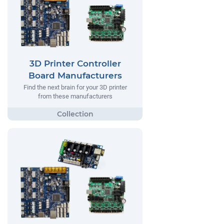
3D Printer Controller
Board Manufacturers
Find the next brain for your 3D printer
from these manufacturers