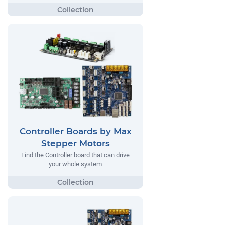
Controller Boards by Max
Stepper Motors
Find the Controller board that can drive
your whole system