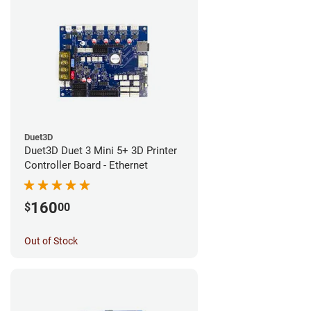
Duet3D
Duet3D Duet 3 Mini 5+ 3D Printer
Controller Board - Ethernet
160
$
00
Out of Stock