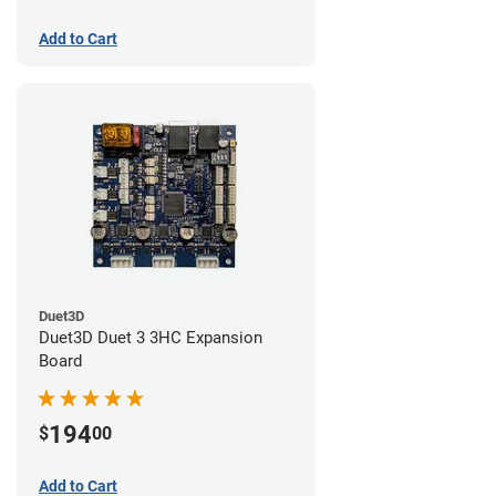
Add to Cart
Duet3D
Duet3D Duet 3 3HC Expansion
Board
194
$
00
Add to Cart