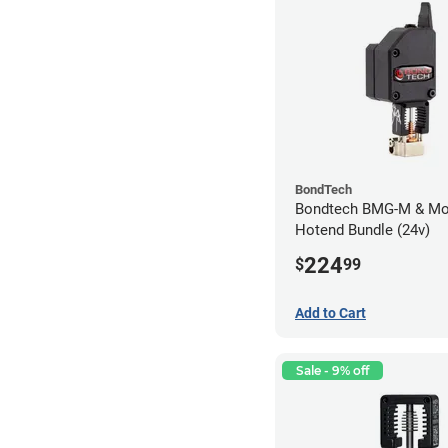
BondTech
Bondtech BMG-M & Mo
Hotend Bundle (24v)
224
$
99
Add to Cart
Sale - 9% off