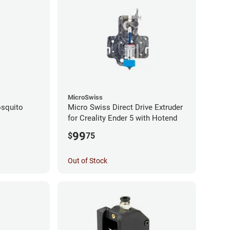
MicroSwiss
squito
Micro Swiss Direct Drive Extruder
for Creality Ender 5 with Hotend
99
$
75
Out of Stock