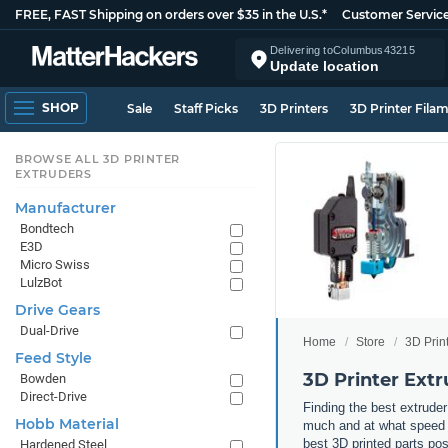
FREE, FAST Shipping on orders over $35 in the U.S.*
Customer Servic
Delivering to
Columbus
43215
Update location
SHOP
Sale
Staff Picks
3D Printers
3D Printer Fila
BROWSE ALL 3D PRINTER
EXTRUDERS
Manufacturer
Bondtech
E3D
Micro Swiss
LulzBot
Drive Gears
Dual-Drive
Home
Store
3D Prin
Feed Style
3D Printer Extr
Bowden
Direct-Drive
Finding the best extruder
Hobb Material
much and at what speed yo
best 3D printed parts po
Hardened Steel