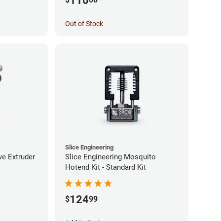
110
Out of Stock
Slice Engineering
ve Extruder
Slice Engineering Mosquito
Hotend Kit - Standard Kit
124
$
99