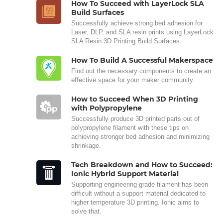
How To Succeed with LayerLock SLA
Build Surfaces
Successfully achieve strong bed adhesion for
Laser, DLP, and SLA resin prints using LayerLock
SLA Resin 3D Printing Build Surfaces.
How To Build A Successful Makerspace
Find out the necessary components to create an
effective space for your maker community.
How to Succeed When 3D Printing
with Polypropylene
Successfully produce 3D printed parts out of
polypropylene filament with these tips on
achieving stronger bed adhesion and minimizing
shrinkage.
Tech Breakdown and How to Succeed:
Ionic Hybrid Support Material
Supporting engineering-grade filament has been
difficult without a support material dedicated to
higher temperature 3D printing. Ionic aims to
solve that.