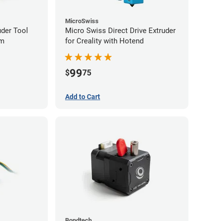
MicroSwiss
uder Tool
Micro Swiss Direct Drive Extruder
mm
for Creality with Hotend
99
$
75
Add to Cart
Bondtech