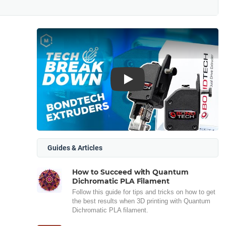
Play
Guides & Articles
How to Succeed with Quantum
Dichromatic PLA Filament
Follow this guide for tips and tricks on how to get
the best results when 3D printing with Quantum
Dichromatic PLA filament.