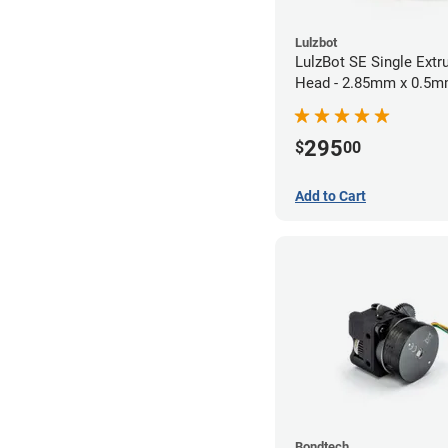
Lulzbot
LulzBot SE Single Extr
Head - 2.85mm x 0.5
295
$
00
Add to Cart
Bondtech