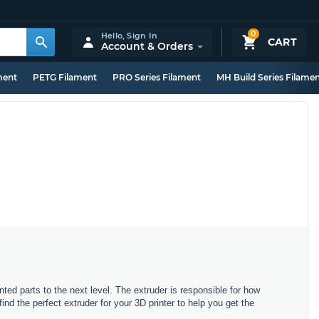
0
Hello,
Sign In
CART
Account & Orders
ment
PETG Filament
PRO Series Filament
MH Build Series Filame
nted parts to the next level. The extruder is responsible for how
d the perfect extruder for your 3D printer to help you get the