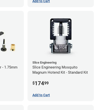
Add to Cart
Slice Engineering
r - 1.75mm
Slice Engineering Mosquito
Magnum Hotend Kit - Standard Kit
174
$
99
Add to Cart