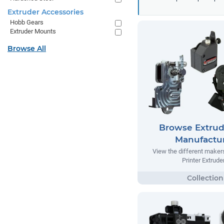
Extruder Accessories
Hobb Gears
Extruder Mounts
Browse All
Browse Extrud
Manufactu
View the different make
Printer Extrude