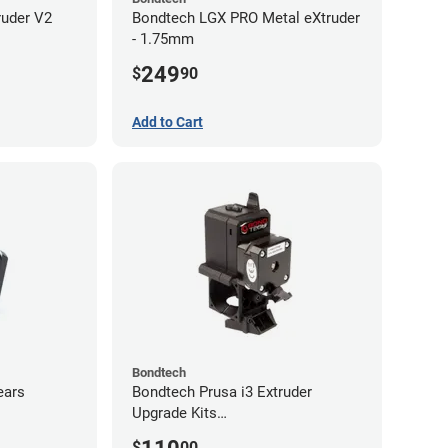
ruder V2
Bondtech LGX PRO Metal eXtruder
- 1.75mm
249
$
90
Add to Cart
Bondtech
ears
Bondtech Prusa i3 Extruder
Upgrade Kits
MK3S+/MK3S/MK2.5S
$
00