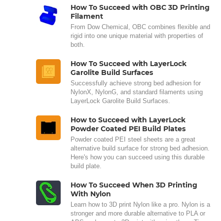
How To Succeed with OBC 3D Printing
Filament
From Dow Chemical, OBC combines flexible and
rigid into one unique material with properties of
both.
How To Succeed with LayerLock
Garolite Build Surfaces
Successfully achieve strong bed adhesion for
NylonX, NylonG, and standard filaments using
LayerLock Garolite Build Surfaces.
How to Succeed with LayerLock
Powder Coated PEI Build Plates
Powder coated PEI steel sheets are a great
alternative build surface for strong bed adhesion.
Here's how you can succeed using this durable
build plate.
How To Succeed When 3D Printing
With Nylon
Learn how to 3D print Nylon like a pro. Nylon is a
stronger and more durable alternative to PLA or