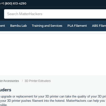
e
+1 (800) 613-4290
ment
Bambu Lab
Training and Services
PLA Filament
ABS Fila
ter Accessories
3D Printer Extruders
uders
 upgrade or replacement for your 3D printer can take the quality of your 3D pri
ur 3D printer pushes filament into the hotend. MatterHackers can help you fin
ssible.