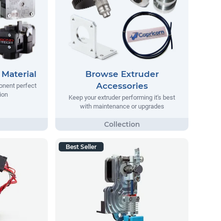
Material
Browse Extruder
Accessories
onent perfect
ion
Keep your extruder performing it's best
with maintenance or upgrades
Best Seller