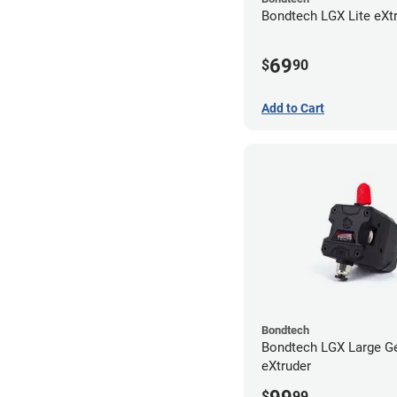
Bondtech LGX Lite eXt
69
$
90
Add to Cart
Bondtech
Bondtech LGX Large G
eXtruder
$
99