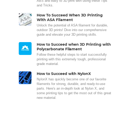
ABS and easy to 3D print with using these Tips
and Tricks.
How To Succeed When 3D Printing
With ASA Filament
Unlock the potential of ASA filament for durable,
outdoor 3D prints! Dive into our comprehensive
guide and elevate your 3D printing skills.
How to Succeed when 3D Printing with
Polycarbonate Filament
Follow these helpful steps to start successfully
printing with this extremely tough, professional
grade material.
How to Succeed with NylonX
NylonX has quickly become one of our favorite
filaments for strong, durable, and ready-to-use
parts. Here's an in-depth look at Nylon X, and
some printing tips to get the most out of this great
new material.