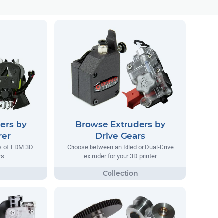
ers by
Browse Extruders by
rer
Drive Gears
rs of FDM 3D
Choose between an Idled or Dual-Drive
rs
extruder for your 3D printer