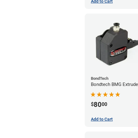
Add to Cart
BondTech
Bondtech BMG Extrude
80
$
00
Add to Cart