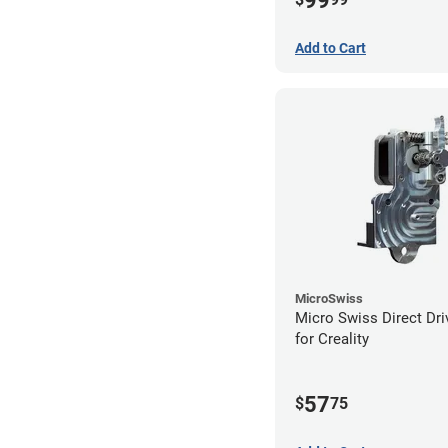
99
Add to Cart
MicroSwiss
Micro Swiss Direct Dri
for Creality
57
$
75