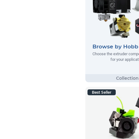
Browse by Hobb 
Choose the extruder comp
for your applicat
Best Seller