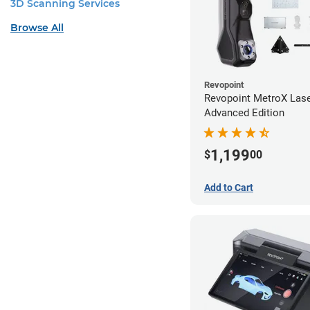
3D Scanning Services
Browse All
Revopoint
Revopoint MetroX Las
Advanced Edition
1,199
$
00
Add to Cart