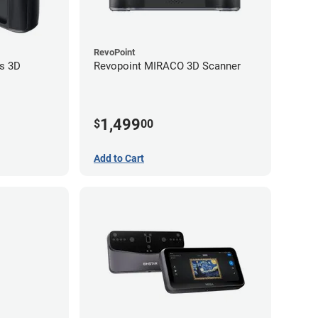
RevoPoint
s 3D
Revopoint MIRACO 3D Scanner
1,499
$
00
Add to Cart