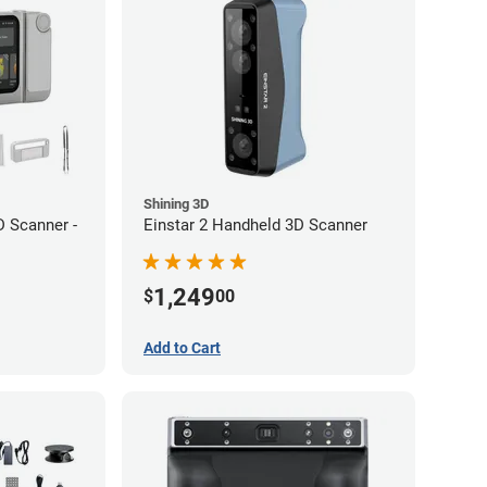
Shining 3D
 Scanner -
Einstar 2 Handheld 3D Scanner
1,249
$
00
Add to Cart