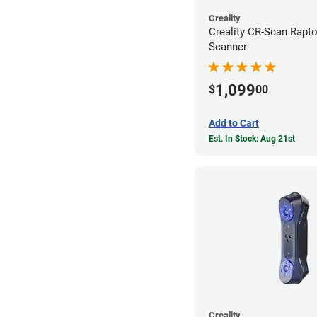
Creality
Creality CR-Scan Rapt
Scanner
1,099
$
00
Add to Cart
Est. In Stock: Aug 21st
Creality