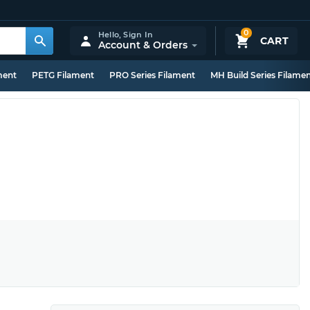
0
Hello,
Sign In
CART
Account & Orders
ment
PETG Filament
PRO Series Filament
MH Build Series Filame