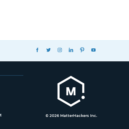
FACEBOOK
TWITTER
INSTAGRAM
LINKEDIN
PINTEREST
YOUTUBE
M
© 2026 MatterHackers Inc.