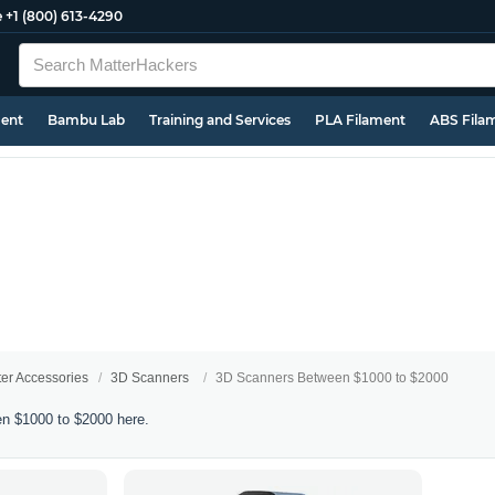
e
+1 (800) 613-4290
ment
Bambu Lab
Training and Services
PLA Filament
ABS Fila
ter Accessories
3D Scanners
3D Scanners Between $1000 to $2000
n $1000 to $2000 here.