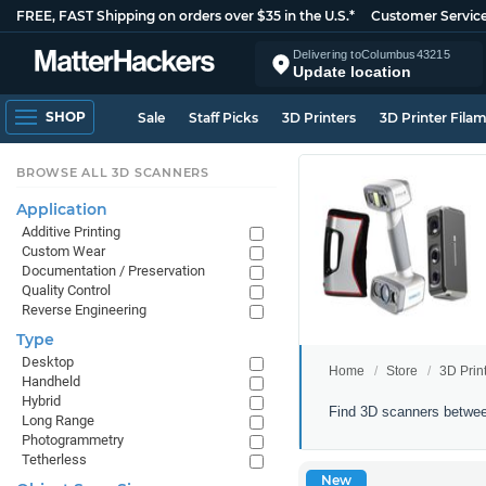
FREE, FAST Shipping on orders over $35 in the U.S.*
Customer Servic
Delivering to
Columbus
43215
Update location
SHOP
Sale
Staff Picks
3D Printers
3D Printer Fila
BROWSE ALL 3D SCANNERS
Application
Additive Printing
Custom Wear
Documentation / Preservation
Quality Control
Reverse Engineering
Type
Desktop
Home
Store
3D Prin
Handheld
Hybrid
3D
Find 3D scanners betwee
Long Range
Scanners
Photogrammetry
Between
Tetherless
$1000
New