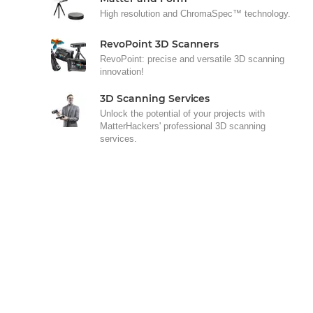
High resolution and ChromaSpec™ technology.
RevoPoint 3D Scanners
RevoPoint: precise and versatile 3D scanning
innovation!
3D Scanning Services
Unlock the potential of your projects with
MatterHackers' professional 3D scanning
services.