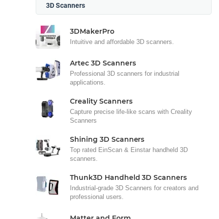
3D Scanners
3DMakerPro
Intuitive and affordable 3D scanners.
Artec 3D Scanners
Professional 3D scanners for industrial
applications.
Creality Scanners
Capture precise life-like scans with Creality
Scanners
Shining 3D Scanners
Top rated EinScan & Einstar handheld 3D
scanners.
Thunk3D Handheld 3D Scanners
Industrial-grade 3D Scanners for creators and
professional users.
Matter and Form