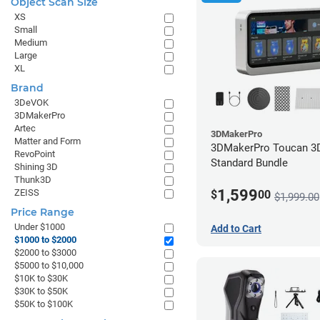
Object Scan Size
to
XS
$2000
Small
Medium
Large
XL
Brand
3DeVOK
3DMakerPro
Artec
3DMakerPro
Matter and Form
3DMakerPro Toucan 3D
RevoPoint
Standard Bundle
Shining 3D
Thunk3D
1,599
ZEISS
$
00
$1,999.00
Price Range
Under $1000
Add to Cart
$1000 to $2000
$2000 to $3000
$5000 to $10,000
$10K to $30K
$30K to $50K
$50K to $100K