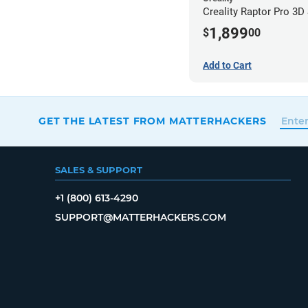
Creality Raptor Pro 3D
1,899
$
00
Add to Cart
GET THE LATEST FROM MATTERHACKERS
SALES & SUPPORT
+1 (800) 613-4290
SUPPORT@MATTERHACKERS.COM