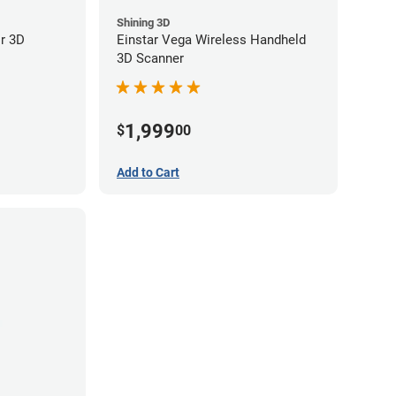
Shining 3D
or 3D
Einstar Vega Wireless Handheld
3D Scanner
1,999
$
00
Add to Cart