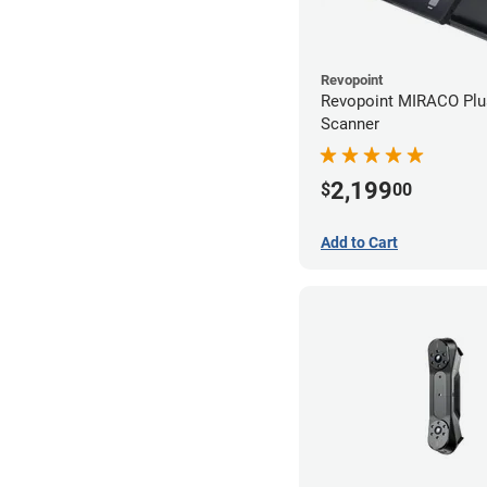
Revopoint
Revopoint MIRACO Plu
Scanner
2,199
$
00
Add to Cart