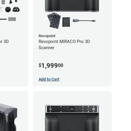
Revopoint
er 3D
Revopoint MIRACO Pro 3D
Scanner
1,999
$
00
Add to Cart