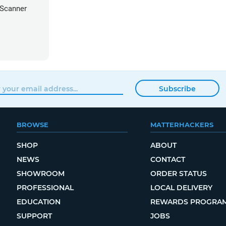
 Scanner
Subscribe
BROWSE
MATTERHACKERS
SHOP
ABOUT
NEWS
CONTACT
SHOWROOM
ORDER STATUS
PROFESSIONAL
LOCAL DELIVERY
EDUCATION
REWARDS PROGRA
SUPPORT
JOBS