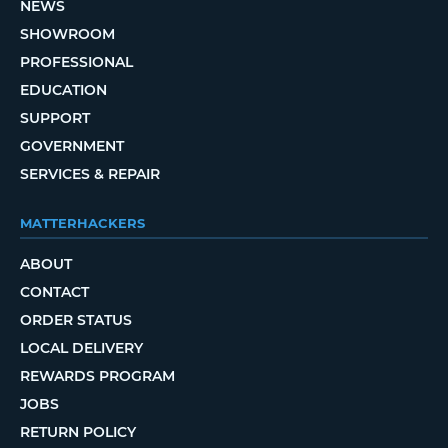
NEWS
SHOWROOM
PROFESSIONAL
EDUCATION
SUPPORT
GOVERNMENT
SERVICES & REPAIR
MATTERHACKERS
ABOUT
CONTACT
ORDER STATUS
LOCAL DELIVERY
REWARDS PROGRAM
JOBS
RETURN POLICY