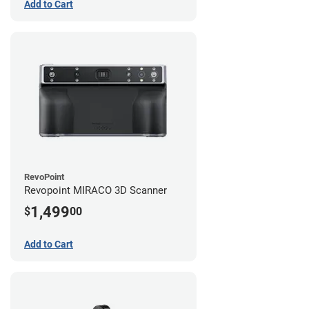
Add to Cart
RevoPoint
Revopoint MIRACO 3D Scanner
1,499
$
00
Add to Cart