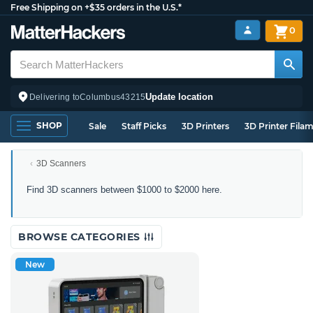
Free Shipping on +$35 orders in the U.S.*
0
Update location
Delivering to
Columbus
43215
SHOP
Sale
Staff Picks
3D Printers
3D Printer Fila
3D Scanners
3D
Find 3D scanners between $1000 to $2000 here.
Scanners
Between
$1000
BROWSE CATEGORIES
to
$2000
New