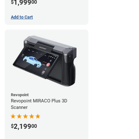
1,999
$
00
Add to Cart
Revopoint
Revopoint MIRACO Plus 3D
Scanner
2,199
$
00