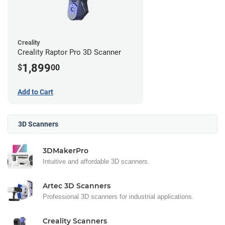
Creality
Creality Raptor Pro 3D Scanner
1,899
$
00
Add to Cart
3D Scanners
3DMakerPro
Intuitive and affordable 3D scanners.
Artec 3D Scanners
Professional 3D scanners for industrial applications.
Creality Scanners