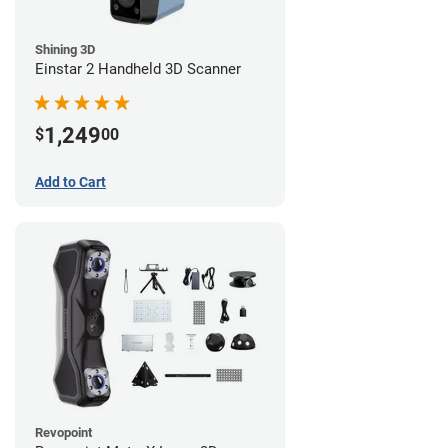
Shining 3D
Einstar 2 Handheld 3D Scanner
1,249
$
00
Add to Cart
Revopoint