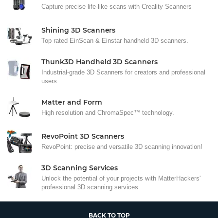
Capture precise life-like scans with Creality Scanners
Shining 3D Scanners
Top rated EinScan & Einstar handheld 3D scanners.
Thunk3D Handheld 3D Scanners
Industrial-grade 3D Scanners for creators and professional
users.
Matter and Form
High resolution and ChromaSpec™ technology.
RevoPoint 3D Scanners
RevoPoint: precise and versatile 3D scanning innovation!
3D Scanning Services
Unlock the potential of your projects with MatterHackers'
professional 3D scanning services.
BACK TO TOP