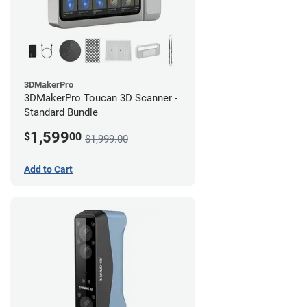
3DMakerPro
3DMakerPro Toucan 3D Scanner -
Standard Bundle
1,599
$
00
$1,999.00
Add to Cart