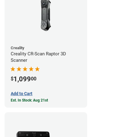
Creality
Creality CR-Scan Raptor 3D
Scanner
1,099
$
00
Add to Cart
Est. In Stock: Aug 21st