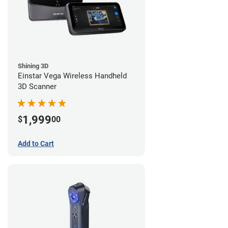
Shining 3D
Einstar Vega Wireless Handheld
3D Scanner
1,999
$
00
Add to Cart