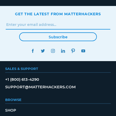
GET THE LATEST FROM MATTERHACKERS
Subscribe
FACEBOOK
TWITTER
INSTAGRAM
LINKEDIN
PINTEREST
YOUTUBE
SALES & SUPPORT
+1 (800) 613-4290
SUPPORT@MATTERHACKERS.COM
BROWSE
SHOP