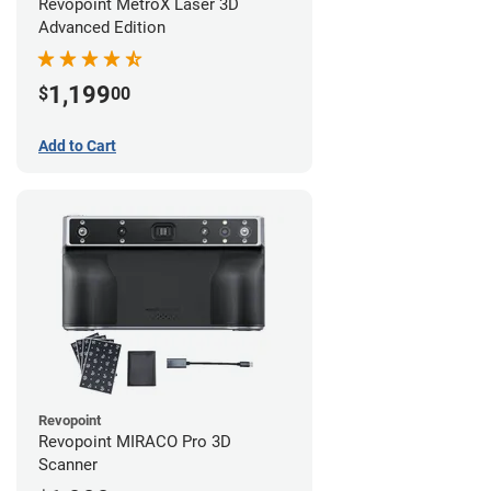
Revopoint MetroX Laser 3D
Advanced Edition
1,199
$
00
Add to Cart
Revopoint
Revopoint MIRACO Pro 3D
Scanner