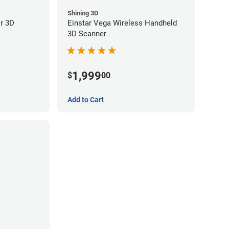
Shining 3D
or 3D
Einstar Vega Wireless Handheld
3D Scanner
1,999
$
00
Add to Cart