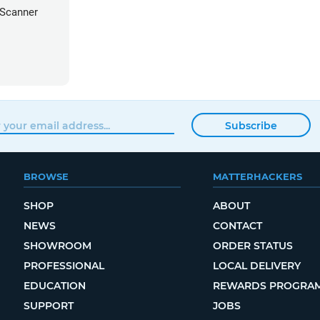
 Scanner
Subscribe
BROWSE
MATTERHACKERS
SHOP
ABOUT
NEWS
CONTACT
SHOWROOM
ORDER STATUS
PROFESSIONAL
LOCAL DELIVERY
EDUCATION
REWARDS PROGRA
SUPPORT
JOBS