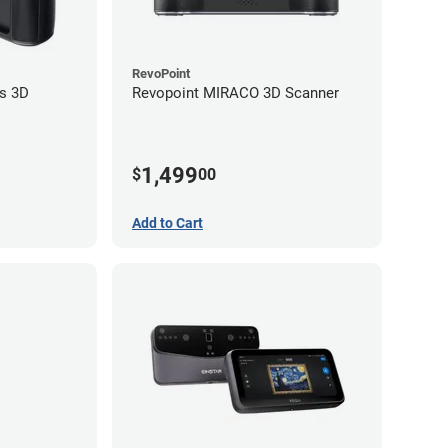
RevoPoint
s 3D
Revopoint MIRACO 3D Scanner
1,499
$
00
Add to Cart