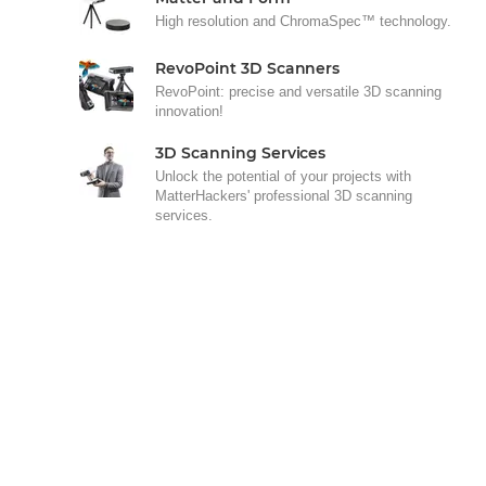
High resolution and ChromaSpec™ technology.
RevoPoint 3D Scanners
RevoPoint: precise and versatile 3D scanning
innovation!
3D Scanning Services
Unlock the potential of your projects with
MatterHackers' professional 3D scanning
services.