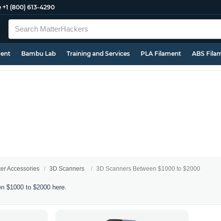
e
+1 (800) 613-4290
ment
Bambu Lab
Training and Services
PLA Filament
ABS Fila
ter Accessories
3D Scanners
3D Scanners Between $1000 to $2000
n $1000 to $2000 here.