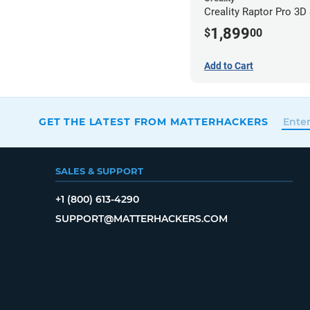
Creality Raptor Pro 3D
1,899
$
00
Add to Cart
GET THE LATEST FROM MATTERHACKERS
SALES & SUPPORT
+1 (800) 613-4290
SUPPORT@MATTERHACKERS.COM