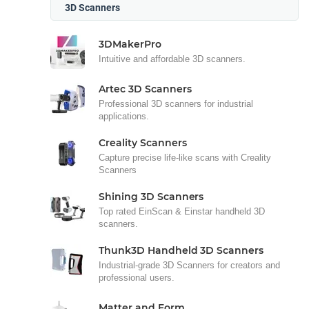
3D Scanners
3DMakerPro
Intuitive and affordable 3D scanners.
Artec 3D Scanners
Professional 3D scanners for industrial
applications.
Creality Scanners
Capture precise life-like scans with Creality
Scanners
Shining 3D Scanners
Top rated EinScan & Einstar handheld 3D
scanners.
Thunk3D Handheld 3D Scanners
Industrial-grade 3D Scanners for creators and
professional users.
Matter and Form