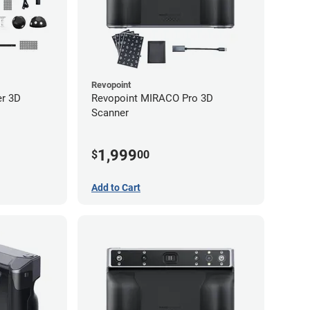
Revopoint
er 3D
Revopoint MIRACO Pro 3D
Scanner
1,999
$
00
Add to Cart