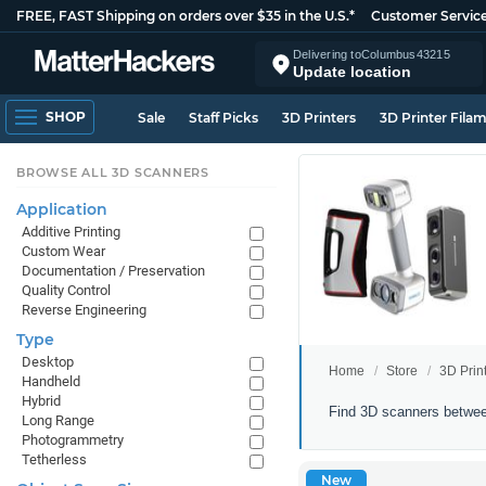
FREE, FAST Shipping on orders over $35 in the U.S.*
Customer Servic
Delivering to
Columbus
43215
Update location
SHOP
Sale
Staff Picks
3D Printers
3D Printer Fila
BROWSE ALL 3D SCANNERS
Application
Additive Printing
Custom Wear
Documentation / Preservation
Quality Control
Reverse Engineering
Type
Desktop
Home
Store
3D Prin
Handheld
Hybrid
3D
Find 3D scanners betwee
Long Range
Scanners
Photogrammetry
Between
Tetherless
$1000
New