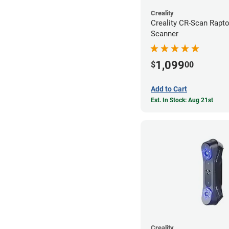
Creality
Creality CR-Scan Rapt
Scanner
1,099
$
00
Add to Cart
Est. In Stock: Aug 21st
Creality