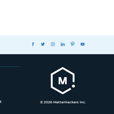
FACEBOOK
TWITTER
INSTAGRAM
LINKEDIN
PINTEREST
YOUTUBE
M
© 2026 MatterHackers Inc.