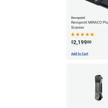
Revopoint
Revopoint MIRACO Plu
Scanner
2,199
$
00
Add to Cart