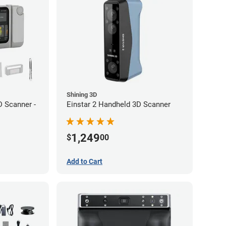
Shining 3D
 Scanner -
Einstar 2 Handheld 3D Scanner
1,249
$
00
Add to Cart