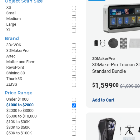
Object Scan Size
to
XS
$2000
Small
Medium
Large
XL
Brand
3DeVOK
3DMakerPro
Artec
3DMakerPro
Matter and Form
3DMakerPro Toucan 3D
RevoPoint
Standard Bundle
Shining 3D
Thunk3D
1,599
ZEISS
$
00
$1,999.00
Price Range
Under $1000
Add to Cart
$1000 to $2000
$2000 to $3000
$5000 to $10,000
$10K to $30K
$30K to $50K
$50K to $100K