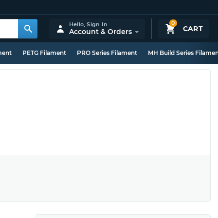
0
Hello,
Sign In
CART
Account & Orders
ment
PETG Filament
PRO Series Filament
MH Build Series Filame