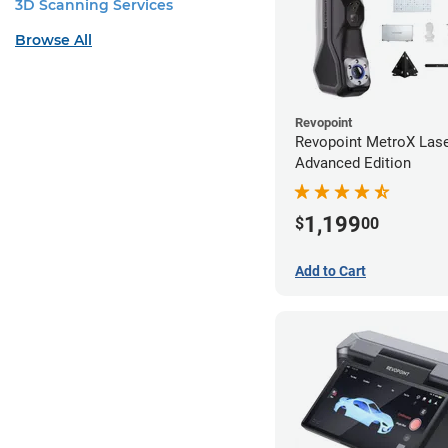
3D Scanning Services
Browse All
Revopoint
Revopoint MetroX Las
Advanced Edition
1,199
$
00
Add to Cart