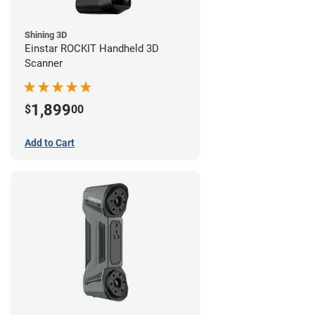
Shining 3D
Einstar ROCKIT Handheld 3D
Scanner
1,899
$
00
Add to Cart