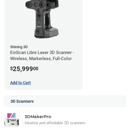
Shining 3D
EinScan Libre Laser 3D Scanner -
Wireless, Markerless, Full-Color
25,999
$
00
Add to Cart
3D Scanners
3DMakerPro
Intuitive and affordable 3D scanners.