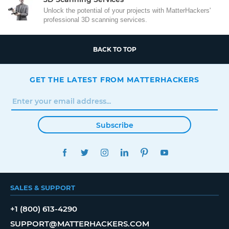
Unlock the potential of your projects with MatterHackers'
professional 3D scanning services.
BACK TO TOP
GET THE LATEST FROM MATTERHACKERS
Subscribe
FACEBOOK
TWITTER
INSTAGRAM
LINKEDIN
PINTEREST
YOUTUBE
SALES & SUPPORT
+1 (800) 613-4290
SUPPORT@MATTERHACKERS.COM