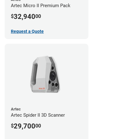
Artec Micro II Premium Pack
32,940
$
00
Request a Quote
Artec
Artec Spider II 3D Scanner
29,700
$
00