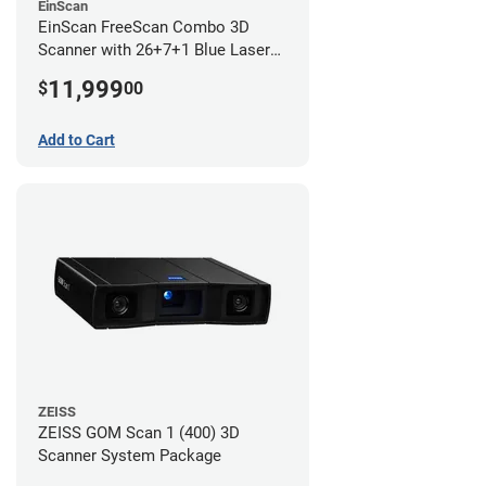
EinScan
EinScan FreeScan Combo 3D
Scanner with 26+7+1 Blue Laser
Lines and IR Scanning Modes (1
11,999
$
00
year limited warranty)
Add to Cart
ZEISS
ZEISS GOM Scan 1 (400) 3D
Scanner System Package