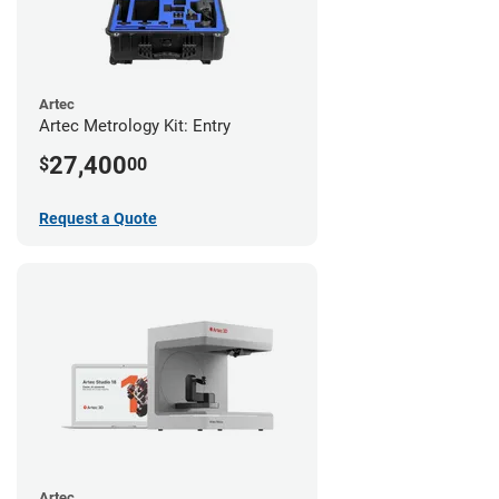
Artec
Artec Metrology Kit: Entry
27,400
$
00
Request a Quote
Artec