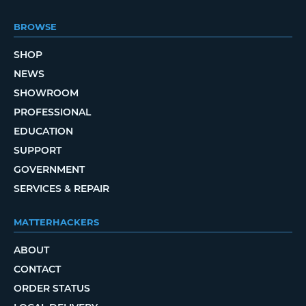
BROWSE
SHOP
NEWS
SHOWROOM
PROFESSIONAL
EDUCATION
SUPPORT
GOVERNMENT
SERVICES & REPAIR
MATTERHACKERS
ABOUT
CONTACT
ORDER STATUS