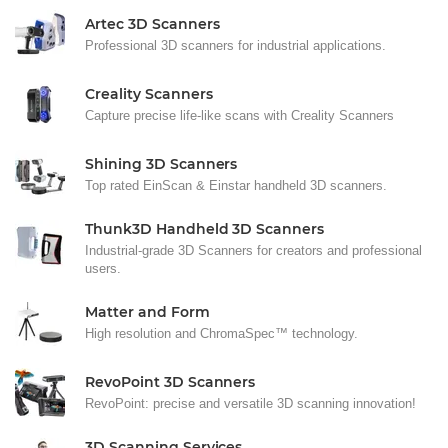
Artec 3D Scanners
Professional 3D scanners for industrial applications.
Creality Scanners
Capture precise life-like scans with Creality Scanners
Shining 3D Scanners
Top rated EinScan & Einstar handheld 3D scanners.
Thunk3D Handheld 3D Scanners
Industrial-grade 3D Scanners for creators and professional
users.
Matter and Form
High resolution and ChromaSpec™ technology.
RevoPoint 3D Scanners
RevoPoint: precise and versatile 3D scanning innovation!
3D Scanning Services