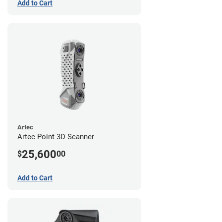
Add to Cart
Artec
Artec Point 3D Scanner
25,600
$
00
Add to Cart