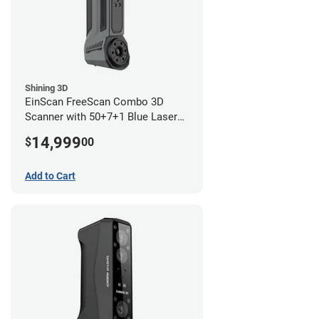
Shining 3D
EinScan FreeScan Combo 3D
Scanner with 50+7+1 Blue Laser
Lines and IR Scanning Modes (1
14,999
$
00
year limited warranty)
Add to Cart