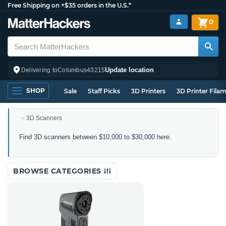
Free Shipping on +$35 orders in the U.S.*
0
Update location
Delivering to
Columbus
43215
SHOP
Sale
Staff Picks
3D Printers
3D Printer Fila
3D Scanners
3D
Find 3D scanners between $10,000 to $30,000 here.
Scanners
Between
$10,000
BROWSE CATEGORIES
to
$30,000