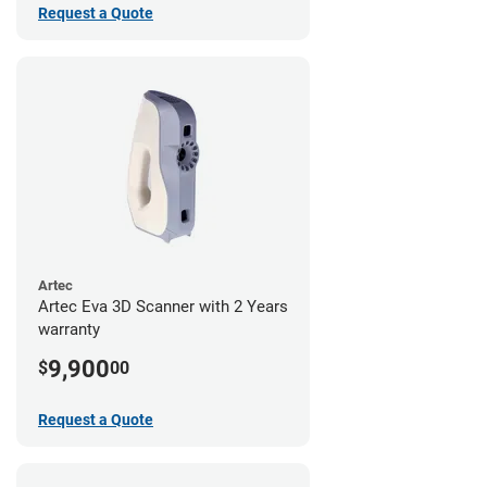
Request a Quote
Artec
Artec Eva 3D Scanner with 2 Years
warranty
9,900
$
00
Request a Quote