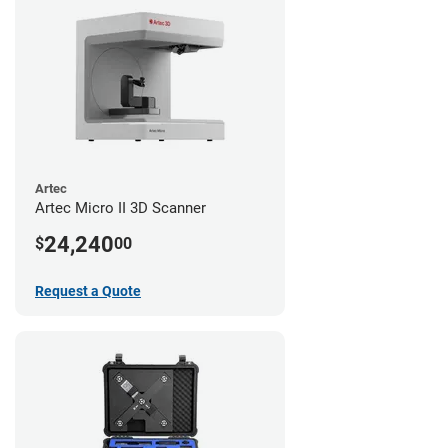
Artec
Artec Micro II 3D Scanner
24,240
$
00
Request a Quote