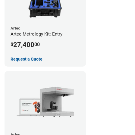
Artec
Artec Metrology Kit: Entry
27,400
$
00
Request a Quote
Artec