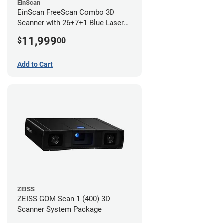
EinScan
EinScan FreeScan Combo 3D
Scanner with 26+7+1 Blue Laser
Lines and IR Scanning Modes (1
11,999
$
00
year limited warranty)
Add to Cart
ZEISS
ZEISS GOM Scan 1 (400) 3D
Scanner System Package