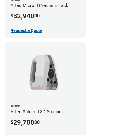
Artec Micro II Premium Pack
32,940
$
00
Request a Quote
Artec
Artec Spider II 3D Scanner
29,700
$
00