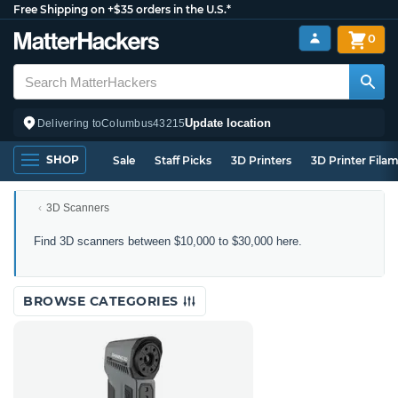
Free Shipping on +$35 orders in the U.S.*
0
Update location
Delivering to
Columbus
43215
SHOP
Sale
Staff Picks
3D Printers
3D Printer Fila
3D Scanners
3D
Find 3D scanners between $10,000 to $30,000 here.
Scanners
Between
$10,000
BROWSE CATEGORIES
to
$30,000