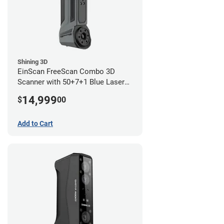
Shining 3D
EinScan FreeScan Combo 3D
Scanner with 50+7+1 Blue Laser
Lines and IR Scanning Modes (1
14,999
$
00
year limited warranty)
Add to Cart