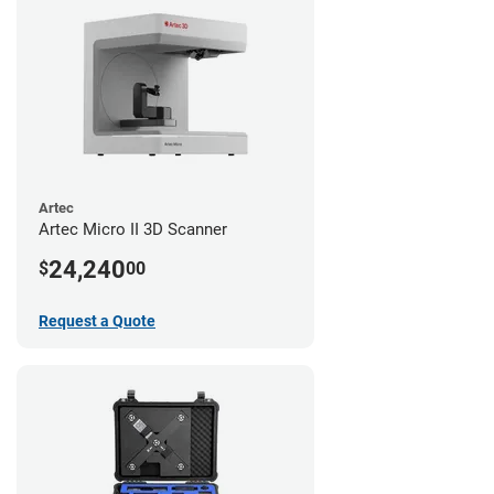
Artec
Artec Micro II 3D Scanner
24,240
$
00
Request a Quote