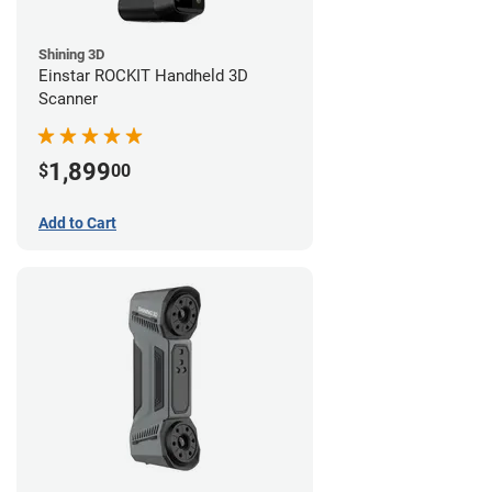
Shining 3D
Einstar ROCKIT Handheld 3D
Scanner
1,899
$
00
Add to Cart