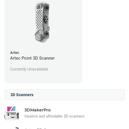
Artec
Artec Point 3D Scanner
Currently Unavailable
3D Scanners
3DMakerPro
Intuitive and affordable 3D scanners.