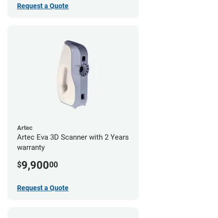
Request a Quote
Artec
Artec Eva 3D Scanner with 2 Years
warranty
9,900
$
00
Request a Quote