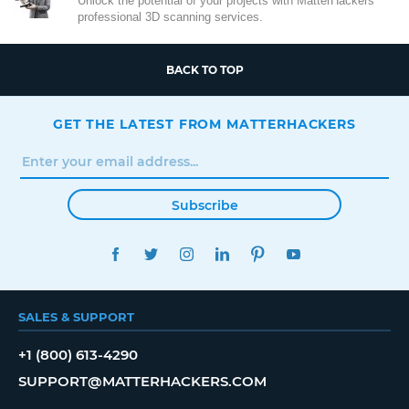
Unlock the potential of your projects with MatterHackers'
professional 3D scanning services.
BACK TO TOP
GET THE LATEST FROM MATTERHACKERS
Subscribe
FACEBOOK
TWITTER
INSTAGRAM
LINKEDIN
PINTEREST
YOUTUBE
SALES & SUPPORT
+1 (800) 613-4290
SUPPORT@MATTERHACKERS.COM