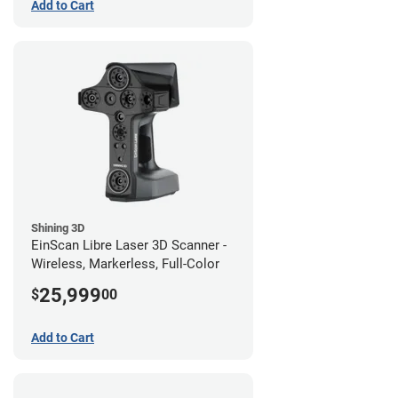
Add to Cart
Shining 3D
EinScan Libre Laser 3D Scanner -
Wireless, Markerless, Full-Color
25,999
$
00
Add to Cart