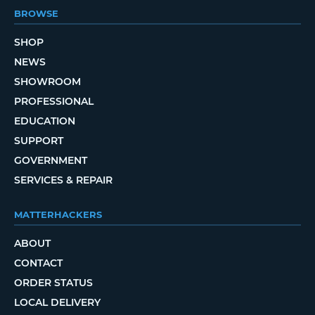
BROWSE
SHOP
NEWS
SHOWROOM
PROFESSIONAL
EDUCATION
SUPPORT
GOVERNMENT
SERVICES & REPAIR
MATTERHACKERS
ABOUT
CONTACT
ORDER STATUS
LOCAL DELIVERY