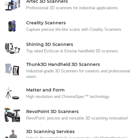
Artec 3D Scanners
Professional 3D scanners for industrial applications.
Creality Scanners
Capture precise life-like scans with Creality Scanners
Shining 3D Scanners
Top rated EinScan & Einstar handheld 3D scanners.
Thunk3D Handheld 3D Scanners
Industrial-grade 3D Scanners for creators and professional
users.
Matter and Form
High resolution and ChromaSpec™ technology.
RevoPoint 3D Scanners
RevoPoint: precise and versatile 3D scanning innovation!
3D Scanning Services