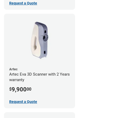
Request a Quote
Artec
Artec Eva 3D Scanner with 2 Years
warranty
9,900
$
00
Request a Quote