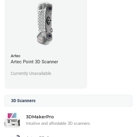
Artec
Artec Point 3D Scanner
Currently Unavailable
3D Scanners
3DMakerPro
Intuitive and affordable 3D scanners.