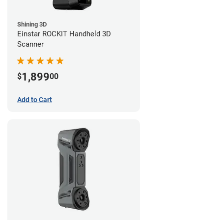
Shining 3D
Einstar ROCKIT Handheld 3D
Scanner
1,899
$
00
Add to Cart