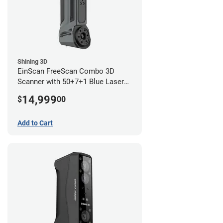
Shining 3D
EinScan FreeScan Combo 3D
Scanner with 50+7+1 Blue Laser
Lines and IR Scanning Modes (1
14,999
$
00
year limited warranty)
Add to Cart