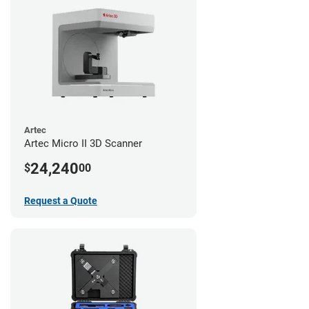
Artec
Artec Micro II 3D Scanner
24,240
$
00
Request a Quote