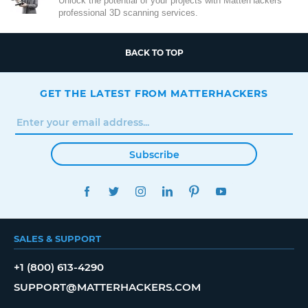
Unlock the potential of your projects with MatterHackers'
professional 3D scanning services.
BACK TO TOP
GET THE LATEST FROM MATTERHACKERS
Subscribe
FACEBOOK
TWITTER
INSTAGRAM
LINKEDIN
PINTEREST
YOUTUBE
SALES & SUPPORT
+1 (800) 613-4290
SUPPORT@MATTERHACKERS.COM