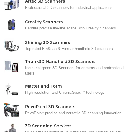
Artec 3D Scanners
Professional 3D scanners for industrial applications.
Creality Scanners
Capture precise life-like scans with Creality Scanners
Shining 3D Scanners
Top rated EinScan & Einstar handheld 3D scanners.
Thunk3D Handheld 3D Scanners
Industrial-grade 3D Scanners for creators and professional
users.
Matter and Form
High resolution and ChromaSpec™ technology.
RevoPoint 3D Scanners
RevoPoint: precise and versatile 3D scanning innovation!
3D Scanning Services