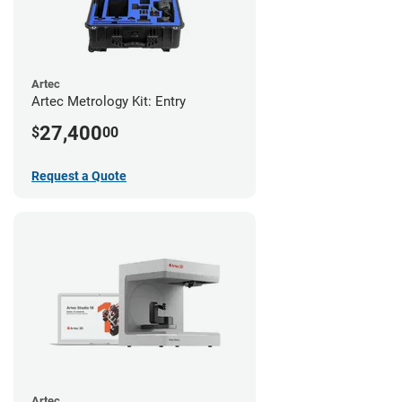
Artec
Artec Metrology Kit: Entry
27,400
$
00
Request a Quote
Artec