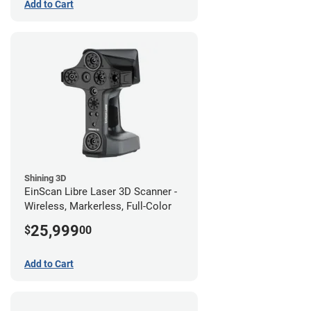
Add to Cart
Shining 3D
EinScan Libre Laser 3D Scanner -
Wireless, Markerless, Full-Color
25,999
$
00
Add to Cart