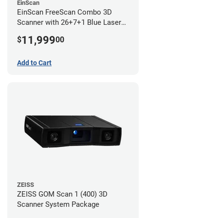
EinScan
EinScan FreeScan Combo 3D
Scanner with 26+7+1 Blue Laser
Lines and IR Scanning Modes (1
11,999
$
00
year limited warranty)
Add to Cart
ZEISS
ZEISS GOM Scan 1 (400) 3D
Scanner System Package