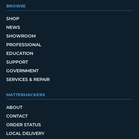
BROWSE
SHOP
NEWS
SHOWROOM
PROFESSIONAL
EDUCATION
SUPPORT
GOVERNMENT
SERVICES & REPAIR
MATTERHACKERS
ABOUT
CONTACT
ORDER STATUS
LOCAL DELIVERY