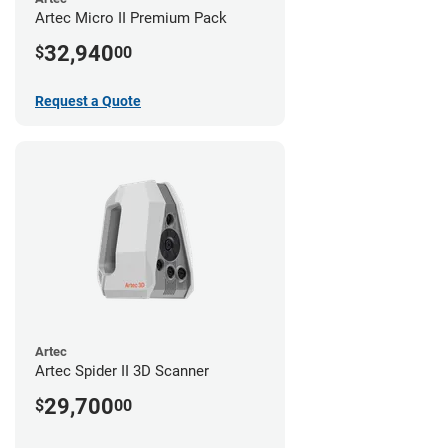
Artec Micro II Premium Pack
32,940
$
00
Request a Quote
Artec
Artec Spider II 3D Scanner
29,700
$
00