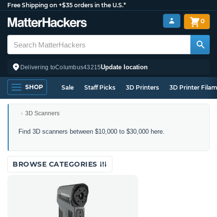
Free Shipping on +$35 orders in the U.S.*
0
Update location
Delivering to
Columbus
43215
SHOP
Sale
Staff Picks
3D Printers
3D Printer Fila
3D Scanners
3D
Find 3D scanners between $10,000 to $30,000 here.
Scanners
Between
$10,000
BROWSE CATEGORIES
to
$30,000