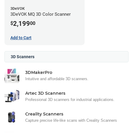
3DeVOK
3DeVOK MQ 3D Color Scanner
2,199
$
00
Add to Cart
3D Scanners
3DMakerPro
Intuitive and affordable 3D scanners.
Artec 3D Scanners
Professional 3D scanners for industrial applications.
Creality Scanners
Capture precise life-like scans with Creality Scanners