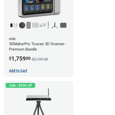
USD
3DMakerPro Toucan 3D Scanner -
Premium Bundle
1,759
$
00
$2,199.00
Add to Cart
Sale - $900 off