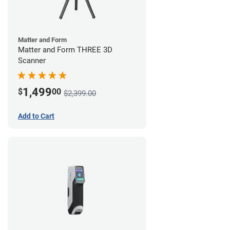
Matter and Form
Matter and Form THREE 3D
Scanner
1,499
$
00
$2,399.00
Add to Cart