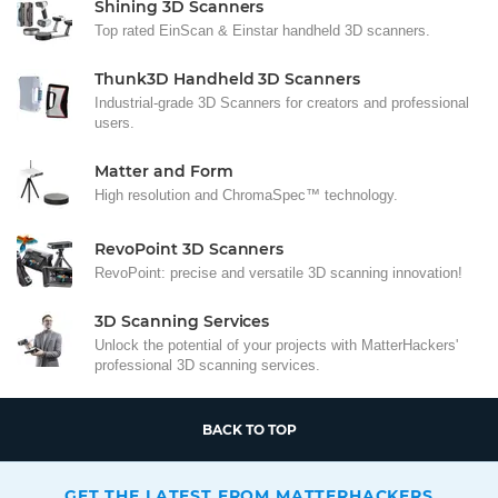
Shining 3D Scanners
Top rated EinScan & Einstar handheld 3D scanners.
Thunk3D Handheld 3D Scanners
Industrial-grade 3D Scanners for creators and professional
users.
Matter and Form
High resolution and ChromaSpec™ technology.
RevoPoint 3D Scanners
RevoPoint: precise and versatile 3D scanning innovation!
3D Scanning Services
Unlock the potential of your projects with MatterHackers'
professional 3D scanning services.
BACK TO TOP
GET THE LATEST FROM MATTERHACKERS