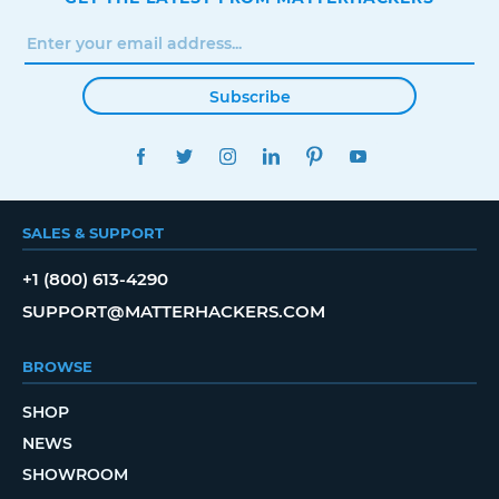
Subscribe
FACEBOOK
TWITTER
INSTAGRAM
LINKEDIN
PINTEREST
YOUTUBE
SALES & SUPPORT
+1 (800) 613-4290
SUPPORT@MATTERHACKERS.COM
BROWSE
SHOP
NEWS
SHOWROOM