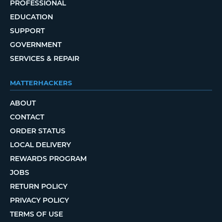
PROFESSIONAL
EDUCATION
SUPPORT
GOVERNMENT
SERVICES & REPAIR
MATTERHACKERS
ABOUT
CONTACT
ORDER STATUS
LOCAL DELIVERY
REWARDS PROGRAM
JOBS
RETURN POLICY
PRIVACY POLICY
TERMS OF USE