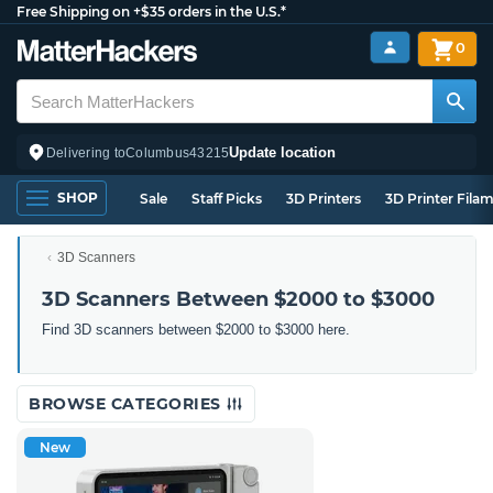
Free Shipping on +$35 orders in the U.S.*
0
Update location
Delivering to
Columbus
43215
SHOP
Sale
Staff Picks
3D Printers
3D Printer Fila
3D Scanners
3D Scanners Between $2000 to $3000
Find 3D scanners between $2000 to $3000 here.
BROWSE CATEGORIES
New