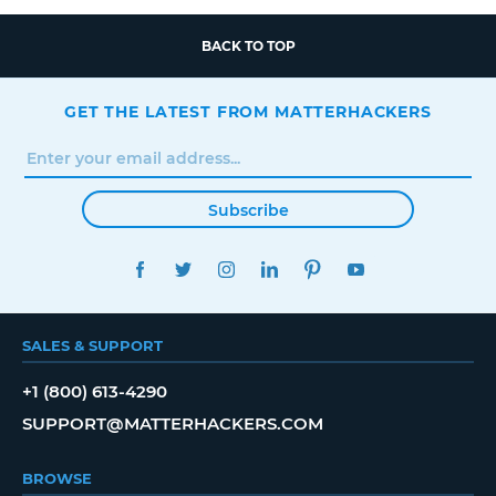
BACK TO TOP
GET THE LATEST FROM MATTERHACKERS
Subscribe
FACEBOOK
TWITTER
INSTAGRAM
LINKEDIN
PINTEREST
YOUTUBE
SALES & SUPPORT
+1 (800) 613-4290
SUPPORT@MATTERHACKERS.COM
BROWSE