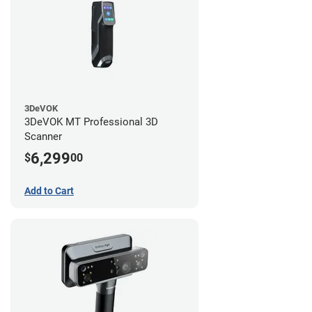
3DeVOK
3DeVOK MT Professional 3D
Scanner
6,299
$
00
Add to Cart