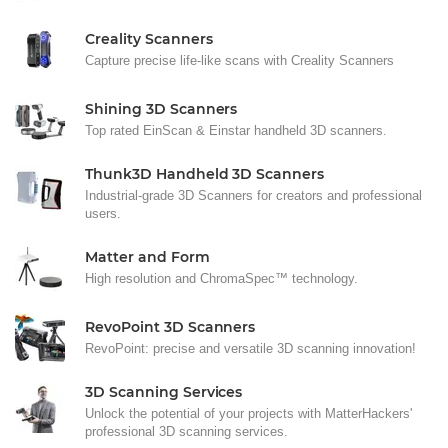
Creality Scanners
Capture precise life-like scans with Creality Scanners
Shining 3D Scanners
Top rated EinScan & Einstar handheld 3D scanners.
Thunk3D Handheld 3D Scanners
Industrial-grade 3D Scanners for creators and professional
users.
Matter and Form
High resolution and ChromaSpec™ technology.
RevoPoint 3D Scanners
RevoPoint: precise and versatile 3D scanning innovation!
3D Scanning Services
Unlock the potential of your projects with MatterHackers'
professional 3D scanning services.