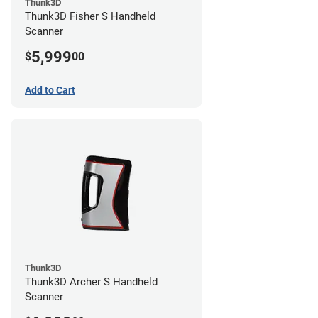
Thunk3D
Thunk3D Fisher S Handheld
Scanner
5,999
$
00
Add to Cart
Thunk3D
Thunk3D Archer S Handheld
Scanner