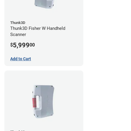
Thunk3D
Thunk3D Fisher W Handheld
Scanner
5,999
$
00
Add to Cart