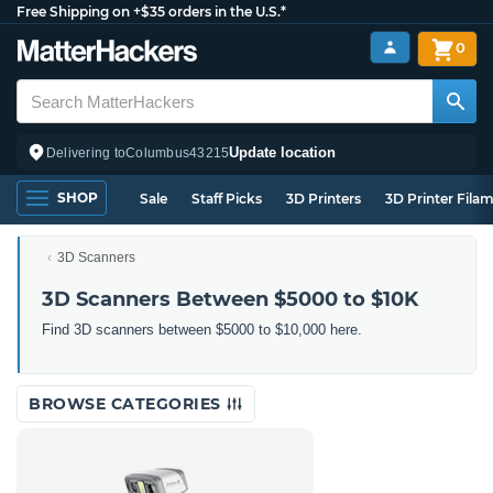
Free Shipping on +$35 orders in the U.S.*
0
Update location
Delivering to
Columbus
43215
SHOP
Sale
Staff Picks
3D Printers
3D Printer Fila
3D Scanners
3D Scanners Between $5000 to $10K
Find 3D scanners between $5000 to $10,000 here.
BROWSE CATEGORIES