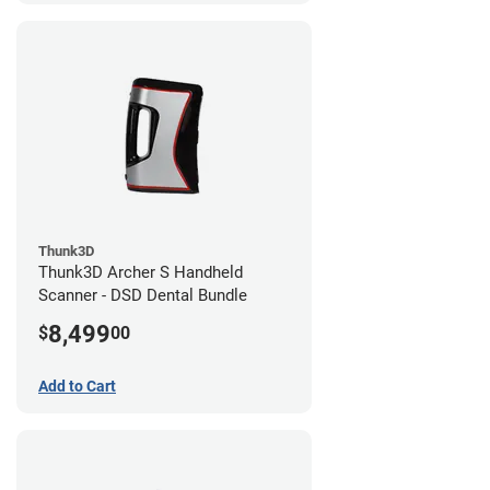
Thunk3D
Thunk3D Archer S Handheld
Scanner - DSD Dental Bundle
8,499
$
00
Add to Cart