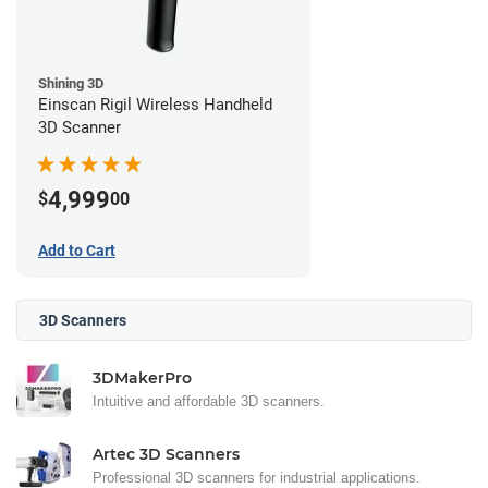
Shining 3D
Einscan Rigil Wireless Handheld
3D Scanner
4,999
$
00
Add to Cart
3D Scanners
3DMakerPro
Intuitive and affordable 3D scanners.
Artec 3D Scanners
Professional 3D scanners for industrial applications.