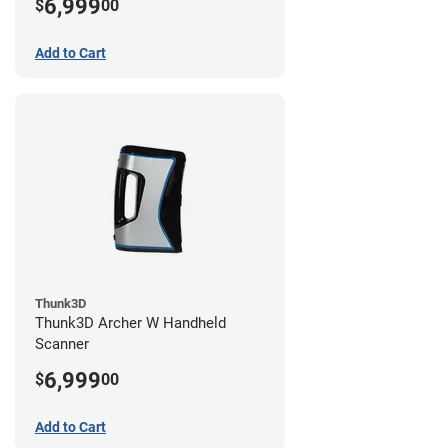
6,999
$
00
Add to Cart
Thunk3D
Thunk3D Archer W Handheld
Scanner
6,999
$
00
Add to Cart