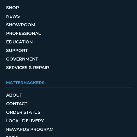
SHOP
NEWS
SHOWROOM
PROFESSIONAL
EDUCATION
SUPPORT
GOVERNMENT
SERVICES & REPAIR
MATTERHACKERS
ABOUT
CONTACT
ORDER STATUS
LOCAL DELIVERY
REWARDS PROGRAM