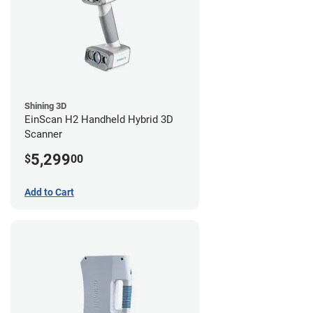
Shining 3D
EinScan H2 Handheld Hybrid 3D
Scanner
5,299
$
00
Add to Cart