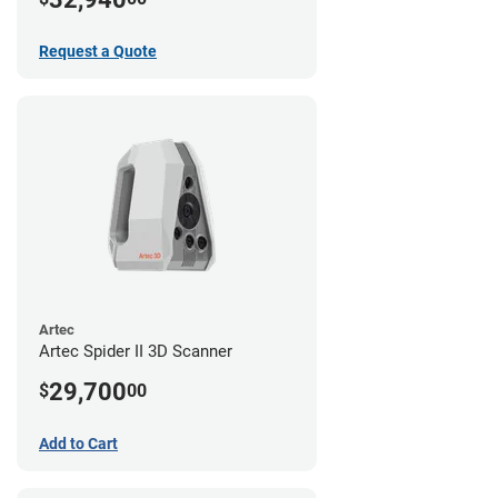
Request a Quote
Artec
Artec Spider II 3D Scanner
29,700
$
00
Add to Cart