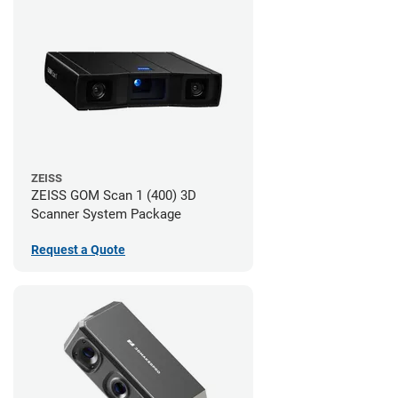
ZEISS
ZEISS GOM Scan 1 (400) 3D
Scanner System Package
Request a Quote