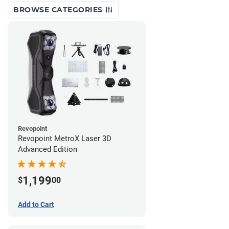
BROWSE CATEGORIES
Revopoint
Revopoint MetroX Laser 3D
Advanced Edition
1,199
$
00
Add to Cart