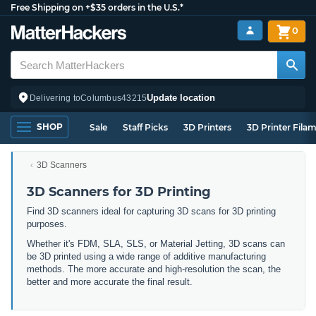
Free Shipping on +$35 orders in the U.S.*
0
Update location
Delivering to
Columbus
43215
SHOP
Sale
Staff Picks
3D Printers
3D Printer Fila
3D Scanners
3D Scanners for 3D Printing
Find 3D scanners ideal for capturing 3D scans for 3D printing
purposes.
Whether it's FDM, SLA, SLS, or Material Jetting, 3D scans can
be 3D printed using a wide range of additive manufacturing
methods. The more accurate and high-resolution the scan, the
better and more accurate the final result.