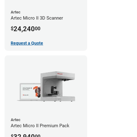
Artec
Artec Micro II 3D Scanner
24,240
$
00
Request a Quote
Artec
Artec Micro II Premium Pack
32,940
$
00