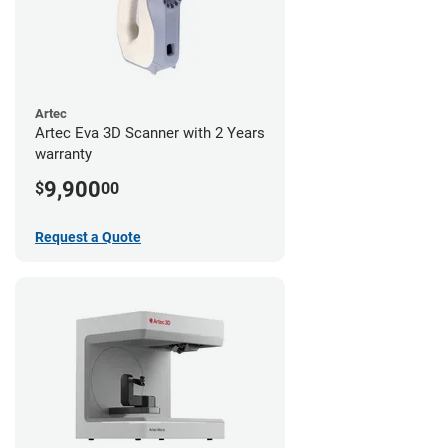
Artec
Artec Eva 3D Scanner with 2 Years
warranty
9,900
$
00
Request a Quote