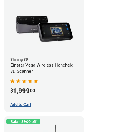
Shining 3D
Einstar Vega Wireless Handheld
3D Scanner
1,999
$
00
Add to Cart
Sale - $900 off