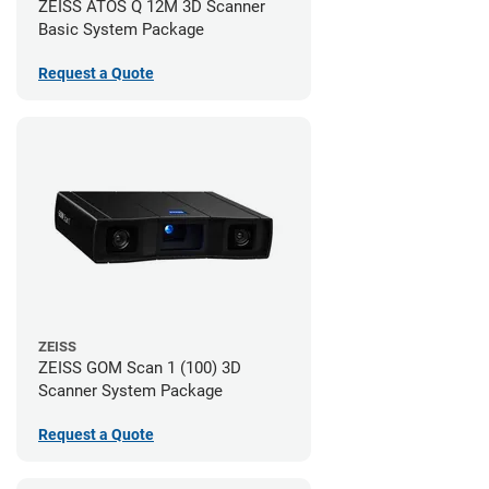
ZEISS ATOS Q 12M 3D Scanner
Basic System Package
Request a Quote
ZEISS
ZEISS GOM Scan 1 (100) 3D
Scanner System Package
Request a Quote