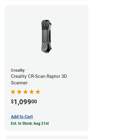
Creality
Creality CR-Scan Raptor 3D
Scanner
1,099
$
00
Add to Cart
Est. In Stock: Aug 21st