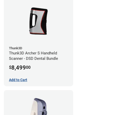
Thunk3D
Thunk3D Archer S Handheld
Scanner - DSD Dental Bundle
8,499
$
00
Add to Cart