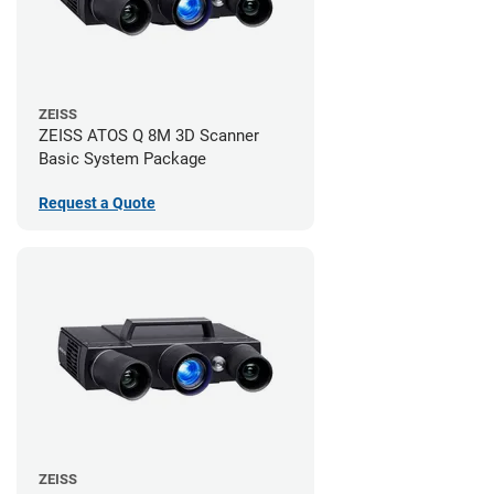
ZEISS
ZEISS ATOS Q 8M 3D Scanner
Basic System Package
Request a Quote
ZEISS