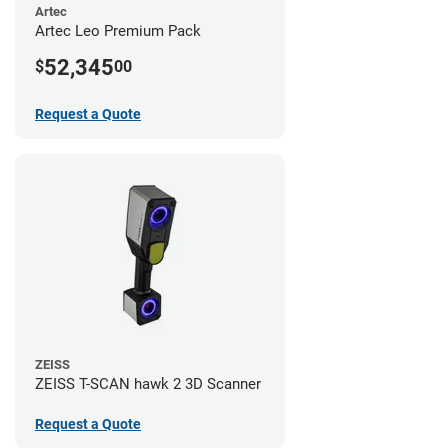
Artec
Artec Leo Premium Pack
52,345
$
00
Request a Quote
ZEISS
ZEISS T-SCAN hawk 2 3D Scanner
Request a Quote