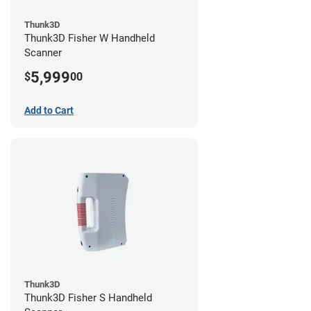
Thunk3D
Thunk3D Fisher W Handheld
Scanner
5,999
$
00
Add to Cart
Thunk3D
Thunk3D Fisher S Handheld