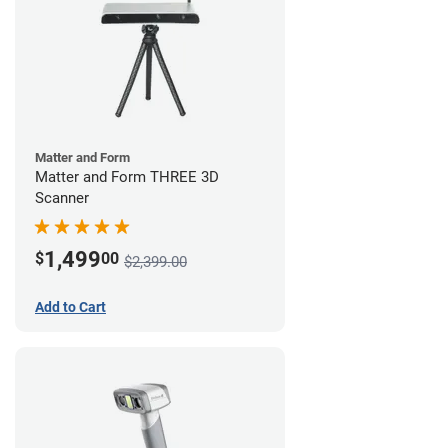
Matter and Form
Matter and Form THREE 3D
Scanner
1,499
$
00
$2,399.00
Add to Cart