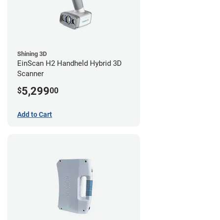
Shining 3D
EinScan H2 Handheld Hybrid 3D
Scanner
5,299
$
00
Add to Cart