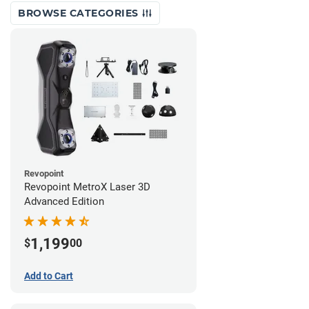
BROWSE CATEGORIES
Revopoint
Revopoint MetroX Laser 3D
Advanced Edition
1,199
$
00
Add to Cart