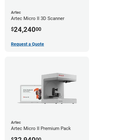
Artec
Artec Micro II 3D Scanner
24,240
$
00
Request a Quote
Artec
Artec Micro II Premium Pack
32,940
$
00