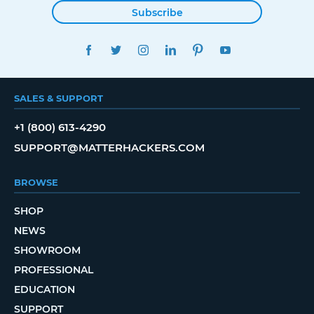
Subscribe
FACEBOOK
TWITTER
INSTAGRAM
LINKEDIN
PINTEREST
YOUTUBE
SALES & SUPPORT
+1 (800) 613-4290
SUPPORT@MATTERHACKERS.COM
BROWSE
SHOP
NEWS
SHOWROOM
PROFESSIONAL
EDUCATION
SUPPORT