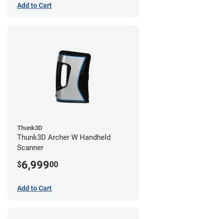
Add to Cart
Thunk3D
Thunk3D Archer W Handheld
Scanner
6,999
$
00
Add to Cart