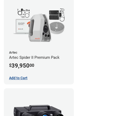
Artec
Artec Spider II Premium Pack
39,950
$
00
Add to Cart