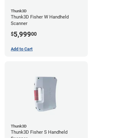
Thunk3D
Thunk3D Fisher W Handheld
Scanner
5,999
$
00
Add to Cart
Thunk3D
Thunk3D Fisher S Handheld