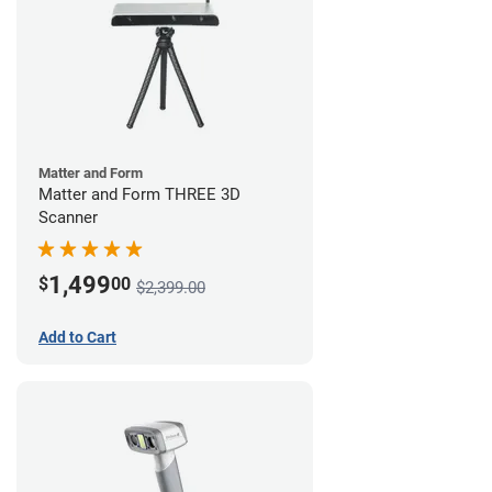
Matter and Form
Matter and Form THREE 3D
Scanner
1,499
$
00
$2,399.00
Add to Cart