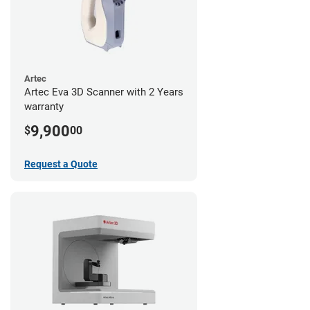
Artec
Artec Eva 3D Scanner with 2 Years
warranty
9,900
$
00
Request a Quote