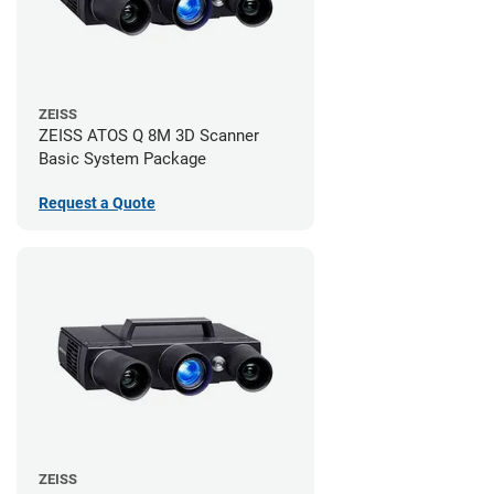
ZEISS
ZEISS ATOS Q 8M 3D Scanner
Basic System Package
Request a Quote
ZEISS