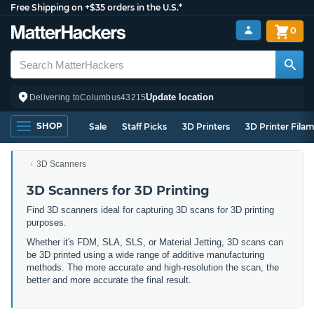
Free Shipping on +$35 orders in the U.S.*
0
Update location
Delivering to
Columbus
43215
SHOP
Sale
Staff Picks
3D Printers
3D Printer Fila
3D Scanners
3D Scanners for 3D Printing
Find 3D scanners ideal for capturing 3D scans for 3D printing
purposes.
Whether it's FDM, SLA, SLS, or Material Jetting, 3D scans can
be 3D printed using a wide range of additive manufacturing
methods. The more accurate and high-resolution the scan, the
better and more accurate the final result.