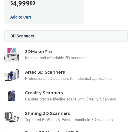
4,999
$
00
Add to Cart
3D Scanners
3DMakerPro
Intuitive and affordable 3D scanners.
Artec 3D Scanners
Professional 3D scanners for industrial applications.
Creality Scanners
Capture precise life-like scans with Creality Scanners
Shining 3D Scanners
Top rated EinScan & Einstar handheld 3D scanners.