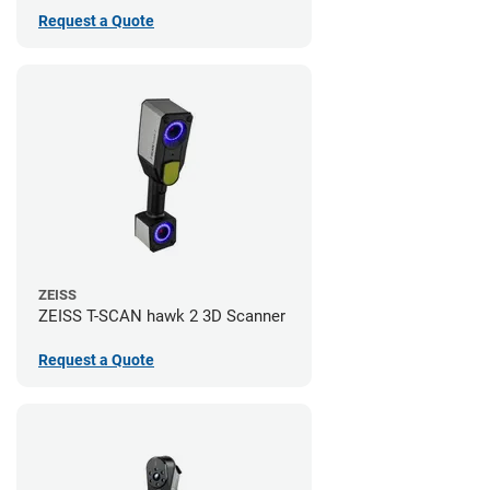
Request a Quote
ZEISS
ZEISS T-SCAN hawk 2 3D Scanner
Request a Quote