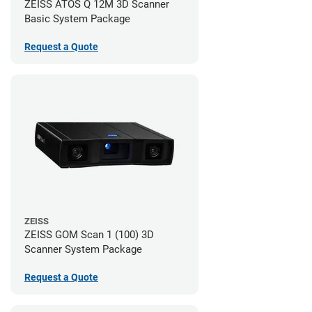
ZEISS ATOS Q 12M 3D Scanner
Basic System Package
Request a Quote
ZEISS
ZEISS GOM Scan 1 (100) 3D
Scanner System Package
Request a Quote