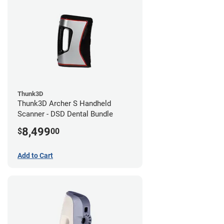
Thunk3D
Thunk3D Archer S Handheld
Scanner - DSD Dental Bundle
8,499
$
00
Add to Cart