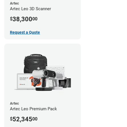
Artec
Artec Leo 3D Scanner
38,300
$
00
Request a Quote
Artec
Artec Leo Premium Pack
52,345
$
00