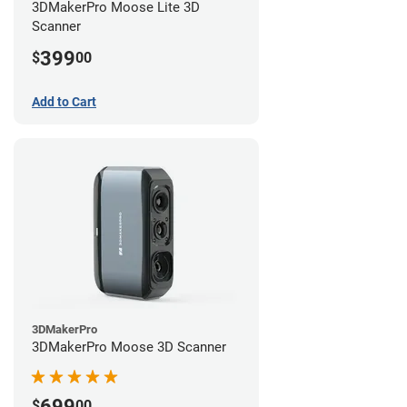
3DMakerPro Moose Lite 3D
Scanner
399
$
00
Add to Cart
3DMakerPro
3DMakerPro Moose 3D Scanner
699
$
00