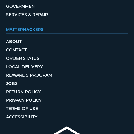
GOVERNMENT
SERVICES & REPAIR
MATTERHACKERS
ABOUT
CONTACT
ORDER STATUS
LOCAL DELIVERY
REWARDS PROGRAM
JOBS
RETURN POLICY
PRIVACY POLICY
TERMS OF USE
ACCESSIBILITY