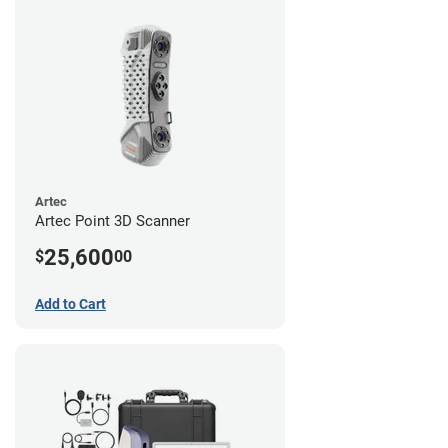
Artec
Artec Point 3D Scanner
25,600
$
00
Add to Cart