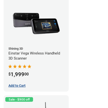
Shining 3D
Einstar Vega Wireless Handheld
3D Scanner
1,999
$
00
Add to Cart
Sale - $900 off