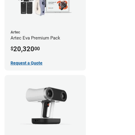
Artec
Artec Eva Premium Pack
20,320
$
00
Request a Quote