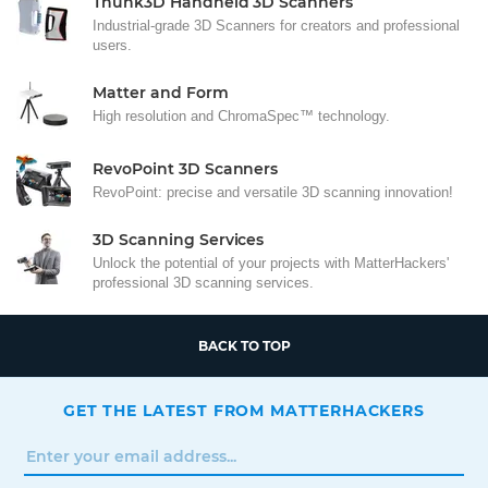
Thunk3D Handheld 3D Scanners
Industrial-grade 3D Scanners for creators and professional
users.
Matter and Form
High resolution and ChromaSpec™ technology.
RevoPoint 3D Scanners
RevoPoint: precise and versatile 3D scanning innovation!
3D Scanning Services
Unlock the potential of your projects with MatterHackers'
professional 3D scanning services.
BACK TO TOP
GET THE LATEST FROM MATTERHACKERS