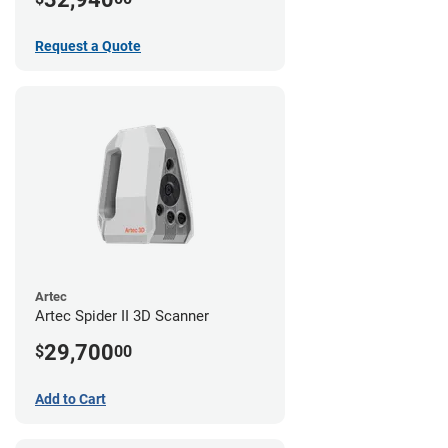
Request a Quote
Artec
Artec Spider II 3D Scanner
29,700
$
00
Add to Cart