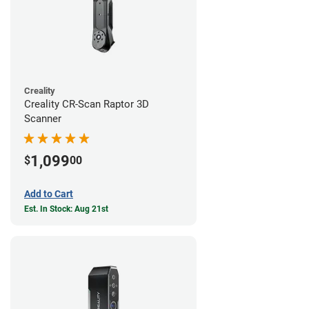
Creality
Creality CR-Scan Raptor 3D
Scanner
1,099
$
00
Add to Cart
Est. In Stock: Aug 21st