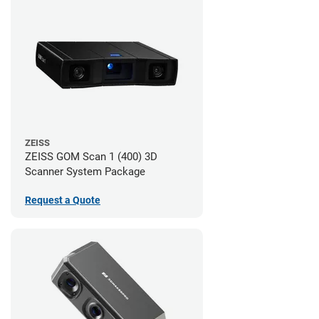
ZEISS
ZEISS GOM Scan 1 (400) 3D
Scanner System Package
Request a Quote