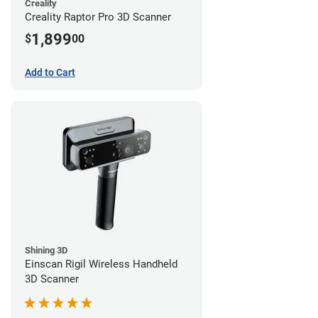
Creality
Creality Raptor Pro 3D Scanner
1,899
$
00
Add to Cart
Shining 3D
Einscan Rigil Wireless Handheld
3D Scanner