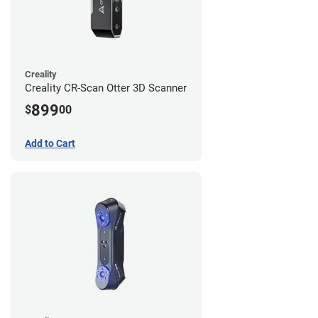
Creality
Creality CR-Scan Otter 3D Scanner
899
$
00
Add to Cart