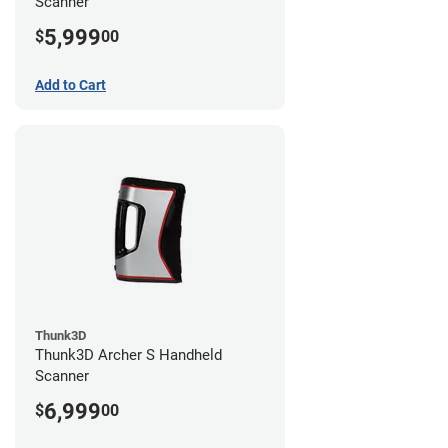
Scanner
5,999
$
00
Add to Cart
Thunk3D
Thunk3D Archer S Handheld
Scanner
6,999
$
00