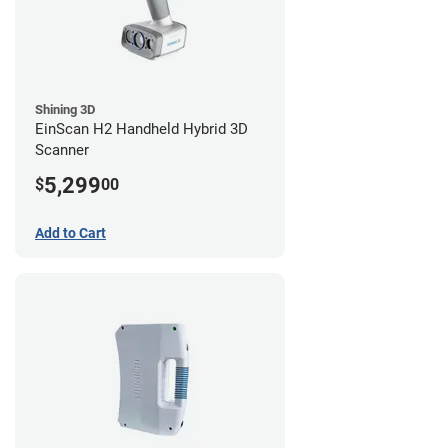
Shining 3D
EinScan H2 Handheld Hybrid 3D
Scanner
5,299
$
00
Add to Cart