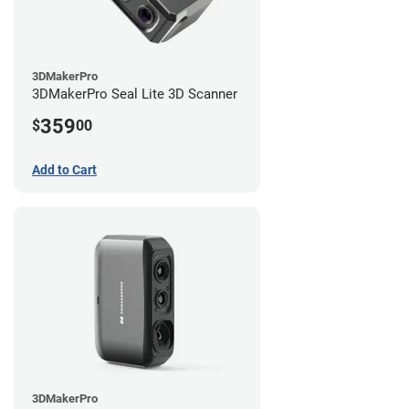
3DMakerPro
3DMakerPro Seal Lite 3D Scanner
359
$
00
Add to Cart
3DMakerPro