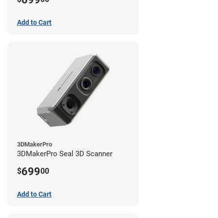
Add to Cart
3DMakerPro
3DMakerPro Seal 3D Scanner
699
$
00
Add to Cart