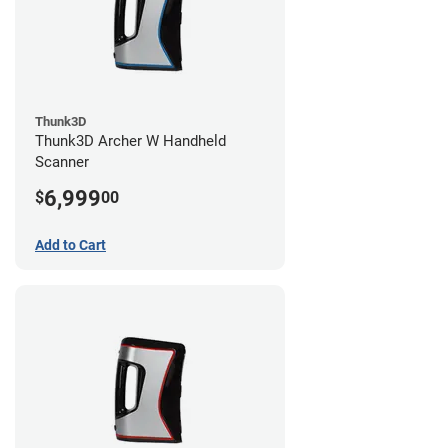
Thunk3D
Thunk3D Archer W Handheld
Scanner
6,999
$
00
Add to Cart