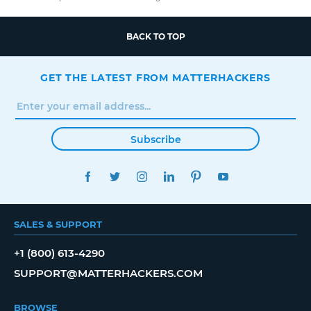
BACK TO TOP
GET THE LATEST FROM MATTERHACKERS
Subscribe
FACEBOOK
TWITTER
INSTAGRAM
LINKEDIN
PINTEREST
YOUTUBE
SALES & SUPPORT
+1 (800) 613-4290
SUPPORT@MATTERHACKERS.COM
BROWSE