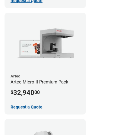
Request a Quote
Artec
Artec Micro II Premium Pack
32,940
$
00
Request a Quote