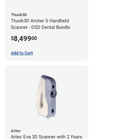
Thunk3D
Thunk3D Archer S Handheld
Scanner - DSD Dental Bundle
8,499
$
00
Add to Cart
Artec
Artec Eva 3D Scanner with 2 Years