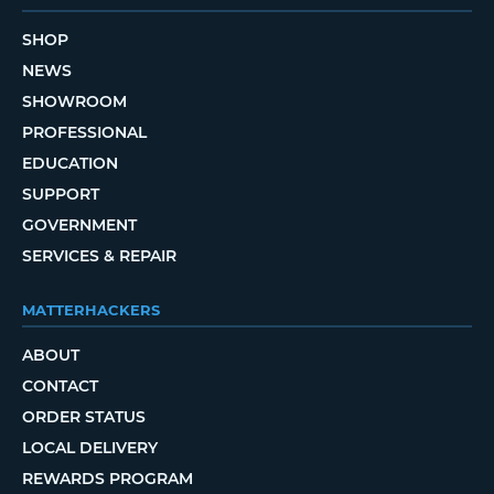
SHOP
NEWS
SHOWROOM
PROFESSIONAL
EDUCATION
SUPPORT
GOVERNMENT
SERVICES & REPAIR
MATTERHACKERS
ABOUT
CONTACT
ORDER STATUS
LOCAL DELIVERY
REWARDS PROGRAM