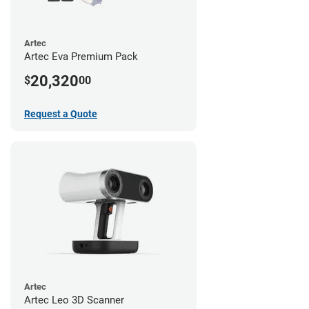
Artec
Artec Eva Premium Pack
20,320
$
00
Request a Quote
Artec
Artec Leo 3D Scanner