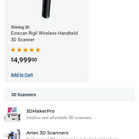
Shining 3D
Einscan Rigil Wireless Handheld
3D Scanner
4,999
$
00
Add to Cart
3D Scanners
3DMakerPro
Intuitive and affordable 3D scanners.
Artec 3D Scanners