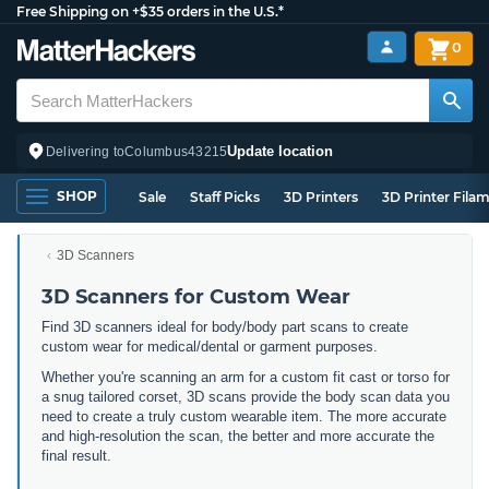
Free Shipping on +$35 orders in the U.S.*
0
Update location
Delivering to
Columbus
43215
SHOP
Sale
Staff Picks
3D Printers
3D Printer Fila
3D Scanners
3D Scanners for Custom Wear
Find 3D scanners ideal for body/body part scans to create
custom wear for medical/dental or garment purposes.
Whether you're scanning an arm for a custom fit cast or torso for
a snug tailored corset, 3D scans provide the body scan data you
need to create a truly custom wearable item. The more accurate
and high-resolution the scan, the better and more accurate the
final result.