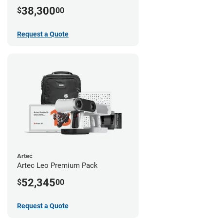
38,300
$
00
Request a Quote
Artec
Artec Leo Premium Pack
52,345
$
00
Request a Quote