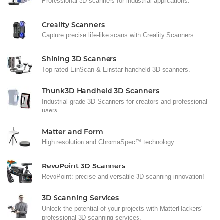
Professional 3D scanners for industrial applications.
Creality Scanners
Capture precise life-like scans with Creality Scanners
Shining 3D Scanners
Top rated EinScan & Einstar handheld 3D scanners.
Thunk3D Handheld 3D Scanners
Industrial-grade 3D Scanners for creators and professional
users.
Matter and Form
High resolution and ChromaSpec™ technology.
RevoPoint 3D Scanners
RevoPoint: precise and versatile 3D scanning innovation!
3D Scanning Services
Unlock the potential of your projects with MatterHackers'
professional 3D scanning services.