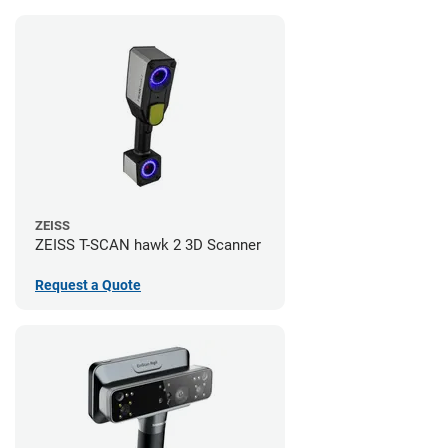
ZEISS
ZEISS T-SCAN hawk 2 3D Scanner
Request a Quote