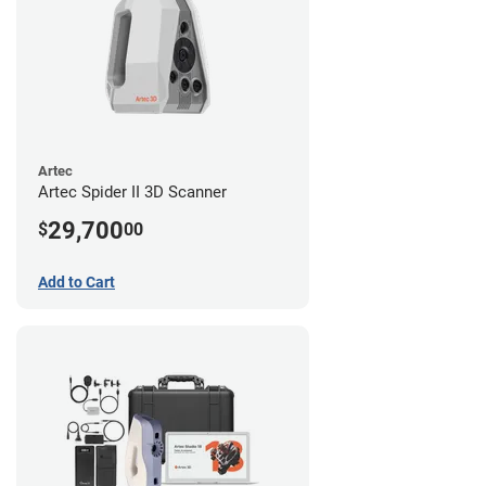
Artec
Artec Spider II 3D Scanner
29,700
$
00
Add to Cart