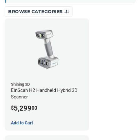
BROWSE CATEGORIES
Shining 3D
EinScan H2 Handheld Hybrid 3D
Scanner
5,299
$
00
Add to Cart