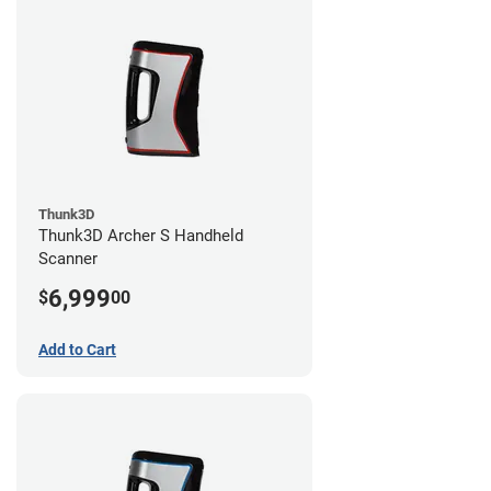
Thunk3D
Thunk3D Archer S Handheld
Scanner
6,999
$
00
Add to Cart