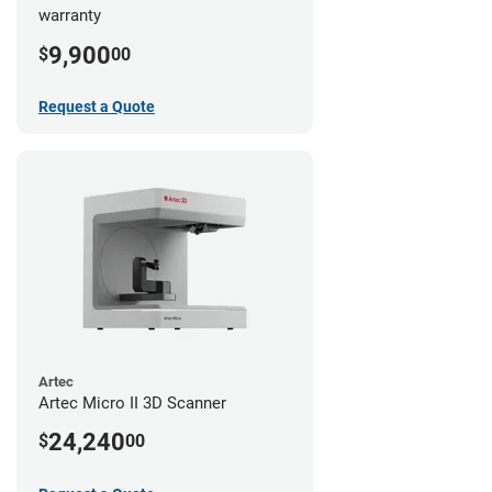
warranty
9,900
$
00
Request a Quote
Artec
Artec Micro II 3D Scanner
24,240
$
00