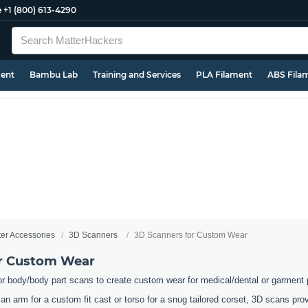
e
+1 (800) 613-4290
ment
Bambu Lab
Training and Services
PLA Filament
ABS Fila
ter Accessories
3D Scanners
3D Scanners for Custom Wear
or Custom Wear
or body/body part scans to create custom wear for medical/dental or garment
an arm for a custom fit cast or torso for a snug tailored corset, 3D scans pr