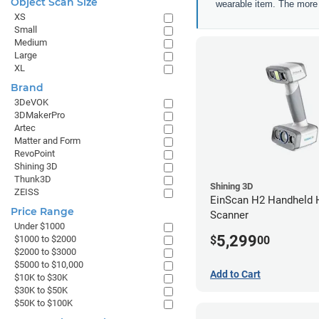
Object Scan Size
wearable item. The more a
XS
Small
Medium
Large
XL
Brand
3DeVOK
3DMakerPro
Artec
Matter and Form
RevoPoint
Shining 3D
Thunk3D
Shining 3D
ZEISS
EinScan H2 Handheld 
Price Range
Scanner
Under $1000
5,299
$
00
$1000 to $2000
$2000 to $3000
$5000 to $10,000
Add to Cart
$10K to $30K
$30K to $50K
$50K to $100K