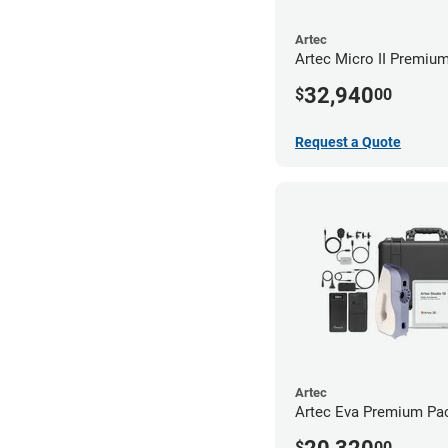
Artec
Artec Micro II Premiu
32,940
$
00
Request a Quote
Artec
Artec Eva Premium Pa
$
00