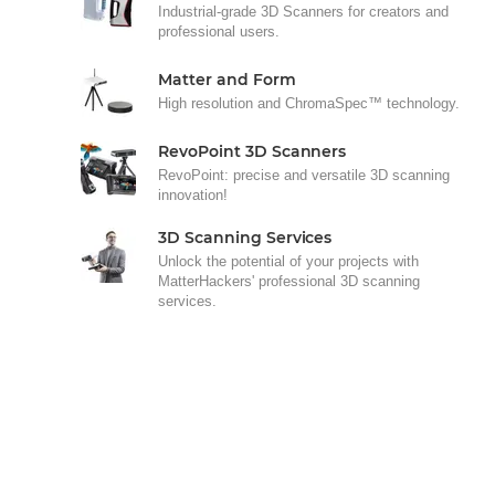
Industrial-grade 3D Scanners for creators and
professional users.
Matter and Form
High resolution and ChromaSpec™ technology.
RevoPoint 3D Scanners
RevoPoint: precise and versatile 3D scanning
innovation!
3D Scanning Services
Unlock the potential of your projects with
MatterHackers' professional 3D scanning
services.