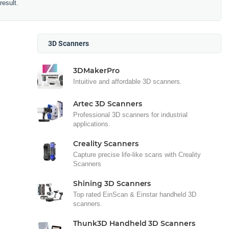
result.
3D Scanners
3DMakerPro
Intuitive and affordable 3D scanners.
Artec 3D Scanners
Professional 3D scanners for industrial
applications.
Creality Scanners
Capture precise life-like scans with Creality
Scanners
Shining 3D Scanners
Top rated EinScan & Einstar handheld 3D
scanners.
Thunk3D Handheld 3D Scanners