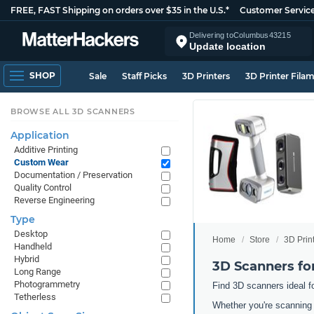
FREE, FAST Shipping on orders over $35 in the U.S.*
Customer Servic
Delivering to
Columbus
43215
Update location
SHOP
Sale
Staff Picks
3D Printers
3D Printer Fila
BROWSE ALL 3D SCANNERS
Application
Additive Printing
Custom Wear
Documentation / Preservation
Quality Control
Reverse Engineering
Type
Desktop
Home
Store
3D Prin
Handheld
Hybrid
3D Scanners f
Long Range
Photogrammetry
Find 3D scanners ideal f
Tetherless
Whether you're scanning 