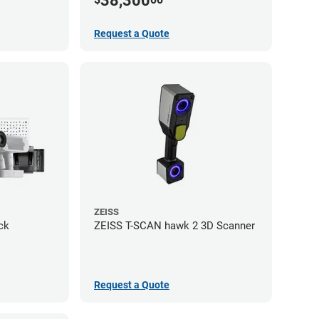
38,300
Request a Quote
ZEISS
ck
ZEISS T-SCAN hawk 2 3D Scanner
Request a Quote