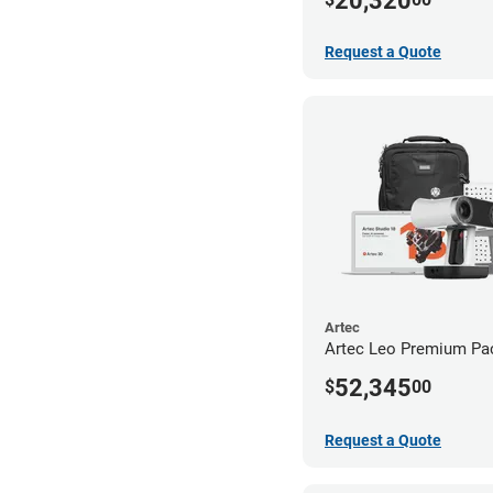
20,320
Request a Quote
Artec
Artec Leo Premium Pa
52,345
$
00
Request a Quote