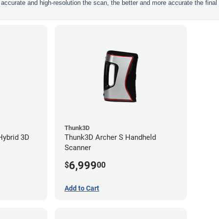
ccurate and high-resolution the scan, the better and more accurate the final 
Thunk3D
Hybrid 3D
Thunk3D Archer S Handheld
Scanner
6,999
$
00
Add to Cart