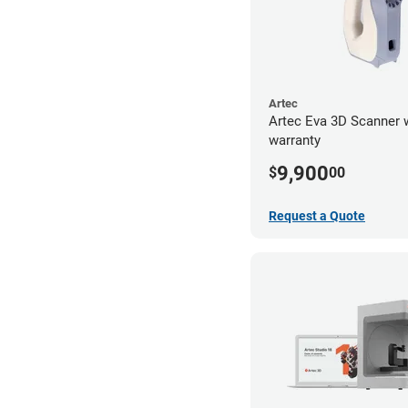
Artec
Artec Eva 3D Scanner 
warranty
9,900
$
00
Request a Quote