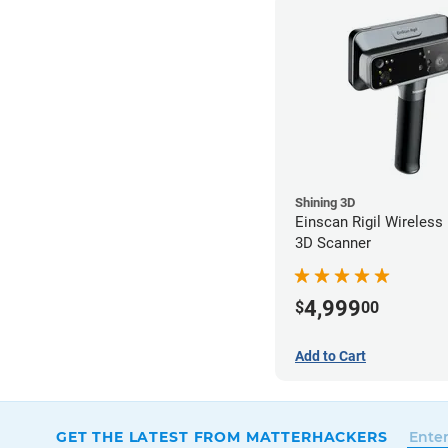
Shining 3D
Einscan Rigil Wireless
3D Scanner
4,999
$
00
Add to Cart
GET THE LATEST FROM MATTERHACKERS