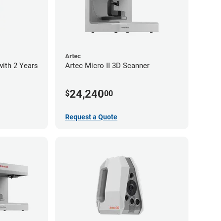
Artec
with 2 Years
Artec Micro II 3D Scanner
24,240
$
00
Request a Quote