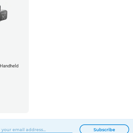
 Handheld
Subscribe