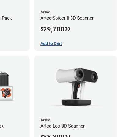
Artec
m Pack
Artec Spider II 3D Scanner
29,700
$
00
Add to Cart
Artec
ck
Artec Leo 3D Scanner
$
00