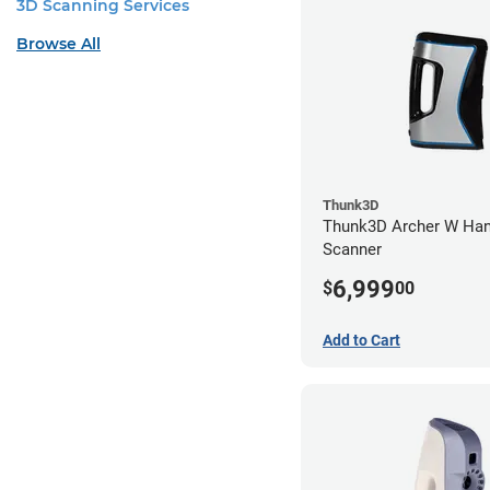
3D Scanning Services
Browse All
Thunk3D
Thunk3D Archer W Han
Scanner
6,999
$
00
Add to Cart