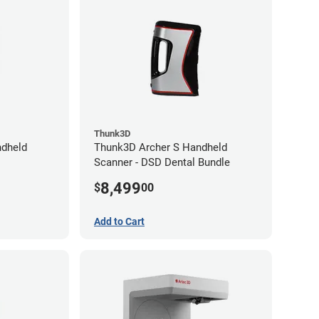
Thunk3D
dheld
Thunk3D Archer S Handheld
Scanner - DSD Dental Bundle
8,499
$
00
Add to Cart