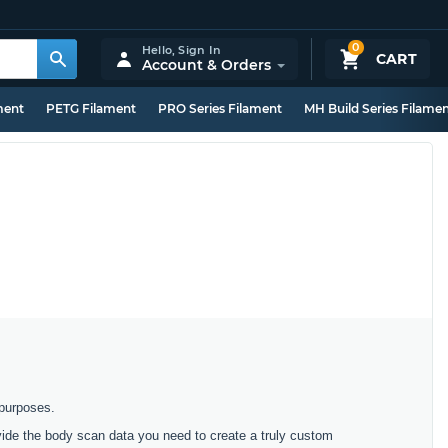
0
Hello,
Sign In
CART
Account & Orders
ment
PETG Filament
PRO Series Filament
MH Build Series Filame
 purposes.
ovide the body scan data you need to create a truly custom