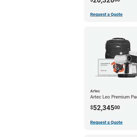
20,320
Request a Quote
Artec
Artec Leo Premium Pa
52,345
$
00
Request a Quote