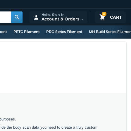
0
Hello,
Sign In
CART
Account & Orders
ment
PETG Filament
PRO Series Filament
MH Build Series Filame
 purposes.
ovide the body scan data you need to create a truly custom