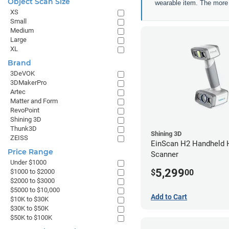
Object Scan Size
wearable item. The more a
XS
Small
Medium
Large
XL
Brand
3DeVOK
3DMakerPro
Artec
Matter and Form
RevoPoint
Shining 3D
Thunk3D
Shining 3D
ZEISS
EinScan H2 Handheld 
Price Range
Scanner
Under $1000
5,299
$
00
$1000 to $2000
$2000 to $3000
$5000 to $10,000
Add to Cart
$10K to $30K
$30K to $50K
$50K to $100K