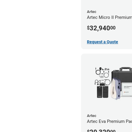
Artec
Artec Micro II Premiu
32,940
$
00
Request a Quote
Artec
Artec Eva Premium Pa
$
00