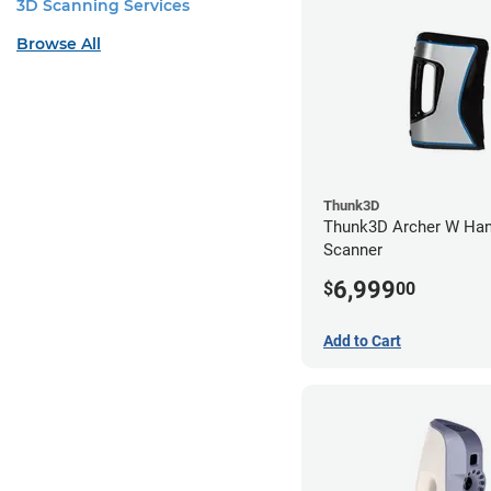
3D Scanning Services
Browse All
Thunk3D
Thunk3D Archer W Han
Scanner
6,999
$
00
Add to Cart