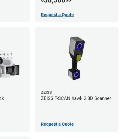
38,300
Request a Quote
ZEISS
ck
ZEISS T-SCAN hawk 2 3D Scanner
Request a Quote