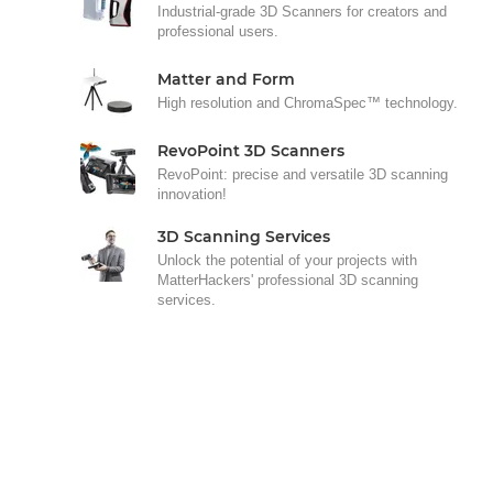
Industrial-grade 3D Scanners for creators and
professional users.
Matter and Form
High resolution and ChromaSpec™ technology.
RevoPoint 3D Scanners
RevoPoint: precise and versatile 3D scanning
innovation!
3D Scanning Services
Unlock the potential of your projects with
MatterHackers' professional 3D scanning
services.