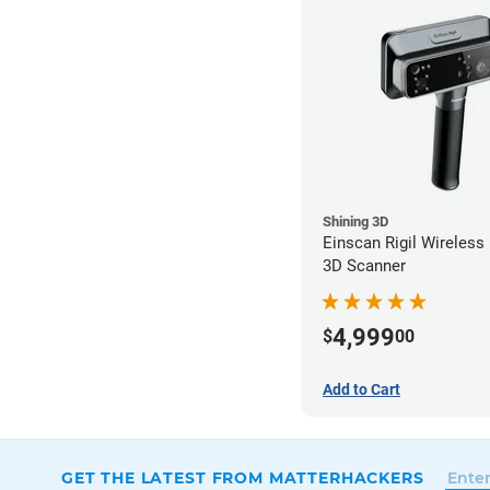
Shining 3D
Einscan Rigil Wireless
3D Scanner
4,999
$
00
Add to Cart
GET THE LATEST FROM MATTERHACKERS