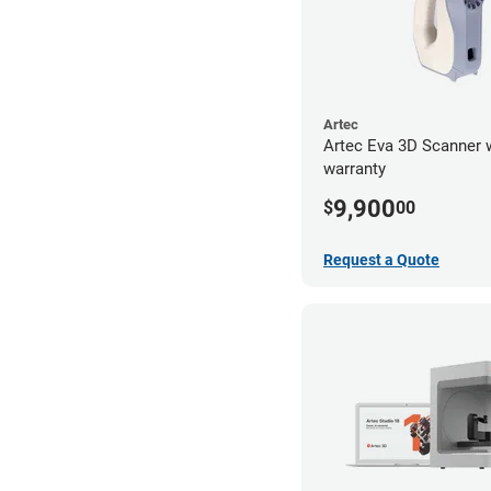
Artec
Artec Eva 3D Scanner 
warranty
9,900
$
00
Request a Quote