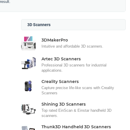
result.
3D Scanners
3DMakerPro
Intuitive and affordable 3D scanners.
Artec 3D Scanners
Professional 3D scanners for industrial
applications.
Creality Scanners
Capture precise life-like scans with Creality
Scanners
Shining 3D Scanners
Top rated EinScan & Einstar handheld 3D
scanners.
Thunk3D Handheld 3D Scanners