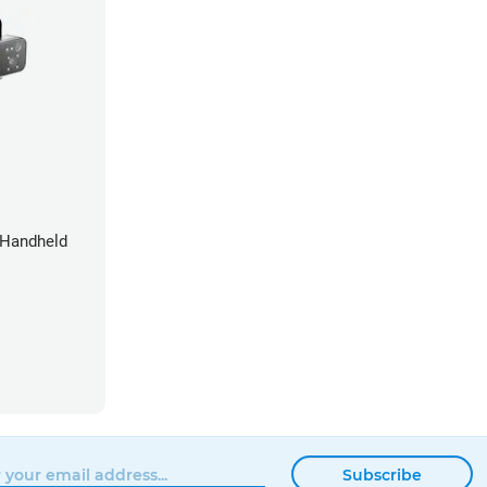
 Handheld
Subscribe