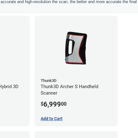
ccurate and high-resolution the scan, the better and more accurate the final 
Thunk3D
Hybrid 3D
Thunk3D Archer S Handheld
Scanner
6,999
$
00
Add to Cart