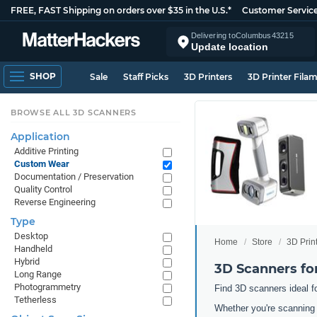
FREE, FAST Shipping on orders over $35 in the U.S.*
Customer Servic
Delivering to
Columbus
43215
Update location
SHOP
Sale
Staff Picks
3D Printers
3D Printer Fila
BROWSE ALL 3D SCANNERS
Application
Additive Printing
Custom Wear
Documentation / Preservation
Quality Control
Reverse Engineering
Type
Desktop
Home
Store
3D Prin
Handheld
Hybrid
3D Scanners f
Long Range
Photogrammetry
Find 3D scanners ideal f
Tetherless
Whether you're scanning 