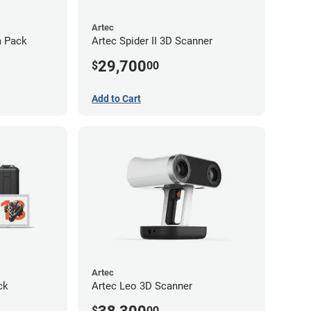
Artec
m Pack
Artec Spider II 3D Scanner
29,700
$
00
Add to Cart
Artec
ck
Artec Leo 3D Scanner
$
00