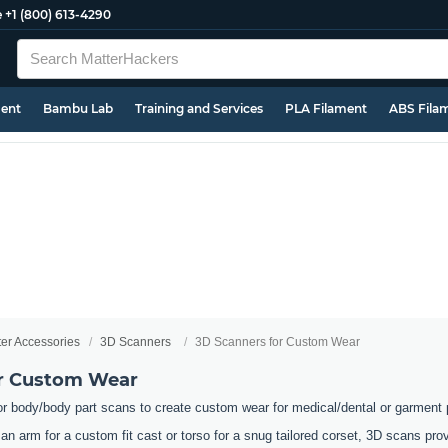
e
+1 (800) 613-4290
ment
Bambu Lab
Training and Services
PLA Filament
ABS Fila
ter Accessories
3D Scanners
3D Scanners for Custom Wear
or Custom Wear
or body/body part scans to create custom wear for medical/dental or garment
an arm for a custom fit cast or torso for a snug tailored corset, 3D scans pr