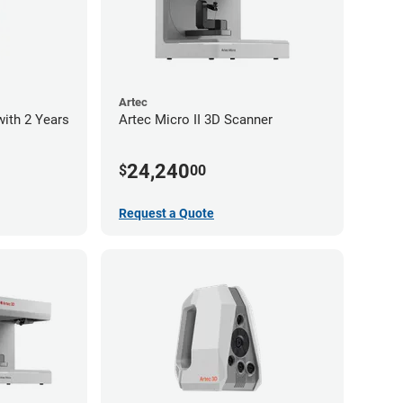
Artec
with 2 Years
Artec Micro II 3D Scanner
24,240
$
00
Request a Quote