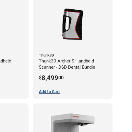
Thunk3D
dheld
Thunk3D Archer S Handheld
Scanner - DSD Dental Bundle
8,499
$
00
Add to Cart