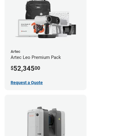
Artec
Artec Leo Premium Pack
52,345
$
00
Request a Quote