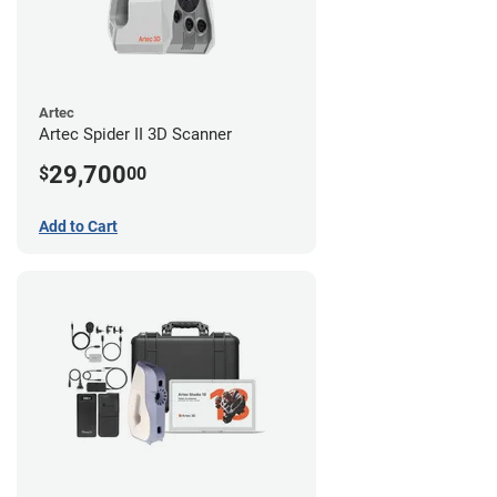
Artec
Artec Spider II 3D Scanner
29,700
$
00
Add to Cart