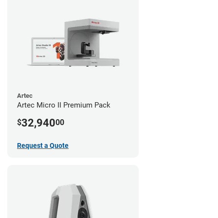
Artec
Artec Micro II Premium Pack
32,940
$
00
Request a Quote