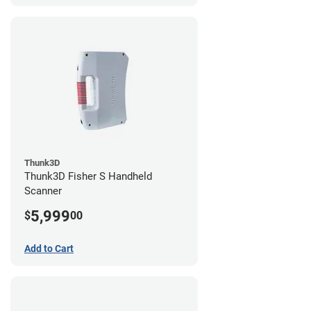
Thunk3D
Thunk3D Fisher S Handheld
Scanner
5,999
$
00
Add to Cart