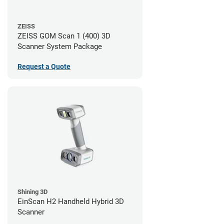
ZEISS
ZEISS GOM Scan 1 (400) 3D
Scanner System Package
Request a Quote
Shining 3D
EinScan H2 Handheld Hybrid 3D
Scanner