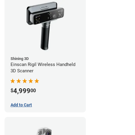
Shining 3D
Einscan Rigil Wireless Handheld
3D Scanner
4,999
$
00
Add to Cart