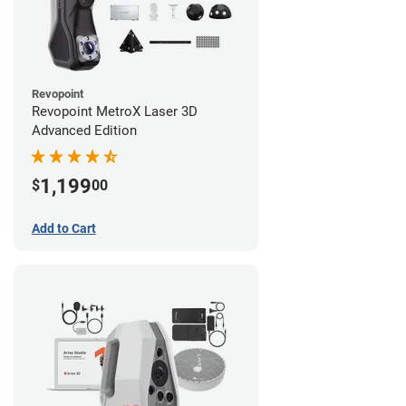
Revopoint
Revopoint MetroX Laser 3D
Advanced Edition
1,199
$
00
Add to Cart