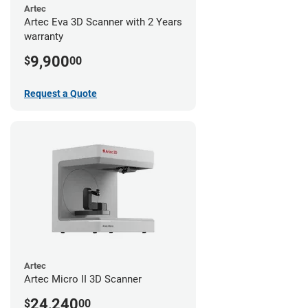
Artec
Artec Eva 3D Scanner with 2 Years
warranty
9,900
$
00
Request a Quote
Artec
Artec Micro II 3D Scanner
24,240
$
00