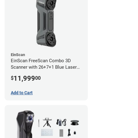
EinScan
EinScan FreeScan Combo 3D
Scanner with 26+7+1 Blue Laser
Lines and IR Scanning Modes (1
11,999
$
00
year limited warranty)
Add to Cart