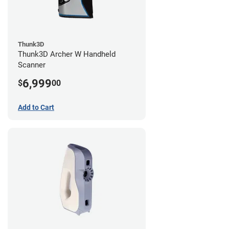
Thunk3D
Thunk3D Archer W Handheld
Scanner
6,999
$
00
Add to Cart