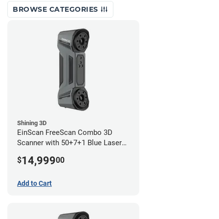
BROWSE CATEGORIES
Shining 3D
EinScan FreeScan Combo 3D
Scanner with 50+7+1 Blue Laser
Lines and IR Scanning Modes (1
14,999
$
00
year limited warranty)
Add to Cart