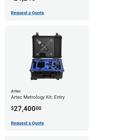
Request a Quote
Artec
Artec Metrology Kit: Entry
27,400
$
00
Request a Quote