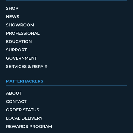
SHOP
NEWS
SHOWROOM
PROFESSIONAL
EDUCATION
SUPPORT
GOVERNMENT
SERVICES & REPAIR
MATTERHACKERS
ABOUT
CONTACT
ORDER STATUS
LOCAL DELIVERY
REWARDS PROGRAM