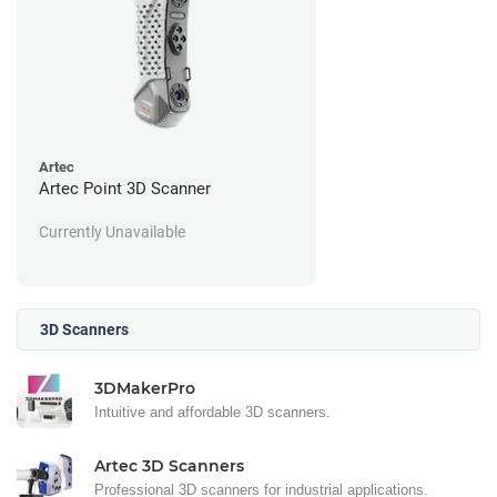
Artec
Artec Point 3D Scanner
Currently Unavailable
3D Scanners
3DMakerPro
Intuitive and affordable 3D scanners.
Artec 3D Scanners
Professional 3D scanners for industrial applications.