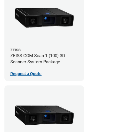
ZEISS
ZEISS GOM Scan 1 (100) 3D
Scanner System Package
Request a Quote