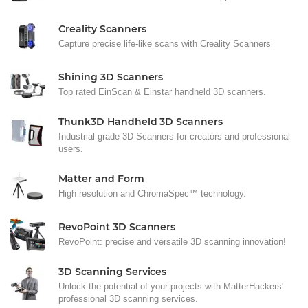
Creality Scanners
Capture precise life-like scans with Creality Scanners
Shining 3D Scanners
Top rated EinScan & Einstar handheld 3D scanners.
Thunk3D Handheld 3D Scanners
Industrial-grade 3D Scanners for creators and professional
users.
Matter and Form
High resolution and ChromaSpec™ technology.
RevoPoint 3D Scanners
RevoPoint: precise and versatile 3D scanning innovation!
3D Scanning Services
Unlock the potential of your projects with MatterHackers'
professional 3D scanning services.