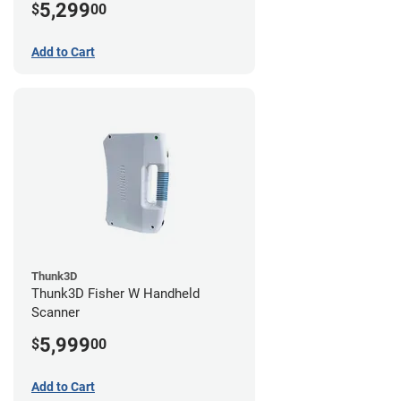
5,299
$
00
Add to Cart
Thunk3D
Thunk3D Fisher W Handheld
Scanner
5,999
$
00
Add to Cart