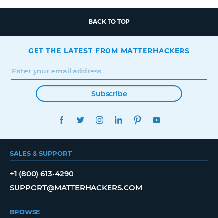
BACK TO TOP
GET THE LATEST FROM MATTERHACKERS
Subscribe
FACEBOOK
TWITTER
INSTAGRAM
LINKEDIN
PINTEREST
YOUTUBE
SALES & SUPPORT
+1 (800) 613-4290
SUPPORT@MATTERHACKERS.COM
BROWSE