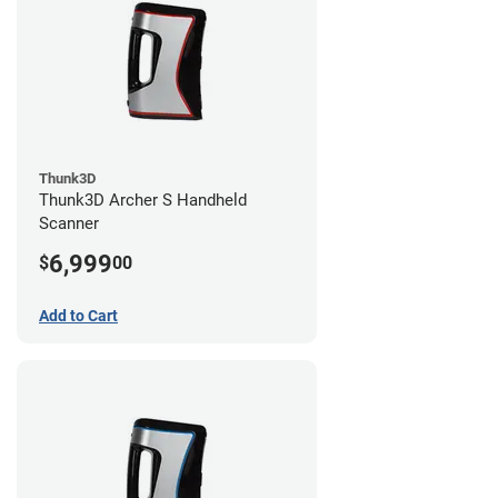
Thunk3D
Thunk3D Archer S Handheld
Scanner
6,999
$
00
Add to Cart