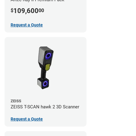
109,600
$
00
Request a Quote
ZEISS
ZEISS T-SCAN hawk 2 3D Scanner
Request a Quote