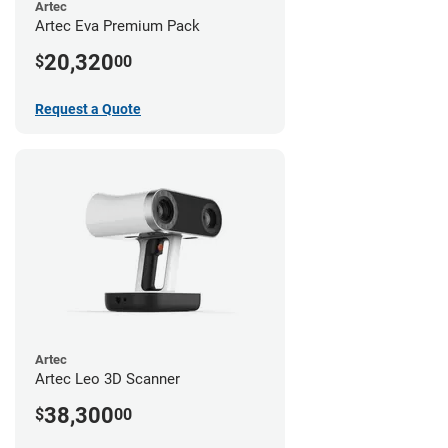
Artec
Artec Eva Premium Pack
20,320
$
00
Request a Quote
Artec
Artec Leo 3D Scanner
38,300
$
00