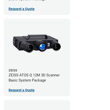
Request a Quote
ZEISS
ZEISS ATOS Q 12M 3D Scanner
Basic System Package
Request a Quote