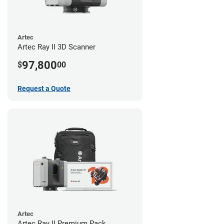
Artec
Artec Ray II 3D Scanner
97,800
$
00
Request a Quote
Artec
Artec Ray II Premium Pack