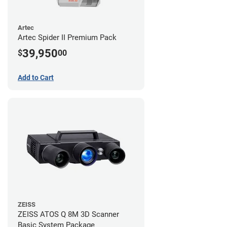
Artec
Artec Spider II Premium Pack
39,950
$
00
Add to Cart
ZEISS
ZEISS ATOS Q 8M 3D Scanner
Basic System Package