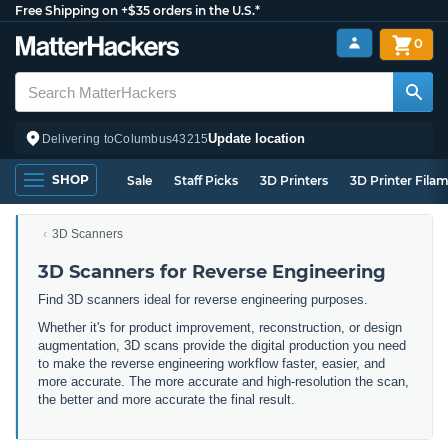
Free Shipping on +$35 orders in the U.S.*
0
Update location
Delivering to
Columbus
43215
SHOP
Sale
Staff Picks
3D Printers
3D Printer Fila
3D Scanners
3D Scanners for Reverse Engineering
Find 3D scanners ideal for reverse engineering purposes.
Whether it's for product improvement, reconstruction, or design
augmentation, 3D scans provide the digital production you need
to make the reverse engineering workflow faster, easier, and
more accurate. The more accurate and high-resolution the scan,
the better and more accurate the final result.