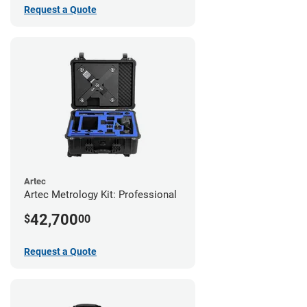
Request a Quote
Artec
Artec Metrology Kit: Professional
42,700
$
00
Request a Quote