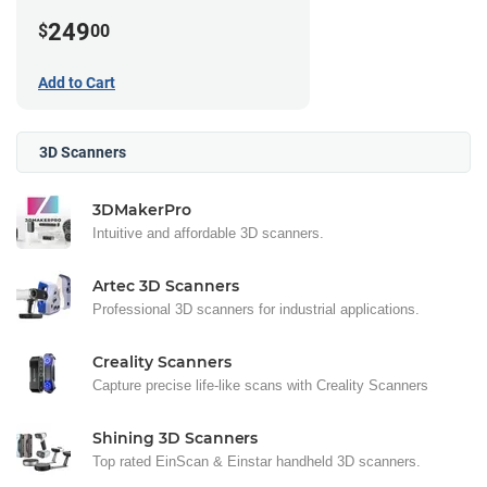
249
$
00
Add to Cart
3D Scanners
3DMakerPro
Intuitive and affordable 3D scanners.
Artec 3D Scanners
Professional 3D scanners for industrial applications.
Creality Scanners
Capture precise life-like scans with Creality Scanners
Shining 3D Scanners
Top rated EinScan & Einstar handheld 3D scanners.