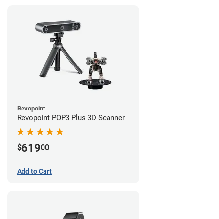
Revopoint
Revopoint POP3 Plus 3D Scanner
619
$
00
Add to Cart