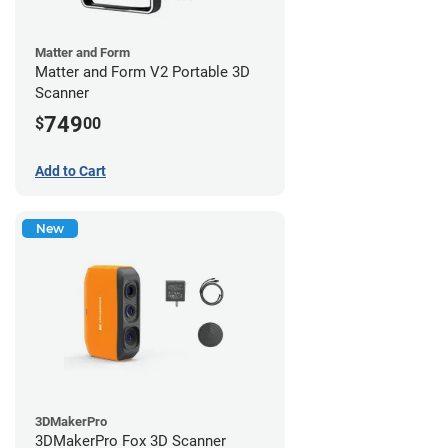
Matter and Form
Matter and Form V2 Portable 3D
Scanner
749
$
00
Add to Cart
New
3DMakerPro
3DMakerPro Fox 3D Scanner