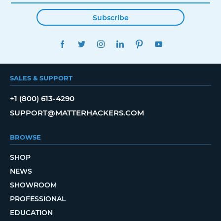
Subscribe
FACEBOOK
TWITTER
INSTAGRAM
LINKEDIN
PINTEREST
YOUTUBE
SALES & SUPPORT
+1 (800) 613-4290
SUPPORT@MATTERHACKERS.COM
BROWSE
SHOP
NEWS
SHOWROOM
PROFESSIONAL
EDUCATION