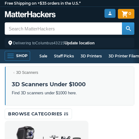
Free Shipping on +$35 orders in the U.S.*
0
Update location
Delivering to
Columbus
43215
SHOP
Sale
Staff Picks
3D Printers
3D Printer Fila
3D Scanners
3D Scanners Under $1000
Find 3D scanners under $1000 here.
BROWSE CATEGORIES