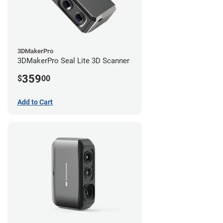
3DMakerPro
3DMakerPro Seal Lite 3D Scanner
359
$
00
Add to Cart