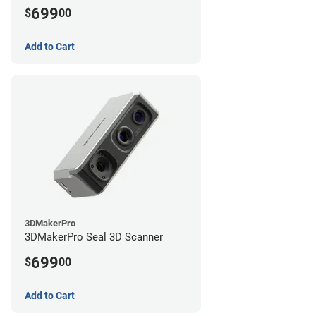
699
$
00
Add to Cart
3DMakerPro
3DMakerPro Seal 3D Scanner
699
$
00
Add to Cart