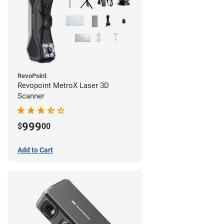
RevoPoint
Revopoint MetroX Laser 3D
Scanner
999
$
00
Add to Cart