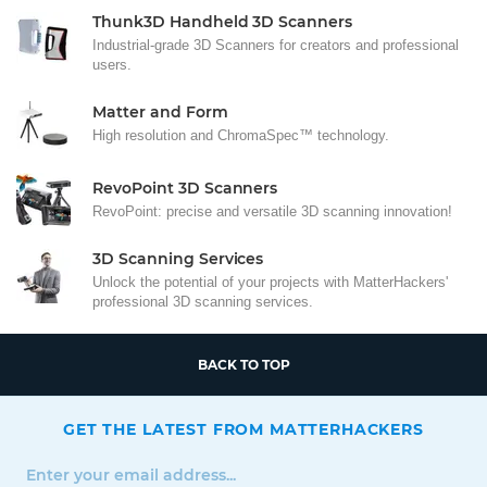
Thunk3D Handheld 3D Scanners
Industrial-grade 3D Scanners for creators and professional
users.
Matter and Form
High resolution and ChromaSpec™ technology.
RevoPoint 3D Scanners
RevoPoint: precise and versatile 3D scanning innovation!
3D Scanning Services
Unlock the potential of your projects with MatterHackers'
professional 3D scanning services.
BACK TO TOP
GET THE LATEST FROM MATTERHACKERS