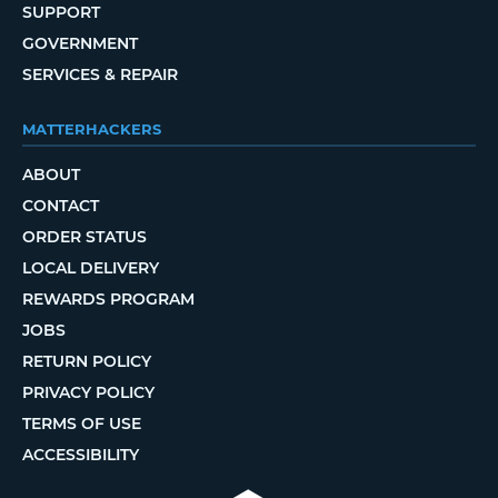
SUPPORT
GOVERNMENT
SERVICES & REPAIR
MATTERHACKERS
ABOUT
CONTACT
ORDER STATUS
LOCAL DELIVERY
REWARDS PROGRAM
JOBS
RETURN POLICY
PRIVACY POLICY
TERMS OF USE
ACCESSIBILITY