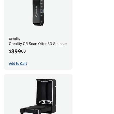
Creality
Creality CR-Scan Otter 3D Scanner
899
$
00
Add to Cart