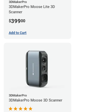
3DMakerPro
3DMakerPro Moose Lite 3D
Scanner
399
$
00
Add to Cart
3DMakerPro
3DMakerPro Moose 3D Scanner