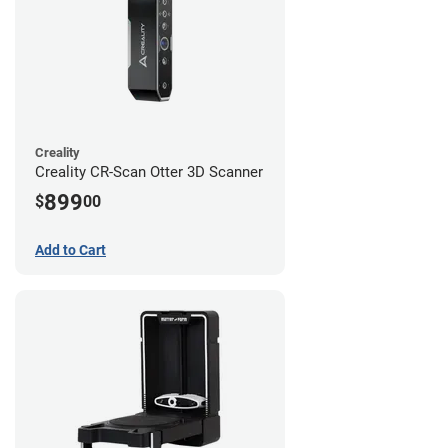
Creality
Creality CR-Scan Otter 3D Scanner
899
$
00
Add to Cart