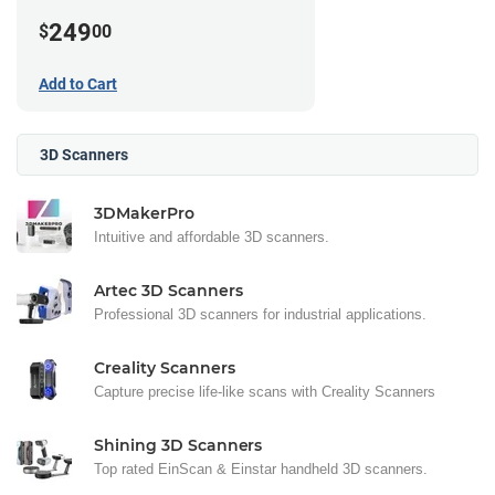
249
$
00
Add to Cart
3D Scanners
3DMakerPro
Intuitive and affordable 3D scanners.
Artec 3D Scanners
Professional 3D scanners for industrial applications.
Creality Scanners
Capture precise life-like scans with Creality Scanners
Shining 3D Scanners
Top rated EinScan & Einstar handheld 3D scanners.