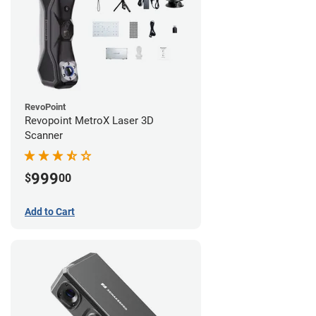
RevoPoint
Revopoint MetroX Laser 3D
Scanner
999
$
00
Add to Cart