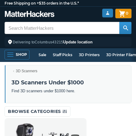
Free Shipping on +$35 orders in the U.S.*
0
Update location
Delivering to
Columbus
43215
SHOP
Sale
Staff Picks
3D Printers
3D Printer Fila
3D Scanners
3D Scanners Under $1000
Find 3D scanners under $1000 here.
BROWSE CATEGORIES