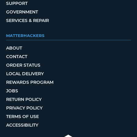
SUPPORT
GOVERNMENT
SERVICES & REPAIR
MATTERHACKERS
ABOUT
CONTACT
ORDER STATUS
LOCAL DELIVERY
REWARDS PROGRAM
JOBS
RETURN POLICY
PRIVACY POLICY
TERMS OF USE
ACCESSIBILITY