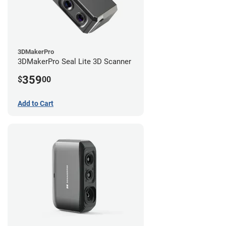
3DMakerPro
3DMakerPro Seal Lite 3D Scanner
359
$
00
Add to Cart