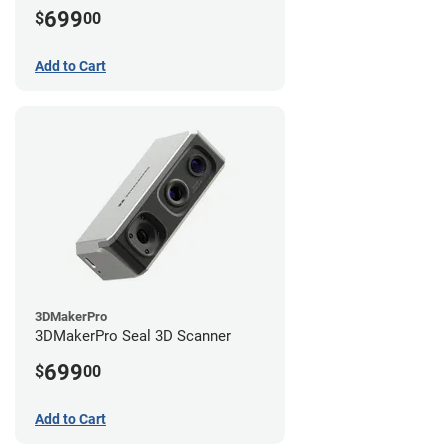
699
$
00
Add to Cart
3DMakerPro
3DMakerPro Seal 3D Scanner
699
$
00
Add to Cart