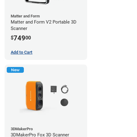
Matter and Form
Matter and Form V2 Portable 3D
Scanner
749
$
00
Add to Cart
New
3DMakerPro
3DMakerPro Fox 3D Scanner