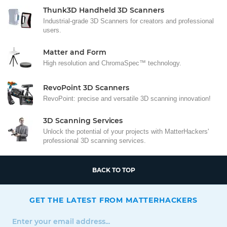
Thunk3D Handheld 3D Scanners
Industrial-grade 3D Scanners for creators and professional
users.
Matter and Form
High resolution and ChromaSpec™ technology.
RevoPoint 3D Scanners
RevoPoint: precise and versatile 3D scanning innovation!
3D Scanning Services
Unlock the potential of your projects with MatterHackers'
professional 3D scanning services.
BACK TO TOP
GET THE LATEST FROM MATTERHACKERS