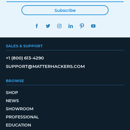
Subscribe
FACEBOOK
TWITTER
INSTAGRAM
LINKEDIN
PINTEREST
YOUTUBE
SALES & SUPPORT
+1 (800) 613-4290
SUPPORT@MATTERHACKERS.COM
BROWSE
SHOP
NEWS
SHOWROOM
PROFESSIONAL
EDUCATION