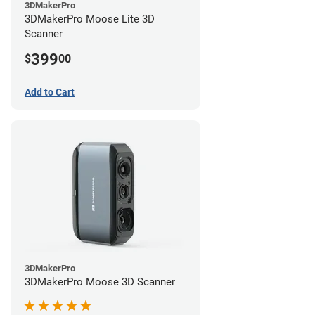
3DMakerPro
3DMakerPro Moose Lite 3D
Scanner
399
$
00
Add to Cart
3DMakerPro
3DMakerPro Moose 3D Scanner