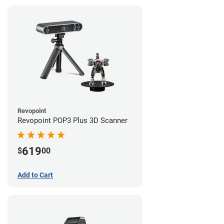
Revopoint
Revopoint POP3 Plus 3D Scanner
619
$
00
Add to Cart