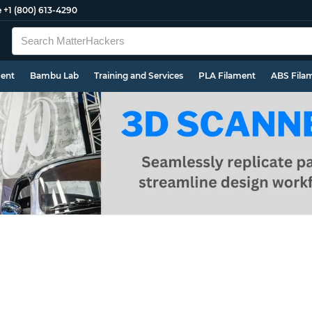
e
+1 (800) 613-4290
ment
Bambu Lab
Training and Services
PLA Filament
ABS Fila