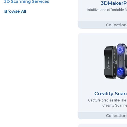
3D Scanning Services
3DMakerP
Intuitive and affordable 
Browse All
Creality Sca
Capture precise life-lik
Creality Scanne