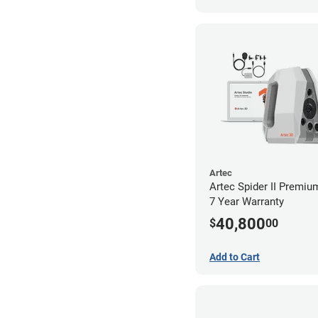
Artec
Artec Spider II Premiu
7 Year Warranty
40,800
$
00
Add to Cart