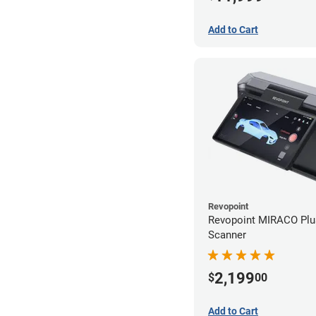
Add to Cart
Revopoint
Revopoint MIRACO Plu
Scanner
2,199
$
00
Add to Cart