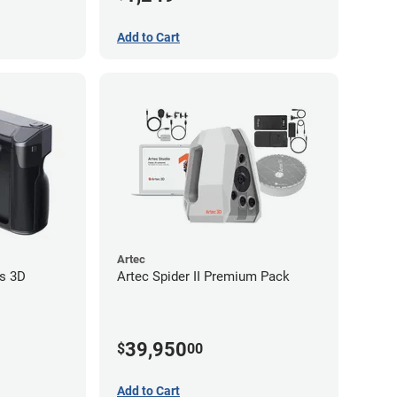
Add to Cart
Artec
s 3D
Artec Spider II Premium Pack
39,950
$
00
Add to Cart