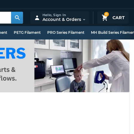
0
Hello,
Sign In
CART
Account & Orders
ment
PETG Filament
PRO Series Filament
MH Build Series Filame