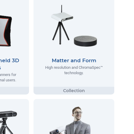
eld 3D
Matter and Form
s
High resolution and ChromaSpec™
technology.
anners for
nal users.