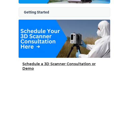
Getting Started
Schedule a 3D Scanner Consultation or
Demo