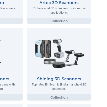
ro
Artec 3D Scanners
3D scanners.
Professional 3D scanners for industrial
applications.
nners
Shining 3D Scanners
e scans with
Top rated EinScan & Einstar handheld 3D
rs
scanners.