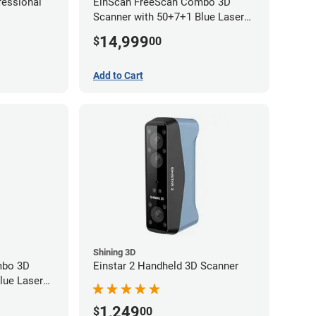
essional
EinScan FreeScan Combo 3D
Scanner with 50+7+1 Blue Laser
Lines and IR Scanning Modes (1
14,999
$
00
year limited warranty)
Add to Cart
Shining 3D
mbo 3D
Einstar 2 Handheld 3D Scanner
lue Laser
 Modes (1
1,249
$
00