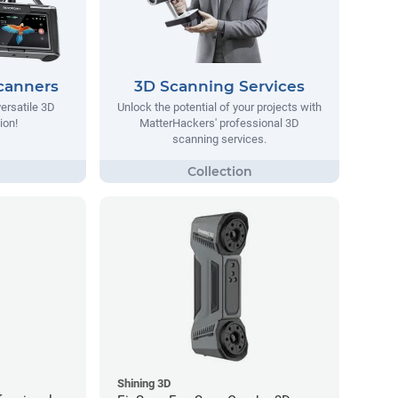
canners
3D Scanning Services
ersatile 3D
Unlock the potential of your projects with
ion!
MatterHackers' professional 3D
scanning services.
Shining 3D