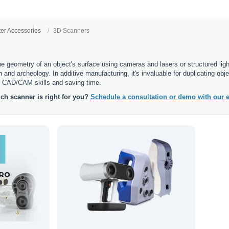
ter Accessories
3D Scanners
 geometry of an object's surface using cameras and lasers or structured light,
gn and archeology. In additive manufacturing, it's invaluable for duplicating o
f CAD/CAM skills and saving time.
ch scanner is right for you?
Schedule a consultation or demo with our e