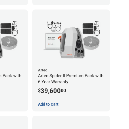
Artec
m Pack with
Artec Spider II Premium Pack with
6 Year Warranty
39,600
$
00
Add to Cart