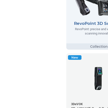
RevoPoint 3D S
RevoPoint: precise and v
scanning innovat
New
3DeVOK