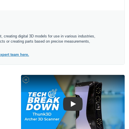
 creating digital 3D models for use in various industries,
bjects or creating parts based on precise measurements,
xpert team here.
Play