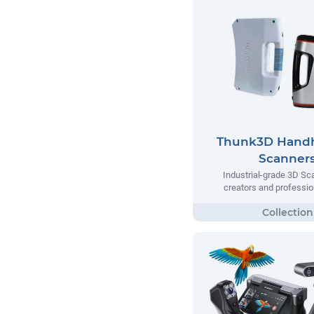
Thunk3D Handh
Scanner
Industrial-grade 3D Sc
creators and professio