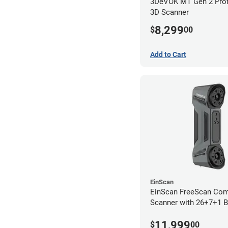
3DeVOK MT Gen 2 Prof
3D Scanner
8,299
$
00
Add to Cart
EinScan
EinScan FreeScan Co
Scanner with 26+7+1 B
Lines and IR Scanning
11,999
year limited warranty)
$
00