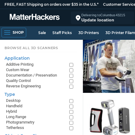
FREE, FAST Shipping on orders over $35 in the U.S.*
Customer Servic
Delivering to
Columbus
43215
Update location
SHOP
Sale
Staff Picks
3D Printers
3D Printer Fila
BROWSE ALL 3D SCANNERS
Application
Additive Printing
Custom Wear
Documentation / Preservation
Quality Control
Reverse Engineering
Type
Desktop
Handheld
Hybrid
Long Range
Photogrammetry
Tetherless