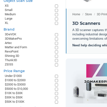
Object Scan Size
XS
Small
Medium
Home
Store
3D Prin
Large
3D Scanners
XL
Brand
A 3D scanner captures the
including industrial desi
3DeVOK
overcoming limitations o
3DMakerPro
Artec
Need help deciding whi
Matter and Form
RevoPoint
Shining 3D
Thunk3D
ZEISS
Price Range
Under $1000
$1000 to $2000
$2000 to $3000
$5000 to $10,000
$10K to $30K
$30K to $50K
$50K to $100K