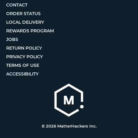
CONTACT
ORDER STATUS
LOCAL DELIVERY
REWARDS PROGRAM
JOBS
RETURN POLICY
PRIVACY POLICY
TERMS OF USE
ACCESSIBILITY
© 2026 MatterHackers Inc.