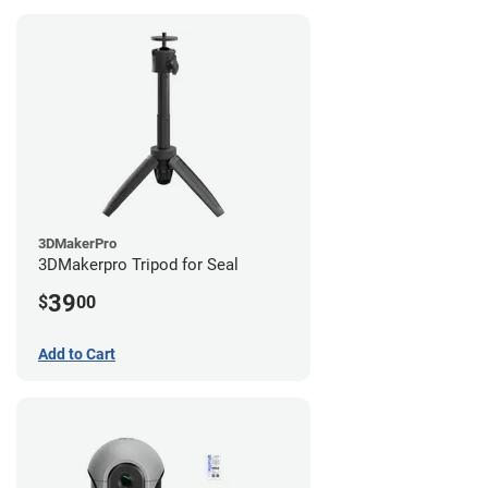
3DMakerPro
3DMakerpro Tripod for Seal
39
$
00
Add to Cart