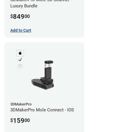
Luxury Bundle
849
$
00
Add to Cart
3DMakerPro
3DMakerPro Mole Connect - IOS
159
$
00