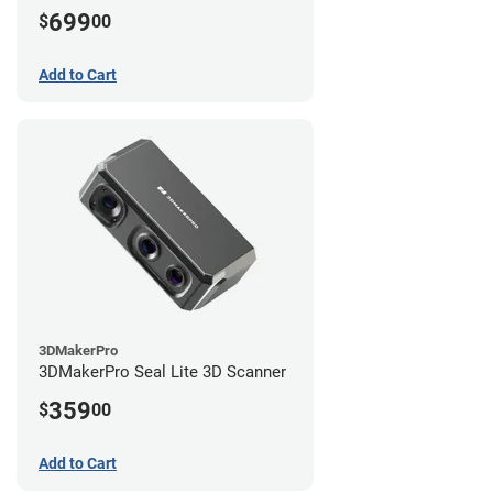
699
$
00
Add to Cart
3DMakerPro
3DMakerPro Seal Lite 3D Scanner
359
$
00
Add to Cart