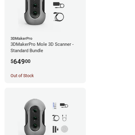
3DMakerPro
3DMakerPro Mole 3D Scanner -
Standard Bundle
649
$
00
Out of Stock