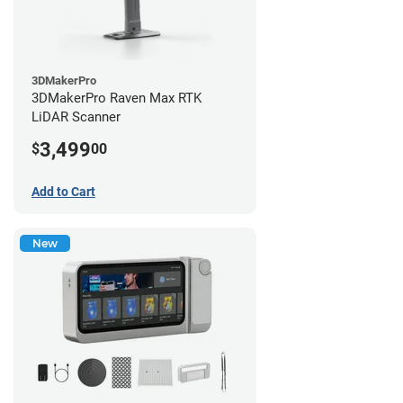
3DMakerPro
3DMakerPro Raven Max RTK
LiDAR Scanner
3,499
$
00
Add to Cart
New