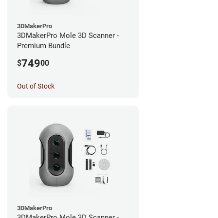
3DMakerPro
3DMakerPro Mole 3D Scanner -
Premium Bundle
749
$
00
Out of Stock
3DMakerPro
3DMakerPro Mole 3D Scanner -