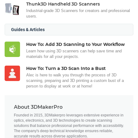
Thunk3D Handheld 3D Scanners
Industrial-grade 3D Scanners for creators and professional
users.
Guides & Articles
How To: Add 3D Scanning to Your Workflow
Learn how using 3D scanners can help save time and
materials for all your projects.
How To: Turn a 3D Scan Into a Bust
Alec is here to walk you through the process of 3D
scanning, preparing and 3D printing a custom bust of a
person to display at work or at home!
About 3DMakerPro
Founded in 2015, 3DMakerpro leverages extensive experience in
optics, electronics, and 3D technologies to create scanning
solutions that balance professional performance with accessibility.
The company's deep technical knowledge ensures reliable,
accurate results across diverse applications.