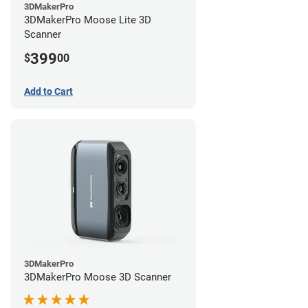
3DMakerPro
3DMakerPro Moose Lite 3D
Scanner
399
$
00
Add to Cart
3DMakerPro
3DMakerPro Moose 3D Scanner