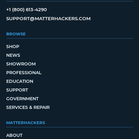
+1 (800) 613-4290
SUPPORT@MATTERHACKERS.COM
BROWSE
SHOP
NEWS
SHOWROOM
PROFESSIONAL
EDUCATION
SUPPORT
GOVERNMENT
SERVICES & REPAIR
MATTERHACKERS
ABOUT