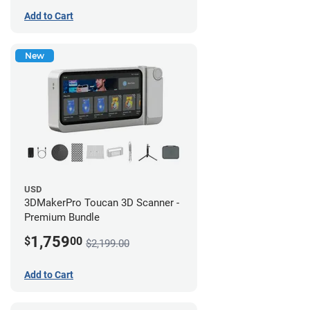
Add to Cart
New
USD
3DMakerPro Toucan 3D Scanner -
Premium Bundle
1,759
$
00
$2,199.00
Add to Cart