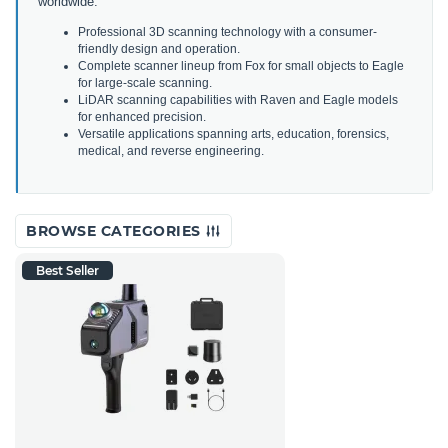
worldwide.
Professional 3D scanning technology with a consumer-
friendly design and operation.
Complete scanner lineup from Fox for small objects to Eagle
for large-scale scanning.
LiDAR scanning capabilities with Raven and Eagle models
for enhanced precision.
Versatile applications spanning arts, education, forensics,
medical, and reverse engineering.
BROWSE CATEGORIES
Best Seller