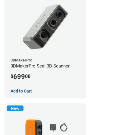
3DMakerPro
3DMakerPro Seal 3D Scanner
699
$
00
Add to Cart
New