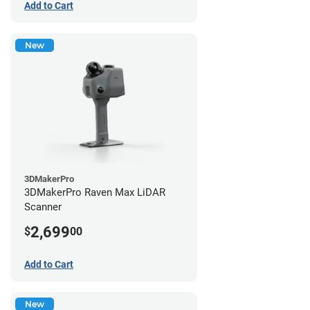
Add to Cart
New
3DMakerPro
3DMakerPro Raven Max LiDAR
Scanner
2,699
$
00
Add to Cart
New