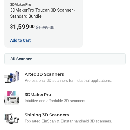
3DMakerPro
3DMakerPro Toucan 3D Scanner -
Standard Bundle
1,599
$
00
$1,999.00
Add to Cart
3D Scanner
Artec 3D Scanners
Professional 3D scanners for industrial applications.
3DMakerPro
Intuitive and affordable 3D scanners.
Shining 3D Scanners
Top rated EinScan & Einstar handheld 3D scanners.