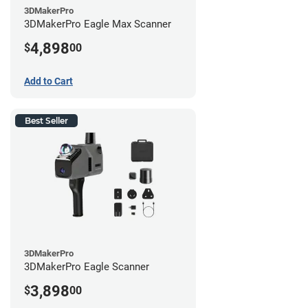
3DMakerPro
3DMakerPro Eagle Max Scanner
4,898
$
00
Add to Cart
Best Seller
3DMakerPro
3DMakerPro Eagle Scanner
3,898
$
00