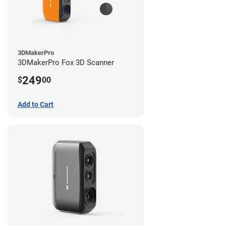
3DMakerPro
3DMakerPro Fox 3D Scanner
249
$
00
Add to Cart