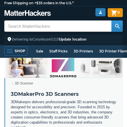
Free Shipping on +$35 orders in the U.S.*
0
Update location
Delivering to
Columbus
43215
SHOP
Sale
Staff Picks
3D Printers
3D Printer Fila
3D Scanner
3DMakerPro 3D Scanners
3DMakerpro delivers professional-grade 3D scanning technology
designed for accessibility and precision. Founded in 2015 by
experts in optics, electronics, and 3D industries, the company
creates consumer-friendly scanners that bring advanced 3D
digitization capabilities to professionals and enthusiasts