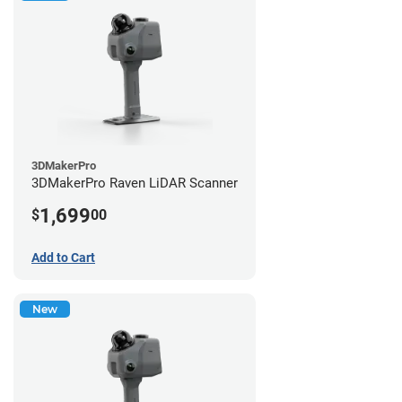
3DMakerPro
3DMakerPro Raven LiDAR Scanner
1,699
$
00
Add to Cart
New