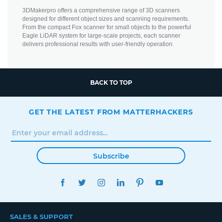
3DMakerpro offers a comprehensive range of 3D scanners
designed for different object sizes and scanning requirements.
From the compact Fox scanner for small objects to the powerful
Eagle LiDAR system for large-scale projects, each scanner
delivers professional results with user-friendly operation.
BACK TO TOP
GET THE LATEST FROM MATTERHACKERS
Subscribe
FACEBOOK
TWITTER
INSTAGRAM
LINKEDIN
PINTEREST
YOUTUBE
SALES & SUPPORT