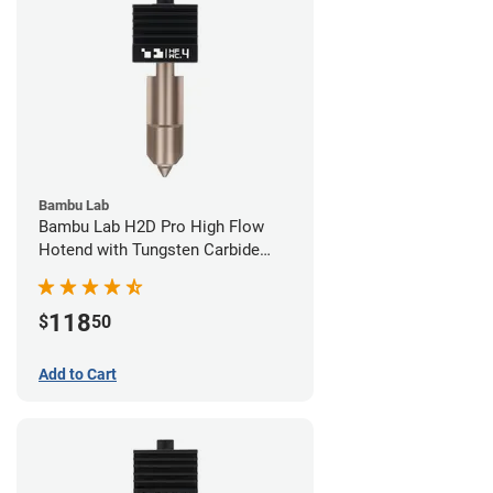
Bambu Lab
Bambu Lab H2D Pro High Flow
Hotend with Tungsten Carbide
Nozzle - 1.75mm x 0.40mm
118
$
50
Add to Cart