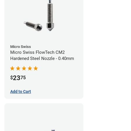
Micro Swiss
Micro Swiss FlowTech CM2
Hardened Steel Nozzle - 0.40mm
23
$
75
Add to Cart