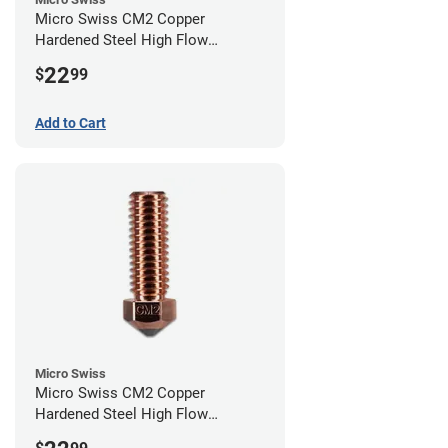
Micro Swiss CM2 Copper
Hardened Steel High Flow
Volcano Nozzle - 1.00mm
22
$
99
Add to Cart
Micro Swiss
Micro Swiss CM2 Copper
Hardened Steel High Flow
Volcano Nozzle - 0.80mm