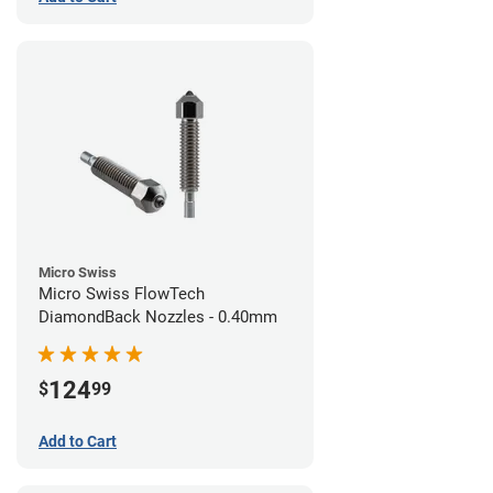
Micro Swiss
Micro Swiss FlowTech
DiamondBack Nozzles - 0.40mm
124
$
99
Add to Cart