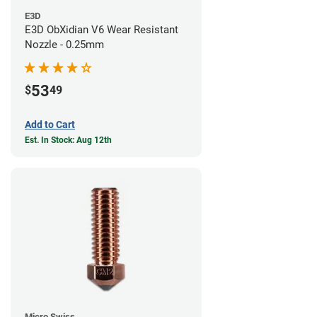
E3D
E3D ObXidian V6 Wear Resistant
Nozzle - 0.25mm
53
$
49
Add to Cart
Est. In Stock: Aug 12th
Micro Swiss