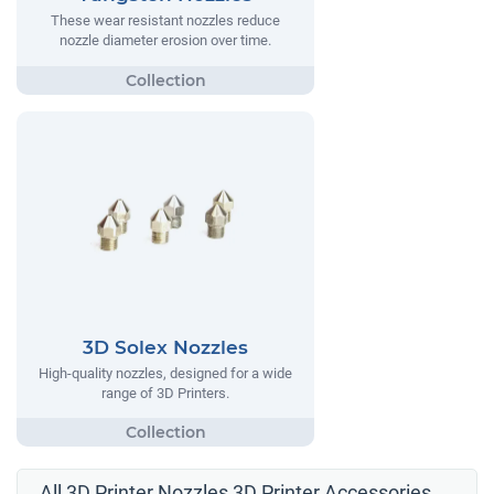
These wear resistant nozzles reduce
nozzle diameter erosion over time.
3D Solex Nozzles
High-quality nozzles, designed for a wide
range of 3D Printers.
All 3D Printer Nozzles 3D Printer Accessories