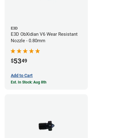
E3D
E3D ObXidian V6 Wear Resistant
Nozzle - 0.80mm
53
$
49
Add to Cart
Est. In Stock: Aug 8th