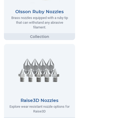
Olsson Ruby Nozzles
Brass nozzles equipped with a ruby tip
that can withstand any abrasive
filament.
Raise3D Nozzles
Explore wear resistant nozzle options for
Raise3D