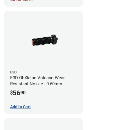
E3D
E3D ObXidian Volcano Wear
Resistant Nozzle - 0.60mm
56
$
90
Add to Cart