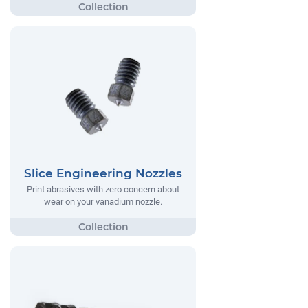
Slice Engineering Nozzles
Print abrasives with zero concern about
wear on your vanadium nozzle.