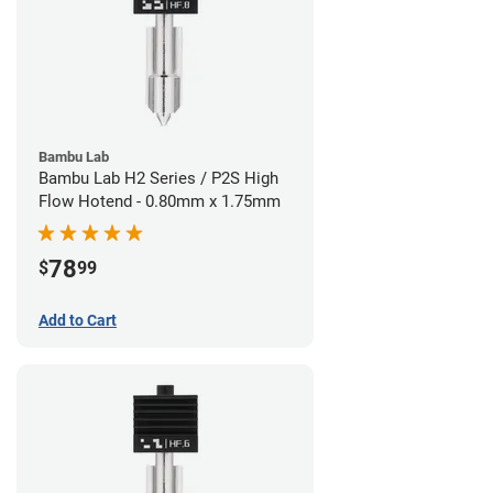
Bambu Lab
Bambu Lab H2 Series / P2S High
Flow Hotend - 0.80mm x 1.75mm
78
$
99
Add to Cart