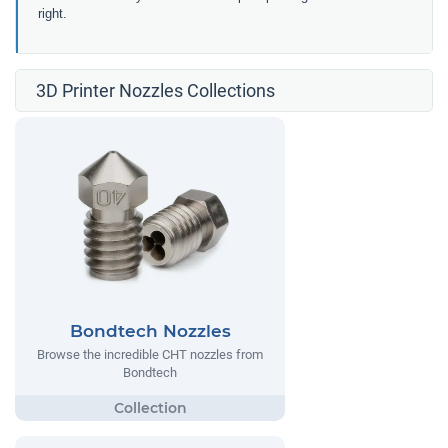
right.
3D Printer Nozzles Collections
Bondtech Nozzles
Browse the incredible CHT nozzles from
Bondtech