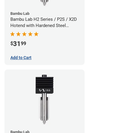
Bambu Lab
Bambu Lab H2 Series / P2S / X2D
Hotend with Hardened Steel
Nozzle - 1.75mm x 0.80mm
31
$
99
Add to Cart
Bambu Lab