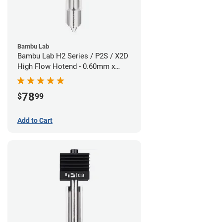
Bambu Lab
Bambu Lab H2 Series / P2S / X2D
High Flow Hotend - 0.60mm x
1.75mm
78
$
99
Add to Cart