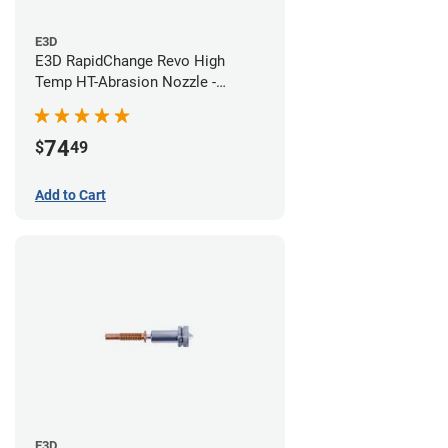
E3D
E3D RapidChange Revo High
Temp HT-Abrasion Nozzle -
0.60mm
74
$
49
Add to Cart
E3D