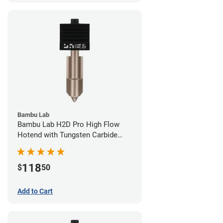
Bambu Lab
Bambu Lab H2D Pro High Flow
Hotend with Tungsten Carbide
Nozzle - 1.75mm x 0.60mm
118
$
50
Add to Cart