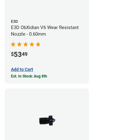
E3D
E3D ObXidian V6 Wear Resistant
Nozzle - 0.60mm
53
$
49
Add to Cart
Est. In Stock: Aug 8th