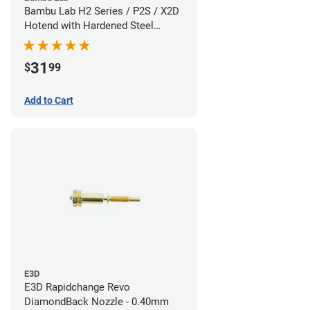
Bambu Lab H2 Series / P2S / X2D
Hotend with Hardened Steel
Nozzle - 1.75mm x 0.60mm
31
$
99
Add to Cart
E3D
E3D Rapidchange Revo
DiamondBack Nozzle - 0.40mm