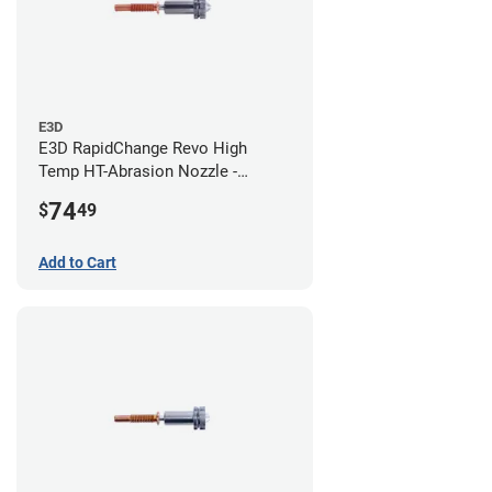
E3D
E3D RapidChange Revo High
Temp HT-Abrasion Nozzle -
0.80mm
74
$
49
Add to Cart