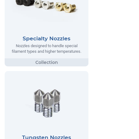
Specialty Nozzles
Nozzles designed to handle special
filament types and higher temperatures.
Tungsten Nozzles