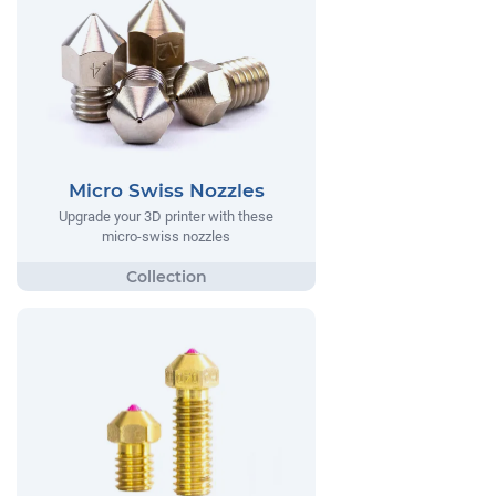
Micro Swiss Nozzles
Upgrade your 3D printer with these
micro-swiss nozzles