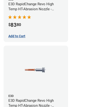
E3D RapidChange Revo High
Temp HT-Abrasion Nozzle -
0.40mm
83
$
80
Add to Cart
E3D
E3D RapidChange Revo High
Temp HT-Abrasion Nozzle -