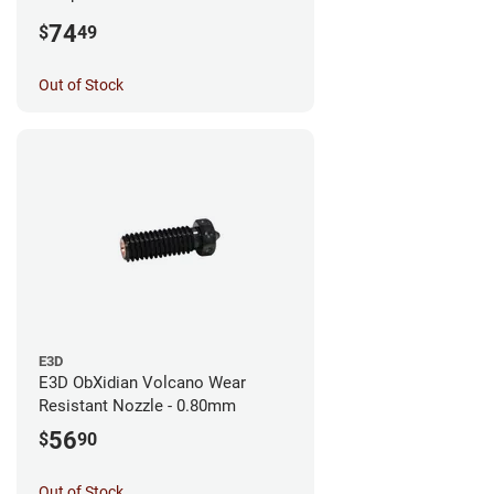
0.25mm
74
$
49
Out of Stock
E3D
E3D ObXidian Volcano Wear
Resistant Nozzle - 0.80mm
56
$
90
Out of Stock