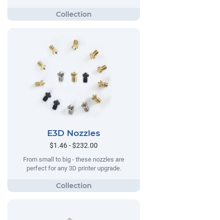
E3D Nozzles
$1.46 - $232.00
From small to big - these nozzles are
perfect for any 3D printer upgrade.