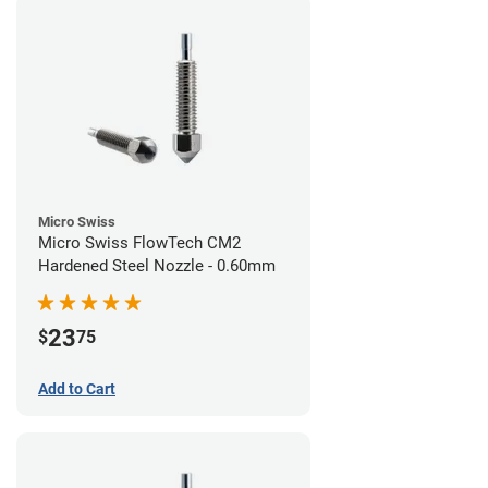
Micro Swiss
Micro Swiss FlowTech CM2
Hardened Steel Nozzle - 0.60mm
23
$
75
Add to Cart