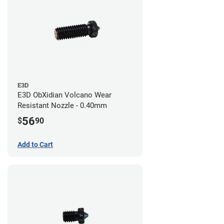
E3D
E3D ObXidian Volcano Wear
Resistant Nozzle - 0.40mm
56
$
90
Add to Cart