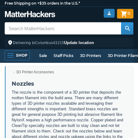
Free Shipping on +$35 orders in the U.S.*
0
Update location
Delivering to
Columbus
43215
SHOP
Sale
Staff Picks
3D Printers
3D Printer Fila
3D Printer Accessories
Nozzles
The nozzle is the component of a 3D printer that deposits the
molten filament into the build area. There are many different
types of 3D printer nozzles available and leveraging their
different strengths is important. Standard brass nozzles are
great for general purpose 3D printing but abrasive filament like
NylonX requires a high performance nozzle. Copper plated and
CleanTip specialty nozzles are built to stay clean and not let
filament stick to them. Check out the nozzles below and learn
about different styles and nozzle upkeep using the links to the