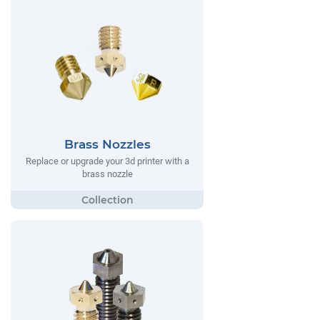
Brass Nozzles
Replace or upgrade your 3d printer with a
brass nozzle