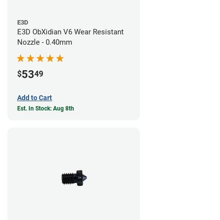
E3D
E3D ObXidian V6 Wear Resistant
Nozzle - 0.40mm
53
$
49
Add to Cart
Est. In Stock: Aug 8th