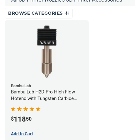
BROWSE CATEGORIES
Bambu Lab
Bambu Lab H2D Pro High Flow
Hotend with Tungsten Carbide
Nozzle - 1.75mm x 0.80mm
118
$
50
Add to Cart