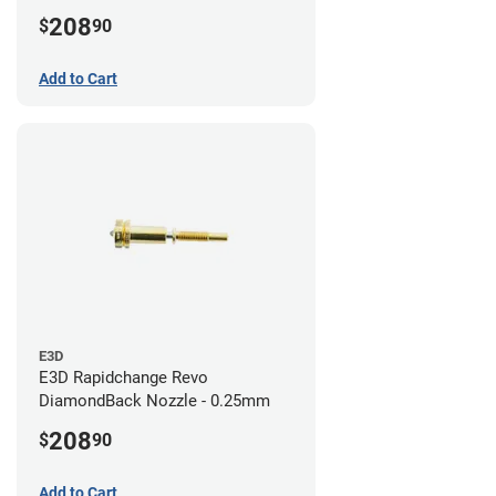
208
$
90
Add to Cart
E3D
E3D Rapidchange Revo
DiamondBack Nozzle - 0.25mm
208
$
90
Add to Cart