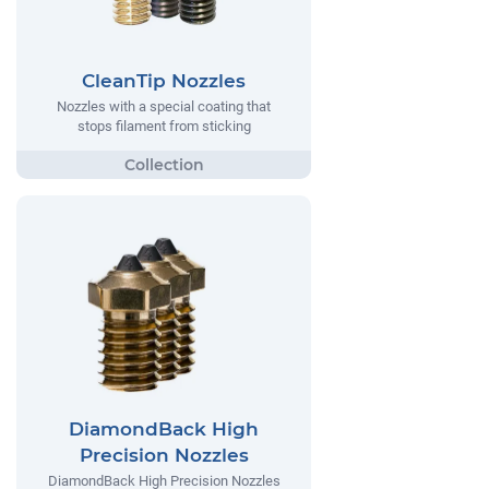
CleanTip Nozzles
Nozzles with a special coating that
stops filament from sticking
DiamondBack High
Precision Nozzles
DiamondBack High Precision Nozzles