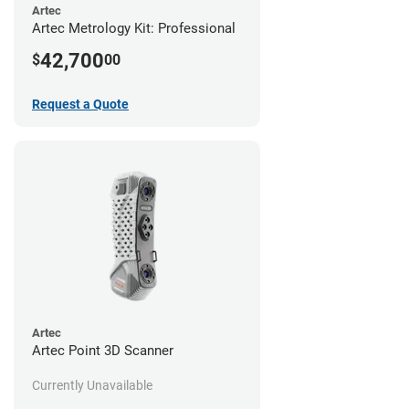
Artec
Artec Metrology Kit: Professional
42,700
$
00
Request a Quote
Artec
Artec Point 3D Scanner
Currently Unavailable