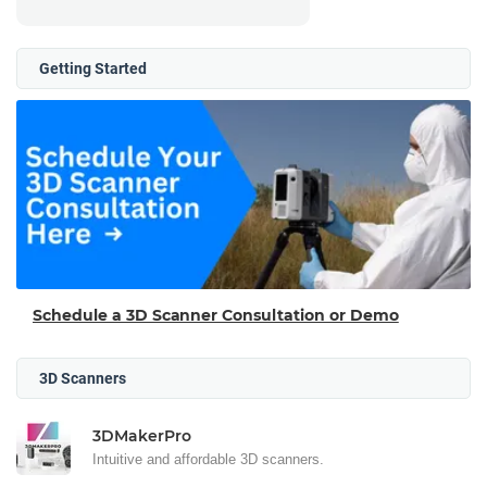
Getting Started
Schedule a 3D Scanner Consultation or Demo
3D Scanners
3DMakerPro
Intuitive and affordable 3D scanners.