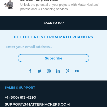
Unlock the potential of your projects with MatterHackers'
professional 3D scanning services.
BACK TO TOP
GET THE LATEST FROM MATTERHACKERS
Subscribe
FACEBOOK
TWITTER
INSTAGRAM
LINKEDIN
PINTEREST
YOUTUBE
SALES & SUPPORT
+1 (800) 613-4290
SUPPORT@MATTERHACKERS.COM