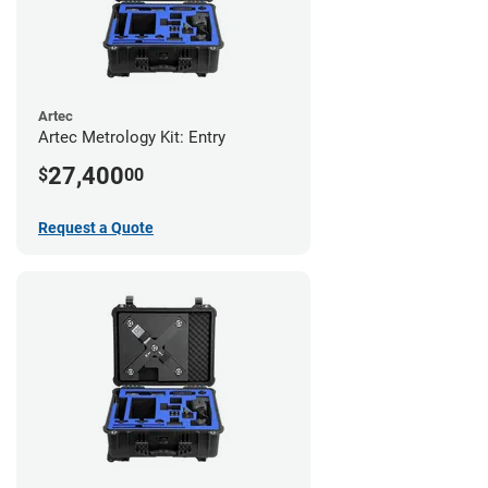
Artec
Artec Metrology Kit: Entry
27,400
$
00
Request a Quote