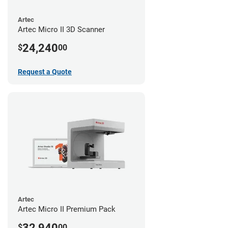
Artec
Artec Micro II 3D Scanner
24,240
$
00
Request a Quote
Artec
Artec Micro II Premium Pack
32,940
$
00