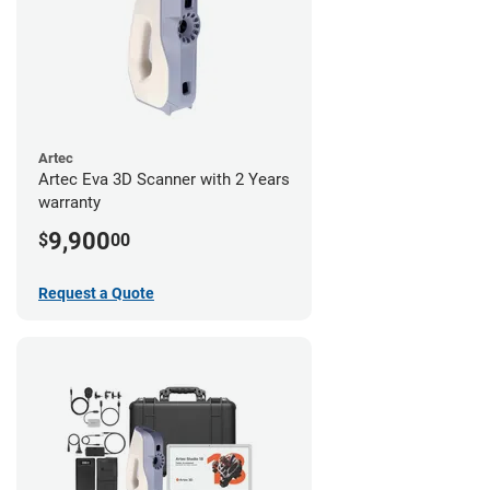
Artec
Artec Eva 3D Scanner with 2 Years
warranty
9,900
$
00
Request a Quote