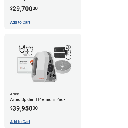
29,700
$
00
Add to Cart
Artec
Artec Spider II Premium Pack
39,950
$
00
Add to Cart