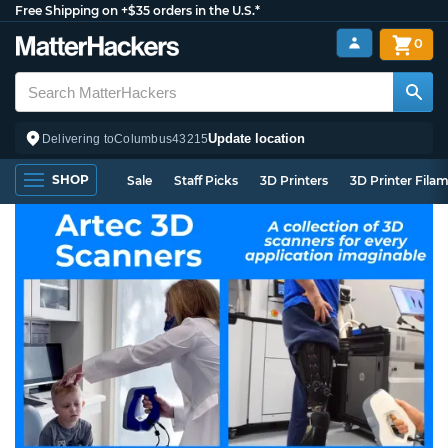
Free Shipping on +$35 orders in the U.S.*
0
Update location
Delivering to
Columbus
43215
SHOP
Sale
Staff Picks
3D Printers
3D Printer Fila