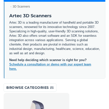
3D Scanners
Artec 3D Scanners
Artec 3D is a leading manufacturer of handheld and portable 3D
scanners, renowned for its innovative technology since 2007.
Specializing in high-quality, user-friendly 3D scanning solutions,
Artec 3D also offers smart software and an SDK for seamless
integration across various applications. Serving a global
clientele, their products are pivotal in industries such as
industrial design, manufacturing, healthcare, science, education,
as well as art and design.
Need help deciding which scanner is right for you?
Schedule a consultation or demo with our expert team
here.
BROWSE CATEGORIES