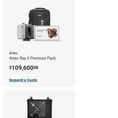
Artec
Artec Ray II Premium Pack
109,600
$
00
Request a Quote