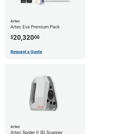
Artec
Artec Eva Premium Pack
20,320
$
00
Request a Quote
Artec
Artec Spider II 3D Scanner