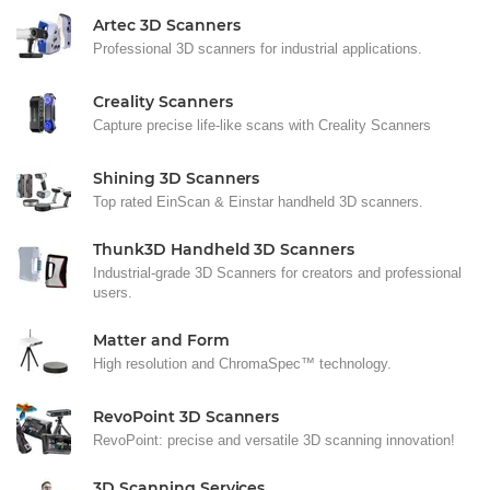
Artec 3D Scanners
Professional 3D scanners for industrial applications.
Creality Scanners
Capture precise life-like scans with Creality Scanners
Shining 3D Scanners
Top rated EinScan & Einstar handheld 3D scanners.
Thunk3D Handheld 3D Scanners
Industrial-grade 3D Scanners for creators and professional
users.
Matter and Form
High resolution and ChromaSpec™ technology.
RevoPoint 3D Scanners
RevoPoint: precise and versatile 3D scanning innovation!
3D Scanning Services