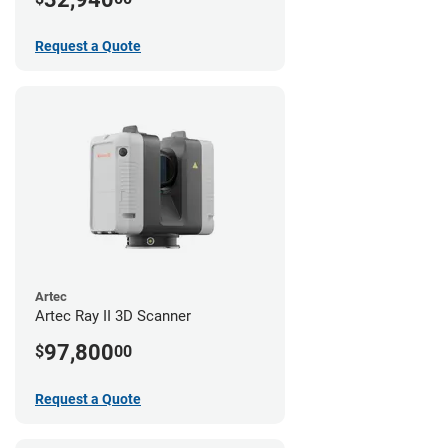
Request a Quote
Artec
Artec Ray II 3D Scanner
97,800
$
00
Request a Quote