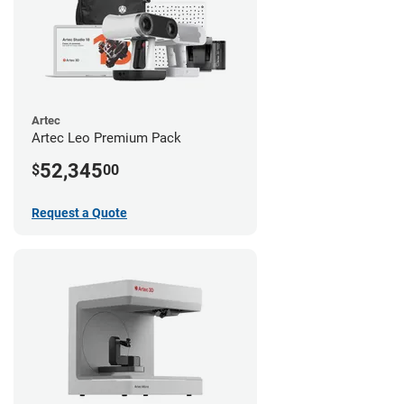
Artec
Artec Leo Premium Pack
52,345
$
00
Request a Quote