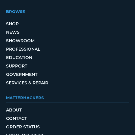
BROWSE
SHOP
NEWS
SHOWROOM
PROFESSIONAL
EDUCATION
SUPPORT
GOVERNMENT
SERVICES & REPAIR
MATTERHACKERS
ABOUT
CONTACT
ORDER STATUS