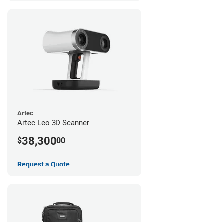
Artec
Artec Leo 3D Scanner
38,300
$
00
Request a Quote