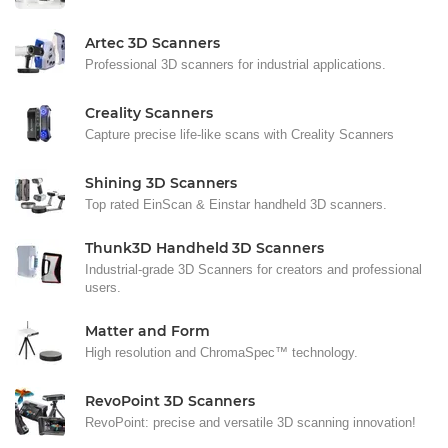
Artec 3D Scanners
Professional 3D scanners for industrial applications.
Creality Scanners
Capture precise life-like scans with Creality Scanners
Shining 3D Scanners
Top rated EinScan & Einstar handheld 3D scanners.
Thunk3D Handheld 3D Scanners
Industrial-grade 3D Scanners for creators and professional
users.
Matter and Form
High resolution and ChromaSpec™ technology.
RevoPoint 3D Scanners
RevoPoint: precise and versatile 3D scanning innovation!