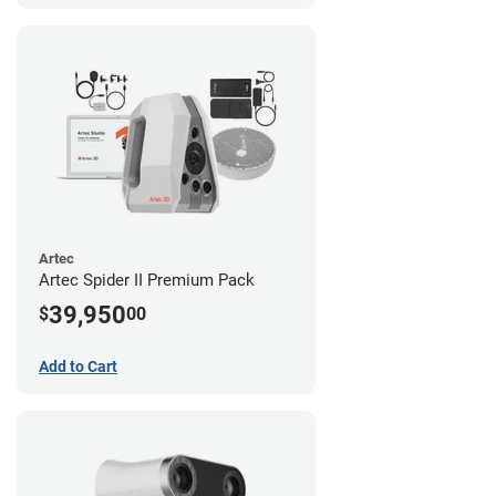
Artec
Artec Spider II Premium Pack
39,950
$
00
Add to Cart