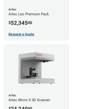
Artec
Artec Leo Premium Pack
52,345
$
00
Request a Quote
Artec
Artec Micro II 3D Scanner
24,240
$
00