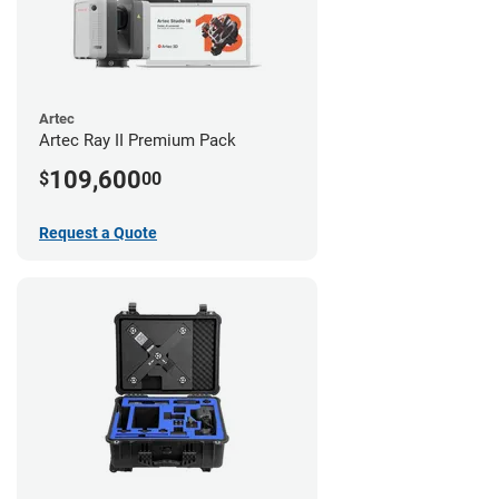
Artec
Artec Ray II Premium Pack
109,600
$
00
Request a Quote