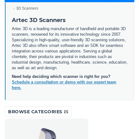
3D Scanners
Artec 3D Scanners
Artec 3D is a leading manufacturer of handheld and portable 3D
scanners, renowned for its innovative technology since 2007.
Specializing in high-quality, user-friendly 3D scanning solutions,
Artec 3D also offers smart software and an SDK for seamless
integration across various applications. Serving a global
clientele, their products are pivotal in industries such as
industrial design, manufacturing, healthcare, science, education,
as well as art and design.
Need help deciding which scanner is right for you?
Schedule a consultation or demo with our expert team
here.
BROWSE CATEGORIES