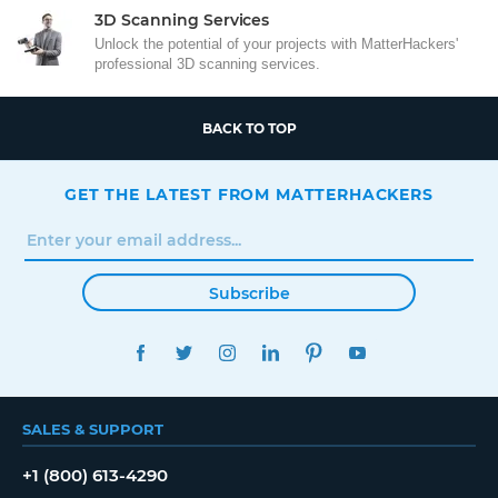
3D Scanning Services
Unlock the potential of your projects with MatterHackers'
professional 3D scanning services.
BACK TO TOP
GET THE LATEST FROM MATTERHACKERS
Subscribe
FACEBOOK
TWITTER
INSTAGRAM
LINKEDIN
PINTEREST
YOUTUBE
SALES & SUPPORT
+1 (800) 613-4290