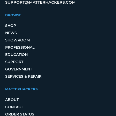
SUPPORT@MATTERHACKERS.COM
BROWSE
SHOP
NEWS
SHOWROOM
PROFESSIONAL
EDUCATION
SUPPORT
GOVERNMENT
SERVICES & REPAIR
MATTERHACKERS
ABOUT
CONTACT
ORDER STATUS