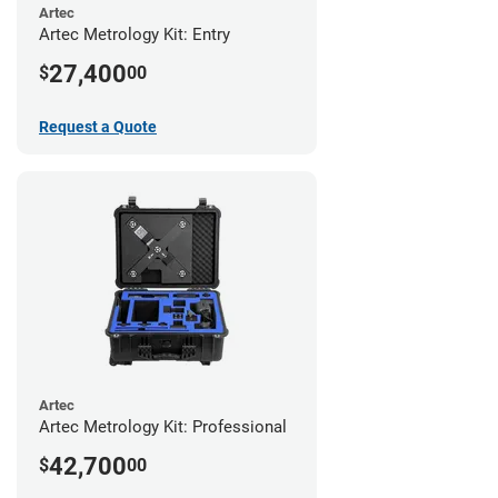
Artec
Artec Metrology Kit: Entry
27,400
$
00
Request a Quote
Artec
Artec Metrology Kit: Professional
42,700
$
00