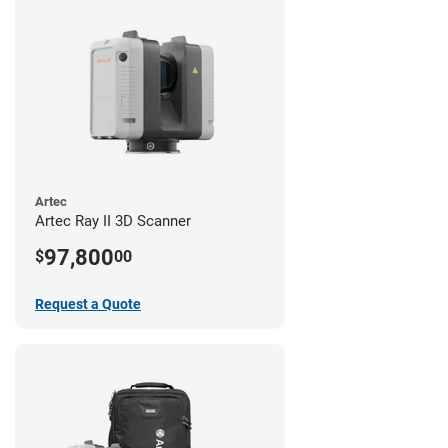
Artec
Artec Ray II 3D Scanner
97,800
$
00
Request a Quote