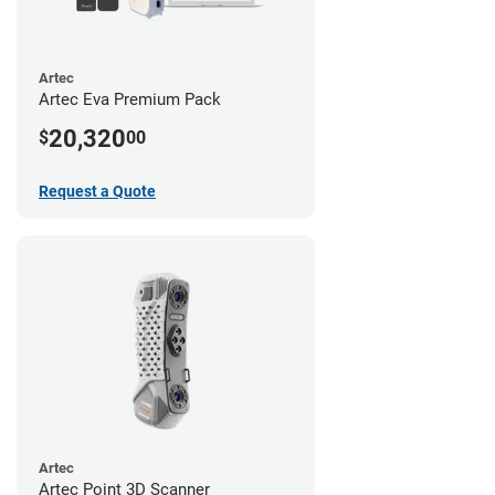
Artec
Artec Eva Premium Pack
20,320
$
00
Request a Quote
Artec
Artec Point 3D Scanner