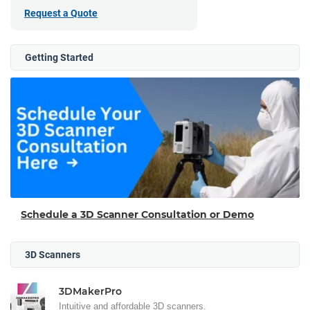
Request a Quote
Getting Started
Schedule a 3D Scanner Consultation or Demo
3D Scanners
3DMakerPro
Intuitive and affordable 3D scanners.