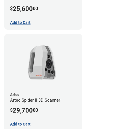
25,600
$
00
Add to Cart
Artec
Artec Spider II 3D Scanner
29,700
$
00
Add to Cart