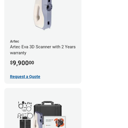
Artec
Artec Eva 3D Scanner with 2 Years
warranty
9,900
$
00
Request a Quote