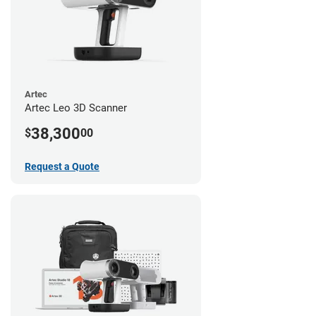
Artec
Artec Leo 3D Scanner
38,300
$
00
Request a Quote