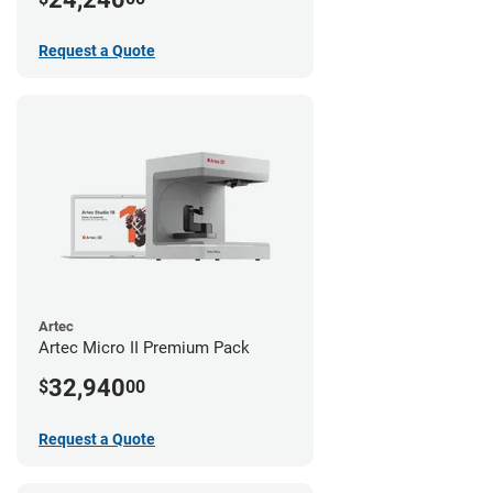
Request a Quote
Artec
Artec Micro II Premium Pack
32,940
$
00
Request a Quote