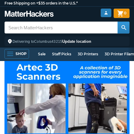
Free Shipping on +$35 orders in the U.S.*
0
Update location
Delivering to
Columbus
43215
SHOP
Sale
Staff Picks
3D Printers
3D Printer Fila