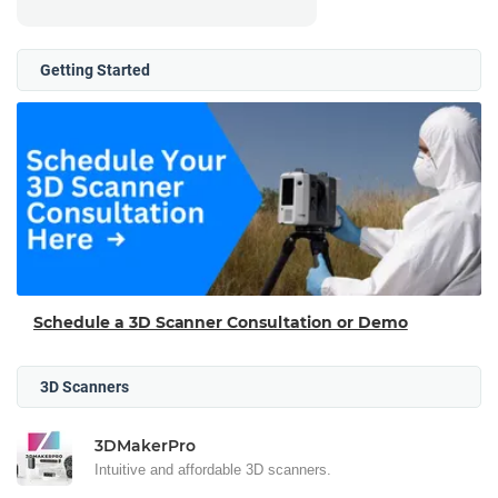
Getting Started
Schedule a 3D Scanner Consultation or Demo
3D Scanners
3DMakerPro
Intuitive and affordable 3D scanners.