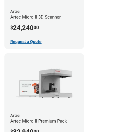
Artec
Artec Micro II 3D Scanner
24,240
$
00
Request a Quote
Artec
Artec Micro II Premium Pack
32,940
$
00