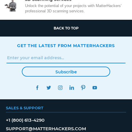
Unlock the potential of your projects with MatterHackers'
professional 3D scanning services.
BACK TO TOP
GET THE LATEST FROM MATTERHACKERS
Subscribe
FACEBOOK
TWITTER
INSTAGRAM
LINKEDIN
PINTEREST
YOUTUBE
SALES & SUPPORT
+1 (800) 613-4290
SUPPORT@MATTERHACKERS.COM