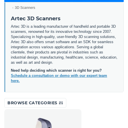
3D Scanners
Artec 3D Scanners
Artec 3D is a leading manufacturer of handheld and portable 3D
scanners, renowned for its innovative technology since 2007.
Specializing in high-quality, user-friendly 3D scanning solutions,
Artec 3D also offers smart software and an SDK for seamless
integration across various applications. Serving a global
clientele, their products are pivotal in industries such as
industrial design, manufacturing, healthcare, science, education,
as well as art and design.
Need help deciding which scanner is right for you?
Schedule a consultation or demo with our expert team
here.
BROWSE CATEGORIES