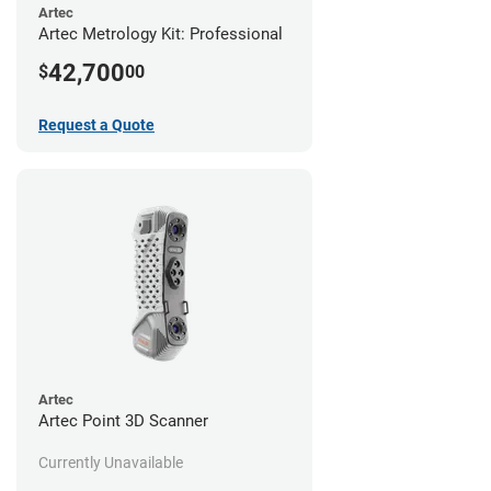
Artec
Artec Metrology Kit: Professional
42,700
$
00
Request a Quote
Artec
Artec Point 3D Scanner
Currently Unavailable