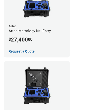
Artec
Artec Metrology Kit: Entry
27,400
$
00
Request a Quote