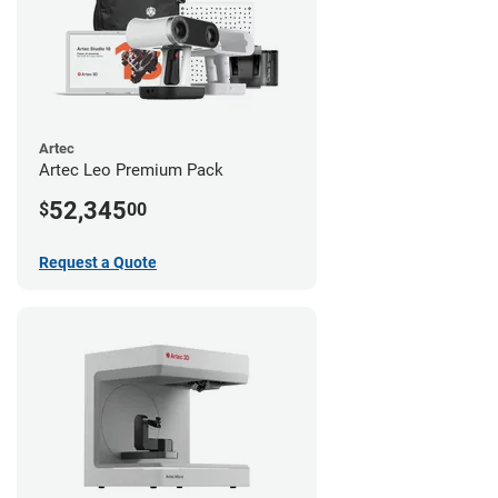
Artec
Artec Leo Premium Pack
52,345
$
00
Request a Quote