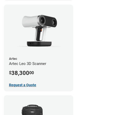
Artec
Artec Leo 3D Scanner
38,300
$
00
Request a Quote