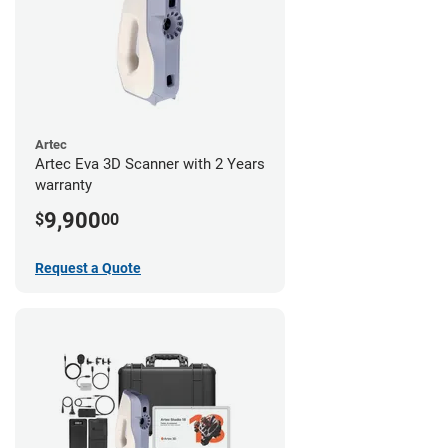
Artec
Artec Eva 3D Scanner with 2 Years
warranty
9,900
$
00
Request a Quote