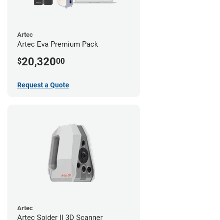
Artec
Artec Eva Premium Pack
20,320
$
00
Request a Quote
Artec
Artec Spider II 3D Scanner