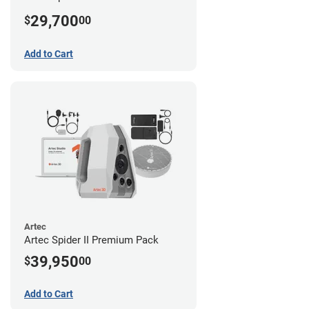
29,700
$
00
Add to Cart
Artec
Artec Spider II Premium Pack
39,950
$
00
Add to Cart