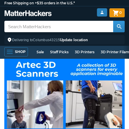
Free Shipping on +$35 orders in the U.S.*
0
Update location
Delivering to
Columbus
43215
SHOP
Sale
Staff Picks
3D Printers
3D Printer Fila