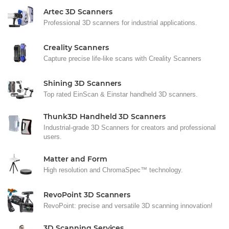
Artec 3D Scanners
Professional 3D scanners for industrial applications.
Creality Scanners
Capture precise life-like scans with Creality Scanners
Shining 3D Scanners
Top rated EinScan & Einstar handheld 3D scanners.
Thunk3D Handheld 3D Scanners
Industrial-grade 3D Scanners for creators and professional
users.
Matter and Form
High resolution and ChromaSpec™ technology.
RevoPoint 3D Scanners
RevoPoint: precise and versatile 3D scanning innovation!
3D Scanning Services