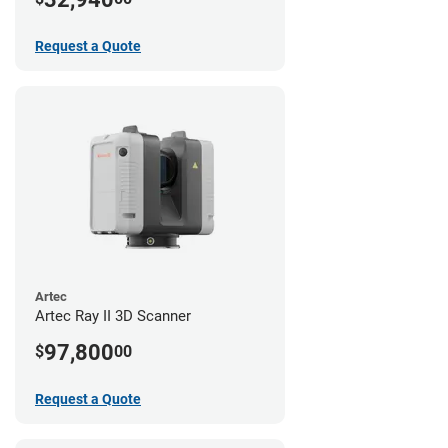
Request a Quote
Artec
Artec Ray II 3D Scanner
97,800
$
00
Request a Quote