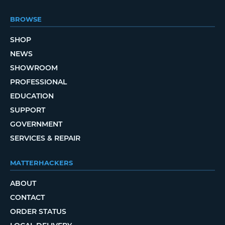
BROWSE
SHOP
NEWS
SHOWROOM
PROFESSIONAL
EDUCATION
SUPPORT
GOVERNMENT
SERVICES & REPAIR
MATTERHACKERS
ABOUT
CONTACT
ORDER STATUS