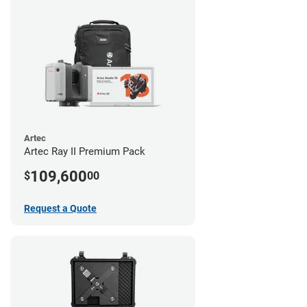
Artec
Artec Ray II Premium Pack
109,600
$
00
Request a Quote