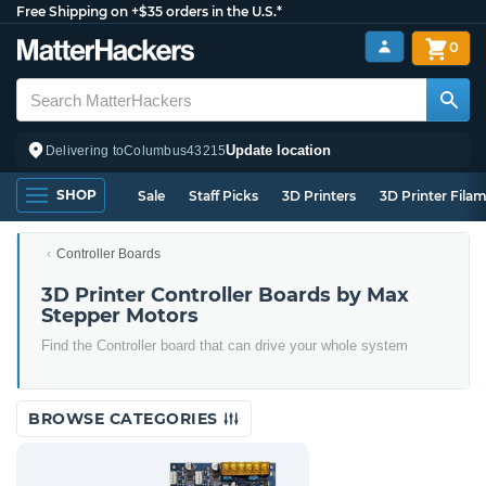
Free Shipping on +$35 orders in the U.S.*
0
Update location
Delivering to
Columbus
43215
SHOP
Sale
Staff Picks
3D Printers
3D Printer Fila
Controller Boards
3D Printer Controller Boards by Max
Stepper Motors
Find the Controller board that can drive your whole system
BROWSE CATEGORIES