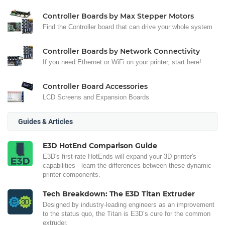
Controller Boards by Max Stepper Motors
Find the Controller board that can drive your whole system
Controller Boards by Network Connectivity
If you need Ethernet or WiFi on your printer, start here!
Controller Board Accessories
LCD Screens and Expansion Boards
Guides & Articles
E3D HotEnd Comparison Guide
E3D's first-rate HotEnds will expand your 3D printer's
capabilities - learn the differences between these dynamic
printer components.
Tech Breakdown: The E3D Titan Extruder
Designed by industry-leading engineers as an improvement
to the status quo, the Titan is E3D’s cure for the common
extruder.