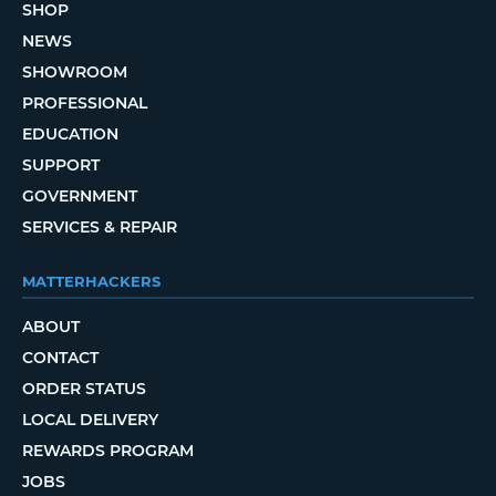
SHOP
NEWS
SHOWROOM
PROFESSIONAL
EDUCATION
SUPPORT
GOVERNMENT
SERVICES & REPAIR
MATTERHACKERS
ABOUT
CONTACT
ORDER STATUS
LOCAL DELIVERY
REWARDS PROGRAM
JOBS