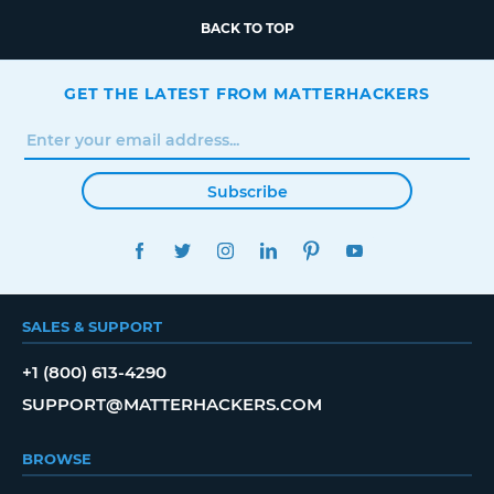
BACK TO TOP
GET THE LATEST FROM MATTERHACKERS
Subscribe
FACEBOOK
TWITTER
INSTAGRAM
LINKEDIN
PINTEREST
YOUTUBE
SALES & SUPPORT
+1 (800) 613-4290
SUPPORT@MATTERHACKERS.COM
BROWSE