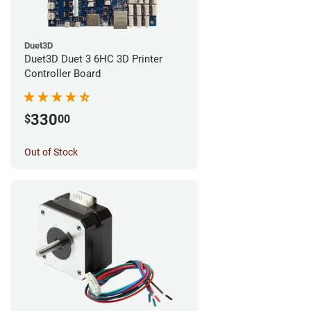
Duet3D
Duet3D Duet 3 6HC 3D Printer
Controller Board
330
$
00
Out of Stock