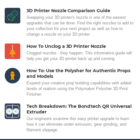
3D Printer Nozzle Comparison Guide
Swapping your 3D printer's nozzle is one of the easiest
upgrades that can be done. Find the right nozzles to add to
your collection for your next project as well as how to
change a nozzle on your 3D printer.
How To Unclog a 3D Printer Nozzle
Clogged nozzles - they happen. This informative guide will
help you get your 3D printer back up and running.
How To: Use the Polysher for Authentic Props
and Models
Expand your creative prop building capabilities with added
levels of realism using the Polymaker Polysher 3D Print
Finisher.
Tech Breakdown: The Bondtech QR Universal
Extruder
Our engineers examine this easy printer upgrade to learn
how it can eliminate under extrusion, gear grinding, and
filament slippage.