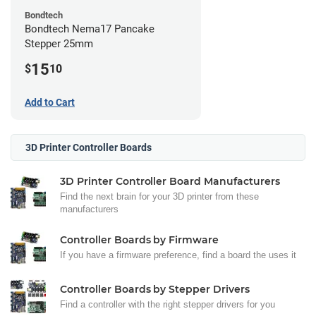
Bondtech
Bondtech Nema17 Pancake
Stepper 25mm
15
$
10
Add to Cart
3D Printer Controller Boards
3D Printer Controller Board Manufacturers
Find the next brain for your 3D printer from these
manufacturers
Controller Boards by Firmware
If you have a firmware preference, find a board the uses it
Controller Boards by Stepper Drivers
Find a controller with the right stepper drivers for you