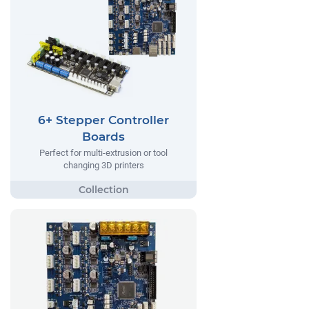
6+ Stepper Controller
Boards
Perfect for multi-extrusion or tool
changing 3D printers