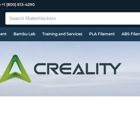
e
+1 (800) 613-4290
ment
Bambu Lab
Training and Services
PLA Filament
ABS Fila