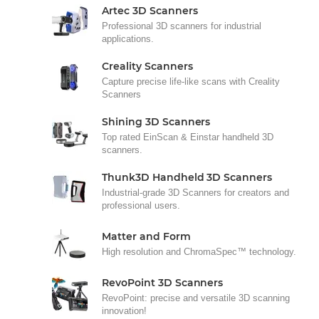
Artec 3D Scanners
Professional 3D scanners for industrial
applications.
Creality Scanners
Capture precise life-like scans with Creality
Scanners
Shining 3D Scanners
Top rated EinScan & Einstar handheld 3D
scanners.
Thunk3D Handheld 3D Scanners
Industrial-grade 3D Scanners for creators and
professional users.
Matter and Form
High resolution and ChromaSpec™ technology.
RevoPoint 3D Scanners
RevoPoint: precise and versatile 3D scanning
innovation!