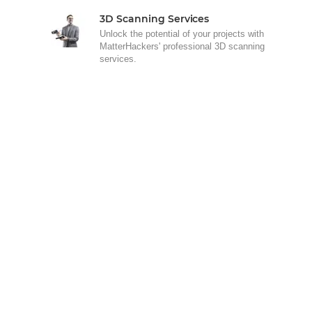
3D Scanning Services
Unlock the potential of your projects with
MatterHackers' professional 3D scanning
services.