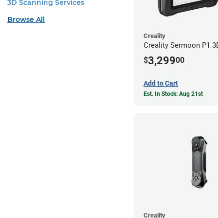
3D Scanning Services
Browse All
Creality
Creality Sermoon P1 3
3,299
$
00
Add to Cart
Est. In Stock: Aug 21st
Creality