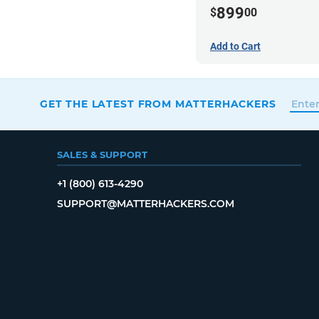
899
$
00
Add to Cart
GET THE LATEST FROM MATTERHACKERS
SALES & SUPPORT
+1 (800) 613-4290
SUPPORT@MATTERHACKERS.COM