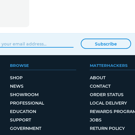
Subscribe
BROWSE
MATTERHACKERS
SHOP
ABOUT
NEWS
CONTACT
SHOWROOM
ORDER STATUS
PROFESSIONAL
LOCAL DELIVERY
EDUCATION
REWARDS PROGRA
SUPPORT
JOBS
GOVERNMENT
RETURN POLICY