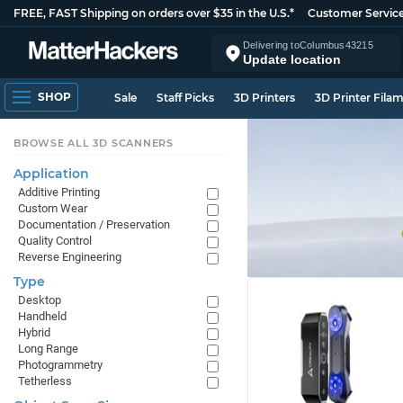
FREE, FAST Shipping on orders over $35 in the U.S.*
Customer Servic
Delivering to
Columbus
43215
Update location
SHOP
Sale
Staff Picks
3D Printers
3D Printer Fila
BROWSE ALL 3D SCANNERS
Application
Additive Printing
Custom Wear
Documentation / Preservation
Quality Control
Reverse Engineering
Type
Desktop
Handheld
Hybrid
Long Range
Photogrammetry
Tetherless