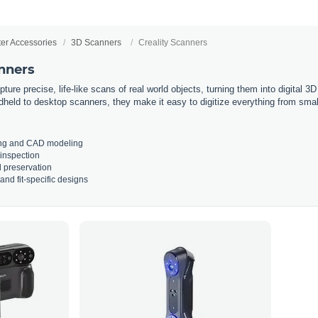
ter Accessories
3D Scanners
Creality Scanners
anners
ture precise, life-like scans of real world objects, turning them into digital 3
held to desktop scanners, they make it easy to digitize everything from small 
ng and CAD modeling
 inspection
 preservation
nd fit-specific designs