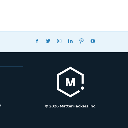
FACEBOOK
TWITTER
INSTAGRAM
LINKEDIN
PINTEREST
YOUTUBE
M
© 2026 MatterHackers Inc.