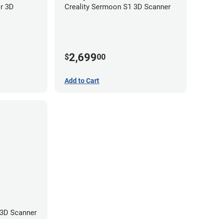
or 3D
Creality Sermoon S1 3D Scanner
2,699
$
00
Add to Cart
 3D Scanner