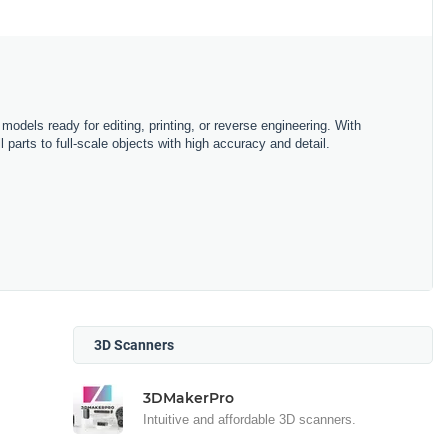
D models ready for editing, printing, or reverse engineering. With
parts to full-scale objects with high accuracy and detail.
3D Scanners
3DMakerPro
Intuitive and affordable 3D scanners.