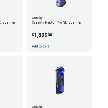
Creality
D Scanner
Creality Raptor Pro 3D Scanner
1,899
$
00
Add to Cart
Creality