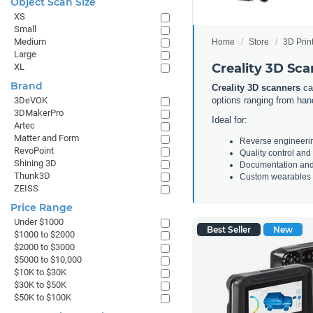
Object Scan Size
XS
Small
Medium
Home
Store
3D Prin
Large
Creality 3D Sc
XL
Brand
Creality 3D scanners
cap
options ranging from hand
3DeVOK
3DMakerPro
Ideal for:
Artec
Matter and Form
Reverse engineeri
RevoPoint
Quality control and
Shining 3D
Documentation and
Thunk3D
Custom wearables a
ZEISS
Price Range
Under $1000
Best Seller
New
$1000 to $2000
$2000 to $3000
$5000 to $10,000
$10K to $30K
$30K to $50K
$50K to $100K