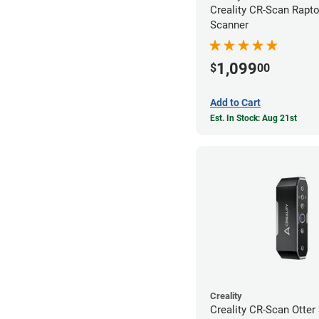
Creality CR-Scan Rapt
Scanner
1,099
$
00
Add to Cart
Est. In Stock: Aug 21st
Creality
Creality CR-Scan Otter