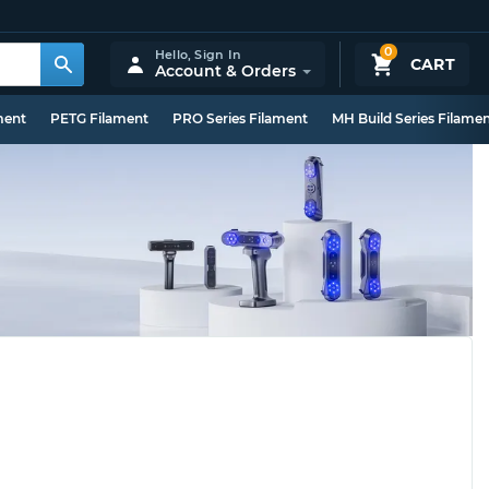
0
Hello,
Sign In
CART
Account & Orders
ment
PETG Filament
PRO Series Filament
MH Build Series Filame