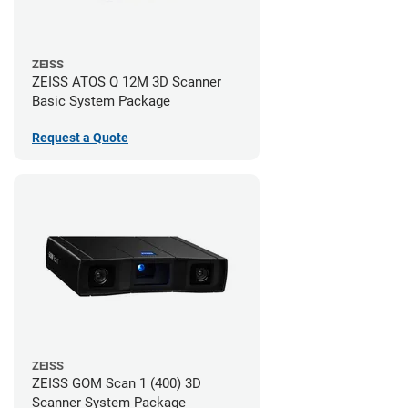
ZEISS
ZEISS ATOS Q 12M 3D Scanner
Basic System Package
Request a Quote
ZEISS
ZEISS GOM Scan 1 (400) 3D
Scanner System Package