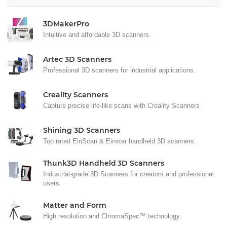
3DMakerPro
Intuitive and affordable 3D scanners.
Artec 3D Scanners
Professional 3D scanners for industrial applications.
Creality Scanners
Capture precise life-like scans with Creality Scanners
Shining 3D Scanners
Top rated EinScan & Einstar handheld 3D scanners.
Thunk3D Handheld 3D Scanners
Industrial-grade 3D Scanners for creators and professional
users.
Matter and Form
High resolution and ChromaSpec™ technology.