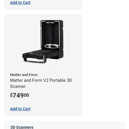
Add to Cart
Matter and Form
Matter and Form V2 Portable 3D
Scanner
749
$
00
Add to Cart
3D Scanners