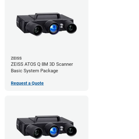
ZEISS
ZEISS ATOS Q 8M 3D Scanner
Basic System Package
Request a Quote