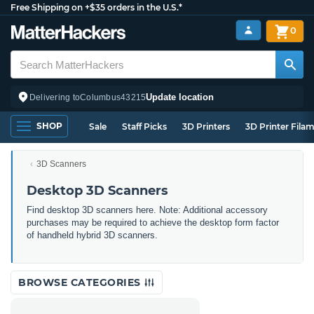
Free Shipping on +$35 orders in the U.S.*
0
Update location
Delivering to
Columbus
43215
SHOP
Sale
Staff Picks
3D Printers
3D Printer Fila
3D Scanners
Desktop 3D Scanners
Find desktop 3D scanners here. Note: Additional accessory
purchases may be required to achieve the desktop form factor
of handheld hybrid 3D scanners.
BROWSE CATEGORIES