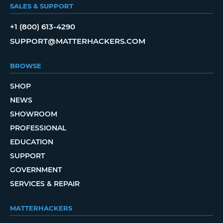
SALES & SUPPORT
+1 (800) 613-4290
SUPPORT@MATTERHACKERS.COM
BROWSE
SHOP
NEWS
SHOWROOM
PROFESSIONAL
EDUCATION
SUPPORT
GOVERNMENT
SERVICES & REPAIR
MATTERHACKERS