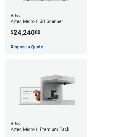
Artec
Artec Micro II 3D Scanner
24,240
$
00
Request a Quote
Artec
Artec Micro II Premium Pack