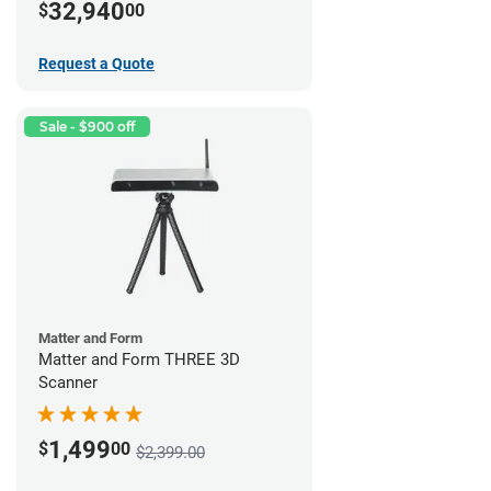
32,940
$
00
Request a Quote
Sale - $900 off
Matter and Form
Matter and Form THREE 3D
Scanner
1,499
$
00
$2,399.00