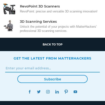
RevoPoint 3D Scanners
RevoPoint: precise and versatile 3D scanning innovation!
3D Scanning Services
Unlock the potential of your projects with MatterHackers'
professional 3D scanning services.
BACK TO TOP
GET THE LATEST FROM MATTERHACKERS
Subscribe
FACEBOOK
TWITTER
INSTAGRAM
LINKEDIN
PINTEREST
YOUTUBE