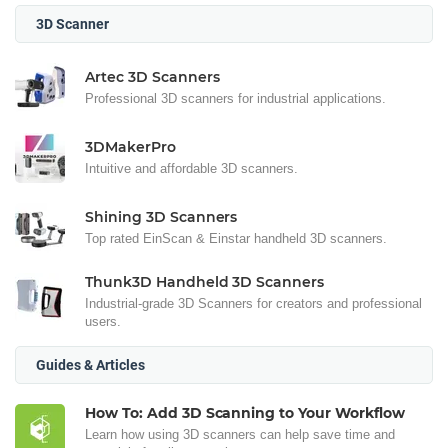
3D Scanner
Artec 3D Scanners
Professional 3D scanners for industrial applications.
3DMakerPro
Intuitive and affordable 3D scanners.
Shining 3D Scanners
Top rated EinScan & Einstar handheld 3D scanners.
Thunk3D Handheld 3D Scanners
Industrial-grade 3D Scanners for creators and professional
users.
Guides & Articles
How To: Add 3D Scanning to Your Workflow
Learn how using 3D scanners can help save time and