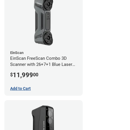
EinScan
EinScan FreeScan Combo 3D
Scanner with 26+7+1 Blue Laser
Lines and IR Scanning Modes (1
11,999
$
00
year limited warranty)
Add to Cart