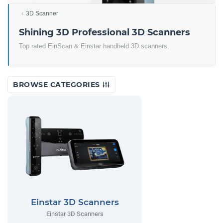
3D Scanner
Shining 3D Professional 3D Scanners
Top rated EinScan & Einstar handheld 3D scanners.
BROWSE CATEGORIES
Einstar 3D Scanners
Einstar 3D Scanners