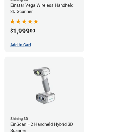
Einstar Vega Wireless Handheld
3D Scanner
1,999
$
00
Add to Cart
Shining 3D
EinScan H2 Handheld Hybrid 3D
Scanner