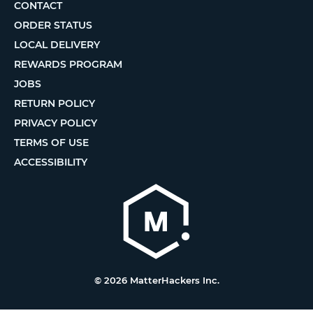
CONTACT
ORDER STATUS
LOCAL DELIVERY
REWARDS PROGRAM
JOBS
RETURN POLICY
PRIVACY POLICY
TERMS OF USE
ACCESSIBILITY
© 2026 MatterHackers Inc.