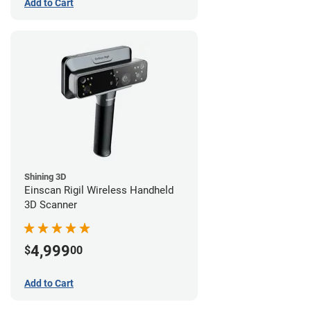
Add to Cart
Shining 3D
Einscan Rigil Wireless Handheld
3D Scanner
4,999
$
00
Add to Cart