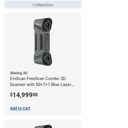
Shining 3D
EinScan FreeScan Combo 3D
Scanner with 50+7+1 Blue Laser
Lines and IR Scanning Modes (1
14,999
$
00
year limited warranty)
Add to Cart