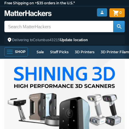
Free Shipping on +$35 orders in the U.S.*
0
Update location
Delivering to
Columbus
43215
SHOP
Sale
Staff Picks
3D Printers
3D Printer Fila