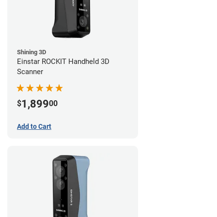
Shining 3D
Einstar ROCKIT Handheld 3D
Scanner
1,899
$
00
Add to Cart