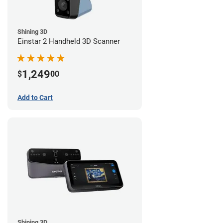
Shining 3D
Einstar 2 Handheld 3D Scanner
1,249
$
00
Add to Cart
Shining 3D