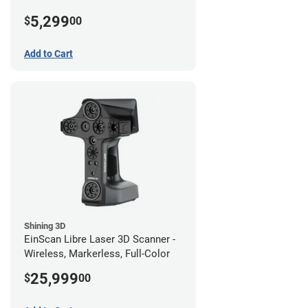
5,299
$
00
Add to Cart
Shining 3D
EinScan Libre Laser 3D Scanner -
Wireless, Markerless, Full-Color
25,999
$
00