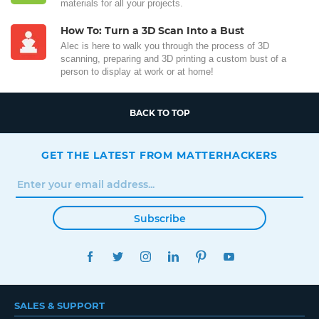
materials for all your projects.
How To: Turn a 3D Scan Into a Bust
Alec is here to walk you through the process of 3D
scanning, preparing and 3D printing a custom bust of a
person to display at work or at home!
BACK TO TOP
GET THE LATEST FROM MATTERHACKERS
Subscribe
FACEBOOK
TWITTER
INSTAGRAM
LINKEDIN
PINTEREST
YOUTUBE
SALES & SUPPORT