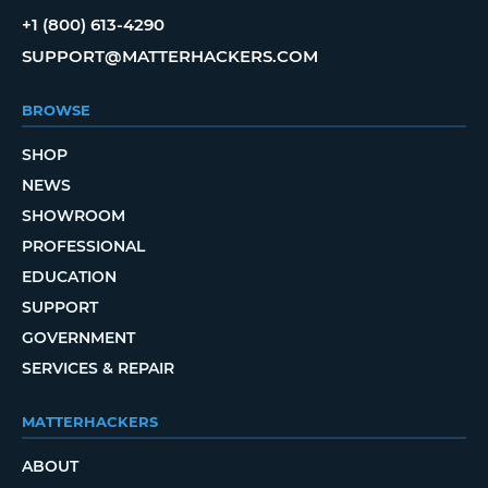
+1 (800) 613-4290
SUPPORT@MATTERHACKERS.COM
BROWSE
SHOP
NEWS
SHOWROOM
PROFESSIONAL
EDUCATION
SUPPORT
GOVERNMENT
SERVICES & REPAIR
MATTERHACKERS
ABOUT