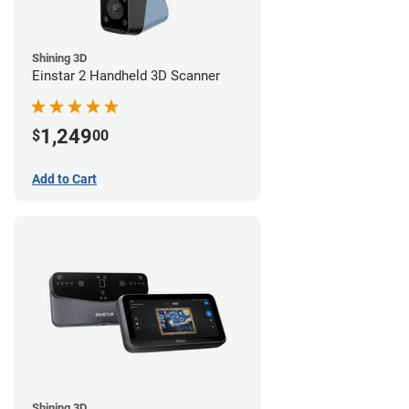
Shining 3D
Einstar 2 Handheld 3D Scanner
1,249
$
00
Add to Cart
Shining 3D