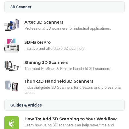
3D Scanner
Artec 3D Scanners
Professional 3D scanners for industrial applications.
3DMakerPro
Intuitive and affordable 3D scanners.
Shining 3D Scanners
Top rated EinScan & Einstar handheld 3D scanners.
Thunk3D Handheld 3D Scanners
Industrial-grade 3D Scanners for creators and professional
users.
Guides & Articles
How To: Add 3D Scanning to Your Workflow
Learn how using 3D scanners can help save time and