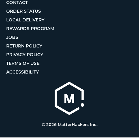
CONTACT
ORDER STATUS
LOCAL DELIVERY
REWARDS PROGRAM
JOBS
RETURN POLICY
PRIVACY POLICY
TERMS OF USE
ACCESSIBILITY
© 2026 MatterHackers Inc.