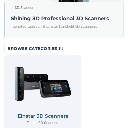
3D Scanner
Shining 3D Professional 3D Scanners
Top rated EinScan & Einstar handheld 3D scanners.
BROWSE CATEGORIES
Einstar 3D Scanners
Einstar 3D Scanners