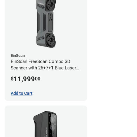
EinScan
EinScan FreeScan Combo 3D
Scanner with 26+7+1 Blue Laser
Lines and IR Scanning Modes (1
11,999
$
00
year limited warranty)
Add to Cart