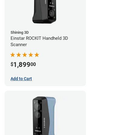
Shining 3D
Einstar ROCKIT Handheld 3D
Scanner
1,899
$
00
Add to Cart