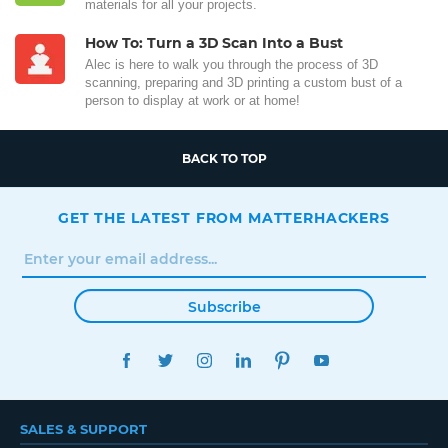
materials for all your projects.
How To: Turn a 3D Scan Into a Bust
Alec is here to walk you through the process of 3D
scanning, preparing and 3D printing a custom bust of a
person to display at work or at home!
BACK TO TOP
GET THE LATEST FROM MATTERHACKERS
Subscribe
FACEBOOK
TWITTER
INSTAGRAM
LINKEDIN
PINTEREST
YOUTUBE
SALES & SUPPORT