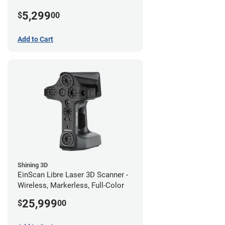
5,299
$
00
Add to Cart
Shining 3D
EinScan Libre Laser 3D Scanner -
Wireless, Markerless, Full-Color
25,999
$
00