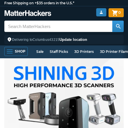
Free Shipping on +$35 orders in the U.S.*
0
Update location
Delivering to
Columbus
43215
SHOP
Sale
Staff Picks
3D Printers
3D Printer Fila