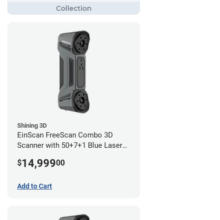
Shining 3D
EinScan FreeScan Combo 3D
Scanner with 50+7+1 Blue Laser
Lines and IR Scanning Modes (1
14,999
$
00
year limited warranty)
Add to Cart