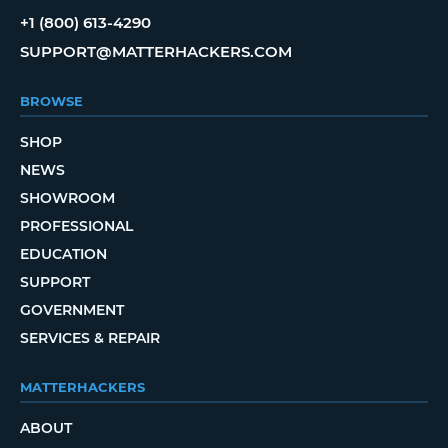
+1 (800) 613-4290
SUPPORT@MATTERHACKERS.COM
BROWSE
SHOP
NEWS
SHOWROOM
PROFESSIONAL
EDUCATION
SUPPORT
GOVERNMENT
SERVICES & REPAIR
MATTERHACKERS
ABOUT