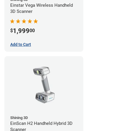
Einstar Vega Wireless Handheld
3D Scanner
1,999
$
00
Add to Cart
Shining 3D
EinScan H2 Handheld Hybrid 3D
Scanner