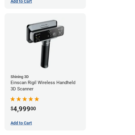
Add to Cart
Shining 3D
Einscan Rigil Wireless Handheld
3D Scanner
4,999
$
00
Add to Cart