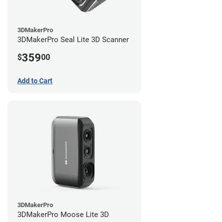
3DMakerPro
3DMakerPro Seal Lite 3D Scanner
359
$
00
Add to Cart
3DMakerPro
3DMakerPro Moose Lite 3D