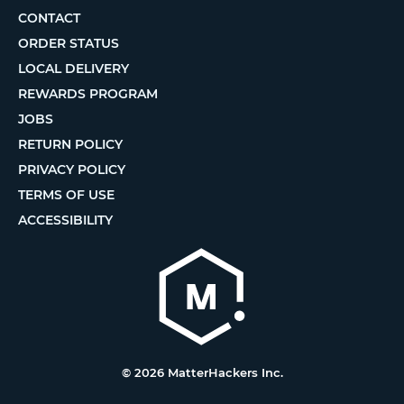
CONTACT
ORDER STATUS
LOCAL DELIVERY
REWARDS PROGRAM
JOBS
RETURN POLICY
PRIVACY POLICY
TERMS OF USE
ACCESSIBILITY
© 2026 MatterHackers Inc.