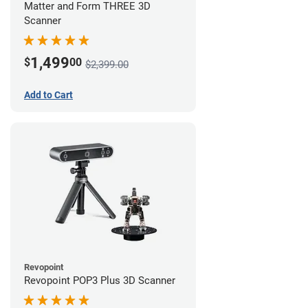
Matter and Form THREE 3D
Scanner
1,499
$
00
$2,399.00
Add to Cart
Revopoint
Revopoint POP3 Plus 3D Scanner