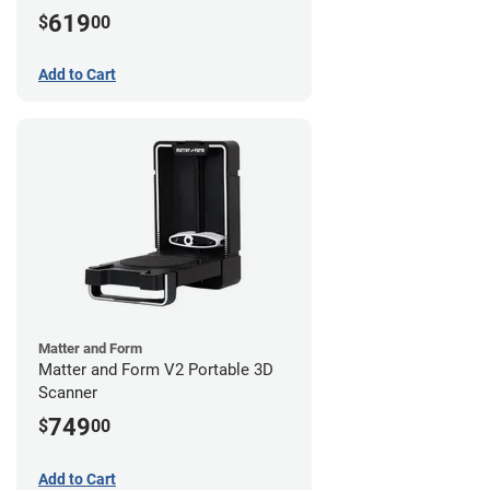
619
$
00
Add to Cart
Matter and Form
Matter and Form V2 Portable 3D
Scanner
749
$
00
Add to Cart