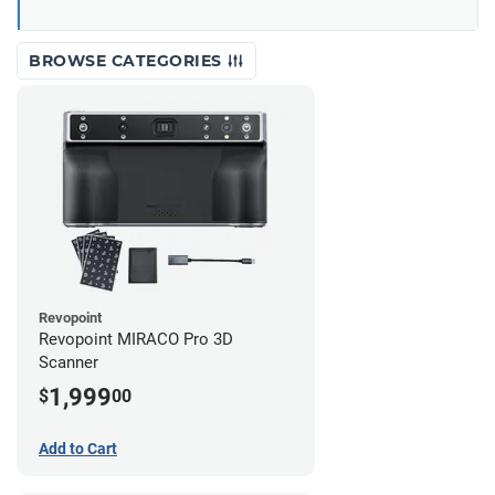
BROWSE CATEGORIES
Revopoint
Revopoint MIRACO Pro 3D
Scanner
1,999
$
00
Add to Cart