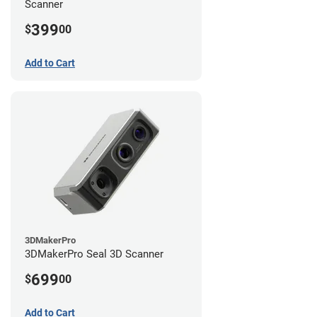
Scanner
399
$
00
Add to Cart
3DMakerPro
3DMakerPro Seal 3D Scanner
699
$
00
Add to Cart