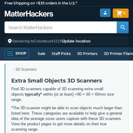
Free Shipping on +$35 orders in the U.S.*
0
Update location
Delivering to
Columbus
43215
SHOP
Sale
Staff Picks
3D Printers
3D Printer Fila
3D Scanners
Extra Small Objects 3D Scanners
Find 3D scanners capable of 3D scanning extra small
objects
typically*
within (or at least) <90 × 60 × 60mm size
range.
*The 3D scanner might be able to scan objects much larger than
listed here. These categories are available to help give a general
idea of the average sizes users capture with these 3D scanners.
View the product pages to get more details on their true
scanning range.