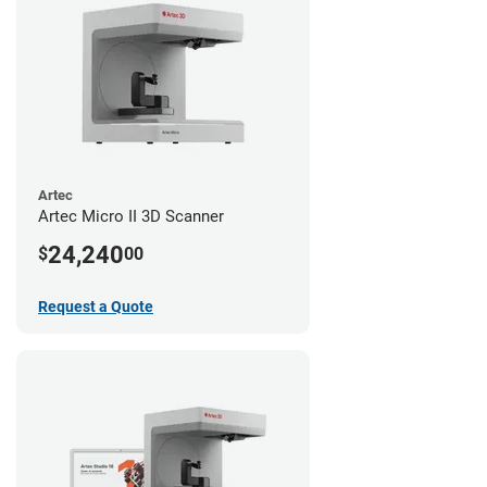
Artec
Artec Micro II 3D Scanner
24,240
$
00
Request a Quote