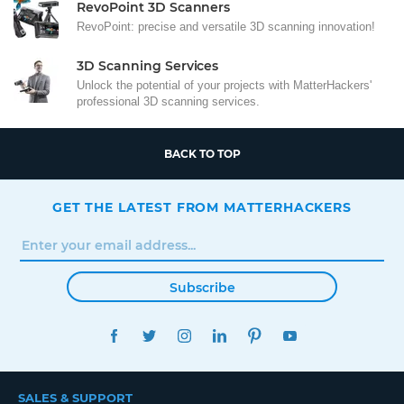
RevoPoint 3D Scanners
RevoPoint: precise and versatile 3D scanning innovation!
3D Scanning Services
Unlock the potential of your projects with MatterHackers'
professional 3D scanning services.
BACK TO TOP
GET THE LATEST FROM MATTERHACKERS
Subscribe
FACEBOOK
TWITTER
INSTAGRAM
LINKEDIN
PINTEREST
YOUTUBE
SALES & SUPPORT