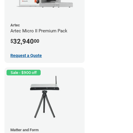
Artec
Artec Micro II Premium Pack
32,940
$
00
Request a Quote
Sale - $900 off
Matter and Form