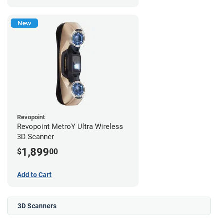
New
Revopoint
Revopoint MetroY Ultra Wireless
3D Scanner
1,899
$
00
Add to Cart
3D Scanners