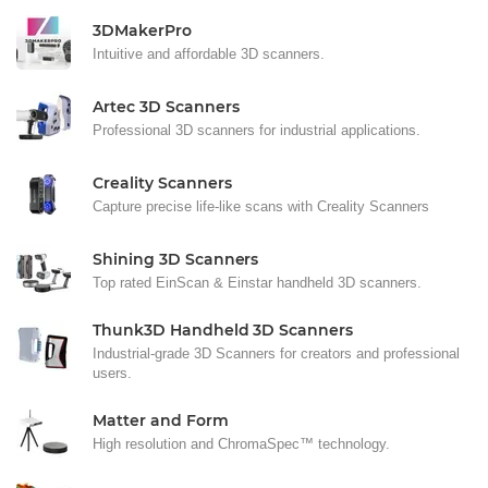
3DMakerPro
Intuitive and affordable 3D scanners.
Artec 3D Scanners
Professional 3D scanners for industrial applications.
Creality Scanners
Capture precise life-like scans with Creality Scanners
Shining 3D Scanners
Top rated EinScan & Einstar handheld 3D scanners.
Thunk3D Handheld 3D Scanners
Industrial-grade 3D Scanners for creators and professional
users.
Matter and Form
High resolution and ChromaSpec™ technology.