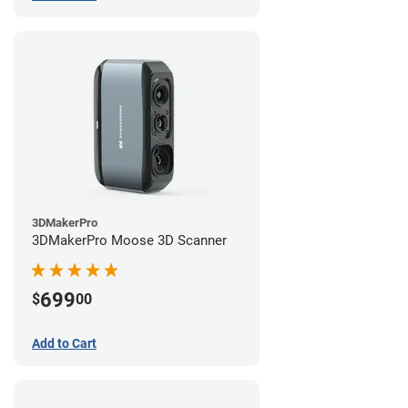
3DMakerPro
3DMakerPro Moose 3D Scanner
699
$
00
Add to Cart