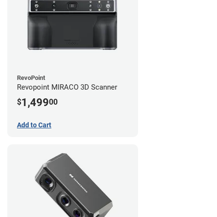
RevoPoint
Revopoint MIRACO 3D Scanner
1,499
$
00
Add to Cart