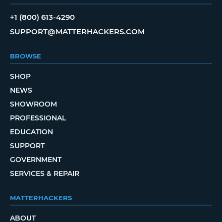
+1 (800) 613-4290
SUPPORT@MATTERHACKERS.COM
BROWSE
SHOP
NEWS
SHOWROOM
PROFESSIONAL
EDUCATION
SUPPORT
GOVERNMENT
SERVICES & REPAIR
MATTERHACKERS
ABOUT