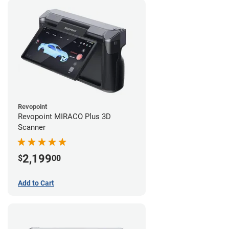
Revopoint
Revopoint MIRACO Plus 3D
Scanner
2,199
$
00
Add to Cart