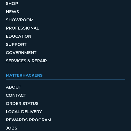
SHOP
NEWS
SHOWROOM
PROFESSIONAL
EDUCATION
SUPPORT
GOVERNMENT
SERVICES & REPAIR
MATTERHACKERS
ABOUT
CONTACT
ORDER STATUS
LOCAL DELIVERY
REWARDS PROGRAM
JOBS