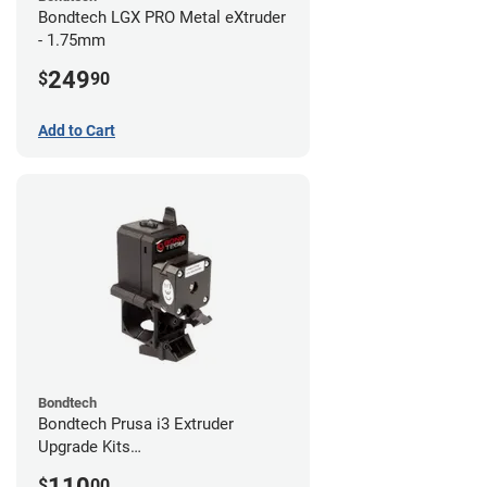
Bondtech LGX PRO Metal eXtruder
- 1.75mm
249
$
90
Add to Cart
Bondtech
Bondtech Prusa i3 Extruder
Upgrade Kits
MK3S+/MK3S/MK2.5S
110
$
00