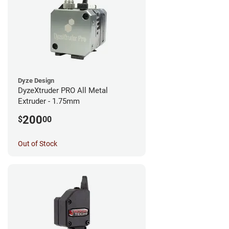
Dyze Design
DyzeXtruder PRO All Metal
Extruder - 1.75mm
200
$
00
Out of Stock