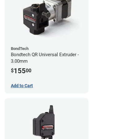
BondTech
Bondtech QR Universal Extruder -
3.00mm
155
$
00
Add to Cart