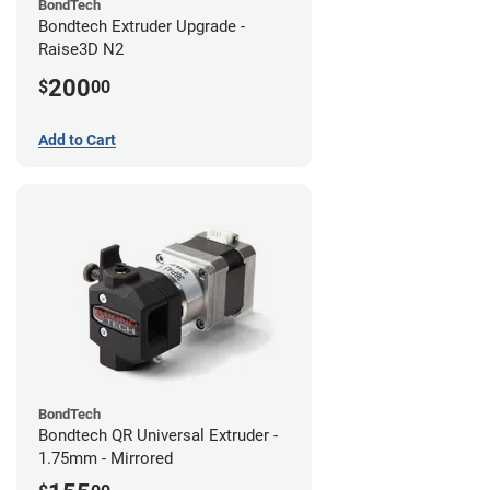
BondTech
Bondtech Extruder Upgrade -
Raise3D N2
200
$
00
Add to Cart
BondTech
Bondtech QR Universal Extruder -
1.75mm - Mirrored