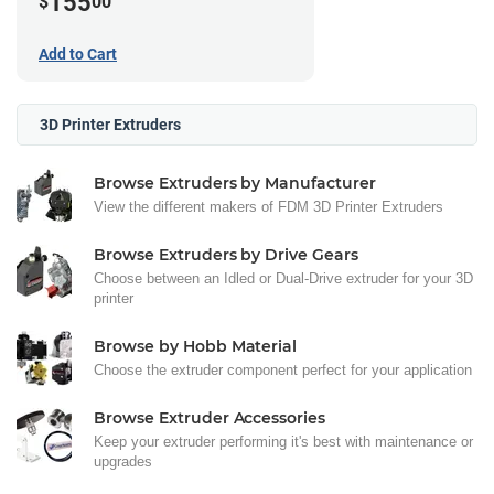
155
$
00
Add to Cart
3D Printer Extruders
Browse Extruders by Manufacturer
View the different makers of FDM 3D Printer Extruders
Browse Extruders by Drive Gears
Choose between an Idled or Dual-Drive extruder for your 3D
printer
Browse by Hobb Material
Choose the extruder component perfect for your application
Browse Extruder Accessories
Keep your extruder performing it's best with maintenance or
upgrades