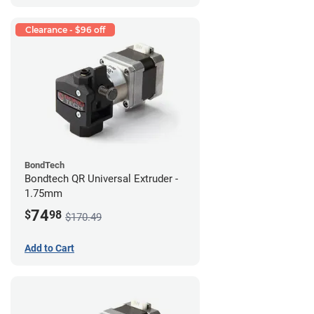
Clearance - $96 off
BondTech
Bondtech QR Universal Extruder -
1.75mm
74
$
98
$170.49
Add to Cart