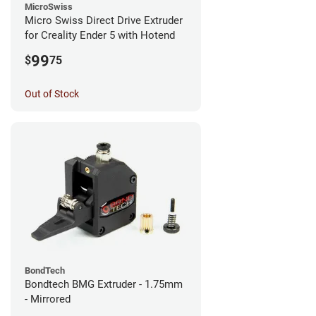
MicroSwiss
Micro Swiss Direct Drive Extruder
for Creality Ender 5 with Hotend
99
$
75
Out of Stock
BondTech
Bondtech BMG Extruder - 1.75mm
- Mirrored