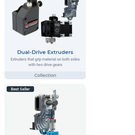
Dual-Drive Extruders
Extruders that grip material on both sides
with two drive gears
Best Seller