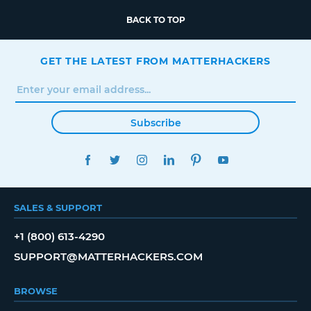
BACK TO TOP
GET THE LATEST FROM MATTERHACKERS
Subscribe
FACEBOOK
TWITTER
INSTAGRAM
LINKEDIN
PINTEREST
YOUTUBE
SALES & SUPPORT
+1 (800) 613-4290
SUPPORT@MATTERHACKERS.COM
BROWSE