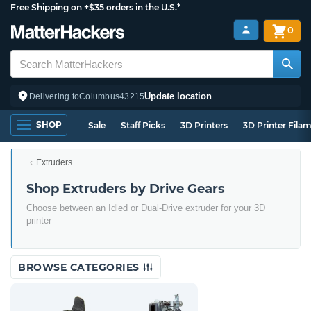
Free Shipping on +$35 orders in the U.S.*
0
Update location
Delivering to
Columbus
43215
SHOP
Sale
Staff Picks
3D Printers
3D Printer Fila
Extruders
Shop Extruders by Drive Gears
Choose between an Idled or Dual-Drive extruder for your 3D
printer
BROWSE CATEGORIES