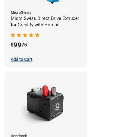
MicroSwiss
Micro Swiss Direct Drive Extruder
for Creality with Hotend
99
$
75
Add to Cart
Bondtech