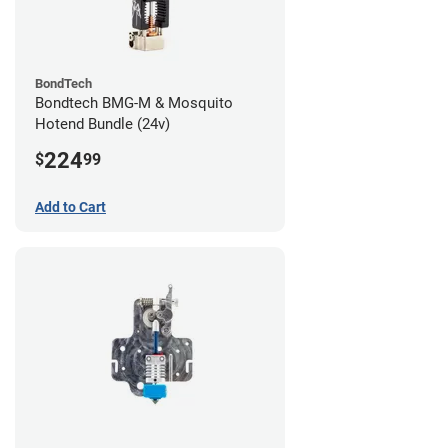
BondTech
Bondtech BMG-M & Mosquito
Hotend Bundle (24v)
224
$
99
Add to Cart