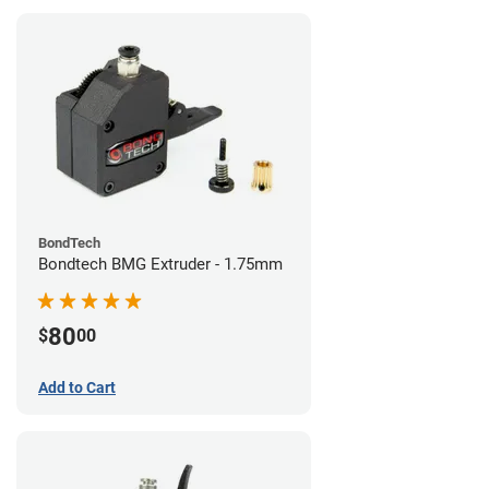
BondTech
Bondtech BMG Extruder - 1.75mm
80
$
00
Add to Cart