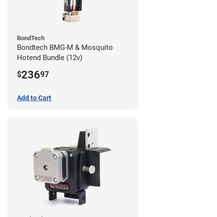
BondTech
Bondtech BMG-M & Mosquito
Hotend Bundle (12v)
236
$
97
Add to Cart