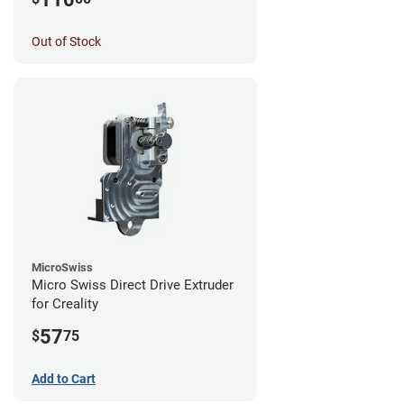
Out of Stock
MicroSwiss
Micro Swiss Direct Drive Extruder
for Creality
57
$
75
Add to Cart