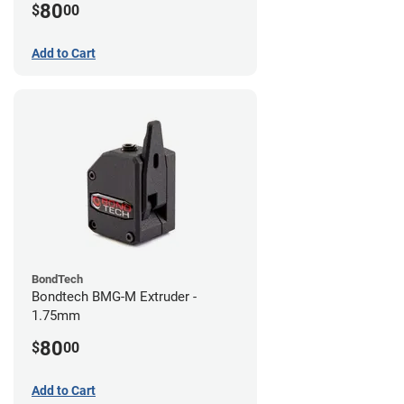
80
$
00
Add to Cart
BondTech
Bondtech BMG-M Extruder -
1.75mm
80
$
00
Add to Cart