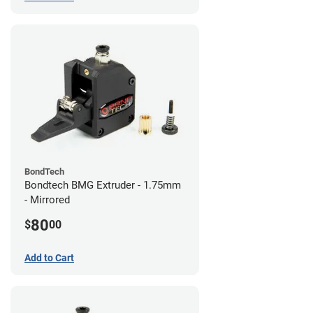
BondTech
Bondtech BMG Extruder - 1.75mm
- Mirrored
80
$
00
Add to Cart