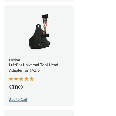
Lulzbot
LulzBot Universal Tool Head
Adapter for TAZ 6
30
$
00
Add to Cart