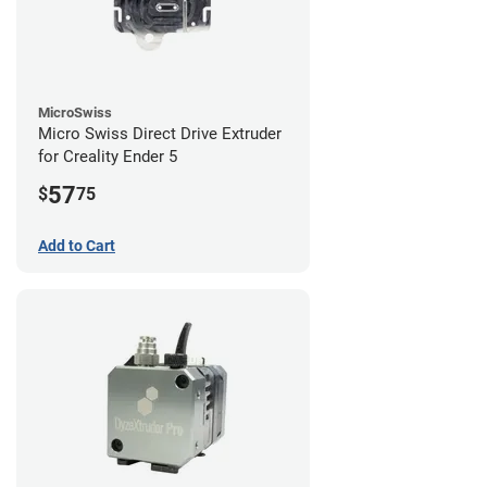
MicroSwiss
Micro Swiss Direct Drive Extruder
for Creality Ender 5
57
$
75
Add to Cart