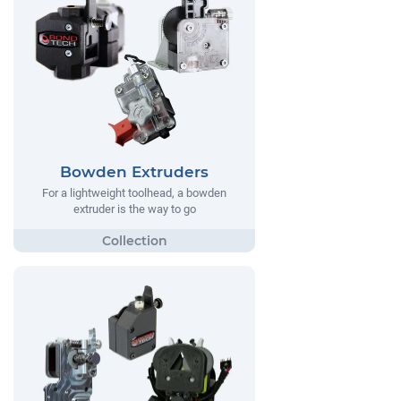
Bowden Extruders
For a lightweight toolhead, a bowden
extruder is the way to go