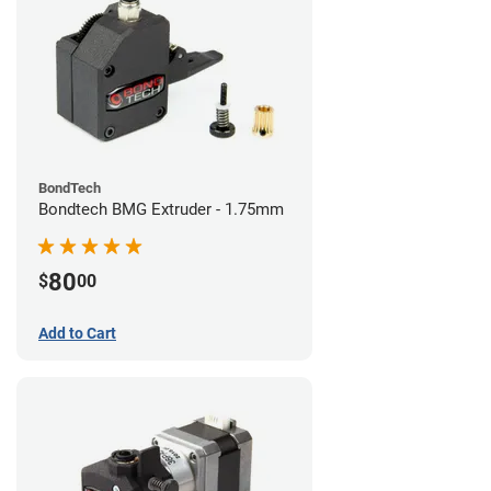
BondTech
Bondtech BMG Extruder - 1.75mm
80
$
00
Add to Cart