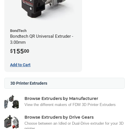
BondTech
Bondtech QR Universal Extruder -
3.00mm
155
$
00
Add to Cart
3D Printer Extruders
Browse Extruders by Manufacturer
View the different makers of FDM 3D Printer Extruders
Browse Extruders by Drive Gears
Choose between an Idled or Dual-Drive extruder for your 3D
printer