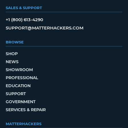
SALES & SUPPORT
+1 (800) 613-4290
SUPPORT@MATTERHACKERS.COM
BROWSE
SHOP
NEWS
SHOWROOM
PROFESSIONAL
EDUCATION
SUPPORT
GOVERNMENT
SERVICES & REPAIR
MATTERHACKERS