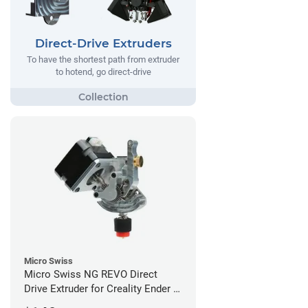
Direct-Drive Extruders
To have the shortest path from extruder
to hotend, go direct-drive
Micro Swiss
Micro Swiss NG REVO Direct
Drive Extruder for Creality Ender 5
/ 5 Pro / 5 Plus