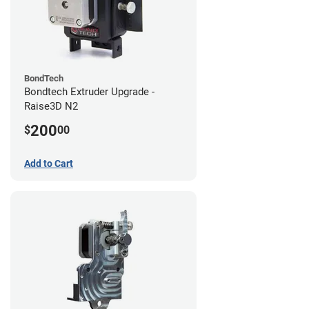
BondTech
Bondtech Extruder Upgrade -
Raise3D N2
200
$
00
Add to Cart