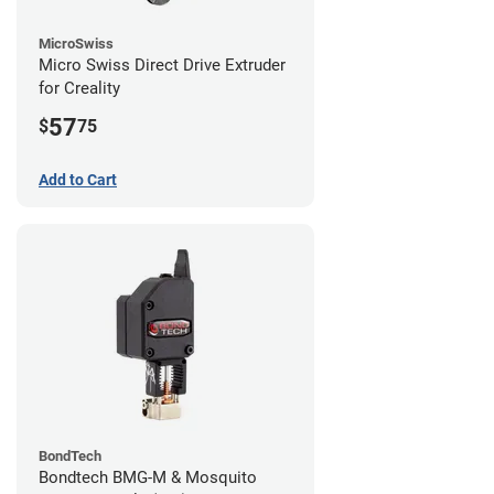
MicroSwiss
Micro Swiss Direct Drive Extruder
for Creality
57
$
75
Add to Cart
BondTech
Bondtech BMG-M & Mosquito