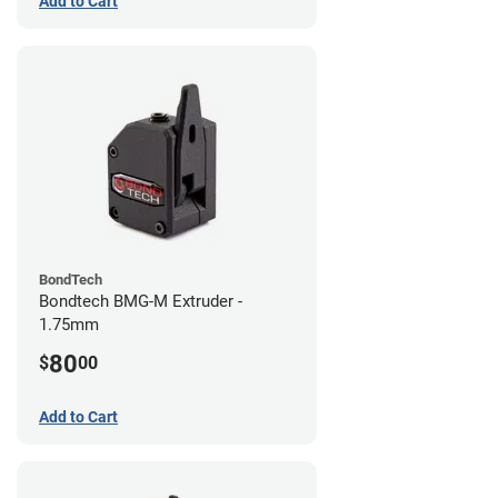
Add to Cart
BondTech
Bondtech BMG-M Extruder -
1.75mm
80
$
00
Add to Cart