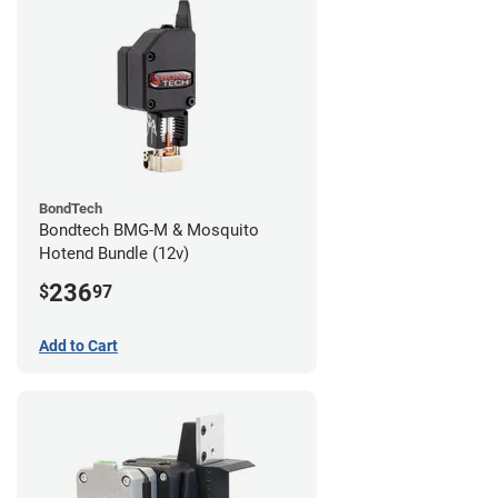
BondTech
Bondtech BMG-M & Mosquito
Hotend Bundle (12v)
236
$
97
Add to Cart