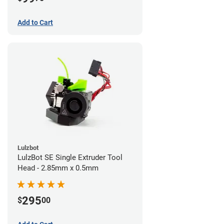
Add to Cart
Lulzbot
LulzBot SE Single Extruder Tool
Head - 2.85mm x 0.5mm
295
$
00