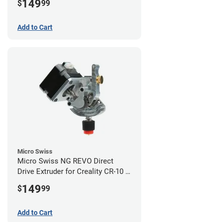
149
$
99
Add to Cart
Micro Swiss
Micro Swiss NG REVO Direct
Drive Extruder for Creality CR-10 /
Ender 3 Printers
149
$
99
Add to Cart