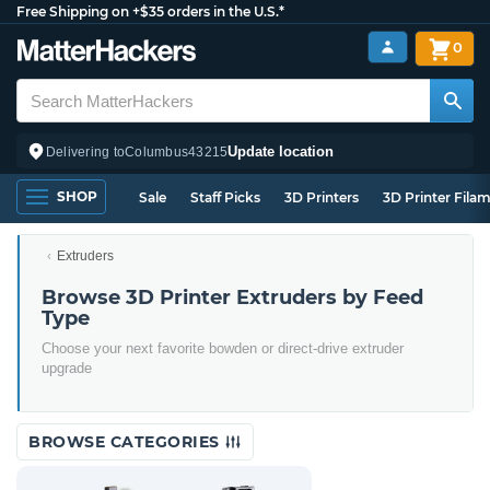
Free Shipping on +$35 orders in the U.S.*
0
Update location
Delivering to
Columbus
43215
SHOP
Sale
Staff Picks
3D Printers
3D Printer Fila
Extruders
Browse 3D Printer Extruders by Feed
Type
Choose your next favorite bowden or direct-drive extruder
upgrade
BROWSE CATEGORIES