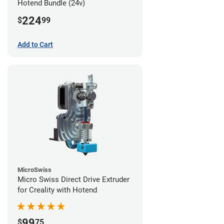
Hotend Bundle (24v)
224
$
99
Add to Cart
MicroSwiss
Micro Swiss Direct Drive Extruder
for Creality with Hotend
99
$
75