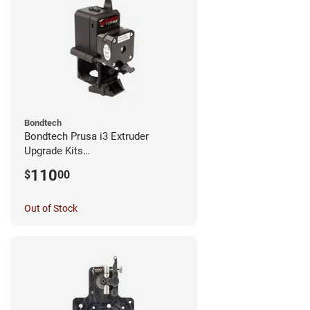
Bondtech
Bondtech Prusa i3 Extruder
Upgrade Kits
MK3S+/MK3S/MK2.5S
110
$
00
Out of Stock