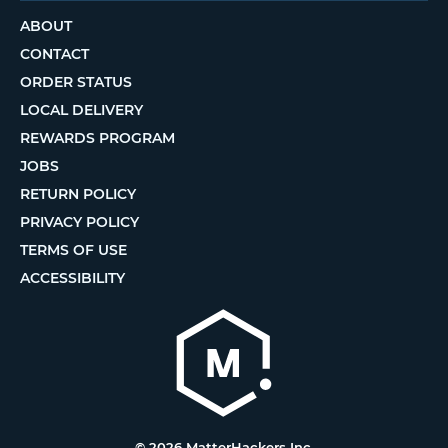
ABOUT
CONTACT
ORDER STATUS
LOCAL DELIVERY
REWARDS PROGRAM
JOBS
RETURN POLICY
PRIVACY POLICY
TERMS OF USE
ACCESSIBILITY
© 2026 MatterHackers Inc.