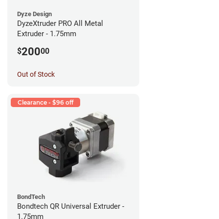
Dyze Design
DyzeXtruder PRO All Metal
Extruder - 1.75mm
200
$
00
Out of Stock
Clearance - $96 off
BondTech
Bondtech QR Universal Extruder -
1.75mm