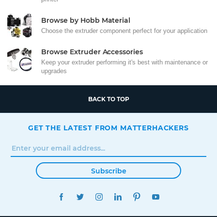
Browse by Hobb Material
Choose the extruder component perfect for your application
Browse Extruder Accessories
Keep your extruder performing it's best with maintenance or
upgrades
BACK TO TOP
GET THE LATEST FROM MATTERHACKERS
Subscribe
FACEBOOK
TWITTER
INSTAGRAM
LINKEDIN
PINTEREST
YOUTUBE