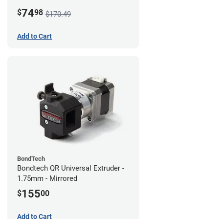
74
$
98
$170.49
Add to Cart
BondTech
Bondtech QR Universal Extruder -
1.75mm - Mirrored
155
$
00
Add to Cart