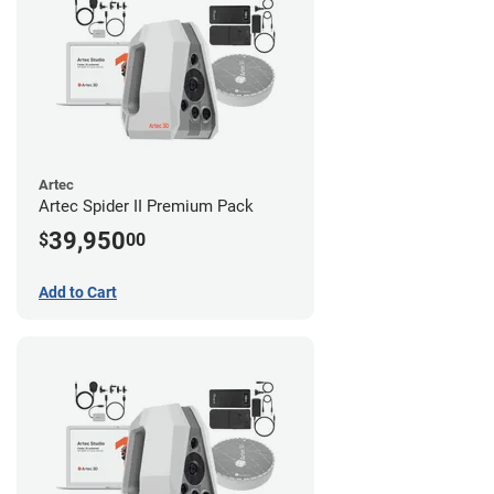
Artec
Artec Spider II Premium Pack
39,950
$
00
Add to Cart