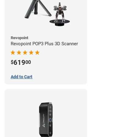
Revopoint
Revopoint POP3 Plus 3D Scanner
619
$
00
Add to Cart