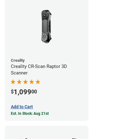
Creality
Creality CR-Scan Raptor 3D
Scanner
1,099
$
00
Add to Cart
Est. In Stock: Aug 21st