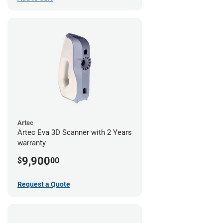
Artec
Artec Eva 3D Scanner with 2 Years
warranty
9,900
$
00
Request a Quote