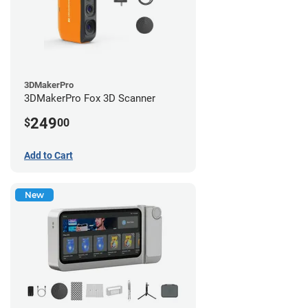
3DMakerPro
3DMakerPro Fox 3D Scanner
249
$
00
Add to Cart
New