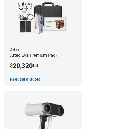
Artec
Artec Eva Premium Pack
20,320
$
00
Request a Quote