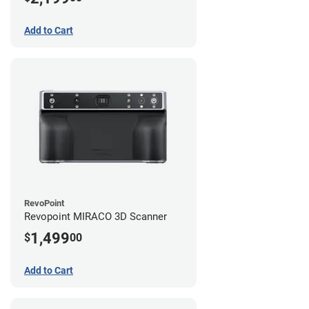
Add to Cart
RevoPoint
Revopoint MIRACO 3D Scanner
1,499
$
00
Add to Cart