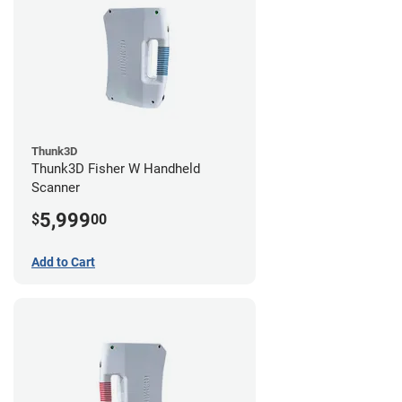
Thunk3D
Thunk3D Fisher W Handheld
Scanner
5,999
$
00
Add to Cart