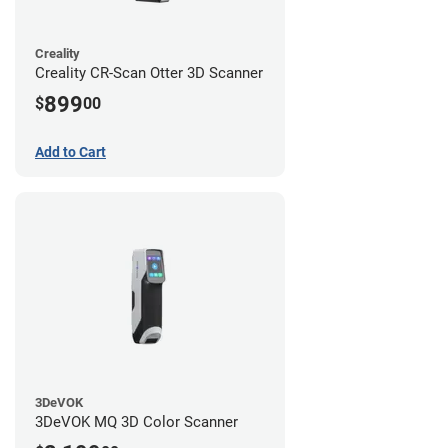
Creality
Creality CR-Scan Otter 3D Scanner
899
$
00
Add to Cart
3DeVOK
3DeVOK MQ 3D Color Scanner