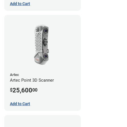
Add to Cart
Artec
Artec Point 3D Scanner
25,600
$
00
Add to Cart