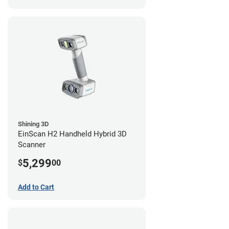
Shining 3D
EinScan H2 Handheld Hybrid 3D
Scanner
5,299
$
00
Add to Cart