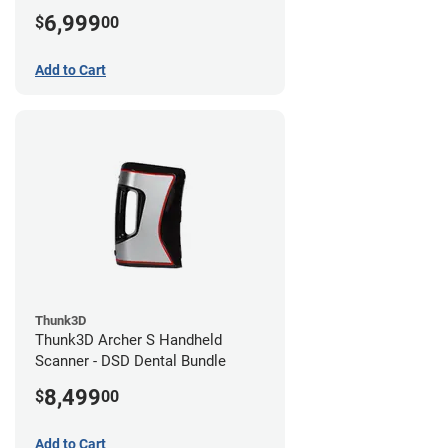
6,999
$
00
Add to Cart
Thunk3D
Thunk3D Archer S Handheld
Scanner - DSD Dental Bundle
8,499
$
00
Add to Cart