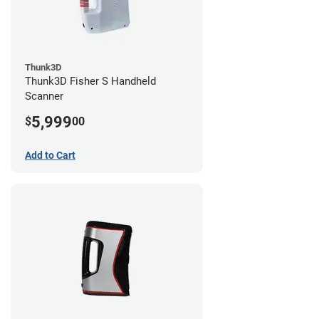
Thunk3D
Thunk3D Fisher S Handheld
Scanner
5,999
$
00
Add to Cart