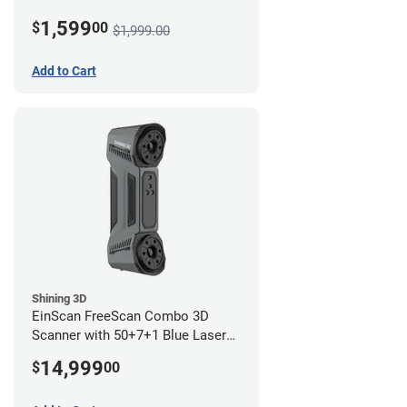
1,599
$
00
$1,999.00
Add to Cart
Shining 3D
EinScan FreeScan Combo 3D
Scanner with 50+7+1 Blue Laser
Lines and IR Scanning Modes (1
14,999
$
00
year limited warranty)