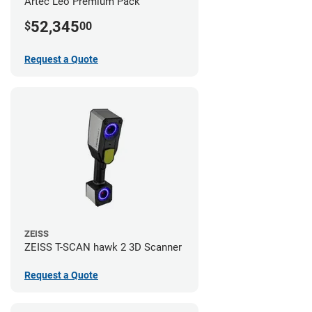
Artec Leo Premium Pack
52,345
$
00
Request a Quote
ZEISS
ZEISS T-SCAN hawk 2 3D Scanner
Request a Quote