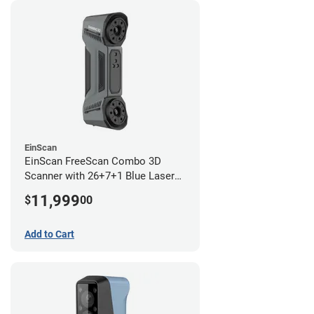
EinScan
EinScan FreeScan Combo 3D
Scanner with 26+7+1 Blue Laser
Lines and IR Scanning Modes (1
11,999
$
00
year limited warranty)
Add to Cart