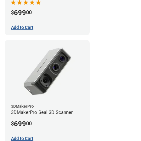
699
$
00
Add to Cart
3DMakerPro
3DMakerPro Seal 3D Scanner
699
$
00
Add to Cart