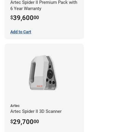
Artec Spider II Premium Pack with
6 Year Warranty
39,600
$
00
Add to Cart
Artec
Artec Spider II 3D Scanner
29,700
$
00