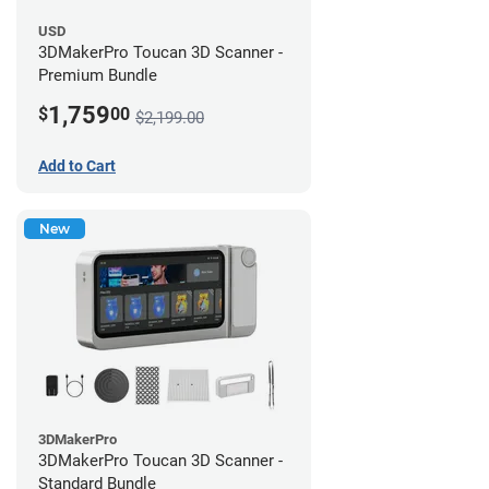
USD
3DMakerPro Toucan 3D Scanner -
Premium Bundle
1,759
$
00
$2,199.00
Add to Cart
New
3DMakerPro
3DMakerPro Toucan 3D Scanner -
Standard Bundle