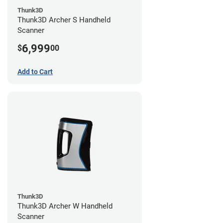
Thunk3D
Thunk3D Archer S Handheld
Scanner
6,999
$
00
Add to Cart
Thunk3D
Thunk3D Archer W Handheld
Scanner