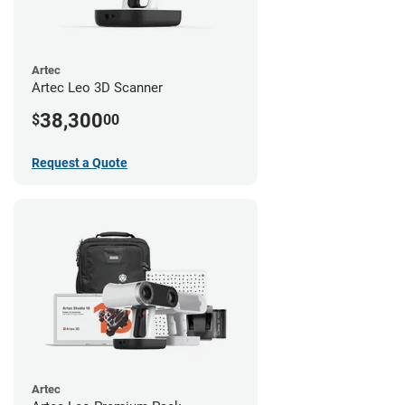
Artec
Artec Leo 3D Scanner
38,300
$
00
Request a Quote
Artec