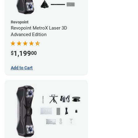
Revopoint
Revopoint MetroX Laser 3D
Advanced Edition
1,199
$
00
Add to Cart