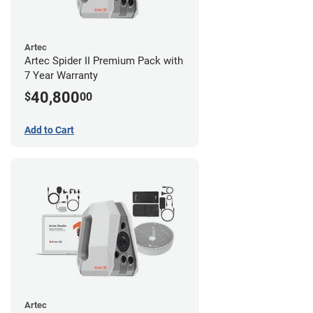
Artec
Artec Spider II Premium Pack with
7 Year Warranty
40,800
$
00
Add to Cart
Artec