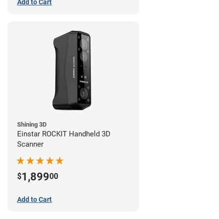
Add to Cart
Shining 3D
Einstar ROCKIT Handheld 3D
Scanner
1,899
$
00
Add to Cart