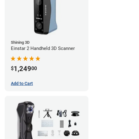
Shining 3D
Einstar 2 Handheld 3D Scanner
1,249
$
00
Add to Cart