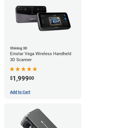
Shining 3D
Einstar Vega Wireless Handheld
3D Scanner
1,999
$
00
Add to Cart