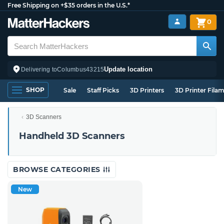
Free Shipping on +$35 orders in the U.S.*
0
Update location
Delivering to
Columbus
43215
SHOP
Sale
Staff Picks
3D Printers
3D Printer Fila
3D Scanners
Handheld 3D Scanners
BROWSE CATEGORIES
New