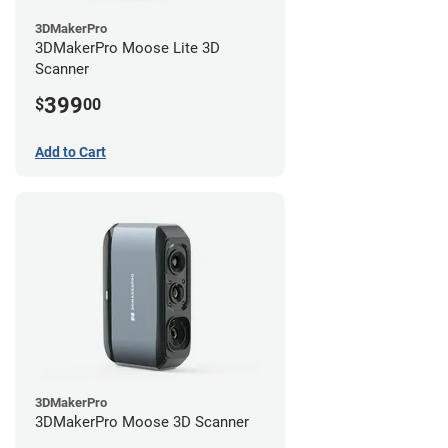
3DMakerPro
3DMakerPro Moose Lite 3D
Scanner
399
$
00
Add to Cart
3DMakerPro
3DMakerPro Moose 3D Scanner