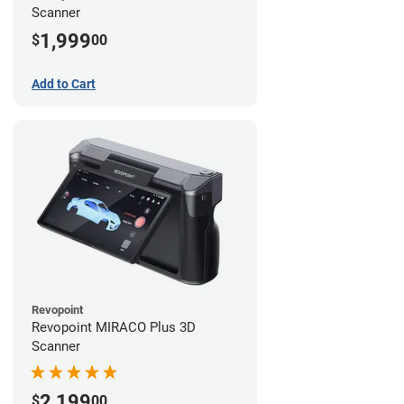
Scanner
1,999
$
00
Add to Cart
Revopoint
Revopoint MIRACO Plus 3D
Scanner
2,199
$
00