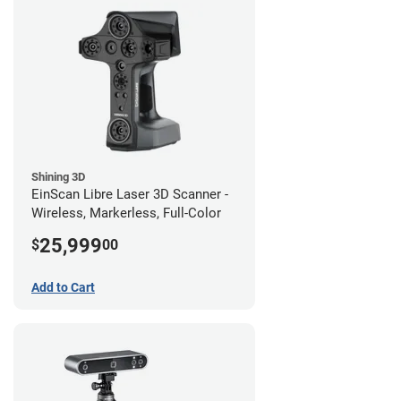
Shining 3D
EinScan Libre Laser 3D Scanner -
Wireless, Markerless, Full-Color
25,999
$
00
Add to Cart