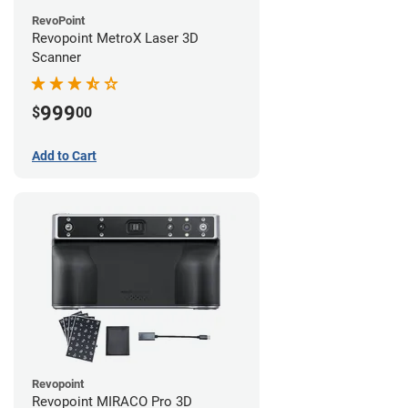
RevoPoint
Revopoint MetroX Laser 3D
Scanner
999
$
00
Add to Cart
Revopoint
Revopoint MIRACO Pro 3D