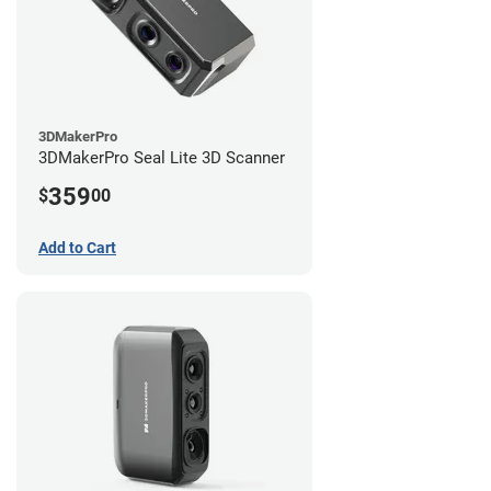
3DMakerPro
3DMakerPro Seal Lite 3D Scanner
359
$
00
Add to Cart